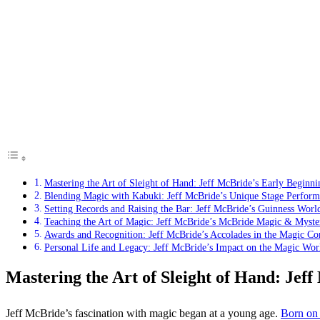
Mastering the Art of Sleight of Hand: Jeff McBride’s Early Beginni
Blending Magic with Kabuki: Jeff McBride’s Unique Stage Perform
Setting Records and Raising the Bar: Jeff McBride’s Guinness Worl
Teaching the Art of Magic: Jeff McBride’s McBride Magic & Myste
Awards and Recognition: Jeff McBride’s Accolades in the Magic C
Personal Life and Legacy: Jeff McBride’s Impact on the Magic Wor
Mastering the Art of Sleight of Hand: Jef
Jeff McBride’s fascination with magic began at a young age.
Born on