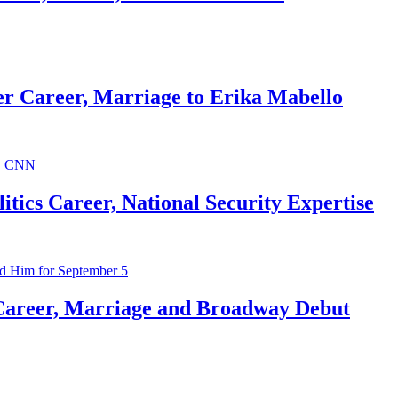
r Career, Marriage to Erika Mabello
ics Career, National Security Expertise
Career, Marriage and Broadway Debut