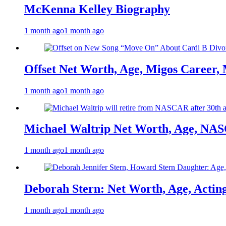
McKenna Kelley Biography
1 month ago
1 month ago
Offset Net Worth, Age, Migos Career,
1 month ago
1 month ago
Michael Waltrip Net Worth, Age, NAS
1 month ago
1 month ago
Deborah Stern: Net Worth, Age, Actin
1 month ago
1 month ago