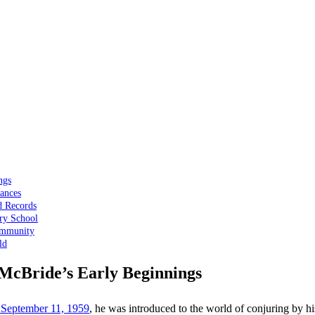
ngs
ances
d Records
ry School
ommunity
ld
f McBride’s Early Beginnings
 September 11, 1959
, he was introduced to the world of conjuring by hi