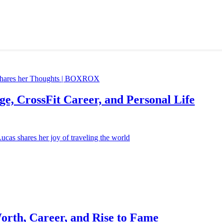
e, CrossFit Career, and Personal Life
orth, Career, and Rise to Fame