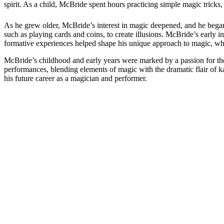
spirit. As a child, McBride spent hours practicing simple magic tricks,
As he grew older, McBride’s interest in magic deepened, and he began 
such as playing cards and coins, to create illusions. McBride’s early i
formative experiences helped shape his unique approach to magic, wh
McBride’s childhood and early years were marked by a passion for the a
performances, blending elements of magic with the dramatic flair of k
his future career as a magician and performer.