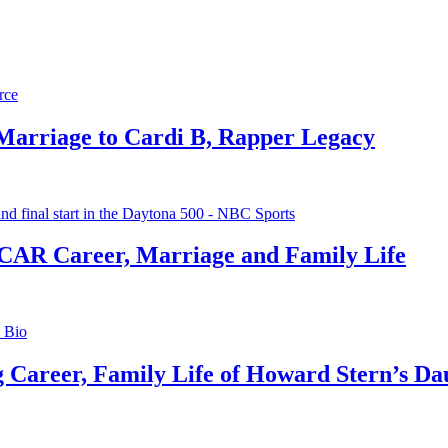
 Marriage to Cardi B, Rapper Legacy
CAR Career, Marriage and Family Life
g Career, Family Life of Howard Stern’s Da