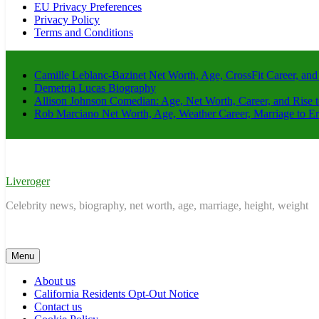
EU Privacy Preferences
Privacy Policy
Terms and Conditions
Camille Leblanc-Bazinet Net Worth, Age, CrossFit Career, and
Demetria Lucas Biography
Allison Johnson Comedian: Age, Net Worth, Career, and Rise 
Rob Marciano Net Worth, Age, Weather Career, Marriage to E
Liveroger
Celebrity news, biography, net worth, age, marriage, height, weight
Menu
About us
California Residents Opt-Out Notice
Contact us