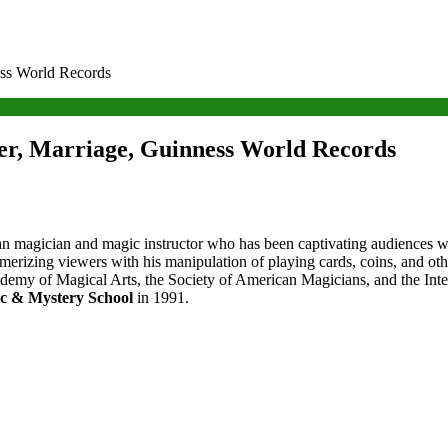
ess World Records
er, Marriage, Guinness World Records
 magician and magic instructor who has been captivating audiences wit
esmerizing viewers with his manipulation of playing cards, coins, and ot
emy of Magical Arts, the Society of American Magicians, and the Intern
c & Mystery School
in 1991.