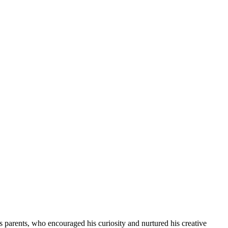
s parents, who encouraged his curiosity and nurtured his creative