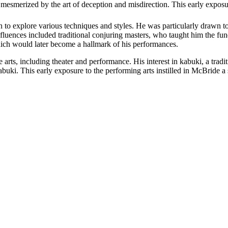
 mesmerized by the art of deception and misdirection. This early exposur
to explore various techniques and styles. He was particularly drawn to 
nfluences included traditional conjuring masters, who taught him the fun
ich would later become a hallmark of his performances.
rts, including theater and performance. His interest in kabuki, a tradit
abuki. This early exposure to the performing arts instilled in McBride