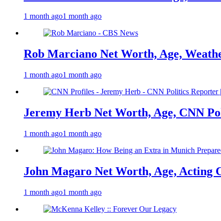
1 month ago
1 month ago
Rob Marciano Net Worth, Age, Weathe
1 month ago
1 month ago
Jeremy Herb Net Worth, Age, CNN Polit
1 month ago
1 month ago
John Magaro Net Worth, Age, Acting 
1 month ago
1 month ago