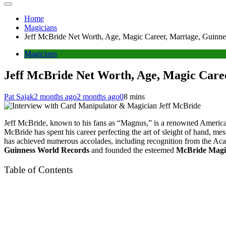
Home
Magicians
Jeff McBride Net Worth, Age, Magic Career, Marriage, Guinn
Magicians
Jeff McBride Net Worth, Age, Magic Care
Pat Sajak
2 months ago
2 months ago
0
8 mins
Jeff McBride, known to his fans as “Magnus,” is a renowned American
McBride has spent his career perfecting the art of sleight of hand, m
has achieved numerous accolades, including recognition from the Acad
Guinness World Records
and founded the esteemed
McBride Magi
Table of Contents