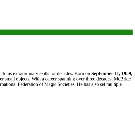
h his extraordinary skills for decades. Born on
September 11, 1959
,
her small objects. With a career spanning over three decades, McBride
ational Federation of Magic Societies. He has also set multiple