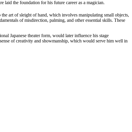
e laid the foundation for his future career as a magician.
the art of sleight of hand, which involves manipulating small objects,
damentals of misdirection, palming, and other essential skills. These
ional Japanese theater form, would later influence his stage
 a sense of creativity and showmanship, which would serve him well in