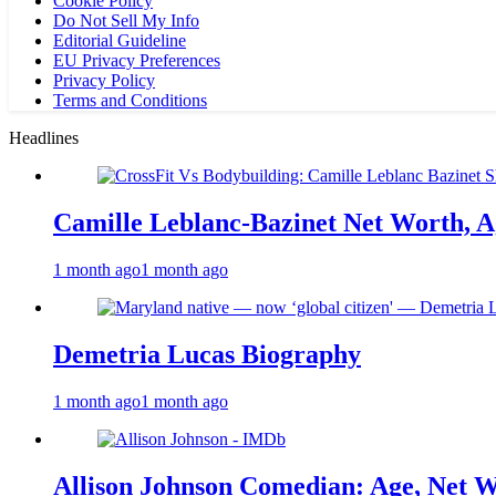
Cookie Policy
Do Not Sell My Info
Editorial Guideline
EU Privacy Preferences
Privacy Policy
Terms and Conditions
Headlines
Camille Leblanc-Bazinet Net Worth, Ag
1 month ago
1 month ago
Demetria Lucas Biography
1 month ago
1 month ago
Allison Johnson Comedian: Age, Net W