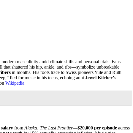
ng modern masculinity amid climate shifts and personal trials. Fans
ll that shattered his hip, ankle, and ribs—symbolize unbreakable
ribers
in months. His roots trace to Swiss pioneers Yule and Ruth
ep,” fled for music in his teens, echoing aunt
Jewel Kilcher’s
 on
Wikipedia
.
s
salary
from
Alaska: The Last Frontier
—
$20,000 per episode
across