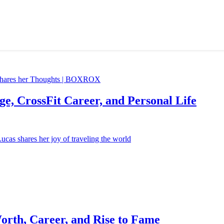
e, CrossFit Career, and Personal Life
orth, Career, and Rise to Fame