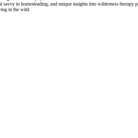
cial savvy in homesteading, and unique insights into wilderness therapy
ving in the wild.