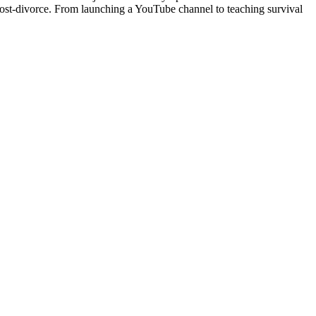
 post-divorce. From launching a YouTube channel to teaching survival