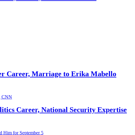
r Career, Marriage to Erika Mabello
ics Career, National Security Expertise