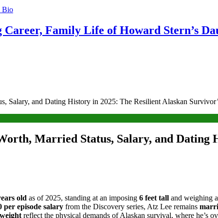
g Career, Family Life of Howard Stern’s Da
s, Salary, and Dating History in 2025: The Resilient Alaskan Survivor
Worth, Married Status, Salary, and Dating H
years old
as of 2025, standing at an imposing
6 feet tall
and weighing 
 per episode salary
from the Discovery series, Atz Lee remains
marr
weight
reflect the physical demands of Alaskan survival, where he’s ov