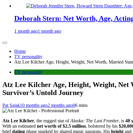
Deborah Stern: Net Worth, Age, Actin
1 month ago
1 month ago
Home
TV personality
Atz Lee Kilcher Age, Height, Weight, Net Worth, Married Statu
TV personality
Atz Lee Kilcher Age, Height, Weight, Net 
Survivor’s Untold Journey
Pat Sajak
10 months ago
2 months ago
0
6 mins
Atz Lee Kilcher
, the rugged star of
Alaska: The Last Frontier
, is
48 
With an estimated
net worth of $2.5 million
, bolstered by his
$20,000
brief
dating
phase sparked by shared music passions. His
height
and