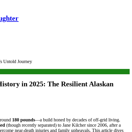
ughter
’s Untold Journey
istory in 2025: The Resilient Alaskan
around
180 pounds
—a build honed by decades of off-grid living.
ied
(though recently separated) to Jane Kilcher since 2006, after a
ercome near-death injuries and family upheavals. This article dives