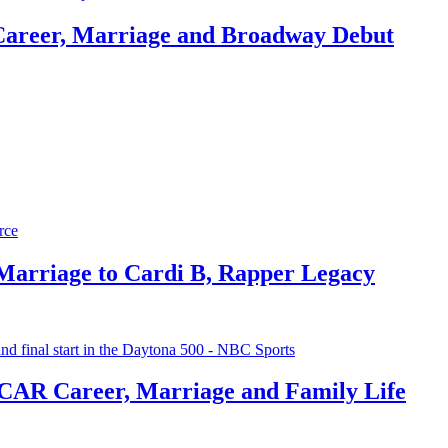
Career, Marriage and Broadway Debut
 Marriage to Cardi B, Rapper Legacy
CAR Career, Marriage and Family Life