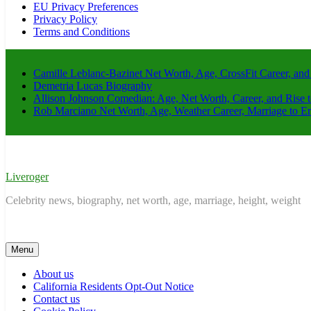
EU Privacy Preferences
Privacy Policy
Terms and Conditions
Camille Leblanc-Bazinet Net Worth, Age, CrossFit Career, and
Demetria Lucas Biography
Allison Johnson Comedian: Age, Net Worth, Career, and Rise 
Rob Marciano Net Worth, Age, Weather Career, Marriage to E
Liveroger
Celebrity news, biography, net worth, age, marriage, height, weight
Menu
About us
California Residents Opt-Out Notice
Contact us