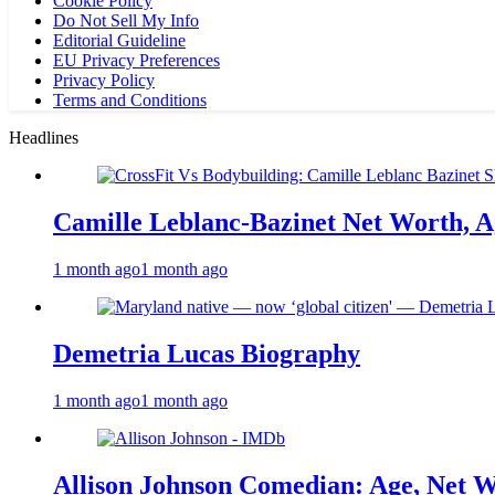
Cookie Policy
Do Not Sell My Info
Editorial Guideline
EU Privacy Preferences
Privacy Policy
Terms and Conditions
Headlines
Camille Leblanc-Bazinet Net Worth, Ag
1 month ago
1 month ago
Demetria Lucas Biography
1 month ago
1 month ago
Allison Johnson Comedian: Age, Net W