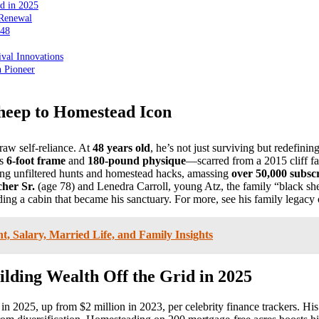
id in 2025
 Renewal
 48
val Innovations
n Pioneer
heep to Homestead Icon
raw self-reliance. At
48 years old
, he’s not just surviving but redefini
is
6-foot frame
and
180-pound physique
—scarred from a 2015 cliff fa
ng unfiltered hunts and homestead hacks, amassing
over 50,000 subsc
cher Sr.
(age 78) and Lenedra Carroll, young Atz, the family “black she
ng a cabin that became his sanctuary. For more, see his family legacy
, Salary, Married Life, and Family Insights
lding Wealth Off the Grid in 2025
in 2025, up from $2 million in 2023, per celebrity finance trackers. Hi