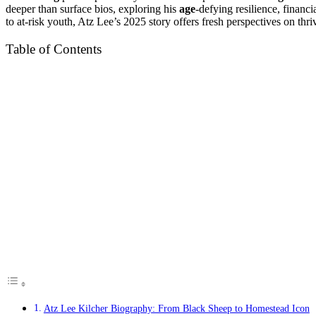
deeper than surface bios, exploring his
age
-defying resilience, finan
to at-risk youth, Atz Lee’s 2025 story offers fresh perspectives on thri
Table of Contents
Atz Lee Kilcher Biography: From Black Sheep to Homestead Icon