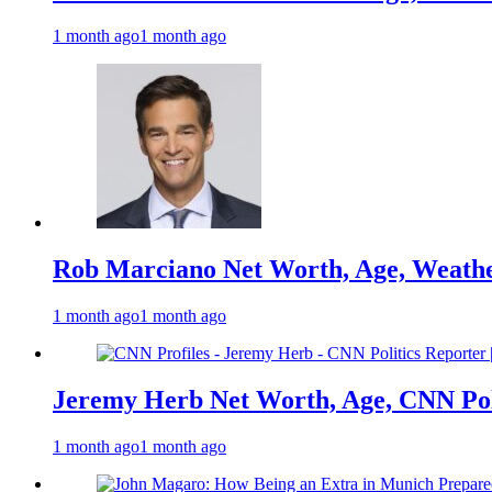
1 month ago
1 month ago
Rob Marciano Net Worth, Age, Weathe
1 month ago
1 month ago
Jeremy Herb Net Worth, Age, CNN Polit
1 month ago
1 month ago