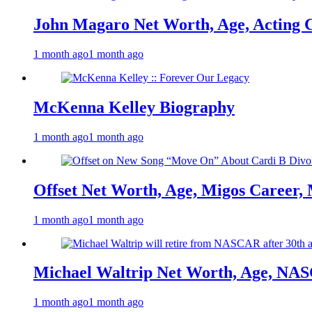
John Magaro Net Worth, Age, Acting 
1 month ago
1 month ago
McKenna Kelley Biography
1 month ago
1 month ago
Offset Net Worth, Age, Migos Career,
1 month ago
1 month ago
Michael Waltrip Net Worth, Age, NAS
1 month ago
1 month ago