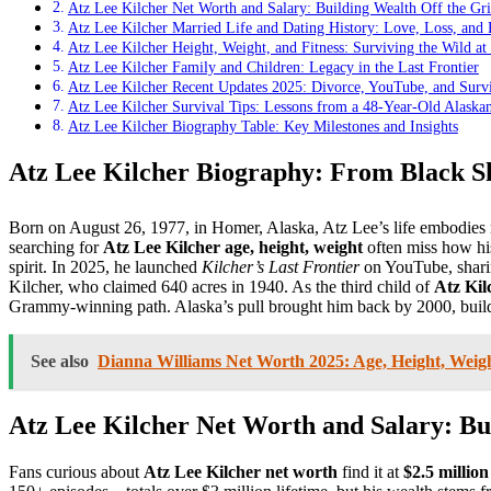
Atz Lee Kilcher Net Worth and Salary: Building Wealth Off the Gr
Atz Lee Kilcher Married Life and Dating History: Love, Loss, and
Atz Lee Kilcher Height, Weight, and Fitness: Surviving the Wild at
Atz Lee Kilcher Family and Children: Legacy in the Last Frontier
Atz Lee Kilcher Recent Updates 2025: Divorce, YouTube, and Survi
Atz Lee Kilcher Survival Tips: Lessons from a 48-Year-Old Alaska
Atz Lee Kilcher Biography Table: Key Milestones and Insights
Atz Lee Kilcher Biography: From Black S
Born on August 26, 1977, in Homer, Alaska, Atz Lee’s life embodies 
searching for
Atz Lee Kilcher age, height, weight
often miss how h
spirit. In 2025, he launched
Kilcher’s Last Frontier
on YouTube, shari
Kilcher, who claimed 640 acres in 1940. As the third child of
Atz Kil
Grammy-winning path. Alaska’s pull brought him back by 2000, buildi
See also
Dianna Williams Net Worth 2025: Age, Height, Weight
Atz Lee Kilcher Net Worth and Salary: Bui
Fans curious about
Atz Lee Kilcher net worth
find it at
$2.5 million