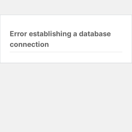
Error establishing a database
connection