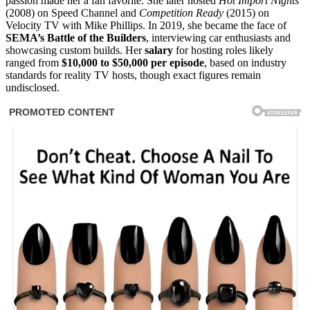
passion made her a fan favorite. She later hosted
Hot Import Nights
(2008) on Speed Channel and
Competition Ready
(2015) on
Velocity TV with Mike Phillips. In 2019, she became the face of
SEMA’s Battle of the Builders
, interviewing car enthusiasts and
showcasing custom builds. Her
salary
for hosting roles likely
ranged from
$10,000 to $50,000 per episode
, based on industry
standards for reality TV hosts, though exact figures remain
undisclosed.