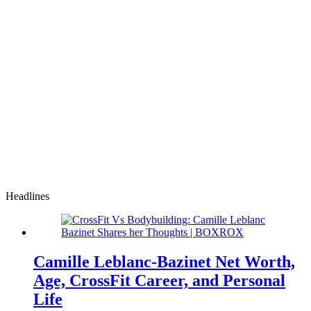
Headlines
Camille Leblanc-Bazinet Net Worth,
Age, CrossFit Career, and Personal
Life