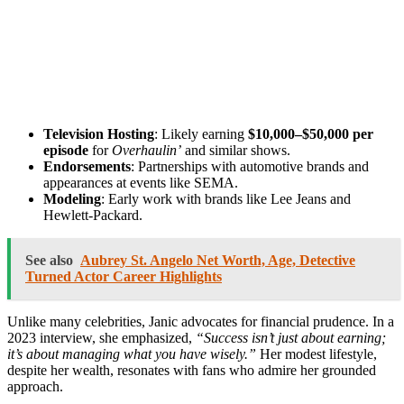
Television Hosting
: Likely earning
$10,000–$50,000 per
episode
for
Overhaulin’
and similar shows.
Endorsements
: Partnerships with automotive brands and
appearances at events like SEMA.
Modeling
: Early work with brands like Lee Jeans and
Hewlett-Packard.
See also
Aubrey St. Angelo Net Worth, Age, Detective
Turned Actor Career Highlights
Unlike many celebrities, Janic advocates for financial prudence. In a
2023 interview, she emphasized,
“Success isn’t just about earning;
it’s about managing what you have wisely.”
Her modest lifestyle,
despite her wealth, resonates with fans who admire her grounded
approach.