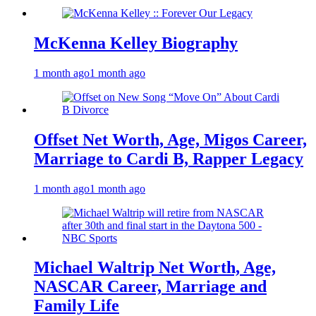
McKenna Kelley Biography
1 month ago
1 month ago
Offset Net Worth, Age, Migos Career,
Marriage to Cardi B, Rapper Legacy
1 month ago
1 month ago
Michael Waltrip Net Worth, Age,
NASCAR Career, Marriage and
Family Life