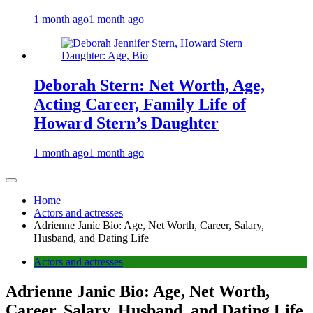
1 month ago
1 month ago
Deborah Stern: Net Worth, Age,
Acting Career, Family Life of
Howard Stern’s Daughter
1 month ago
1 month ago
Home
Actors and actresses
Adrienne Janic Bio: Age, Net Worth, Career, Salary,
Husband, and Dating Life
Actors and actresses
Adrienne Janic Bio: Age, Net Worth,
Career, Salary, Husband, and Dating Life