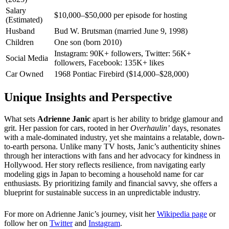
Salary
$10,000–$50,000 per episode for hosting
(Estimated)
Husband
Bud W. Brutsman (married June 9, 1998)
Children
One son (born 2010)
Instagram: 90K+ followers, Twitter: 56K+
Social Media
followers, Facebook: 135K+ likes
Car Owned
1968 Pontiac Firebird ($14,000–$28,000)
Unique Insights and Perspective
What sets
Adrienne Janic
apart is her ability to bridge glamour and
grit. Her passion for cars, rooted in her
Overhaulin’
days, resonates
with a male-dominated industry, yet she maintains a relatable, down-
to-earth persona. Unlike many TV hosts, Janic’s authenticity shines
through her interactions with fans and her advocacy for kindness in
Hollywood. Her story reflects resilience, from navigating early
modeling gigs in Japan to becoming a household name for car
enthusiasts. By prioritizing family and financial savvy, she offers a
blueprint for sustainable success in an unpredictable industry.
For more on Adrienne Janic’s journey, visit her
Wikipedia page
or
follow her on
Twitter
and
Instagram
.