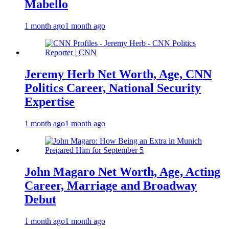
Mabello
1 month ago
1 month ago
Jeremy Herb Net Worth, Age, CNN
Politics Career, National Security
Expertise
1 month ago
1 month ago
John Magaro Net Worth, Age, Acting
Career, Marriage and Broadway
Debut
1 month ago
1 month ago