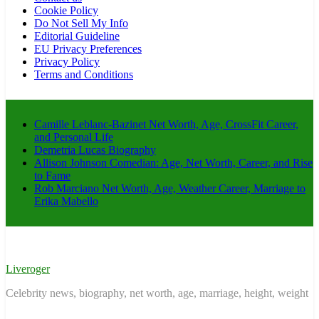
Cookie Policy
Do Not Sell My Info
Editorial Guideline
EU Privacy Preferences
Privacy Policy
Terms and Conditions
Camille Leblanc-Bazinet Net Worth, Age, CrossFit Career,
and Personal Life
Demetria Lucas Biography
Allison Johnson Comedian: Age, Net Worth, Career, and Rise
to Fame
Rob Marciano Net Worth, Age, Weather Career, Marriage to
Erika Mabello
Liveroger
Celebrity news, biography, net worth, age, marriage, height, weight