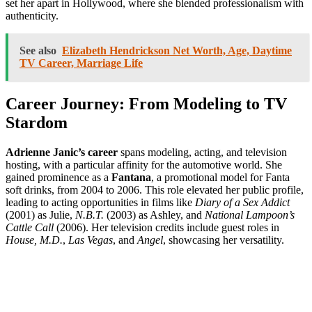
set her apart in Hollywood, where she blended professionalism with
authenticity.
See also
Elizabeth Hendrickson Net Worth, Age, Daytime
TV Career, Marriage Life
Career Journey: From Modeling to TV
Stardom
Adrienne Janic’s career
spans modeling, acting, and television
hosting, with a particular affinity for the automotive world. She
gained prominence as a
Fantana
, a promotional model for Fanta
soft drinks, from 2004 to 2006. This role elevated her public profile,
leading to acting opportunities in films like
Diary of a Sex Addict
(2001) as Julie,
N.B.T.
(2003) as Ashley, and
National Lampoon’s
Cattle Call
(2006). Her television credits include guest roles in
House, M.D.
,
Las Vegas
, and
Angel
, showcasing her versatility.