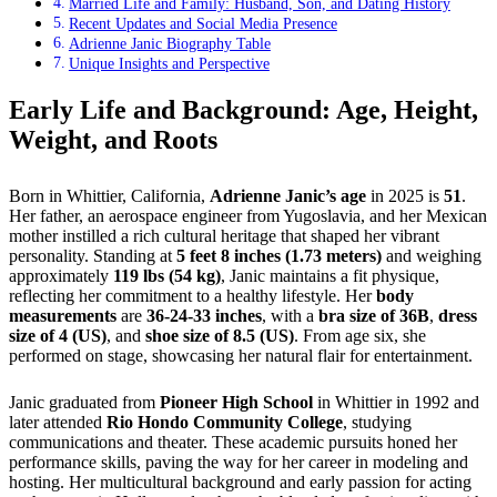
Married Life and Family: Husband, Son, and Dating History
Recent Updates and Social Media Presence
Adrienne Janic Biography Table
Unique Insights and Perspective
Early Life and Background: Age, Height,
Weight, and Roots
Born in Whittier, California,
Adrienne Janic’s age
in 2025 is
51
.
Her father, an aerospace engineer from Yugoslavia, and her Mexican
mother instilled a rich cultural heritage that shaped her vibrant
personality. Standing at
5 feet 8 inches (1.73 meters)
and weighing
approximately
119 lbs (54 kg)
, Janic maintains a fit physique,
reflecting her commitment to a healthy lifestyle. Her
body
measurements
are
36-24-33 inches
, with a
bra size of 36B
,
dress
size of 4 (US)
, and
shoe size of 8.5 (US)
. From age six, she
performed on stage, showcasing her natural flair for entertainment.
Janic graduated from
Pioneer High School
in Whittier in 1992 and
later attended
Rio Hondo Community College
, studying
communications and theater. These academic pursuits honed her
performance skills, paving the way for her career in modeling and
hosting. Her multicultural background and early passion for acting