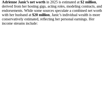
Adrienne Janic’s net worth
in 2025 is estimated at
$2 million
,
derived from her hosting gigs, acting roles, modeling contracts, and
endorsements. While some sources speculate a combined net worth
with her husband at
$20 million
, Janic’s individual wealth is more
conservatively estimated, reflecting her personal earnings. Her
income streams include: