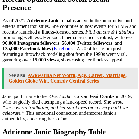
Presence
As of 2025,
Adrienne Janic
remains active in the automotive and
entertainment industries. She continues to host events for SEMA and
recently launched a fitness-focused series,
Fit, Famous & Fabulous
,
promoting wellness. Her social media presence is robust, with over
90,000 Instagram followers
,
56,000 Twitter followers
, and
135,000 Facebook likes
(
Facebook
). A 2024 Instagram post
featuring a throwback modeling shot from the 1990s went viral,
garnering over
15,000 views
, showcasing her timeless appeal.
See also
Awkwafina Net Worth, Age, Career, Marriage,
Golden Globe Win, Comedy Central Series
Janic paid tribute to her
Overhaulin’
co-star
Jessi Combs
in 2019,
who tragically died attempting a land-speed record. She wrote,
“Jessi was a trailblazer, and her spirit lives on in every build we
celebrate.”
This emotional connection underscores Janic’s
authenticity, endearing her to fans.
Adrienne Janic Biography Table