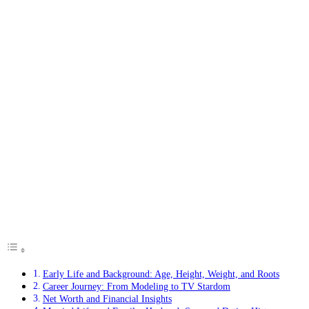
Early Life and Background: Age, Height, Weight, and Roots
Career Journey: From Modeling to TV Stardom
Net Worth and Financial Insights