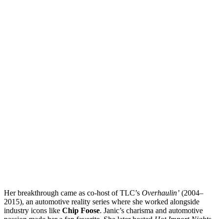
Her breakthrough came as co-host of TLC’s
Overhaulin’
(2004–
2015), an automotive reality series where she worked alongside
industry icons like
Chip Foose
. Janic’s charisma and automotive