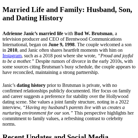
Married Life and Family: Husband, Son,
and Dating History
Adrienne Janic’s married life
with
Bud W. Brutsman
, a
television producer and CEO of Brentwood Communications
International, began on
June 9, 1998
. The couple welcomed a son
in
2010
, and Janic often shares heartfelt moments with him on
Instagram
, such as a 2018 post where she wrote,
“Proud and joyful
to be a mother.”
Despite rumors of divorce in the early 2010s, with
some sources citing Brutsman’s busy schedule, the couple appears to
have reconciled, maintaining a strong partnership.
Janic’s
dating history
prior to Brutsman is private, with no
confirmed relationships publicly documented. Her focus on family
and career suggests a preference for stability over the Hollywood
dating scene. She values a joint family structure, noting in a 2022
interview,
“Having my husband’s parents live with us creates a
nurturing environment for our son.”
This perspective highlights her
commitment to family values, a refreshing contrast to celebrity
norms.
Recent Updates and Social Media