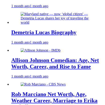
1 month ago
1 month ago
Demetria Lucas Biography
1 month ago
1 month ago
Allison Johnson Comedian: Age, Net
Worth, Career, and Rise to Fame
1 month ago
1 month ago
Rob Marciano Net Worth, Age,
Weather Career, Marriage to Erika