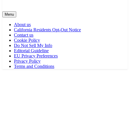
Menu
About us
California Residents Opt-Out Notice
Contact us
Cookie Policy
Do Not Sell My Info
Editorial Guideline
EU Privacy Preferences
Privacy Policy
Terms and Conditions