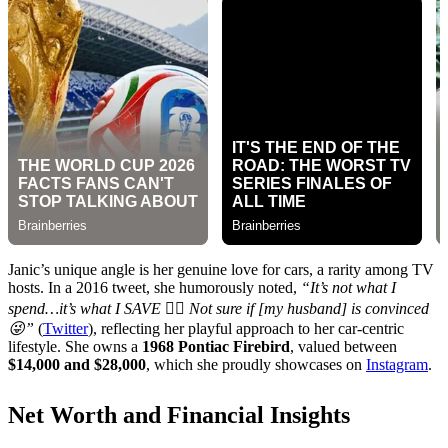
Janic’s unique angle is her genuine love for cars, a rarity among TV
hosts. In a 2016 tweet, she humorously noted,
“It’s not what I
spend…it’s what I SAVE 👍🏼 Not sure if [my husband] is convinced
😜”
(
Twitter
), reflecting her playful approach to her car-centric
lifestyle. She owns a
1968 Pontiac Firebird
, valued between
$14,000 and $28,000
, which she proudly showcases on
Instagram
.
Net Worth and Financial Insights