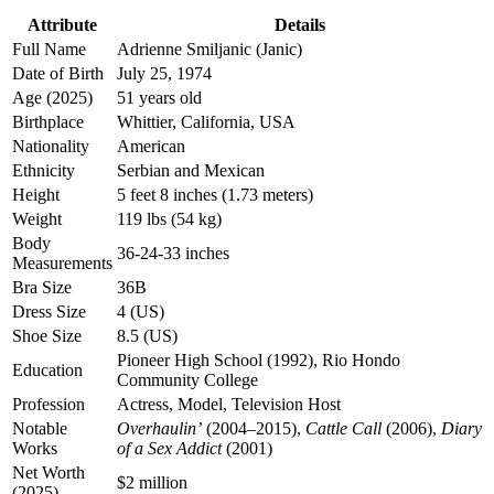
Attribute
Details
Full Name
Adrienne Smiljanic (Janic)
Date of Birth
July 25, 1974
Age (2025)
51 years old
Birthplace
Whittier, California, USA
Nationality
American
Ethnicity
Serbian and Mexican
Height
5 feet 8 inches (1.73 meters)
Weight
119 lbs (54 kg)
Body
36-24-33 inches
Measurements
Bra Size
36B
Dress Size
4 (US)
Shoe Size
8.5 (US)
Pioneer High School (1992), Rio Hondo
Education
Community College
Profession
Actress, Model, Television Host
Notable
Overhaulin’
(2004–2015),
Cattle Call
(2006),
Diary
Works
of a Sex Addict
(2001)
Net Worth
$2 million
(2025)