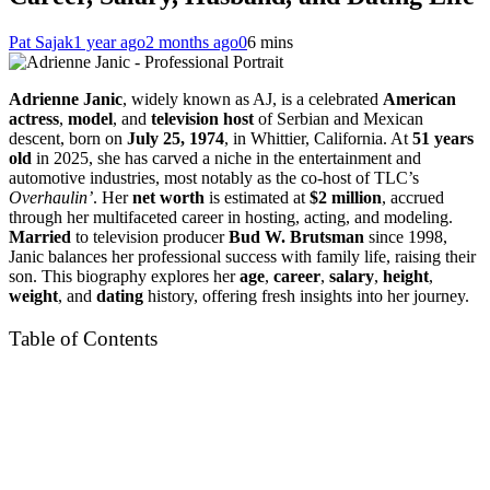
Pat Sajak
1 year ago
2 months ago
0
6 mins
Adrienne Janic
, widely known as AJ, is a celebrated
American
actress
,
model
, and
television host
of Serbian and Mexican
descent, born on
July 25, 1974
, in Whittier, California. At
51 years
old
in 2025, she has carved a niche in the entertainment and
automotive industries, most notably as the co-host of TLC’s
Overhaulin’
. Her
net worth
is estimated at
$2 million
, accrued
through her multifaceted career in hosting, acting, and modeling.
Married
to television producer
Bud W. Brutsman
since 1998,
Janic balances her professional success with family life, raising their
son. This biography explores her
age
,
career
,
salary
,
height
,
weight
, and
dating
history, offering fresh insights into her journey.
Table of Contents