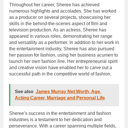
Throughout her career, Sheree has achieved
numerous highlights and accolades. She has worked
as a producer on several projects, showcasing her
skills in the behind-the-scenes aspect of film and
television production. As an actress, Sheree has
appeared in various roles, demonstrating her range
and versatility as a performer. In addition to her work in
the entertainment industry, Sheree has also pursued
her passion for fashion, using her business acumen to
launch her own fashion line. Her entrepreneurial spirit
and creative vision have enabled her to carve out a
successful path in the competitive world of fashion.
See also
James Murray Net Worth, Age,
Acting Career, Marriage and Personal Life
Sheree’s success in the entertainment and fashion
industries is a testament to her dedication and
perseverance. With a career spanning multiple fields,