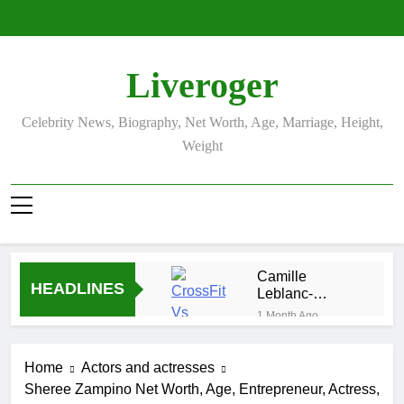
Skip
to
content
Liveroger
Celebrity News, Biography, Net Worth, Age, Marriage, Height,
Weight
Camille
HEADLINES
Leblanc-
Bazinet Net
1 Month Ago
Worth, Age,
Demetria
CrossFit
Lucas
Career, and
Home
Actors and actresses
Biography
1 Month Ago
Personal Life
Sheree Zampino Net Worth, Age, Entrepreneur, Actress,
Allison