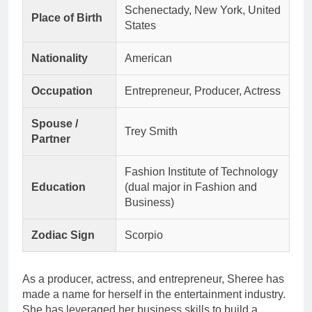
Schenectady, New York, United
Place of Birth
States
Nationality
American
Occupation
Entrepreneur, Producer, Actress
Spouse /
Trey Smith
Partner
Fashion Institute of Technology
Education
(dual major in Fashion and
Business)
Zodiac Sign
Scorpio
As a producer, actress, and entrepreneur, Sheree has
made a name for herself in the entertainment industry.
She has leveraged her business skills to build a