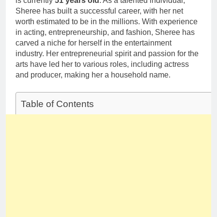
is currently
51 years old
. As a talented individual,
Deborah Stern:
Marriage and
Sheree has built a successful career, with her net
Net Worth,
Family Life
Age, Acting
worth estimated to be in the millions. With experience
1 Month Ago
Career, Family
in acting, entrepreneurship, and fashion, Sheree has
Life of Howard
carved a niche for herself in the entertainment
Stern’s
industry. Her entrepreneurial spirit and passion for the
Daughter
arts have led her to various roles, including actress
and producer, making her a household name.
Table of Contents