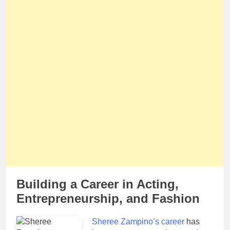
Building a Career in Acting,
Entrepreneurship, and Fashion
Sheree Zampino’s career
has