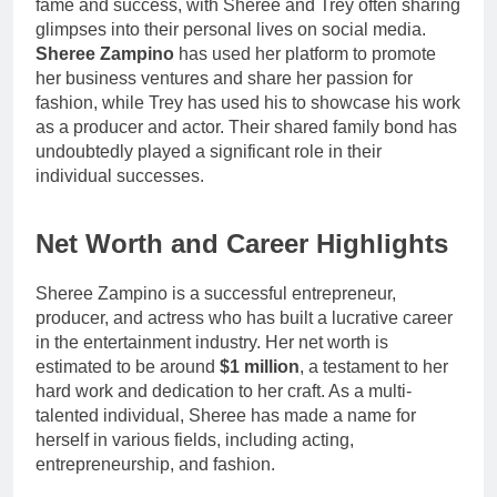
fame and success, with Sheree and Trey often sharing
glimpses into their personal lives on social media.
Sheree Zampino
has used her platform to promote
her business ventures and share her passion for
fashion, while Trey has used his to showcase his work
as a producer and actor. Their shared family bond has
undoubtedly played a significant role in their
individual successes.
Net Worth and Career Highlights
Sheree Zampino is a successful entrepreneur,
producer, and actress who has built a lucrative career
in the entertainment industry. Her net worth is
estimated to be around
$1 million
, a testament to her
hard work and dedication to her craft. As a multi-
talented individual, Sheree has made a name for
herself in various fields, including acting,
entrepreneurship, and fashion.