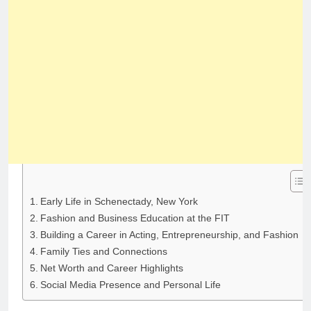
Early Life in Schenectady, New York
Fashion and Business Education at the FIT
Building a Career in Acting, Entrepreneurship, and Fashion
Family Ties and Connections
Net Worth and Career Highlights
Social Media Presence and Personal Life