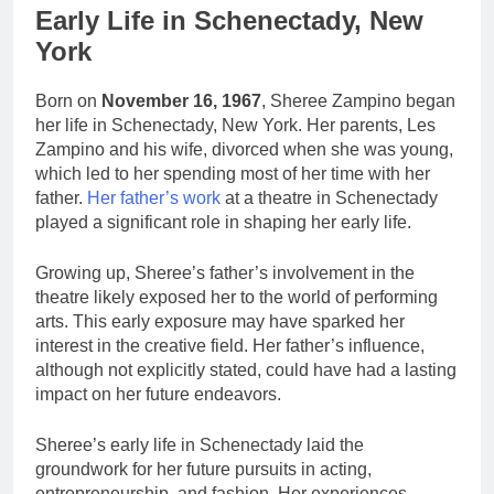
Early Life in Schenectady, New
York
Born on
November 16, 1967
, Sheree Zampino began
her life in Schenectady, New York. Her parents, Les
Zampino and his wife, divorced when she was young,
which led to her spending most of her time with her
father.
Her father’s work
at a theatre in Schenectady
played a significant role in shaping her early life.
Growing up, Sheree’s father’s involvement in the
theatre likely exposed her to the world of performing
arts. This early exposure may have sparked her
interest in the creative field. Her father’s influence,
although not explicitly stated, could have had a lasting
impact on her future endeavors.
Sheree’s early life in Schenectady laid the
groundwork for her future pursuits in acting,
entrepreneurship, and fashion. Her experiences,