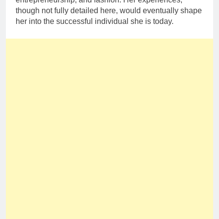
though not fully detailed here, would eventually shape
her into the successful individual she is today.