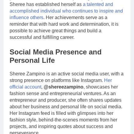
Sheree has established herself as
a talented and
accomplished individual who continues to inspire and
influence others
. Her achievements serve as a
reminder that with hard work and determination, it is
possible to achieve great things and build a
successful and fulfilling career.
Social Media Presence and
Personal Life
Sheree Zampino is an active social media user, with a
strong presence on platforms like Instagram.
Her
official account
,
@shereezampino
, showcases her
fashion sense and entrepreneurial ventures. As an
entrepreneur and producer, she often shares updates
about her business and personal life on social media.
Her Instagram feed is filled with glimpses into her
fashion style, behind-the-scenes moments from her
projects, and inspiring quotes about success and
perseverance.