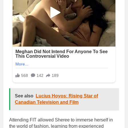
See also
Lucius Hoyos: Rising Star of
Canadian Television and Film
Attending FIT allowed Sheree to immerse herself in
the world of fashion, learning from experienced