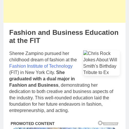
Fashion and Business Education
at the FIT
Sheree Zampino pursued her
childhood dream of fashion at the
Fashion Institute of Technology
(FIT) in New York City.
She
graduated with a dual major in
Fashion and Business
, demonstrating her
dedication to both creative and business aspects of
the industry. This well-rounded education laid the
foundation for her future endeavors in fashion,
entrepreneurship, and acting.