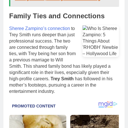
Family Ties and Connections
Sheree Zampino’s connection
to
Trey Smith runs deeper than just
professional success. The two
are connected through family
ties, with Trey being her son from
a previous marriage to Will
Smith. This shared family bond has likely played a
significant role in their lives, especially given their
high-profile careers.
Trey Smith
has followed in his
mother’s footsteps, pursuing a career in the
entertainment industry.