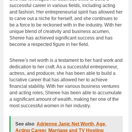
successful career in various fields, including acting
and fashion. Her entrepreneurial spirit has allowed her
to carve out a niche for herself, and she continues to
be a force to be reckoned with in the industry. With her
unique blend of creativity and business acumen,
Sheree has achieved significant success and has
become a respected figure in her field.
Sheree’s net worth is a testament to her hard work and
dedication to her craft. As a successful entrepreneur,
actress, and producer, she has been able to build a
lucrative career that has allowed her to achieve
financial stability. With her various business ventures
and acting roles, Sheree has been able to accumulate
a significant amount of wealth, making her one of the
most successful women in her industry.
See also
Adrienne Janic Net Worth, Age,
Acting Career, Marriage and TV Hosting