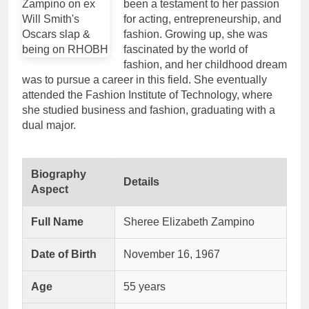
been a testament to her passion
for acting, entrepreneurship, and
fashion. Growing up, she was
fascinated by the world of
fashion, and her childhood dream
was to pursue a career in this field. She eventually
attended the Fashion Institute of Technology, where
she studied business and fashion, graduating with a
dual major.
Biography
Details
Aspect
Full Name
Sheree Elizabeth Zampino
Date of Birth
November 16, 1967
Age
55 years