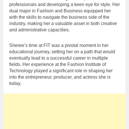
professionals and developing a keen eye for style. Her
dual major in Fashion and Business equipped her
with the skills to navigate the business side of the
industry, making her a valuable asset in both creative
and administrative capacities.
Sheree’s time at FIT was a pivotal moment in her
educational journey, setting her on a path that would
eventually lead to a successful career in multiple
fields. Her experience at the Fashion Institute of
Technology played a significant role in shaping her
into the entrepreneur, producer, and actress she is
today.