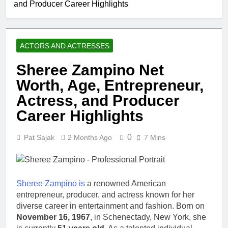
and Producer Career Highlights
Johnson
Comedian:
1 Month Ago
Age, Net
Rob Marciano
Worth, Career,
Net Worth,
and Rise to
ACTORS AND ACTRESSES
Age, Weather
1 Month Ago
Fame
Career,
Jeremy Herb
Sheree Zampino Net
Marriage to
Net Worth,
Erika Mabello
Worth, Age, Entrepreneur,
Age, CNN
1 Month Ago
Politics Career,
John Magaro
Actress, and Producer
National
Net Worth,
Security
Career Highlights
Age, Acting
1 Month Ago
Expertise
Career,
McKenna
Marriage and
0
Pat Sajak
2 Months Ago
7 Mins
Kelley
Broadway
Biography
1 Month Ago
Debut
Offset Net
Worth, Age,
Migos Career,
Sheree Zampino is
a renowned American
1 Month Ago
Marriage to
entrepreneur, producer, and actress known for her
Michael Waltrip
Cardi B,
diverse career in entertainment and fashion. Born on
Net Worth,
Rapper Legacy
Age, NASCAR
November 16, 1967
, in Schenectady, New York, she
1 Month Ago
Career,