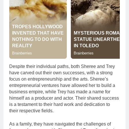
Despite their individual paths, both Sheree and Trey
have carved out their own successes, with a strong
focus on entrepreneurship and the arts. Sheree’s
entrepreneurial ventures have allowed her to build a
business empire, while Trey has made a name for
himself as a producer and actor. Their shared success
is a testament to their hard work and dedication to
their respective fields.
As a family, they have navigated the challenges of