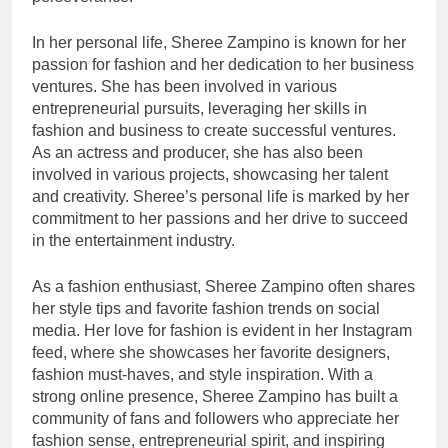
In her personal life, Sheree Zampino is known for her
passion for fashion and her dedication to her business
ventures. She has been involved in various
entrepreneurial pursuits, leveraging her skills in
fashion and business to create successful ventures.
As an actress and producer, she has also been
involved in various projects, showcasing her talent
and creativity. Sheree’s personal life is marked by her
commitment to her passions and her drive to succeed
in the entertainment industry.
As a fashion enthusiast, Sheree Zampino often shares
her style tips and favorite fashion trends on social
media. Her love for fashion is evident in her Instagram
feed, where she showcases her favorite designers,
fashion must-haves, and style inspiration. With a
strong online presence, Sheree Zampino has built a
community of fans and followers who appreciate her
fashion sense, entrepreneurial spirit, and inspiring