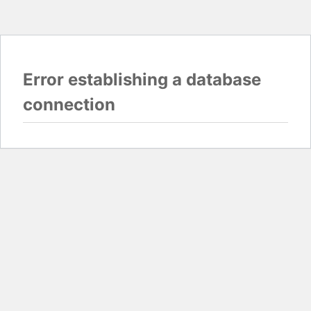
Error establishing a database
connection