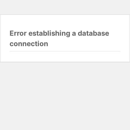
Error establishing a database
connection