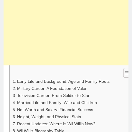
Early Life and Background: Age and Family Roots
Military Career: A Foundation of Valor
Television Career: From Soldier to Star
Married Life and Family: Wife and Children
Net Worth and Salary: Financial Success
Height, Weight, and Physical Stats
Recent Updates: Where Is Wil Willis Now?
Wil Willis Biography Table