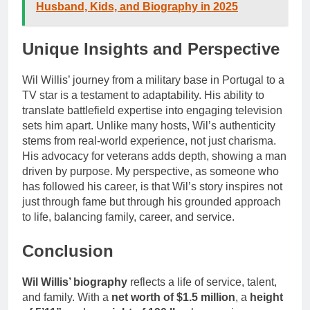
Husband, Kids, and Biography in 2025
Unique Insights and Perspective
Wil Willis’ journey from a military base in Portugal to a
TV star is a testament to adaptability. His ability to
translate battlefield expertise into engaging television
sets him apart. Unlike many hosts, Wil’s authenticity
stems from real-world experience, not just charisma.
His advocacy for veterans adds depth, showing a man
driven by purpose. My perspective, as someone who
has followed his career, is that Wil’s story inspires not
just through fame but through his grounded approach
to life, balancing family, career, and service.
Conclusion
Wil Willis’ biography
reflects a life of service, talent,
and family. With a
net worth of $1.5 million
, a
height