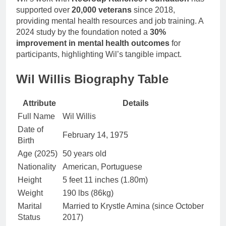
supported over
20,000 veterans
since 2018,
providing mental health resources and job training. A
2024 study by the foundation noted a
30%
improvement in mental health outcomes
for
participants, highlighting Wil’s tangible impact.
Wil Willis Biography Table
Attribute
Details
Full Name
Wil Willis
Date of
February 14, 1975
Birth
Age (2025)
50 years old
Nationality
American, Portuguese
Height
5 feet 11 inches (1.80m)
Weight
190 lbs (86kg)
Marital
Married to Krystle Amina (since October
Status
2017)