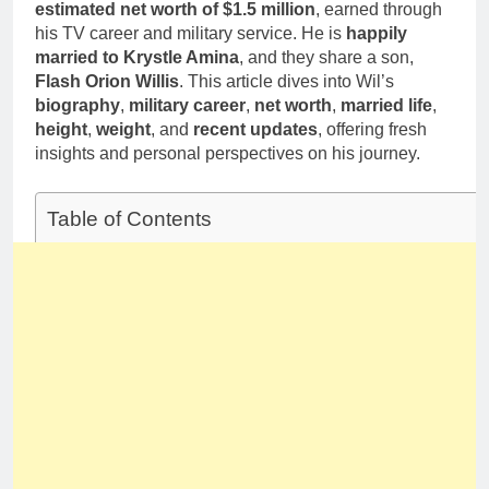
Deborah Stern:
estimated net worth of $1.5 million
, earned through
Marriage and
Net Worth,
his TV career and military service. He is
happily
Family Life
Age, Acting
1 Month Ago
married to Krystle Amina
, and they share a son,
Career, Family
Flash Orion Willis
. This article dives into Wil’s
Life of Howard
biography
,
military career
,
net worth
,
married life
,
Stern’s
Daughter
height
,
weight
, and
recent updates
, offering fresh
insights and personal perspectives on his journey.
Table of Contents