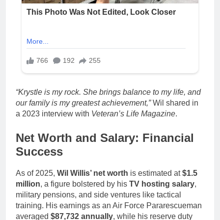
“Krystle is my rock. She brings balance to my life, and
our family is my greatest achievement,”
Wil shared in
a 2023 interview with
Veteran’s Life Magazine
.
Net Worth and Salary: Financial
Success
As of 2025,
Wil Willis’ net worth
is estimated at
$1.5
million
, a figure bolstered by his
TV hosting salary
,
military pensions, and side ventures like tactical
training. His earnings as an Air Force Pararescueman
averaged
$87,732 annually
, while his reserve duty