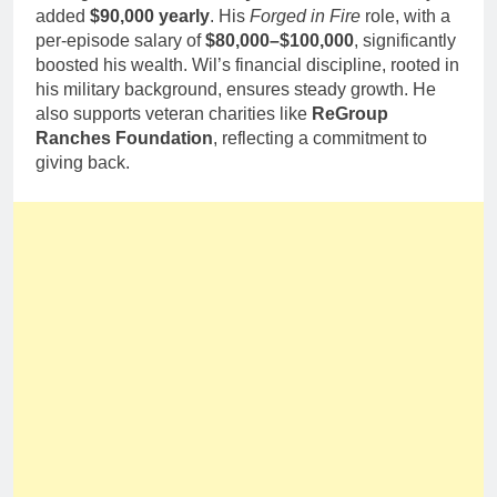
added
$90,000 yearly
. His
Forged in Fire
role, with a
per-episode salary of
$80,000–$100,000
, significantly
boosted his wealth. Wil’s financial discipline, rooted in
his military background, ensures steady growth. He
also supports veteran charities like
ReGroup
Ranches Foundation
, reflecting a commitment to
giving back.