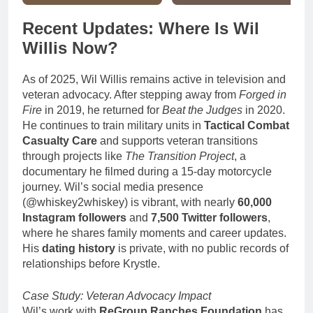
Recent Updates: Where Is Wil
Willis Now?
As of 2025, Wil Willis remains active in television and
veteran advocacy. After stepping away from
Forged in
Fire
in 2019, he returned for
Beat the Judges
in 2020.
He continues to train military units in
Tactical Combat
Casualty Care
and supports veteran transitions
through projects like
The Transition Project
, a
documentary he filmed during a 15-day motorcycle
journey. Wil’s social media presence
(@whiskey2whiskey) is vibrant, with nearly
60,000
Instagram followers
and
7,500 Twitter followers
,
where he shares family moments and career updates.
His
dating history
is private, with no public records of
relationships before Krystle.
Case Study: Veteran Advocacy Impact
Wil’s work with
ReGroup Ranches Foundation
has