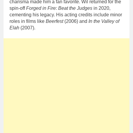
charisma made him a fan favorite. Wil returned for the
spin-off
Forged in Fire: Beat the Judges
in 2020,
cementing his legacy. His acting credits include minor
roles in films like
Beerfest
(2006) and
In the Valley of
Elah
(2007).