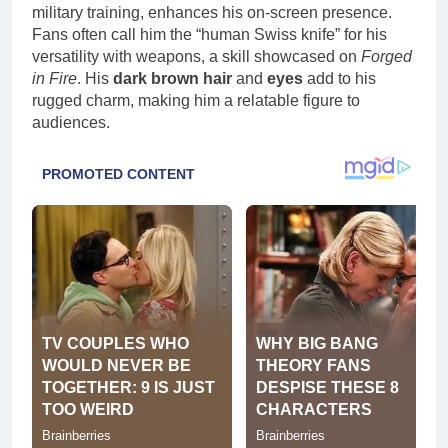
military training, enhances his on-screen presence.
Fans often call him the “human Swiss knife” for his
versatility with weapons, a skill showcased on
Forged
in Fire
. His
dark brown hair
and
eyes
add to his
rugged charm, making him a relatable figure to
audiences.