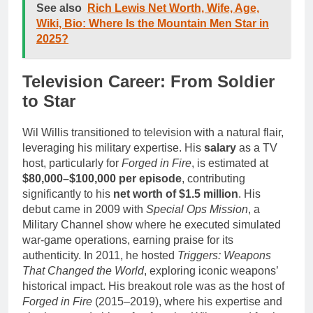
See also
Rich Lewis Net Worth, Wife, Age,
Wiki, Bio: Where Is the Mountain Men Star in
2025?
Television Career: From Soldier
to Star
Wil Willis transitioned to television with a natural flair,
leveraging his military expertise. His
salary
as a TV
host, particularly for
Forged in Fire
, is estimated at
$80,000–$100,000 per episode
, contributing
significantly to his
net worth of $1.5 million
. His
debut came in 2009 with
Special Ops Mission
, a
Military Channel show where he executed simulated
war-game operations, earning praise for its
authenticity. In 2011, he hosted
Triggers: Weapons
That Changed the World
, exploring iconic weapons’
historical impact. His breakout role was as the host of
Forged in Fire
(2015–2019), where his expertise and