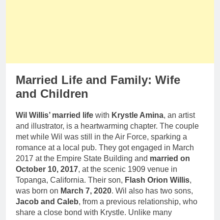
Married Life and Family: Wife
and Children
Wil Willis’ married life
with
Krystle Amina
, an artist
and illustrator, is a heartwarming chapter. The couple
met while Wil was still in the Air Force, sparking a
romance at a local pub. They got engaged in March
2017 at the Empire State Building and
married on
October 10, 2017
, at the scenic 1909 venue in
Topanga, California. Their son,
Flash Orion Willis
,
was born on
March 7, 2020
. Wil also has two sons,
Jacob and Caleb
, from a previous relationship, who
share a close bond with Krystle. Unlike many