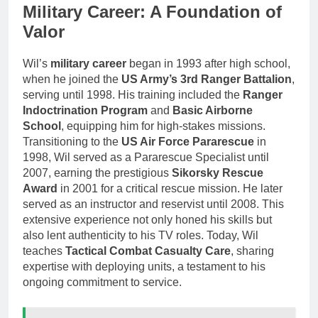
Military Career: A Foundation of
Valor
Wil’s
military career
began in 1993 after high school,
when he joined the
US Army’s 3rd Ranger Battalion
,
serving until 1998. His training included the
Ranger
Indoctrination Program
and
Basic Airborne
School
, equipping him for high-stakes missions.
Transitioning to the
US Air Force Pararescue
in
1998, Wil served as a Pararescue Specialist until
2007, earning the prestigious
Sikorsky Rescue
Award
in 2001 for a critical rescue mission. He later
served as an instructor and reservist until 2008. This
extensive experience not only honed his skills but
also lent authenticity to his TV roles. Today, Wil
teaches
Tactical Combat Casualty Care
, sharing
expertise with deploying units, a testament to his
ongoing commitment to service.