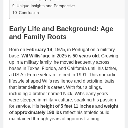
Unique Insights and Perspective
Conclusion
Early Life and Background: Age
and Family Roots
Born on
February 14, 1975
, in Portugal on a military
base,
Wil Willis’ age
in 2025 is
50 years old
. Growing
up in a military family, he moved frequently across
bases in Texas, Florida, and California until his father,
a US Air Force veteran, retired in 1991. This nomadic
lifestyle shaped Wil’s resilience and discipline, traits
that later defined his career. With four siblings,
including a brother named Nick, Wil’s early years
were steeped in military culture, sparking his passion
for service. His
height of 5 feet 11 inches
and
weight
of approximately 190 lbs
reflect his athletic build,
maintained through years of rigorous training.