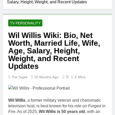
Salary, Height, Weight, and Recent Updates
Comedian: Age, Net
Worth, Career, and
1 Month Ago
Rise to Fame
Rob Marciano Net
Worth, Age, Weather
TV PERSONALITY
Career, Marriage to
1 Month Ago
Erika Mabello
Jeremy Herb Net
Wil Willis Wiki: Bio, Net
Worth, Age, CNN
Worth, Married Life, Wife,
Politics Career,
1 Month Ago
National Security
John Magaro
Age, Salary, Height,
Expertise
Net Worth,
Weight, and Recent
Age, Acting
1 Month Ago
Career,
Updates
McKenna
Marriage and
Kelley
Broadway
Biography
0
1 Month Ago
Pat Sajak
10 Months Ago
6 Mins
Debut
Offset Net
Worth, Age,
Migos Career,
1 Month Ago
Marriage to
Michael Waltrip
Wil Willis
, a former military veteran and charismatic
Cardi B,
Net Worth,
television host, is best known for his role on
Forged in
Rapper Legacy
Age, NASCAR
1 Month Ago
Fire
. As of 2025,
Wil Willis is 50 years old
, with an
Career,