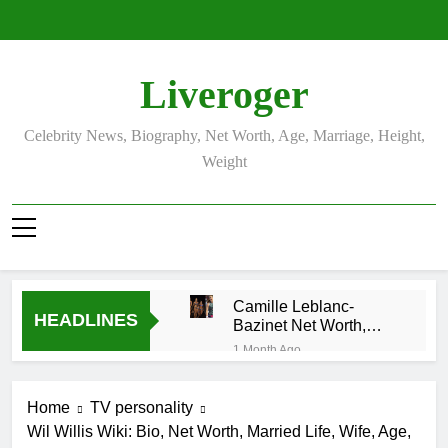
Skip
to
content
Liveroger
Celebrity News, Biography, Net Worth, Age, Marriage, Height,
Weight
Camille Leblanc-
HEADLINES
Bazinet Net Worth,
Age, CrossFit Career,
1 Month Ago
and Personal Life
Demetria Lucas
Biography
Home
TV personality
1 Month Ago
Wil Willis Wiki: Bio, Net Worth, Married Life, Wife, Age,
Allison Johnson