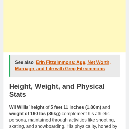
See also
Erin Fitzsimmons: Age, Net Worth,
Marriage, and Life with Greg Fitzsimmons
Height, Weight, and Physical
Stats
Wil Willis’ height
of
5 feet 11 inches (1.80m)
and
weight of 190 lbs (86kg)
complement his athletic
persona, maintained through activities like shooting,
skating, and snowboarding. His physicality, honed by