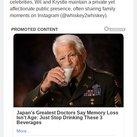
celebrities, Wil and Krystle maintain a private yet
affectionate public presence, often sharing family
moments on Instagram (@whiskey2whiskey).