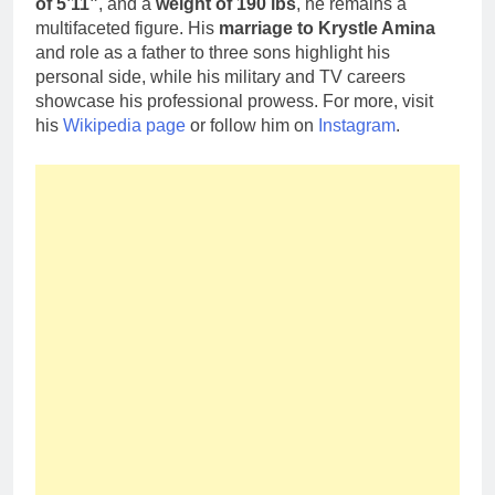
of 5’11”
, and a
weight of 190 lbs
, he remains a
multifaceted figure. His
marriage to Krystle Amina
and role as a father to three sons highlight his
personal side, while his military and TV careers
showcase his professional prowess. For more, visit
his
Wikipedia page
or follow him on
Instagram
.