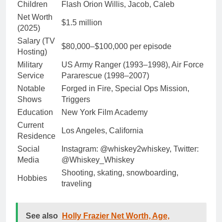
Children
Flash Orion Willis, Jacob, Caleb
Net Worth
$1.5 million
(2025)
Salary (TV
$80,000–$100,000 per episode
Hosting)
Military
US Army Ranger (1993–1998), Air Force
Service
Pararescue (1998–2007)
Notable
Forged in Fire, Special Ops Mission,
Shows
Triggers
Education
New York Film Academy
Current
Los Angeles, California
Residence
Social
Instagram: @whiskey2whiskey, Twitter:
Media
@Whiskey_Whiskey
Shooting, skating, snowboarding,
Hobbies
traveling
See also
Holly Frazier Net Worth, Age,