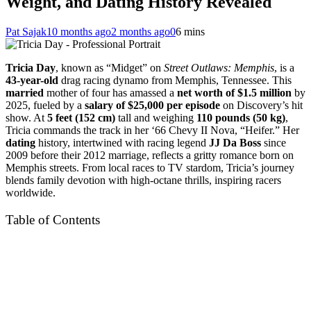
Weight, and Dating History Revealed
Pat Sajak
10 months ago
2 months ago
0
6 mins
Tricia Day
, known as “Midget” on
Street Outlaws: Memphis
, is a
43-year-old
drag racing dynamo from Memphis, Tennessee. This
married
mother of four has amassed a
net worth of $1.5 million
by
2025, fueled by a
salary of $25,000 per episode
on Discovery’s hit
show. At
5 feet (152 cm)
tall and weighing
110 pounds (50 kg)
,
Tricia commands the track in her ‘66 Chevy II Nova, “Heifer.” Her
dating
history, intertwined with racing legend
JJ Da Boss
since
2009 before their 2012 marriage, reflects a gritty romance born on
Memphis streets. From local races to TV stardom, Tricia’s journey
blends family devotion with high-octane thrills, inspiring racers
worldwide.
Table of Contents