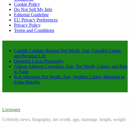
Cookie Policy
Do Not Sell My Info
Editorial Guideline
EU Privacy Preferences
Privacy Policy
Terms and Conditions
Camille Leblanc-Bazinet Net Worth, Age, CrossFit Career,
and Personal Life
Demetria Lucas Biography
Allison Johnson Comedian: Age, Net Worth, Career, and Rise
to Fame
Rob Marciano Net Worth, Age, Weather Career, Marriage to
Erika Mabello
Liveroger
Celebrity news, biography, net worth, age, marriage, height, weight