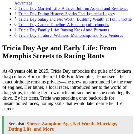
Advantage
Tricia Day Married Life: A Love Built on Asphalt and Resilience
Tricia Day Dating History: Sparks That Ignited a Legacy
Tricia Day Salary and Net Worth: Building Wealth at Full Throttle
Tricia Day Career Timeline: A Roadmap of Triumphs
Tricia Day Family Life: Raising Kids Amid Burnouts
Tricia Day’s Future: Wellness, Mentorship, and New Ventures
Tricia Day Age and Early Life: From
Memphis Streets to Racing Roots
At
43 years old
in 2025, Tricia Day embodies the pulse of Southern
drag culture. Born in the mid-1980s in Memphis, Tennessee—her
exact birthdate remains private—she grew up surrounded by the roar
of engines. Her father, a local racer, introduced her to the world of
drag strips, teaching her to wrench and race before she could legally
drive. By her teens, Tricia was sneaking onto backroads for
unsanctioned races, honing skills that would later define her TV
career.
See also
Sheree Zampino: Age, Net Worth, Marriage,
Dating Life, and More