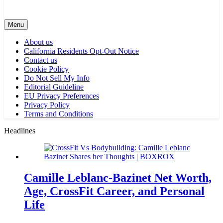
Menu
About us
California Residents Opt-Out Notice
Contact us
Cookie Policy
Do Not Sell My Info
Editorial Guideline
EU Privacy Preferences
Privacy Policy
Terms and Conditions
Headlines
Camille Leblanc-Bazinet Net Worth,
Age, CrossFit Career, and Personal
Life