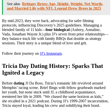
See also
Brittany Brees: Age, Height, Weight, Net Worth,
and Married Life with NFL Legend Drew Brees in 2025
By mid-2023, they were back, advocating for safer filming
protocols, influencing Discovery’s 2025 guidelines. Managing a
blended family of 11 kids—
four biological
(Aubrey, Annaline,
Vada, Jonathan Wayne Jr.) plus JJ’s seven from prior relationships—
they balance track life with family BBQs that double as strategy
sessions. Their story is a unique blend of love and grit.
Follow their journey on
JJ’s Instagram
.
Tricia Day Dating History: Sparks That
Ignited a Legacy
Before
dating
JJ Da Boss, Tricia’s romantic life revolved around
Memphis’ racing scene. Brief flings with fellow gearheads marked
her youth, but none stuck until JJ, a childhood acquaintance,
reentered her life in 2009. “We chased the same horizon as kids,”
she recalled in a 2021 podcast. During JJ’s 1999-2007 incarceration,
Tricia stayed loyal, leading his crew and solidifying their bond.