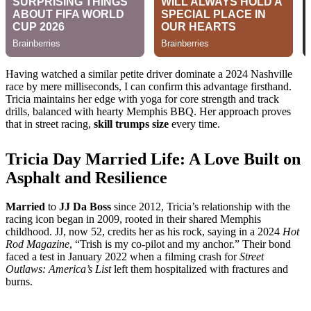
Having watched a similar petite driver dominate a 2024 Nashville
race by mere milliseconds, I can confirm this advantage firsthand.
Tricia maintains her edge with yoga for core strength and track
drills, balanced with hearty Memphis BBQ. Her approach proves
that in street racing,
skill trumps size
every time.
Tricia Day Married Life: A Love Built on
Asphalt and Resilience
Married
to
JJ Da Boss
since 2012, Tricia’s relationship with the
racing icon began in 2009, rooted in their shared Memphis
childhood. JJ, now 52, credits her as his rock, saying in a 2024
Hot
Rod Magazine
, “Trish is my co-pilot and my anchor.” Their bond
faced a test in January 2022 when a filming crash for
Street
Outlaws: America’s List
left them hospitalized with fractures and
burns.