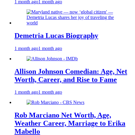
1 month ago
1 month ago
Demetria Lucas Biography
1 month ago
1 month ago
Allison Johnson Comedian: Age, Net
Worth, Career, and Rise to Fame
1 month ago
1 month ago
Rob Marciano Net Worth, Age,
Weather Career, Marriage to Erika
Mabello