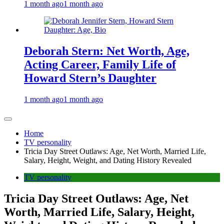
1 month ago
1 month ago
Deborah Stern: Net Worth, Age,
Acting Career, Family Life of
Howard Stern’s Daughter
1 month ago
1 month ago
Home
TV personality
Tricia Day Street Outlaws: Age, Net Worth, Married Life,
Salary, Height, Weight, and Dating History Revealed
TV personality
Tricia Day Street Outlaws: Age, Net
Worth, Married Life, Salary, Height,