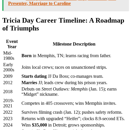
Presenter, Marriage to Caroline
Tricia Day Career Timeline: A Roadmap
of Triumphs
Event
Milestone Description
Year
Mid-
Born
in Memphis, TN; learns racing from father.
1980s
Early
Joins local crews; races on unsanctioned strips.
2000s
2009
Starts dating
JJ Da Boss; co-manages team.
2012
Marries
JJ; leads crew during his prison years.
Debuts on
Street Outlaws: Memphis
(Jan. 15); earns
2018
“Midget” nickname.
2019-
Competes in 405 crossovers; wins Memphis invites.
2021
2022
Survives filming crash (Jan. 12); pushes safety reforms.
2023
Returns with upgraded “Heifer”; clocks 8.9-second ETs.
2024
Wins
$35,000
in Detroit; grows sponsorships.