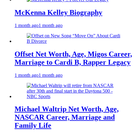
McKenna Kelley Biography
1 month ago
1 month ago
Offset Net Worth, Age, Migos Career,
Marriage to Cardi B, Rapper Legacy
1 month ago
1 month ago
Michael Waltrip Net Worth, Age,
NASCAR Career, Marriage and
Family Life