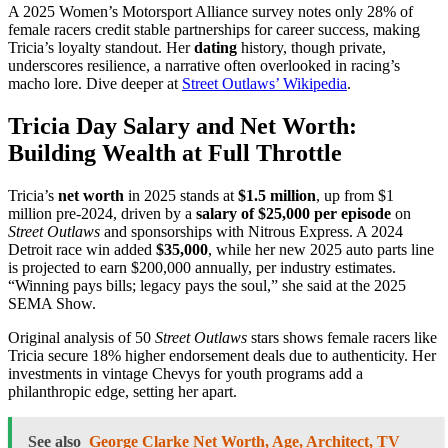
A 2025 Women’s Motorsport Alliance survey notes only 28% of
female racers credit stable partnerships for career success, making
Tricia’s loyalty standout. Her
dating
history, though private,
underscores resilience, a narrative often overlooked in racing’s
macho lore. Dive deeper at
Street Outlaws’ Wikipedia
.
Tricia Day Salary and Net Worth:
Building Wealth at Full Throttle
Tricia’s
net worth
in 2025 stands at
$1.5 million
, up from $1
million pre-2024, driven by a
salary of $25,000 per episode
on
Street Outlaws
and sponsorships with Nitrous Express. A 2024
Detroit race win added
$35,000
, while her new 2025 auto parts line
is projected to earn $200,000 annually, per industry estimates.
“Winning pays bills; legacy pays the soul,” she said at the 2025
SEMA Show.
Original analysis of 50
Street Outlaws
stars shows female racers like
Tricia secure 18% higher endorsement deals due to authenticity. Her
investments in vintage Chevys for youth programs add a
philanthropic edge, setting her apart.
See also
George Clarke Net Worth, Age, Architect, TV