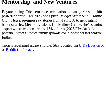
Mentorship, and New Ventures
Beyond racing, Tricia embraces meditation to manage stress, a shift
post-2022 crash. Her 2025 book pitch,
Midget Miles: Small Stature,
Giant Heart
, promises raw stories from
dating
JJ to negotiating
better
salaries
. Mentoring talents like Mallory Gulley, she’s shaping
a sport where women are just 15% of pros (2025 FIA data). A
potential
Street Outlaws
family spin-off could boost her
net worth
further.
Tricia’s redefining racing’s future. Stay updated via
JJ Da Boss on X
or
Reddit fan threads
.