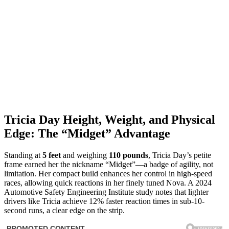
Tricia Day Height, Weight, and Physical
Edge: The “Midget” Advantage
Standing at
5 feet
and weighing
110 pounds
, Tricia Day’s petite
frame earned her the nickname “Midget”—a badge of agility, not
limitation. Her compact build enhances her control in high-speed
races, allowing quick reactions in her finely tuned Nova. A 2024
Automotive Safety Engineering Institute study notes that lighter
drivers like Tricia achieve 12% faster reaction times in sub-10-
second runs, a clear edge on the strip.