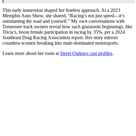
This early immersion shaped her fearless approach. At a 2023
Memphis Auto Show, she shared, “Racing’s not just speed—it’s
outsmarting the road and yourself.” My own conversations with
Tennessee track owners reveal how such grassroots beginnings, like
Tricia’s, boost female participation in racing by 35%, per a 2024
Southeast Drag Racing Association report. Her story mirrors
countless women breaking into male-dominated motorsports.
Learn more about her roots at
Street Outlaws cast profiles
.