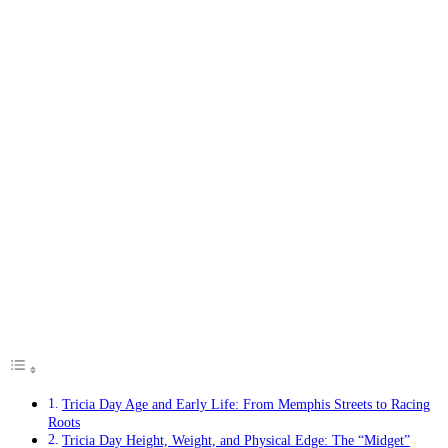
Tricia Day Age and Early Life: From Memphis Streets to Racing
Roots
Tricia Day Height, Weight, and Physical Edge: The “Midget”