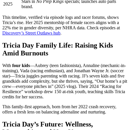
Stars in
No Prep Kings
specials; launches auto parts
2025
brand.
This timeline, verified via episode logs and racer forums, shows
Tricia’s rise. Her 2025 mentorship of female racers aligns with a
22% rise in gender diversity, per NHRA data. Check episodes at
Discovery’s Street Outlaws hub
.
Tricia Day Family Life: Raising Kids
Amid Burnouts
With
four kids
—Aubrey (teen fashionista), Annaline (mechanic-in-
training), Vada (racing enthusiast), and Jonathan Wayne Jr. (soccer
star)—Tricia juggles parenting with racing. JJ’s seven kids and five
grandkids add complexity, but she thrives, saying, “Our home’s a pit
crew—everyone pitches in” (2025 vlog). Their 2024 “Racing for
Resilience” workshop drew 150 at-risk youth, teaching skills Tricia
credits for her success.
This family-first approach, born from her 2022 crash recovery,
offers a fresh lens on balancing adrenaline and nurturing.
Tricia Day’s Future: Wellness,