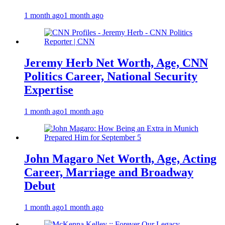
1 month ago
1 month ago
Jeremy Herb Net Worth, Age, CNN
Politics Career, National Security
Expertise
1 month ago
1 month ago
John Magaro Net Worth, Age, Acting
Career, Marriage and Broadway
Debut
1 month ago
1 month ago