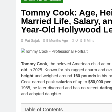
1 Month Ago
Tommy Cook: Age, Heig
McKenna Kel
Married Life, Salary, a
1 Month Ago
Michael Walt
Year-Old Hollywood L
1 Month Ago
Deborah Stern
0
Pat Sajak
9 Months Ago
5 Mins
1 Month Ago
Tommy Cook
, the beloved American child actor
old
in 2025. Known for his rugged charm and over
height
and weighed around
160 pounds
in his p
Cook earned peak
salaries
of up to
$50,000 per
1985, he later divorced and has no recent
datin
and adopted daughter.
Table of Contents