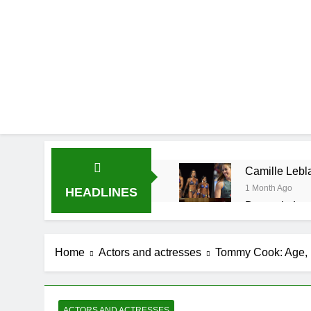
Camille Lebla
1 Month Ago
HEADLINES
Demetria Luc
1 Month Ago
Rob Marciano
Home
Actors and actresses
Tommy Cook: Age, H
1 Month Ago
Jeremy Herb N
1 Month Ago
John Magaro 
ACTORS AND ACTRESSES