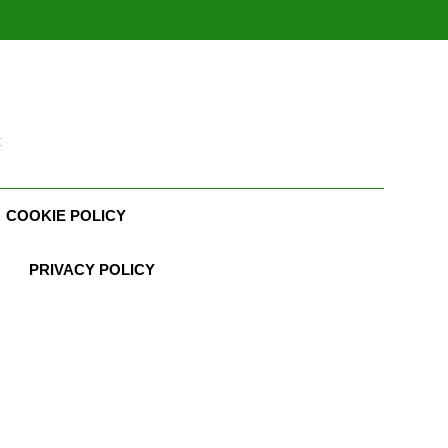
t
COOKIE POLICY
PRIVACY POLICY