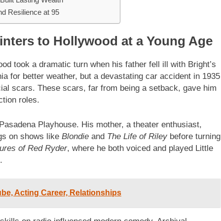
d Resilience at 95
inters to Hollywood at a Young Age
 took a dramatic turn when his father fell ill with Bright’s
nia for better weather, but a devastating car accident in 1935
ial scars. These scars, far from being a setback, gave him
tion roles.
Pasadena Playhouse. His mother, a theater enthusiast,
igs on shows like
Blondie
and
The Life of Riley
before turning
ures of Red Ryder
, where he both voiced and played Little
.
ube, Acting Career, Relationships