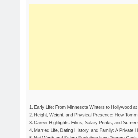
Early Life: From Minnesota Winters to Hollywood a
Height, Weight, and Physical Presence: How Tommy
Career Highlights: Films, Salary Peaks, and Scree
Married Life, Dating History, and Family: A Private 
Net Worth and Salary Evolution: How Tommy Cook B