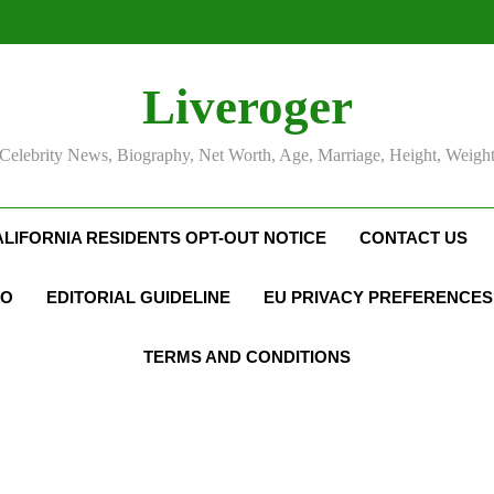
Liveroger
Celebrity News, Biography, Net Worth, Age, Marriage, Height, Weigh
ALIFORNIA RESIDENTS OPT-OUT NOTICE
CONTACT US
FO
EDITORIAL GUIDELINE
EU PRIVACY PREFERENCES
TERMS AND CONDITIONS