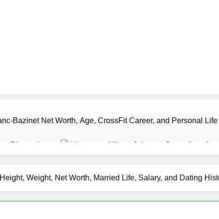
nc-Bazinet Net Worth, Age, CrossFit Career, and Personal Life
as Biography
Allison Johnson Comedian: Age,
1 Month Ago
 Net Worth, Age, Weather Career, Marriage to Erika Mabello
eight, Weight, Net Worth, Married Life, Salary, and Dating His
et Worth, Age, CNN Politics Career, National Security Experti
Net Worth, Age, Acting Career, Marriage and Broadway Debut