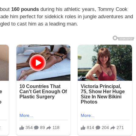
about
160 pounds
during his athletic years, Tommy Cook
ade him perfect for sidekick roles in jungle adventures and
gled to cast him as a leading man.