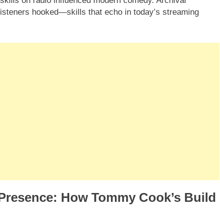
skills on radio influenced modern comedy. Archival
 listeners hooked—skills that echo in today’s streaming
l Presence: How Tommy Cook’s Build