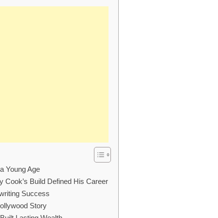
t a Young Age
 Cook’s Build Defined His Career
nwriting Success
Hollywood Story
uilt Lasting Wealth