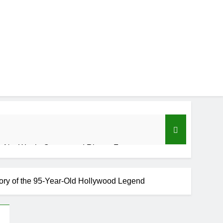
 Net Worth, Career, and Rise to Fame
tory of the 95-Year-Old Hollywood Legend
se