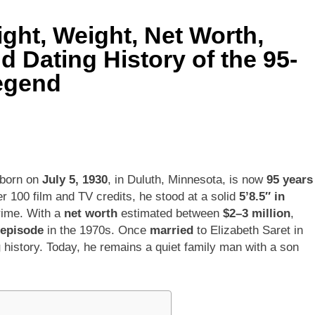
ht, Weight, Net Worth,
ley Biography
Offset Net Worth, Age, Migos C
nd Dating History of the 95-
1 Month Ago
rip Net Worth, Age, NASCAR Career, Marriage and Family Life
egend
: Net Worth, Age, Acting Career, Family Life of Howard Stern’
 born on
July 5, 1930
, in Duluth, Minnesota, is now
95 years
 100 film and TV credits, he stood at a solid
5’8.5″ in
rime. With a
net worth
estimated between
$2–3 million
,
 episode
in the 1970s. Once
married
to Elizabeth Saret in
g
history. Today, he remains a quiet family man with a son