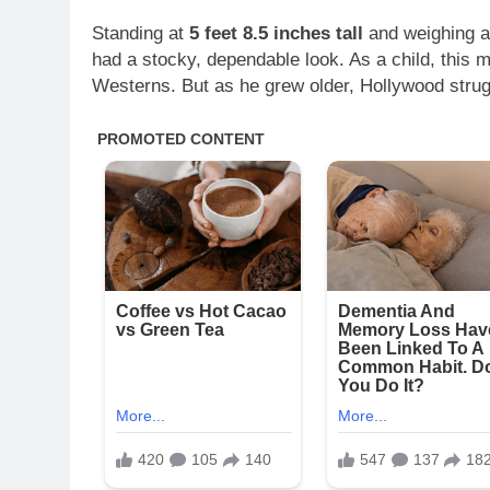
Standing at
5 feet 8.5 inches tall
and weighing 
had a stocky, dependable look. As a child, this m
Westerns. But as he grew older, Hollywood strug