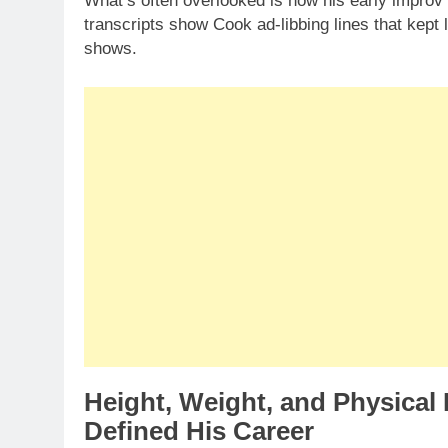
What’s often overlooked is how his early improv 
transcripts show Cook ad-libbing lines that kept
shows.
Height, Weight, and Physica
Defined His Career