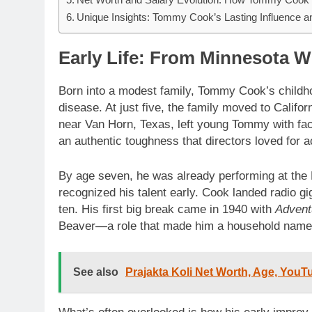
Unique Insights: Tommy Cook’s Lasting Influence an
Early Life: From Minnesota W
Born into a modest family, Tommy Cook’s childhood
disease. At just five, the family moved to Califor
near Van Horn, Texas, left young Tommy with fac
an authentic toughness that directors loved for ac
By age seven, he was already performing at the 
recognized his talent early. Cook landed radio g
ten. His first big break came in 1940 with
Advent
Beaver—a role that made him a household name
See also
Prajakta Koli Net Worth, Age, YouT