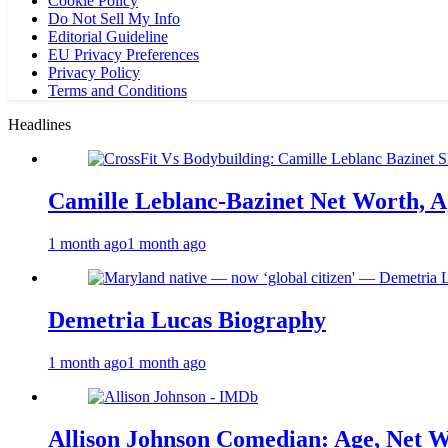
Cookie Policy
Do Not Sell My Info
Editorial Guideline
EU Privacy Preferences
Privacy Policy
Terms and Conditions
Headlines
Camille Leblanc-Bazinet Net Worth, Ag
1 month ago
1 month ago
Demetria Lucas Biography
1 month ago
1 month ago
Allison Johnson Comedian: Age, Net W