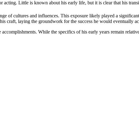
 acting. Little is known about his early life, but it is clear that his tra
e of cultures and influences. This exposure likely played a significant
 his craft, laying the groundwork for the success he would eventually a
ure accomplishments. While the specifics of his early years remain relative