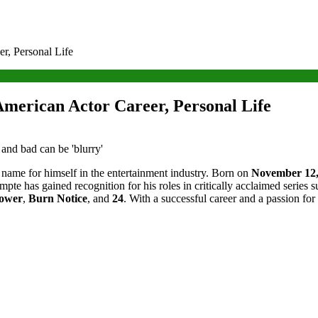
, Personal Life
erican Actor Career, Personal Life
name for himself in the entertainment industry. Born on
November 12,
pte has gained recognition for his roles in critically acclaimed series 
ower
,
Burn Notice
, and
24
. With a successful career and a passion fo