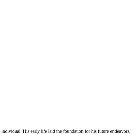
individual. His early life laid the foundation for his future endeavors,