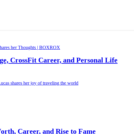
e, CrossFit Career, and Personal Life
orth, Career, and Rise to Fame