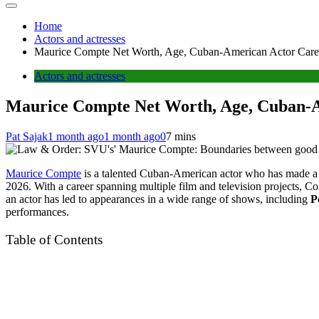
Home
Actors and actresses
Maurice Compte Net Worth, Age, Cuban-American Actor Career
Actors and actresses
Maurice Compte Net Worth, Age, Cuban-Am
Pat Sajak
1 month ago
1 month ago
0
7 mins
Maurice Compte
is a talented Cuban-American actor who has made a 
2026. With a career spanning multiple film and television projects, Com
an actor has led to appearances in a wide range of shows, including
P
performances.
Table of Contents