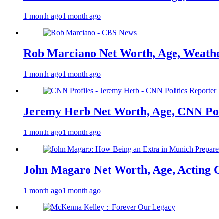
1 month ago
1 month ago
Rob Marciano Net Worth, Age, Weathe
1 month ago
1 month ago
Jeremy Herb Net Worth, Age, CNN Polit
1 month ago
1 month ago
John Magaro Net Worth, Age, Acting 
1 month ago
1 month ago