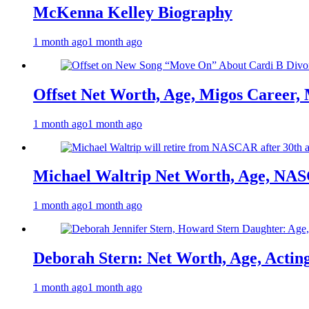
McKenna Kelley Biography
1 month ago
1 month ago
Offset Net Worth, Age, Migos Career,
1 month ago
1 month ago
Michael Waltrip Net Worth, Age, NAS
1 month ago
1 month ago
Deborah Stern: Net Worth, Age, Actin
1 month ago
1 month ago