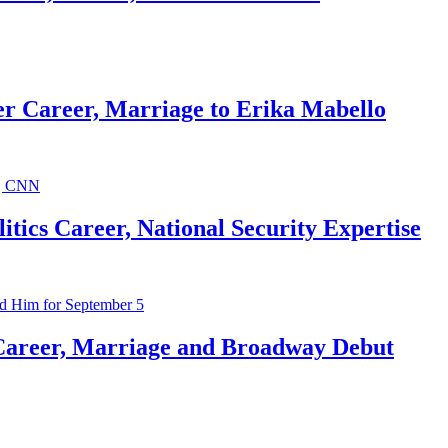
r Career, Marriage to Erika Mabello
ics Career, National Security Expertise
Career, Marriage and Broadway Debut