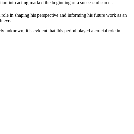
nsition into acting marked the beginning of a successful career.
 role in shaping his perspective and informing his future work as an
chieve.
ly unknown, it is evident that this period played a crucial role in