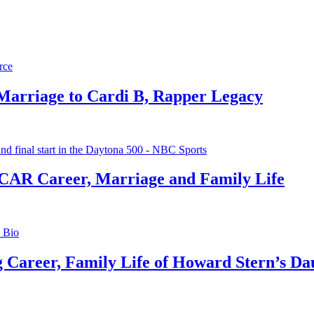
 Marriage to Cardi B, Rapper Legacy
CAR Career, Marriage and Family Life
g Career, Family Life of Howard Stern’s Da