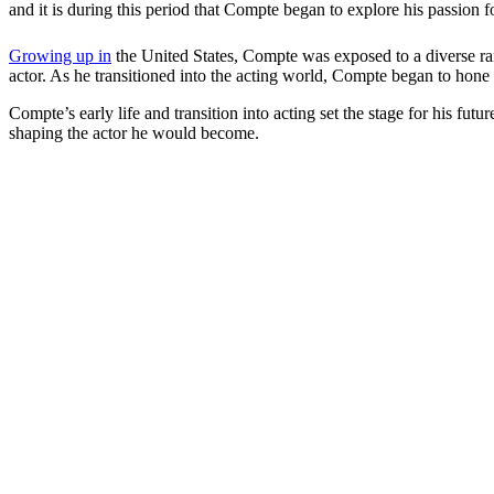
and it is during this period that Compte began to explore his passion for
Growing up in
the United States, Compte was exposed to a diverse rang
actor. As he transitioned into the acting world, Compte began to hone
Compte’s early life and transition into acting set the stage for his fut
shaping the actor he would become.