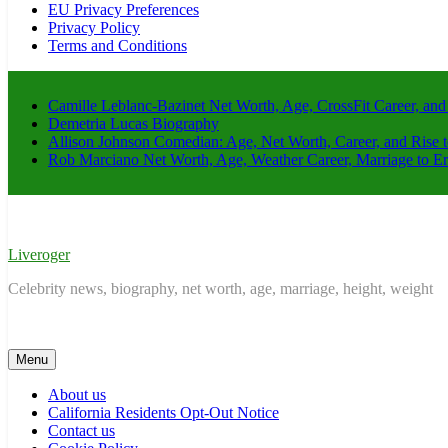
EU Privacy Preferences
Privacy Policy
Terms and Conditions
Camille Leblanc-Bazinet Net Worth, Age, CrossFit Career, and
Demetria Lucas Biography
Allison Johnson Comedian: Age, Net Worth, Career, and Rise 
Rob Marciano Net Worth, Age, Weather Career, Marriage to E
Liveroger
Celebrity news, biography, net worth, age, marriage, height, weight
Menu
About us
California Residents Opt-Out Notice
Contact us