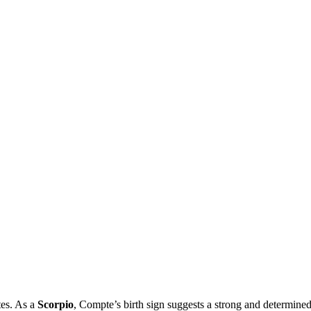
tes. As a
Scorpio
, Compte’s birth sign suggests a strong and determined 