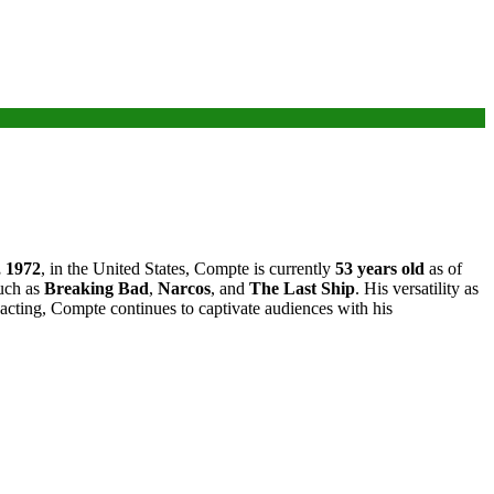
 1972
, in the United States, Compte is currently
53 years old
as of
such as
Breaking Bad
,
Narcos
, and
The Last Ship
. His versatility as
r acting, Compte continues to captivate audiences with his