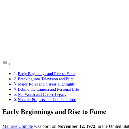
Early Beginnings and Rise to Fame
Breaking into Television and Film
Major Roles and Career Highlights
Behind the Camera and Personal Life
Net Worth and Career Legacy
Notable Projects and Collaborations
Early Beginnings and Rise to Fame
Maurice Compte
was born on
November 12, 1972
, in the United Sta