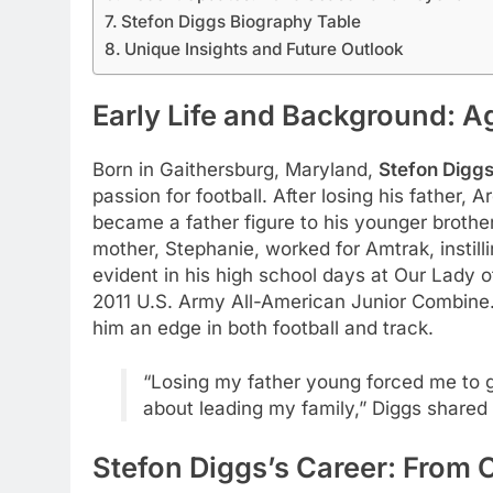
Stefon Diggs Biography Table
Unique Insights and Future Outlook
Early Life and Background: A
Born in Gaithersburg, Maryland,
Stefon Digg
passion for football. After losing his father, 
became a father figure to his younger brothe
mother, Stephanie, worked for Amtrak, instilli
evident in his high school days at Our Lady
2011 U.S. Army All-American Junior Combine
him an edge in both football and track.
“Losing my father young forced me to gro
about leading my family,” Diggs shared
Stefon Diggs’s Career: From 