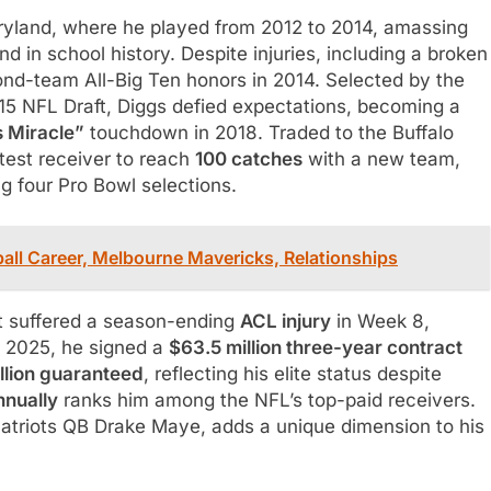
ryland, where he played from 2012 to 2014, amassing
 in school history. Despite injuries, including a broken
ond-team All-Big Ten honors in 2014. Selected by the
015 NFL Draft, Diggs defied expectations, becoming a
 Miracle”
touchdown in 2018. Traded to the Buffalo
stest receiver to reach
100 catches
with a new team,
g four Pro Bowl selections.
all Career, Melbourne Mavericks, Relationships
t suffered a season-ending
ACL injury
in Week 8,
n 2025, he signed a
$63.5 million three-year contract
llion guaranteed
, reflecting his elite status despite
nnually
ranks him among the NFL’s top-paid receivers.
 Patriots QB Drake Maye, adds a unique dimension to his