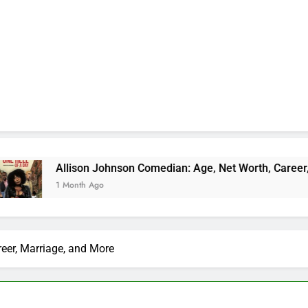
son Johnson Comedian: Age, Net Worth, Career, and Rise to F
th Ago
reer, Marriage, and More