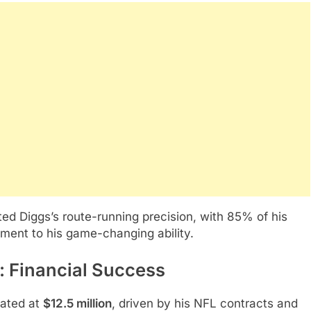
ed Diggs’s route-running precision, with 85% of his
ament to his game-changing ability.
 Financial Success
mated at
$12.5 million
, driven by his NFL contracts and