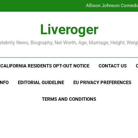
Allison Johnson Comedian
Rob Marciano Net Worth, Age
Camille Leblanc-Bazinet Net Wo
Liveroger
Allison Johnson Comedian
Rob Marciano Net Worth, Age
elebrity News, Biography, Net Worth, Age, Marriage, Height, Weig
CALIFORNIA RESIDENTS OPT-OUT NOTICE
CONTACT US
INFO
EDITORIAL GUIDELINE
EU PRIVACY PREFERENCES
TERMS AND CONDITIONS