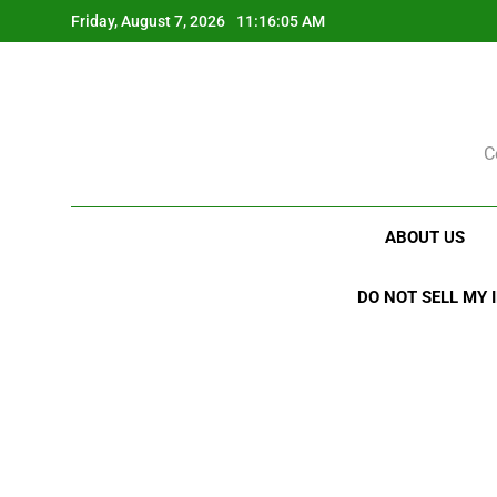
Skip
Friday, August 7, 2026
11:16:06 AM
to
content
C
ABOUT US
DO NOT SELL MY 