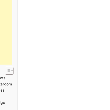
ots
Stardom
ess
dge