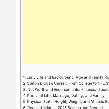
Early Life and Background: Age and Family Ro
Stefon Diggs’s Career: From College to NFL 
Net Worth and Endorsements: Financial Succ
Personal Life: Marriage, Dating, and Family
Physical Stats: Height, Weight, and Athletic E
Recent Updates: 2025 Season and Beyond