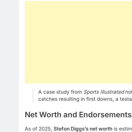
A case study from
Sports Illustrated
not
catches resulting in first downs, a test
Net Worth and Endorsements:
As of 2025,
Stefon Diggs’s net worth
is esti