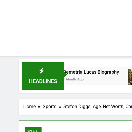
Demetria Lucas Biography
Alli
1 Month Ago
1 Mon
HEADLINES
Home
Sports
Stefon Diggs: Age, Net Worth, Ca
SPORTS