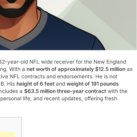
 32-year-old NFL wide receiver for the New England
ing. With a
net worth of approximately $12.5 million
as
ative NFL contracts and endorsements. He is not
 B. His
height of 6 feet
and
weight of 191 pounds
ncludes a
$63.5 million three-year contract
with the
 personal life, and recent updates, offering fresh