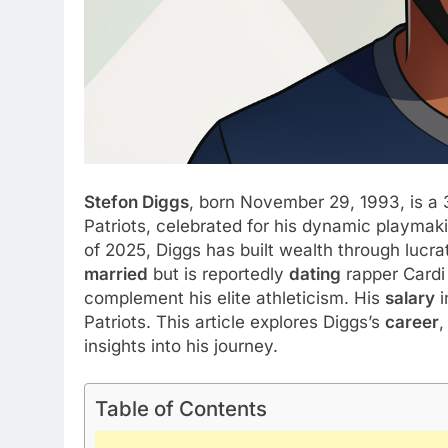
Stefon Diggs
, born November 29, 1993, is a
Patriots, celebrated for his dynamic playmak
of 2025, Diggs has built wealth through lucr
married
but is reportedly
dating
rapper Cardi
complement his elite athleticism. His
salary
i
Patriots. This article explores Diggs’s
career
,
insights into his journey.
Table of Contents