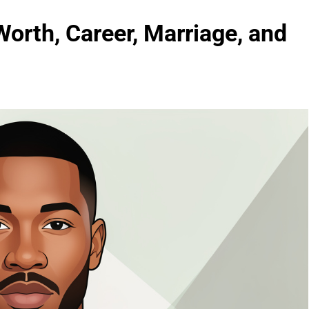
Worth, Career, Marriage, and