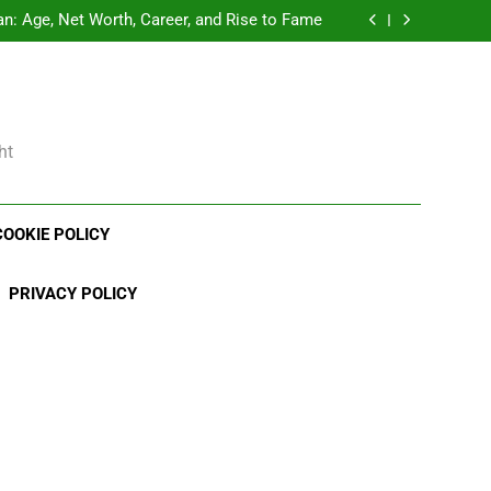
Demetria Lucas Biography
: Age, Net Worth, Career, and Rise to Fame
, Weather Career, Marriage to Erika Mabello
rth, Age, CrossFit Career, and Personal Life
Demetria Lucas Biography
: Age, Net Worth, Career, and Rise to Fame
, Weather Career, Marriage to Erika Mabello
ht
COOKIE POLICY
PRIVACY POLICY