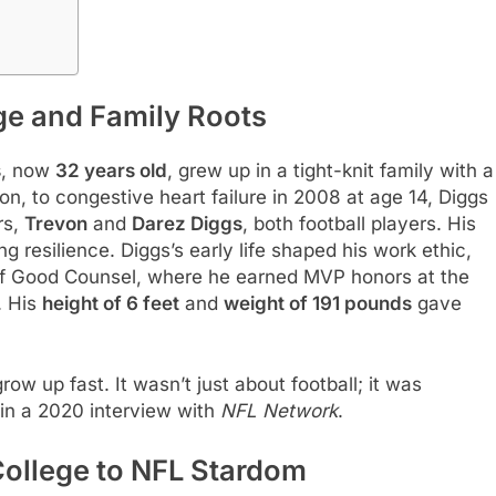
ge and Family Roots
s
, now
32 years old
, grew up in a tight-knit family with a
Aron, to congestive heart failure in 2008 at age 14, Diggs
rs,
Trevon
and
Darez Diggs
, both football players. His
ng resilience. Diggs’s early life shaped his work ethic,
 of Good Counsel, where he earned MVP honors at the
. His
height of 6 feet
and
weight of 191 pounds
gave
w up fast. It wasn’t just about football; it was
 in a 2020 interview with
NFL Network
.
College to NFL Stardom