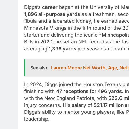
Diggs’s
career
began at the University of Ma
1,896 all-purpose yards
as a freshman, second
fibula and a lacerated kidney, he earned sec
Minnesota Vikings in the fifth round of the 2
starter and delivering the iconic
“Minneapolis
Bills in 2020, he set an NFL record as the fa
averaging
1,396 yards per season
and earnin
See also
Lauren Moore Net Worth, Age, Netb
In 2024, Diggs joined the Houston Texans bu
finishing with
47 receptions for 496 yards
. I
with the New England Patriots, with
$22.6 mi
injury concerns. His
salary
of
$21.17 million a
Diggs’s ability to mentor young players, like
leadership.