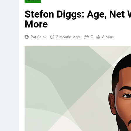
Stefon Diggs: Age, Net 
More
0
Pat Sajak
2 Months Ago
6 Mins