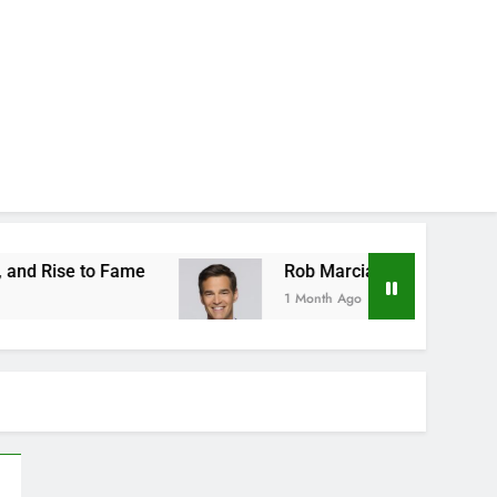
ame
Rob Marciano Net Worth, Age, Weather Car
1 Month Ago