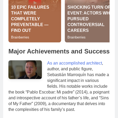
Major Achievements and Success
As an accomplished architect
,
author, and public figure,
Sebastián Marroquín has made a
significant impact in various
fields. His notable works include
the book “Pablo Escobar: Mi padre” (2014), a poignant
and introspective account of his father’s life, and “Sins
of My Father” (2009), a documentary that delves into
the complexities of his family’s past.