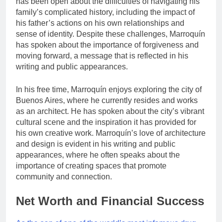
has been open about the difficulties of navigating his
family’s complicated history, including the impact of
his father’s actions on his own relationships and
sense of identity. Despite these challenges, Marroquín
has spoken about the importance of forgiveness and
moving forward, a message that is reflected in his
writing and public appearances.
In his free time, Marroquín enjoys exploring the city of
Buenos Aires, where he currently resides and works
as an architect. He has spoken about the city’s vibrant
cultural scene and the inspiration it has provided for
his own creative work. Marroquín’s love of architecture
and design is evident in his writing and public
appearances, where he often speaks about the
importance of creating spaces that promote
community and connection.
Net Worth and Financial Success