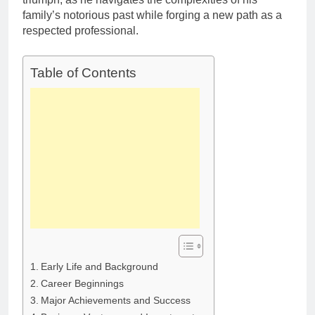
family’s notorious past while forging a new path as a
respected professional.
Table of Contents
Early Life and Background
Career Beginnings
Major Achievements and Success