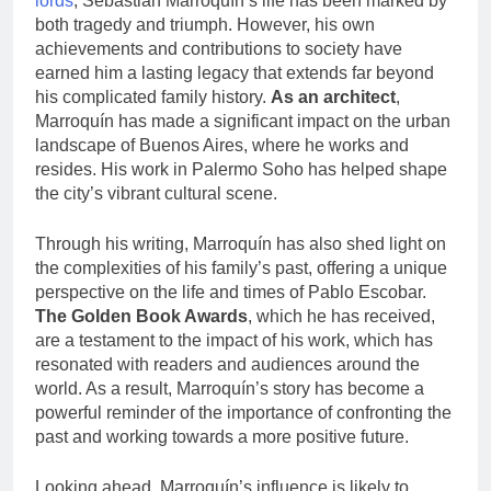
lords
, Sebastián Marroquín’s life has been marked by
both tragedy and triumph. However, his own
achievements and contributions to society have
earned him a lasting legacy that extends far beyond
his complicated family history.
As an architect
,
Marroquín has made a significant impact on the urban
landscape of Buenos Aires, where he works and
resides. His work in Palermo Soho has helped shape
the city’s vibrant cultural scene.
Through his writing, Marroquín has also shed light on
the complexities of his family’s past, offering a unique
perspective on the life and times of Pablo Escobar.
The Golden Book Awards
, which he has received,
are a testament to the impact of his work, which has
resonated with readers and audiences around the
world. As a result, Marroquín’s story has become a
powerful reminder of the importance of confronting the
past and working towards a more positive future.
Looking ahead, Marroquín’s influence is likely to