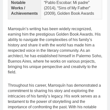
Notable
“Pablo Escobar: Mi padre”
Works /
(2014), “Sins of My Father”
Achievements
(2009), Golden Book Awards
Marroquín’s writing has been widely recognized,
earning him the prestigious Golden Book Awards. His
ability to navigate the complexities of his family’s
history and share it with the world has made him a
respected voice in the literary community. As an
architect, he has established himself in Palermo Soho,
Buenos Aires, where he works on various projects,
bringing his unique perspective and creativity to the
field.
Throughout his career, Marroquín has demonstrated a
commitment to sharing his story and exploring the
intricacies of his family’s legacy. His work serves as a
testament to the power of storytelling and the
importance of confronting the past. With his notable