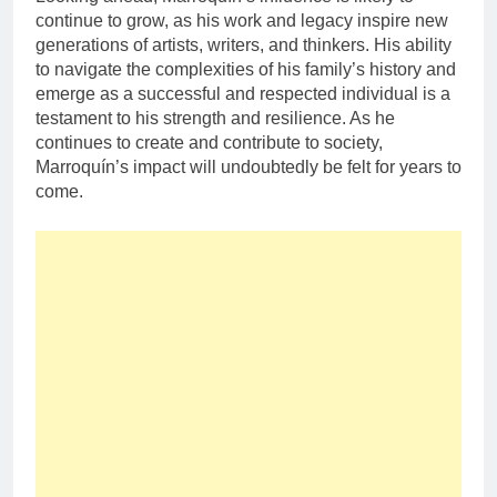
continue to grow, as his work and legacy inspire new
generations of artists, writers, and thinkers. His ability
to navigate the complexities of his family’s history and
emerge as a successful and respected individual is a
testament to his strength and resilience. As he
continues to create and contribute to society,
Marroquín’s impact will undoubtedly be felt for years to
come.