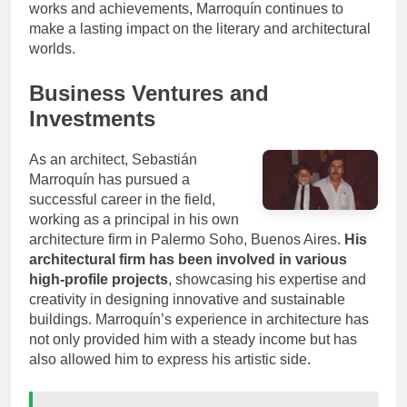
works and achievements, Marroquín continues to
make a lasting impact on the literary and architectural
worlds.
Business Ventures and
Investments
As an architect, Sebastián
Marroquín has pursued a
successful career in the field,
working as a principal in his own
architecture firm in Palermo Soho, Buenos Aires.
His
architectural firm has been involved in various
high-profile projects
, showcasing his expertise and
creativity in designing innovative and sustainable
buildings. Marroquín’s experience in architecture has
not only provided him with a steady income but has
also allowed him to express his artistic side.