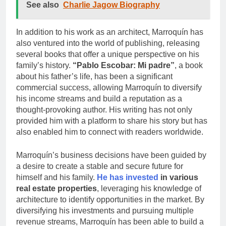
See also
Charlie Jagow Biography
In addition to his work as an architect, Marroquín has
also ventured into the world of publishing, releasing
several books that offer a unique perspective on his
family’s history.
“Pablo Escobar: Mi padre”
, a book
about his father’s life, has been a significant
commercial success, allowing Marroquín to diversify
his income streams and build a reputation as a
thought-provoking author. His writing has not only
provided him with a platform to share his story but has
also enabled him to connect with readers worldwide.
Marroquín’s business decisions have been guided by
a desire to create a stable and secure future for
himself and his family.
He has invested
in various
real estate properties
, leveraging his knowledge of
architecture to identify opportunities in the market. By
diversifying his investments and pursuing multiple
revenue streams, Marroquín has been able to build a