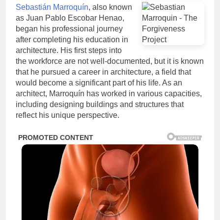
Sebastián Marroquín
, also known
as Juan Pablo Escobar Henao,
began his professional journey
after completing his education in
architecture. His first steps into
the workforce are not well-documented, but it is known
that he pursued a career in architecture, a field that
would become a significant part of his life. As an
architect, Marroquín has worked in various capacities,
including designing buildings and structures that
reflect his unique perspective.