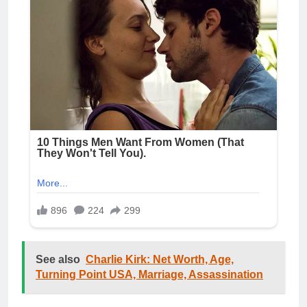
See also
Charlie Kirk: Net Worth, Age,
Turning Point USA, Marriage, Assassination