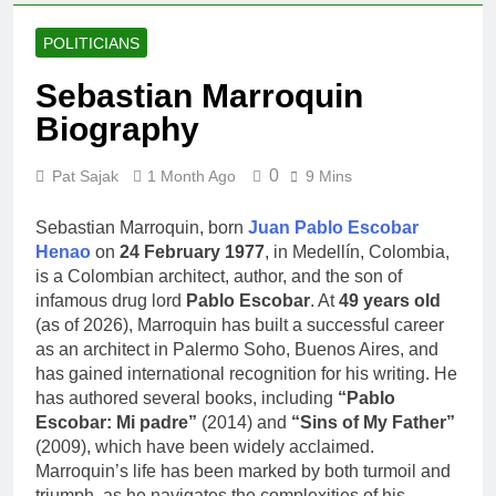
POLITICIANS
Sebastian Marroquin
Biography
0
Pat Sajak
1 Month Ago
9 Mins
Sebastian Marroquin, born
Juan Pablo Escobar
Henao
on
24 February 1977
, in Medellín, Colombia,
is a Colombian architect, author, and the son of
infamous drug lord
Pablo Escobar
. At
49 years old
(as of 2026), Marroquin has built a successful career
as an architect in Palermo Soho, Buenos Aires, and
has gained international recognition for his writing. He
has authored several books, including
“Pablo
Escobar: Mi padre”
(2014) and
“Sins of My Father”
(2009), which have been widely acclaimed.
Marroquin’s life has been marked by both turmoil and
triumph, as he navigates the complexities of his