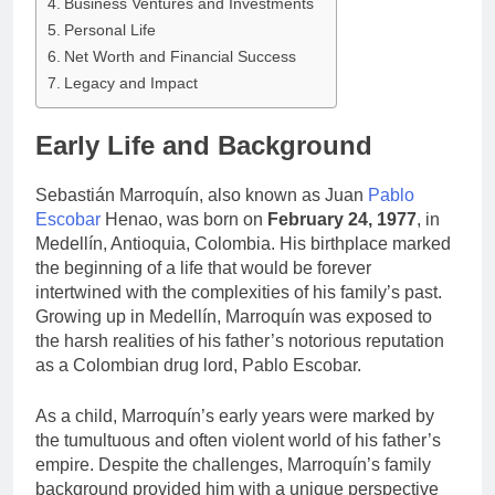
Business Ventures and Investments
Personal Life
Net Worth and Financial Success
Legacy and Impact
Early Life and Background
Sebastián Marroquín, also known as Juan
Pablo
Escobar
Henao, was born on
February 24, 1977
, in
Medellín, Antioquia, Colombia. His birthplace marked
the beginning of a life that would be forever
intertwined with the complexities of his family’s past.
Growing up in Medellín, Marroquín was exposed to
the harsh realities of his father’s notorious reputation
as a Colombian drug lord, Pablo Escobar.
As a child, Marroquín’s early years were marked by
the tumultuous and often violent world of his father’s
empire. Despite the challenges, Marroquín’s family
background provided him with a unique perspective