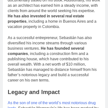
documentary based on his book. Additionally, his work
as an architect has earned him a steady income, with
clients from around the world seeking his expertise.
He has also invested in several real estate
properties
, including a home in Buenos Aires and a
vacation property in Colombia.
As a successful entrepreneur, Sebastián has also
diversified his income streams through various
business ventures.
He has founded several
companies
, including a construction firm and a
publishing house, which have contributed to his
overall wealth. With a net worth of $10 million,
Sebastián has managed to distance himself from his
father’s notorious legacy and build a successful
career on his own terms.
Legacy and Impact
As the son of one of the world’s most notorious drug