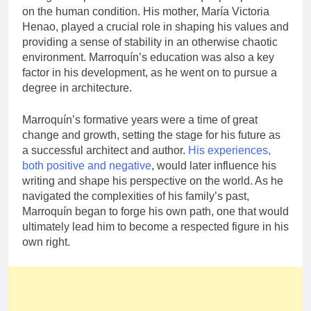
on the human condition. His mother, María Victoria
Henao, played a crucial role in shaping his values and
providing a sense of stability in an otherwise chaotic
environment. Marroquín’s education was also a key
factor in his development, as he went on to pursue a
degree in architecture.
Marroquín’s formative years were a time of great
change and growth, setting the stage for his future as
a successful architect and author.
His experiences,
both positive and negative
, would later influence his
writing and shape his perspective on the world. As he
navigated the complexities of his family’s past,
Marroquín began to forge his own path, one that would
ultimately lead him to become a respected figure in his
own right.