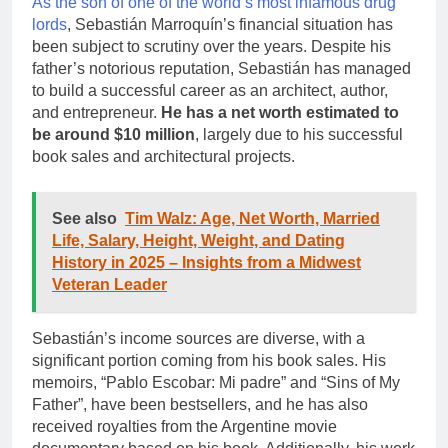
As the son of one of the world’s most infamous drug
lords
, Sebastián Marroquín’s financial situation has
been subject to scrutiny over the years. Despite his
father’s notorious reputation, Sebastián has managed
to build a successful career as an architect, author,
and entrepreneur.
He has a net worth estimated to
be around $10 million
, largely due to his successful
book sales and architectural projects.
See also
Tim Walz: Age, Net Worth, Married
Life, Salary, Height, Weight, and Dating
History in 2025 – Insights from a Midwest
Veteran Leader
Sebastián’s income sources are diverse, with a
significant portion coming from his book sales. His
memoirs, “Pablo Escobar: Mi padre” and “Sins of My
Father”, have been bestsellers, and he has also
received royalties from the Argentine movie