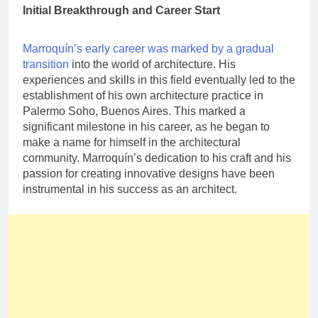
Initial Breakthrough and Career Start
Marroquín’s early career was marked by a gradual
transition
into the world of architecture. His
experiences and skills in this field eventually led to the
establishment of his own architecture practice in
Palermo Soho, Buenos Aires. This marked a
significant milestone in his career, as he began to
make a name for himself in the architectural
community. Marroquín’s dedication to his craft and his
passion for creating innovative designs have been
instrumental in his success as an architect.