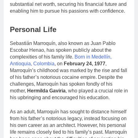
substantial net worth, securing his financial future and
enabling him to pursue his passions with confidence.
Personal Life
Sebastián Marroquín, also known as Juan Pablo
Escobar Henao, has spoken publicly about the
complexities of his family life.
Born in Medellín,
Antioquia, Colombia
, on
February 24, 1977
,
Marroquín’s childhood was marked by the rise and fall
of his father’s notorious cocaine empire. Despite the
challenges, Marroquín has spoken fondly of his
mother,
Hermilda Gaviria
, who played a crucial role in
his upbringing and encouraged his education.
As an adult, Marroquín has sought to distance himself
from his father’s notorious legacy, instead focusing on
his own career as an architect. However, his personal
life remains closely tied to his family’s past. Marroquín