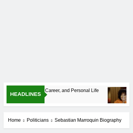
 Age, CrossFit Career, and Personal Life
Deme
HEADLINES
1 Mont
Home
Politicians
Sebastian Marroquin Biography