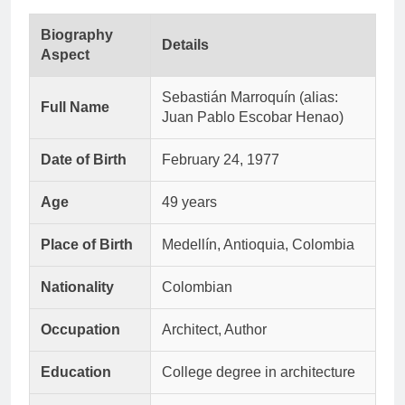
Biography
Details
Aspect
Sebastián Marroquín (alias:
Full Name
Juan Pablo Escobar Henao)
Date of Birth
February 24, 1977
Age
49 years
Place of Birth
Medellín, Antioquia, Colombia
Nationality
Colombian
Occupation
Architect, Author
Education
College degree in architecture