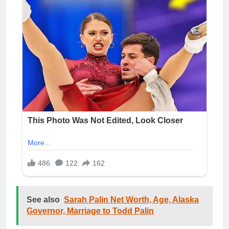
See also
Sarah Palin Net Worth, Age, Alaska
Governor, Marriage to Todd Palin