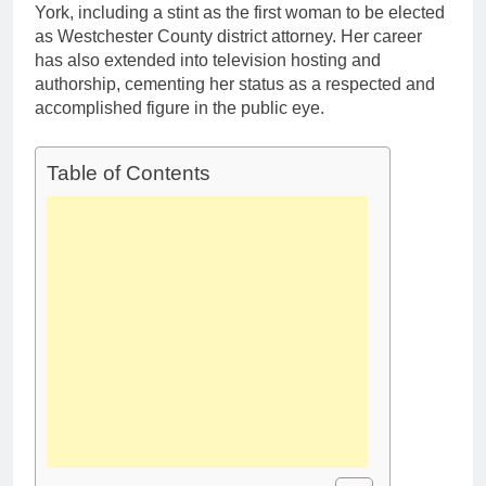
York, including a stint as the first woman to be elected
as Westchester County district attorney. Her career
has also extended into television hosting and
authorship, cementing her status as a respected and
accomplished figure in the public eye.
Table of Contents