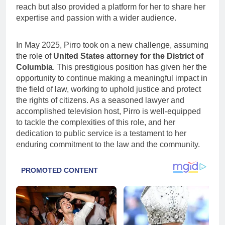
reach but also provided a platform for her to share her
expertise and passion with a wider audience.
In May 2025, Pirro took on a new challenge, assuming
the role of
United States attorney for the District of
Columbia
. This prestigious position has given her the
opportunity to continue making a meaningful impact in
the field of law, working to uphold justice and protect
the rights of citizens. As a seasoned lawyer and
accomplished television host, Pirro is well-equipped
to tackle the complexities of this role, and her
dedication to public service is a testament to her
enduring commitment to the law and the community.