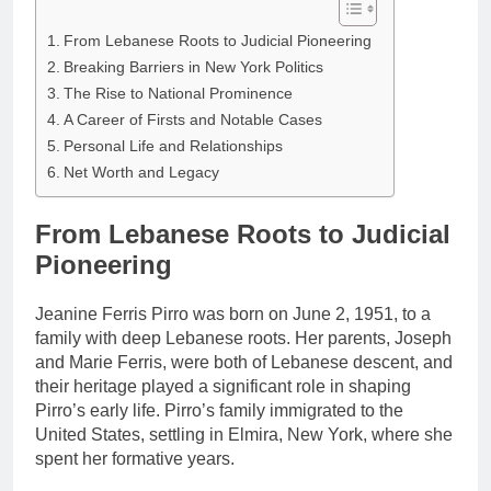
From Lebanese Roots to Judicial Pioneering
Breaking Barriers in New York Politics
The Rise to National Prominence
A Career of Firsts and Notable Cases
Personal Life and Relationships
Net Worth and Legacy
From Lebanese Roots to Judicial
Pioneering
Jeanine Ferris Pirro was born on June 2, 1951, to a
family with deep Lebanese roots. Her parents, Joseph
and Marie Ferris, were both of Lebanese descent, and
their heritage played a significant role in shaping
Pirro’s early life. Pirro’s family immigrated to the
United States, settling in Elmira, New York, where she
spent her formative years.