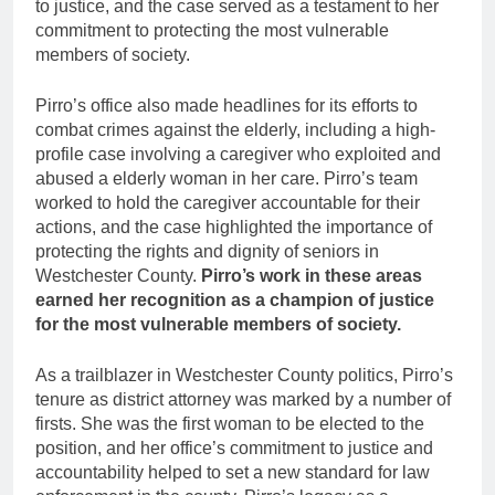
to justice, and the case served as a testament to her
commitment to protecting the most vulnerable
members of society.
Pirro’s office also made headlines for its efforts to
combat crimes against the elderly, including a high-
profile case involving a caregiver who exploited and
abused a elderly woman in her care. Pirro’s team
worked to hold the caregiver accountable for their
actions, and the case highlighted the importance of
protecting the rights and dignity of seniors in
Westchester County.
Pirro’s work in these areas
earned her recognition as a champion of justice
for the most vulnerable members of society.
As a trailblazer in Westchester County politics, Pirro’s
tenure as district attorney was marked by a number of
firsts. She was the first woman to be elected to the
position, and her office’s commitment to justice and
accountability helped to set a new standard for law