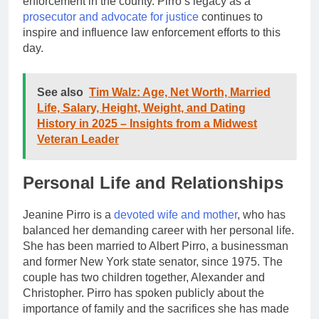
enforcement in the county. Pirro’s legacy as a
prosecutor and advocate for justice
continues to
inspire and influence law enforcement efforts to this
day.
See also
Tim Walz: Age, Net Worth, Married
Life, Salary, Height, Weight, and Dating
History in 2025 – Insights from a Midwest
Veteran Leader
Personal Life and Relationships
Jeanine Pirro is a
devoted wife and mother
, who has
balanced her demanding career with her personal life.
She has been married to Albert Pirro, a businessman
and former New York state senator, since 1975. The
couple has two children together, Alexander and
Christopher. Pirro has spoken publicly about the
importance of family and the sacrifices she has made