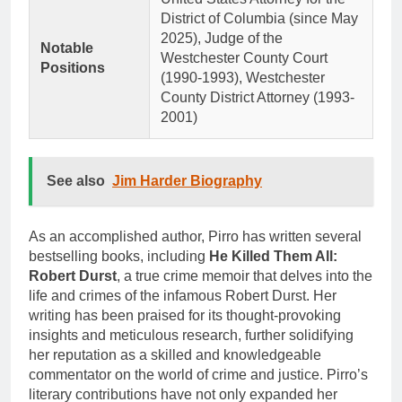
District of Columbia (since May
2025), Judge of the
Notable
Westchester County Court
Positions
(1990-1993), Westchester
County District Attorney (1993-
2001)
See also
Jim Harder Biography
As an accomplished author, Pirro has written several
bestselling books, including
He Killed Them All:
Robert Durst
, a true crime memoir that delves into the
life and crimes of the infamous Robert Durst. Her
writing has been praised for its thought-provoking
insights and meticulous research, further solidifying
her reputation as a skilled and knowledgeable
commentator on the world of crime and justice. Pirro’s
literary contributions have not only expanded her