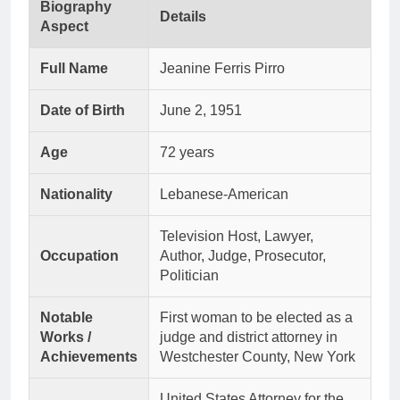
Biography
Details
Aspect
Full Name
Jeanine Ferris Pirro
Date of Birth
June 2, 1951
Age
72 years
Nationality
Lebanese-American
Television Host, Lawyer,
Occupation
Author, Judge, Prosecutor,
Politician
Notable
First woman to be elected as a
Works /
judge and district attorney in
Achievements
Westchester County, New York
United States Attorney for the