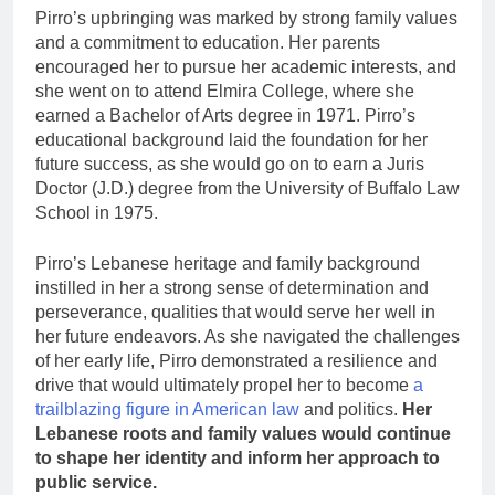
Pirro’s upbringing was marked by strong family values
and a commitment to education. Her parents
encouraged her to pursue her academic interests, and
she went on to attend Elmira College, where she
earned a Bachelor of Arts degree in 1971. Pirro’s
educational background laid the foundation for her
future success, as she would go on to earn a Juris
Doctor (J.D.) degree from the University of Buffalo Law
School in 1975.
Pirro’s Lebanese heritage and family background
instilled in her a strong sense of determination and
perseverance, qualities that would serve her well in
her future endeavors. As she navigated the challenges
of her early life, Pirro demonstrated a resilience and
drive that would ultimately propel her to become
a
trailblazing figure in American law
and politics.
Her
Lebanese roots and family values would continue
to shape her identity and inform her approach to
public service.