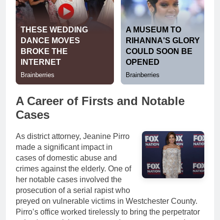
A Career of Firsts and Notable
Cases
As district attorney, Jeanine Pirro
made a significant impact in
cases of domestic abuse and
crimes against the elderly. One of
her notable cases involved the
prosecution of a serial rapist who
preyed on vulnerable victims in Westchester County.
Pirro’s office worked tirelessly to bring the perpetrator