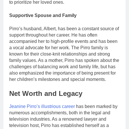
to prioritize her loved ones.
Supportive Spouse and Family
Pirro’s husband, Albert, has been a constant source of
support throughout her career. He has often
accompanied her to high-profile events and has been
a vocal advocate for her work. The Pirro family is
known for their close-knit relationships and strong
family values. As a mother, Pirro has spoken about the
challenges of balancing work and family life, but has
also emphasized the importance of being present for
her children’s milestones and special moments.
Net Worth and Legacy
Jeanine Pirro’s illustrious career
has been marked by
numerous accomplishments, both in the legal and
television industries. As a renowned lawyer and
television host, Pirro has established herself as a