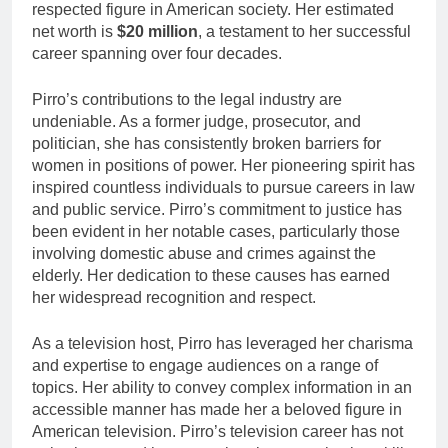
respected figure in American society. Her estimated
net worth is
$20 million
, a testament to her successful
career spanning over four decades.
Pirro’s contributions to the legal industry are
undeniable. As a former judge, prosecutor, and
politician, she has consistently broken barriers for
women in positions of power. Her pioneering spirit has
inspired countless individuals to pursue careers in law
and public service. Pirro’s commitment to justice has
been evident in her notable cases, particularly those
involving domestic abuse and crimes against the
elderly. Her dedication to these causes has earned
her widespread recognition and respect.
As a television host, Pirro has leveraged her charisma
and expertise to engage audiences on a range of
topics. Her ability to convey complex information in an
accessible manner has made her a beloved figure in
American television. Pirro’s television career has not