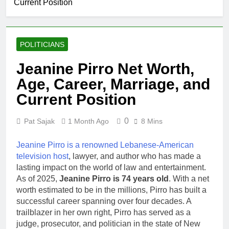
Current Position
POLITICIANS
Jeanine Pirro Net Worth,
Age, Career, Marriage, and
Current Position
0
Pat Sajak
1 Month Ago
8 Mins
Jeanine Pirro is a renowned Lebanese-American
television host
, lawyer, and author who has made a
lasting impact on the world of law and entertainment.
As of 2025,
Jeanine Pirro is 74 years old
. With a net
worth estimated to be in the millions, Pirro has built a
successful career spanning over four decades. A
trailblazer in her own right, Pirro has served as a
judge, prosecutor, and politician in the state of New