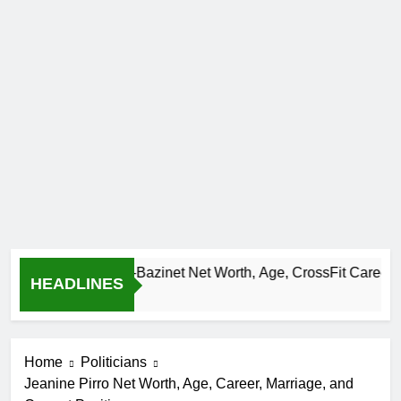
Camille Leblanc-Bazinet Net Worth, Age, CrossFit Career, and P
HEADLINES
 Month Ago
Home
Politicians
Jeanine Pirro Net Worth, Age, Career, Marriage, and