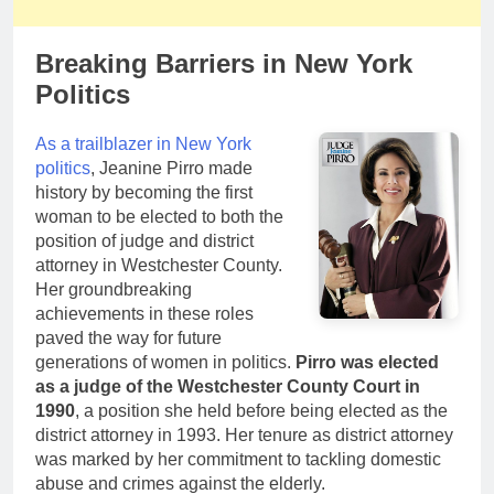
Breaking Barriers in New York
Politics
As a trailblazer in New York
politics
, Jeanine Pirro made
history by becoming the first
woman to be elected to both the
position of judge and district
attorney in Westchester County.
Her groundbreaking
achievements in these roles
paved the way for future
generations of women in politics.
Pirro was elected
as a judge of the Westchester County Court in
1990
, a position she held before being elected as the
district attorney in 1993. Her tenure as district attorney
was marked by her commitment to tackling domestic
abuse and crimes against the elderly.