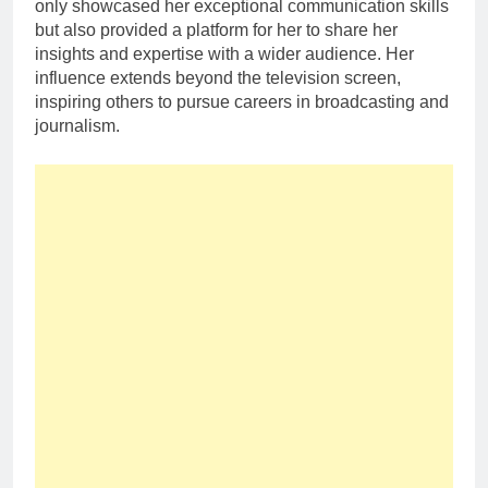
only showcased her exceptional communication skills
but also provided a platform for her to share her
insights and expertise with a wider audience. Her
influence extends beyond the television screen,
inspiring others to pursue careers in broadcasting and
journalism.