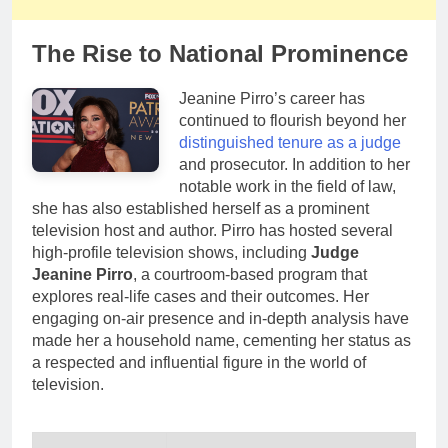
The Rise to National Prominence
Jeanine Pirro’s career has
continued to flourish beyond her
distinguished tenure as a judge
and prosecutor. In addition to her
notable work in the field of law,
she has also established herself as a prominent
television host and author. Pirro has hosted several
high-profile television shows, including
Judge
Jeanine Pirro
, a courtroom-based program that
explores real-life cases and their outcomes. Her
engaging on-air presence and in-depth analysis have
made her a household name, cementing her status as
a respected and influential figure in the world of
television.