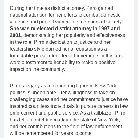
During her time as district attorney, Pirro gained
national attention for her efforts to combat domestic
violence and protect vulnerable members of society.
She was re-elected district attorney in 1997 and
2001
, demonstrating her popularity and effectiveness
in the role. Pirro’s dedication to justice and her
leadership style earned her a reputation as a
formidable prosecutor. Her achievements in this area
were a testament to her ability to make a positive
impact on the community.
Pirro’s legacy as a pioneering figure in New York
politics is undeniable. Her willingness to take on
challenging cases and her commitment to justice have
inspired countless individuals to pursue careers in law
enforcement and public service. As a trailblazer, Pirro
has left an indelible mark on the state of New York,
and her contributions to the field of law enforcement
will be remembered for years to come.