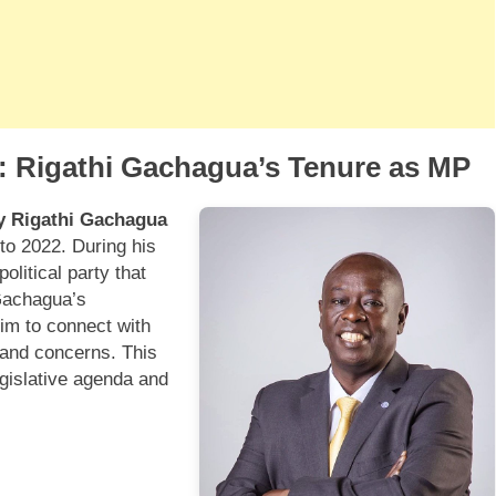
a: Rigathi Gachagua’s Tenure as MP
y Rigathi Gachagua
to 2022. During his
olitical party that
 Gachagua’s
im to connect with
 and concerns. This
egislative agenda and