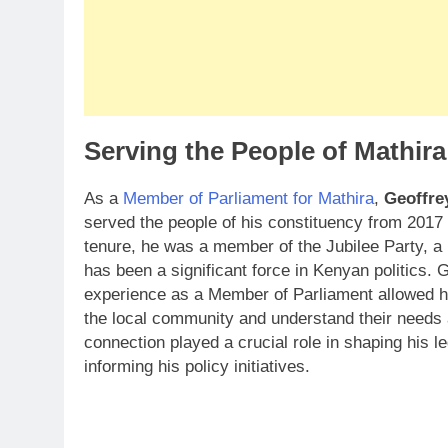
Serving the People of Mathir
As a
Member of Parliament for Mathira
,
Geoffre
served the people of his constituency from 2017 
tenure, he was a member of the Jubilee Party, a p
has been a significant force in Kenyan politics.
experience as a Member of Parliament allowed h
the local community and understand their needs
connection played a crucial role in shaping his l
informing his policy initiatives.