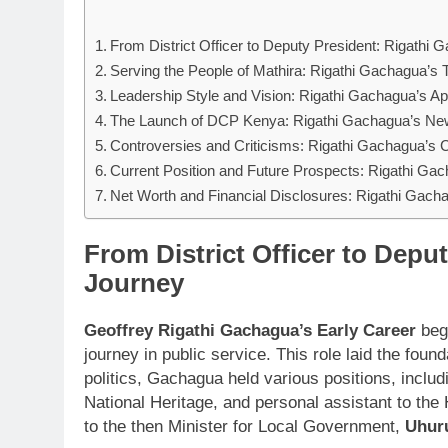
From District Officer to Deputy President: Rigathi
Serving the People of Mathira: Rigathi Gachagua’s
Leadership Style and Vision: Rigathi Gachagua’s 
The Launch of DCP Kenya: Rigathi Gachagua’s New 
Controversies and Criticisms: Rigathi Gachagua’s 
Current Position and Future Prospects: Rigathi Ga
Net Worth and Financial Disclosures: Rigathi Gacha
From District Officer to Depu
Journey
Geoffrey Rigathi Gachagua’s Early Career
bega
journey in public service. This role laid the fou
politics, Gachagua held various positions, includ
National Heritage, and personal assistant to the 
to the then Minister for Local Government,
Uhur