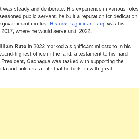
 was steady and deliberate. His experience in various roles
seasoned public servant, he built a reputation for dedication
he government circles.
His next significant step
was his
n 2017, where he would serve until 2022.
lliam Ruto
in 2022 marked a significant milestone in his
cond-highest office in the land, a testament to his hard
y President, Gachagua was tasked with supporting the
a and policies, a role that he took on with great