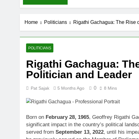
Home
Politicians
Rigathi Gachagua: The Rise o
POLITICIANS
Rigathi Gachagua: The
Politician and Leader
0
Pat Sajak
5 Months Ago
8 Mins
Born on
February 28, 1965
, Geoffrey Rigathi G
significant impact in the country’s political la
served from
September 13, 2022
, until his imp