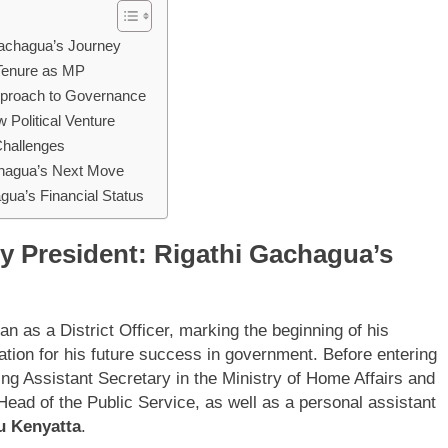
 Gachagua’s Journey
 Tenure as MP
Approach to Governance
Political Venture
Challenges
chagua’s Next Move
gua’s Financial Status
ty President: Rigathi Gachagua’s
n as a District Officer, marking the beginning of his
ndation for his future success in government. Before entering
ing Assistant Secretary in the Ministry of Home Affairs and
Head of the Public Service, as well as a personal assistant
u Kenyatta
.