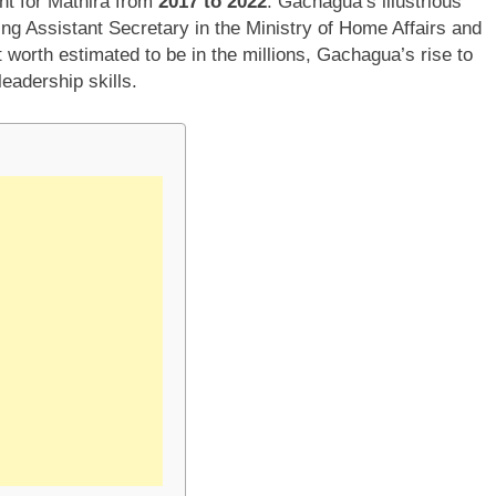
nt for Mathira from
2017 to 2022
. Gachagua’s illustrious
ng Assistant Secretary in the Ministry of Home Affairs and
t worth estimated to be in the millions, Gachagua’s rise to
eadership skills.