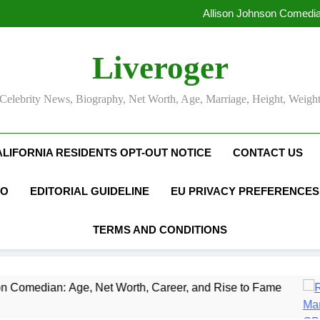
Allison Johnson Comedia
Rob Marciano Net Worth, Age
Camille Leblanc-Bazinet Net Wo
Liveroger
Allison Johnson Comedia
Rob Marciano Net Worth, Age
Celebrity News, Biography, Net Worth, Age, Marriage, Height, Weigh
ALIFORNIA RESIDENTS OPT-OUT NOTICE
CONTACT US
FO
EDITORIAL GUIDELINE
EU PRIVACY PREFERENCES
TERMS AND CONDITIONS
e, Net Worth, Career, and Rise to Fame
Rob M
1 Mont