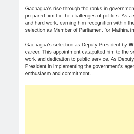
Gachagua’s rise through the ranks in government
prepared him for the challenges of politics. As a 
and hard work, earning him recognition within t
selection as Member of Parliament for Mathira i
Gachagua’s selection as Deputy President by
Wi
career. This appointment catapulted him to the se
work and dedication to public service. As Deput
President in implementing the government’s agend
enthusiasm and commitment.