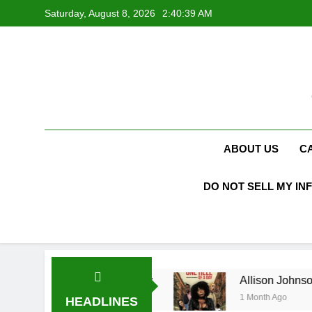
Skip
Saturday, August 8, 2026
2:40:40 AM
to
content
ABOUT US
C
DO NOT SELL MY IN
ucas Biography
Allison Johnson Comedian: Ag
1 Month Ago
HEADLINES