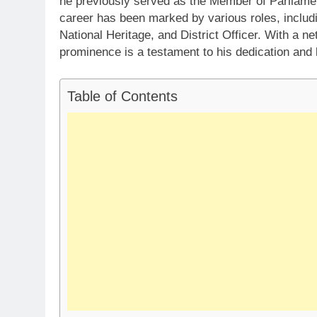
he previously served as the Member of Parliame
career has been marked by various roles, includi
National Heritage, and District Officer. With a ne
prominence is a testament to his dedication and l
Table of Contents