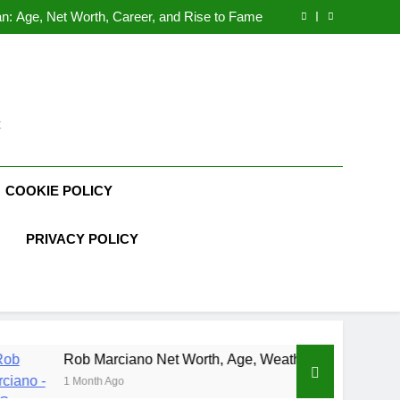
Demetria Lucas Biography
n: Age, Net Worth, Career, and Rise to Fame
, Weather Career, Marriage to Erika Mabello
rth, Age, CrossFit Career, and Personal Life
Demetria Lucas Biography
n: Age, Net Worth, Career, and Rise to Fame
, Weather Career, Marriage to Erika Mabello
t
COOKIE POLICY
PRIVACY POLICY
arciano Net Worth, Age, Weather Career, Marriage to Erika Ma
h Ago