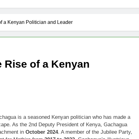
f a Kenyan Politician and Leader
 Rise of a Kenyan
achagua is a seasoned Kenyan politician who has made a
ndscape. As the 2nd Deputy President of Kenya, Gachagua
eachment in
October 2024
. A member of the Jubilee Party,