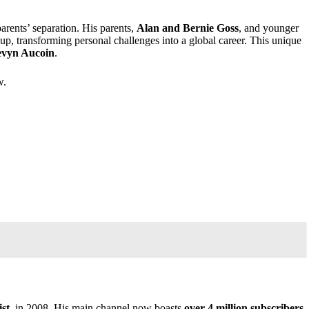
arents’ separation. His parents,
Alan and Bernie Goss
, and younger
p, transforming personal challenges into a global career. This unique
vyn Aucoin
.
w.
st
, in 2008. His main channel now boasts
over 4 million subscribers