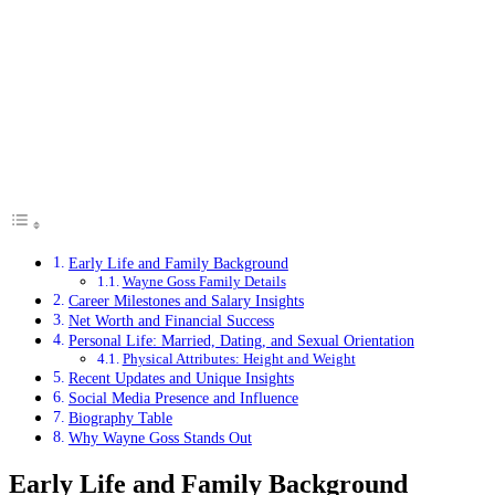
Early Life and Family Background
Wayne Goss Family Details
Career Milestones and Salary Insights
Net Worth and Financial Success
Personal Life: Married, Dating, and Sexual Orientation
Physical Attributes: Height and Weight
Recent Updates and Unique Insights
Social Media Presence and Influence
Biography Table
Why Wayne Goss Stands Out
Early Life and Family Background