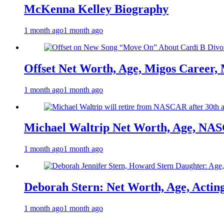
McKenna Kelley Biography
1 month ago
1 month ago
Offset Net Worth, Age, Migos Career,
1 month ago
1 month ago
Michael Waltrip Net Worth, Age, NAS
1 month ago
1 month ago
Deborah Stern: Net Worth, Age, Actin
1 month ago
1 month ago