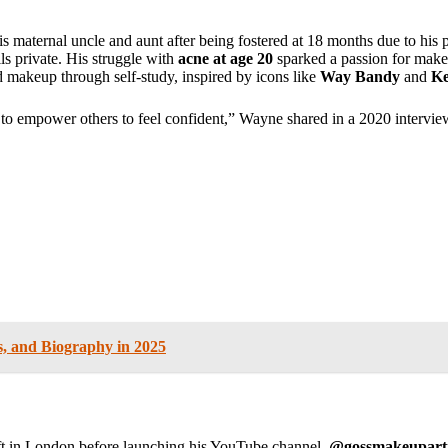
 maternal uncle and aunt after being fostered at 18 months due to his p
ils private. His struggle with
acne at age 20
sparked a passion for makeu
d makeup through self-study, inspired by icons like
Way Bandy
and
Ke
to empower others to feel confident,” Wayne shared in a 2020 intervie
s, and Biography in 2025
aft in London before launching his YouTube channel,
@gossmakeuparti