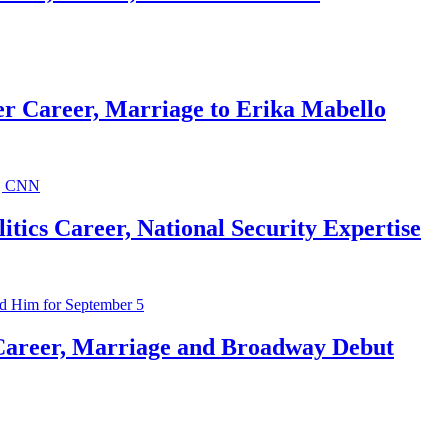
r Career, Marriage to Erika Mabello
ics Career, National Security Expertise
Career, Marriage and Broadway Debut