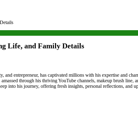
Details
g Life, and Family Details
ty, and entrepreneur, has captivated millions with his expertise and ch
, amassed through his thriving YouTube channels, makeup brush line, a
deep into his journey, offering fresh insights, personal reflections, and 