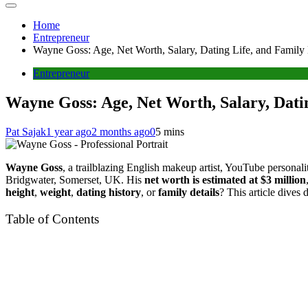
Home
Entrepreneur
Wayne Goss: Age, Net Worth, Salary, Dating Life, and Family 
Entrepreneur
Wayne Goss: Age, Net Worth, Salary, Datin
Pat Sajak
1 year ago
2 months ago
0
5 mins
Wayne Goss
, a trailblazing English makeup artist, YouTube personali
Bridgwater, Somerset, UK. His
net worth is estimated at $3 million
height
,
weight
,
dating history
, or
family details
? This article dives 
Table of Contents