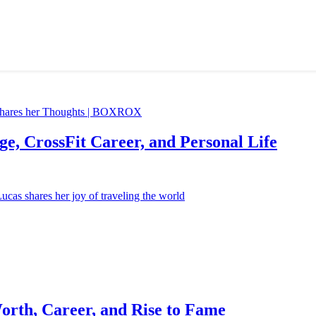
e, CrossFit Career, and Personal Life
orth, Career, and Rise to Fame