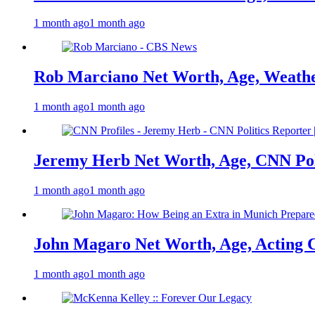
1 month ago
1 month ago
Rob Marciano Net Worth, Age, Weathe
1 month ago
1 month ago
Jeremy Herb Net Worth, Age, CNN Polit
1 month ago
1 month ago
John Magaro Net Worth, Age, Acting 
1 month ago
1 month ago