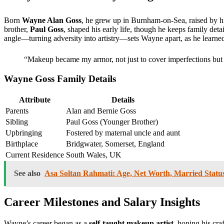
Born
Wayne Alan Goss
, he grew up in Burnham-on-Sea, raised by his
brother,
Paul Goss
, shaped his early life, though he keeps family deta
angle—turning adversity into artistry—sets Wayne apart, as he learne
“Makeup became my armor, not just to cover imperfections but 
Wayne Goss Family Details
Attribute
Details
Parents
Alan and Bernie Goss
Sibling
Paul Goss (Younger Brother)
Upbringing
Fostered by maternal uncle and aunt
Birthplace
Bridgwater, Somerset, England
Current Residence
South Wales, UK
See also
Asa Soltan Rahmati: Age, Net Worth, Married Statu
Career Milestones and Salary Insights
Wayne’s career began as a
self-taught makeup artist
, honing his cr