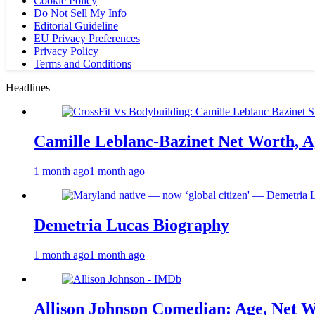
Cookie Policy
Do Not Sell My Info
Editorial Guideline
EU Privacy Preferences
Privacy Policy
Terms and Conditions
Headlines
Camille Leblanc-Bazinet Net Worth, Ag
1 month ago
1 month ago
Demetria Lucas Biography
1 month ago
1 month ago
Allison Johnson Comedian: Age, Net W