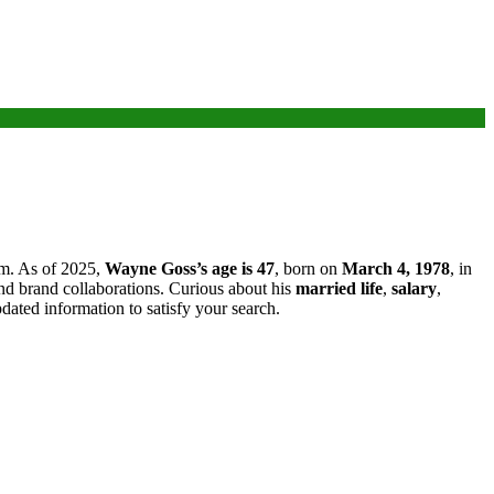
arm. As of 2025,
Wayne Goss’s age is 47
, born on
March 4, 1978
, in
nd brand collaborations. Curious about his
married life
,
salary
,
updated information to satisfy your search.