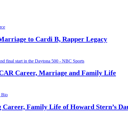
 Marriage to Cardi B, Rapper Legacy
CAR Career, Marriage and Family Life
g Career, Family Life of Howard Stern’s Da