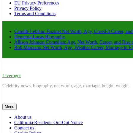
EU Privacy Preferences
Privacy Policy
Terms and Conditions
Camille Leblanc-Bazinet Net Worth, Age, CrossFit Career, and
Demetria Lucas Biography
Allison Johnson Comedian: Age, Net Worth, Career, and Rise 
Rob Marciano Net Worth, Age, Weather Career, Marriage to E
Liveroger
Celebrity news, biography, net worth, age, marriage, height, weight
Menu
About us
California Residents Opt-Out Notice
Contact us