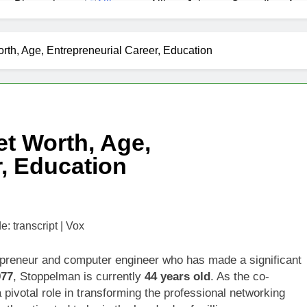
as Biography
Allison Johnson Comedian: Age,
1 Month Ago
 Net Worth, Age, Weather Career, Marriage to Erika Mabello
th, Age, Entrepreneurial Career, Education
et Worth, Age, CNN Politics Career, National Security Experti
Net Worth, Age, Acting Career, Marriage and Broadway Debut
t Worth, Age,
ley Biography
Offset Net Worth, Age, Migos C
r, Education
1 Month Ago
rip Net Worth, Age, NASCAR Career, Marriage and Family Life
: Net Worth, Age, Acting Career, Family Life of Howard Stern’
preneur and computer engineer who has made a significant
977
, Stoppelman is currently
44 years old
. As the co-
pivotal role in transforming the professional networking