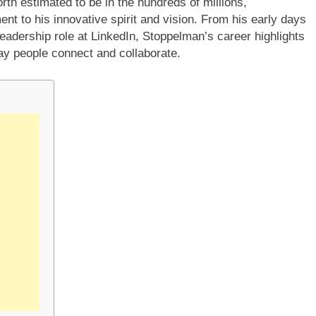
rth estimated to be in the hundreds of millions,
nt to his innovative spirit and vision. From his early days
adership role at LinkedIn, Stoppelman’s career highlights
ay people connect and collaborate.