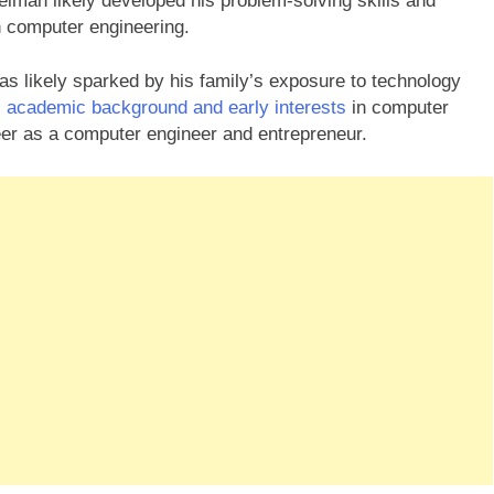
elman likely developed his problem-solving skills and
 in computer engineering.
as likely sparked by his family’s exposure to technology
 academic background and early interests
in computer
reer as a computer engineer and entrepreneur.