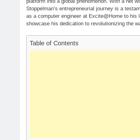
platform into a global phenomenon. With a net wo
Stoppelman’s entrepreneurial journey is a testame
as a computer engineer at Excite@Home to his le
showcase his dedication to revolutionizing the w
Table of Contents