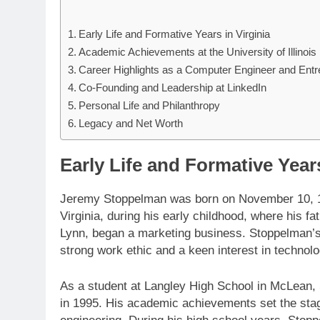
Early Life and Formative Years in Virginia
Academic Achievements at the University of Illinois
Career Highlights as a Computer Engineer and Entr
Co-Founding and Leadership at LinkedIn
Personal Life and Philanthropy
Legacy and Net Worth
Early Life and Formative Years
Jeremy Stoppelman was born on November 10, 197
Virginia, during his early childhood, where his f
Lynn, began a marketing business. Stoppelman’s up
strong work ethic and a keen interest in technol
As a student at Langley High School in McLean,
in 1995. His academic achievements set the stage