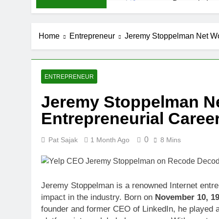
Demetria Luc
1 Month Ago
Rob Marciano
Home
Entrepreneur
Jeremy Stoppelman Net Wor
1 Month Ago
Jeremy Herb N
1 Month Ago
John Magaro 
ENTREPRENEUR
1 Month Ago
Jeremy Stoppelman Ne
McKenna Kel
Entrepreneurial Caree
1 Month Ago
Michael Walt
1 Month Ago
0
Pat Sajak
1 Month Ago
8 Mins
Deborah Stern
1 Month Ago
Jeremy Stoppelman is a renowned Internet entre
impact in the industry. Born on
November 10, 1
founder and former CEO of LinkedIn, he played a 