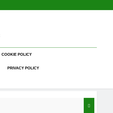
t
COOKIE POLICY
PRIVACY POLICY