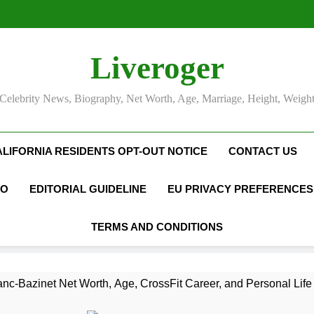
Liveroger
Celebrity News, Biography, Net Worth, Age, Marriage, Height, Weigh
ALIFORNIA RESIDENTS OPT-OUT NOTICE
CONTACT US
FO
EDITORIAL GUIDELINE
EU PRIVACY PREFERENCES
TERMS AND CONDITIONS
nc-Bazinet Net Worth, Age, CrossFit Career, and Personal Life