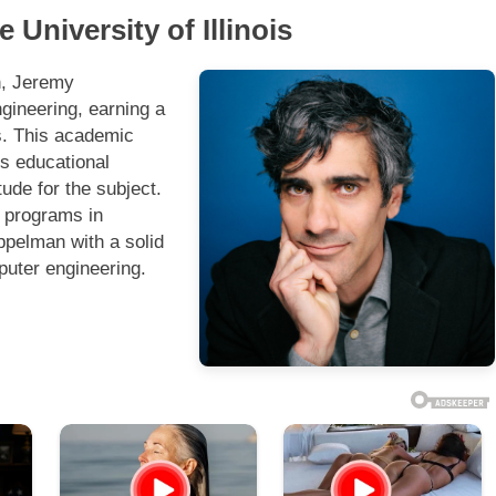
University of Illinois
n, Jeremy
gineering, earning a
rs. This academic
is educational
tude for the subject.
g programs in
ppelman with a solid
puter engineering.