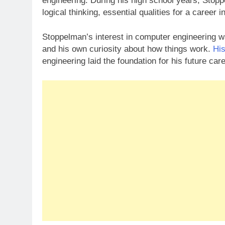
engineering. During his high school years, Stopp
logical thinking, essential qualities for a career
Stoppelman’s interest in computer engineering w
and his own curiosity about how things work.
His
engineering laid the foundation for his future ca