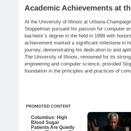
Academic Achievements at the 
At the University of Illinois at Urbana-Champaig
Stoppelman pursued his passion for computer en
bachelor’s degree in the field in 1999 with hono
achievement marked a significant milestone in h
journey, demonstrating his dedication to and apti
The University of Illinois, renowned for its stron
engineering and computer science, provided Sto
foundation in the principles and practices of com