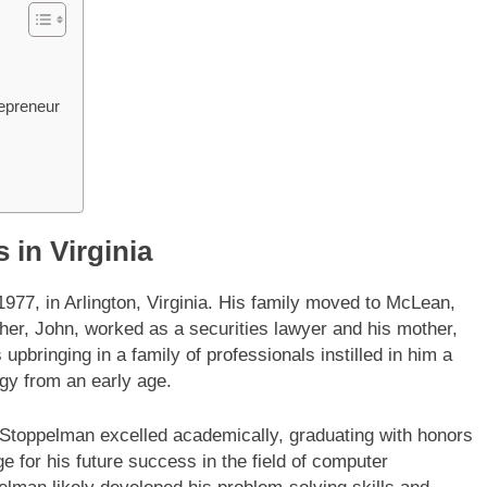
epreneur
 in Virginia
7, in Arlington, Virginia. His family moved to McLean,
ather, John, worked as a securities lawyer and his mother,
bringing in a family of professionals instilled in him a
ogy from an early age.
 Stoppelman excelled academically, graduating with honors
 for his future success in the field of computer