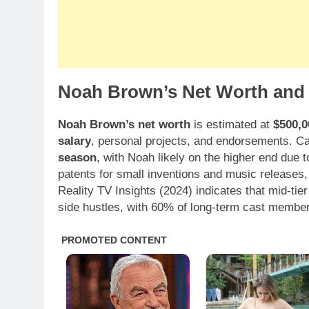
Noah Brown’s Net Worth and 
Noah Brown’s net worth
is estimated at
$500,0
salary
, personal projects, and endorsements. 
season
, with Noah likely on the higher end due t
patents for small inventions and music releases, 
Reality TV Insights (2024) indicates that mid-tier
side hustles, with 60% of long-term cast member