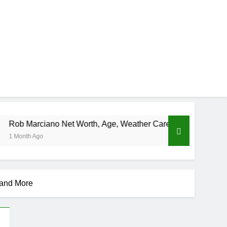
 Net Worth, Age, Weather Career, Marriage to Erika Mabello
 and More