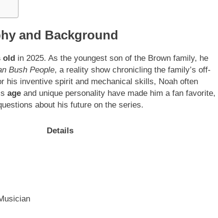
phy and Background
 old
in 2025. As the youngest son of the Brown family, he
an Bush People
, a reality show chronicling the family’s off-
r his inventive spirit and mechanical skills, Noah often
is
age
and unique personality have made him a fan favorite,
 questions about his future on the series.
Details
 Musician