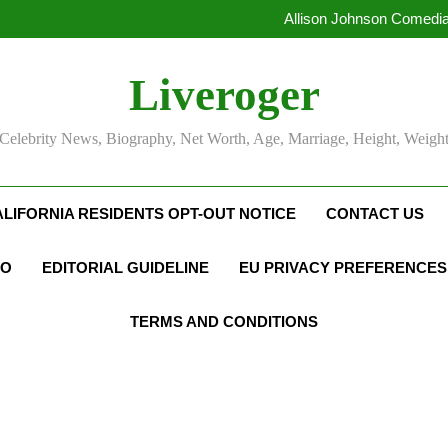
Allison Johnson Comedia
Rob Marciano Net Worth, Age
Camille Leblanc-Bazinet Net Wo
Allison Johnson Comedia
Liveroger
Rob Marciano Net Worth, Age
Celebrity News, Biography, Net Worth, Age, Marriage, Height, Weigh
ALIFORNIA RESIDENTS OPT-OUT NOTICE
CONTACT US
FO
EDITORIAL GUIDELINE
EU PRIVACY PREFERENCES
TERMS AND CONDITIONS