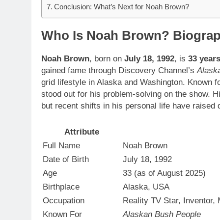
Conclusion: What’s Next for Noah Brown?
Who Is Noah Brown? Biogra
Noah Brown
, born on
July 18, 1992
, is
33 years
gained fame through Discovery Channel’s
Alask
grid lifestyle in Alaska and Washington. Known fo
stood out for his problem-solving on the show. H
but recent shifts in his personal life have raised
Attribute
Full Name
Noah Brown
Date of Birth
July 18, 1992
Age
33 (as of August 2025)
Birthplace
Alaska, USA
Occupation
Reality TV Star, Inventor,
Known For
Alaskan Bush People