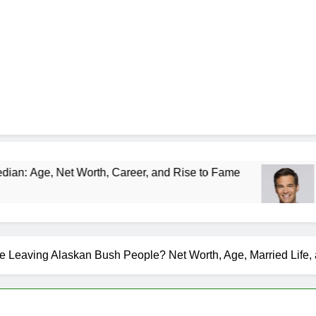
Worth, Career, and Rise to Fame
Rob Marciano
1 Month Ago
e Leaving Alaskan Bush People? Net Worth, Age, Married Life,