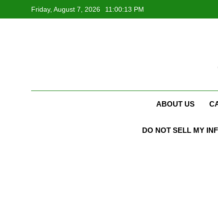
Skip
Friday, August 7, 2026
11:00:14 PM
to
content
ABOUT US
C
DO NOT SELL MY IN