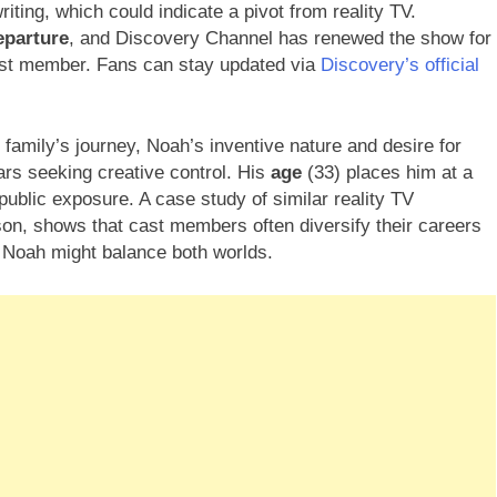
iting, which could indicate a pivot from reality TV.
eparture
, and Discovery Channel has renewed the show for
cast member. Fans can stay updated via
Discovery’s official
amily’s journey, Noah’s inventive nature and desire for
ars seeking creative control. His
age
(33) places him at a
ublic exposure. A case study of similar reality TV
on, shows that cast members often diversify their careers
g Noah might balance both worlds.