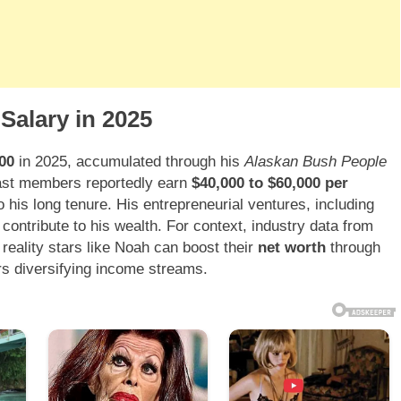
Salary in 2025
00
in 2025, accumulated through his
Alaskan Bush People
Cast members reportedly earn
$40,000 to $60,000 per
o his long tenure. His entrepreneurial ventures, including
contribute to his wealth. For context, industry data from
 reality stars like Noah can boost their
net worth
through
s diversifying income streams.