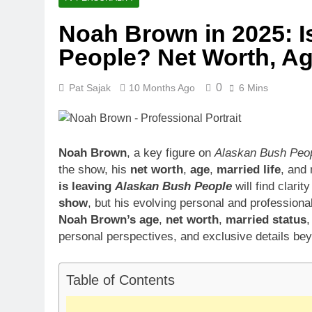
Noah Brown in 2025: 
People? Net Worth, Ag
0
Pat Sajak
10 Months Ago
6 Mins
Noah Brown
, a key figure on
Alaskan Bush Peo
the show, his
net worth
,
age
,
married life
, and
is leaving
Alaskan Bush People
will find clari
show
, but his evolving personal and professional
Noah Brown’s age
,
net worth
,
married status
personal perspectives, and exclusive details bey
Table of Contents