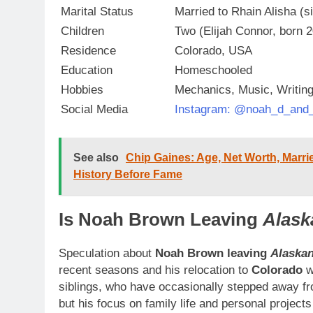
Marital Status
Married to Rhain Alisha (s
Children
Two (Elijah Connor, born 
Residence
Colorado, USA
Education
Homeschooled
Hobbies
Mechanics, Music, Writin
Social Media
Instagram: @noah_d_and_
See also
Chip Gaines: Age, Net Worth, Marrie
History Before Fame
Is Noah Brown Leaving
Alask
Speculation about
Noah Brown leaving
Alaska
recent seasons and his relocation to
Colorado
w
siblings, who have occasionally stepped away f
but his focus on family life and personal projects