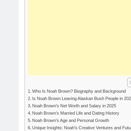
Who Is Noah Brown? Biography and Background
Is Noah Brown Leaving Alaskan Bush People in 20
Noah Brown’s Net Worth and Salary in 2025
Noah Brown’s Married Life and Dating History
Noah Brown’s Age and Personal Growth
Unique Insights: Noah’s Creative Ventures and Futu