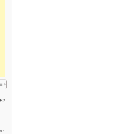
25?
re