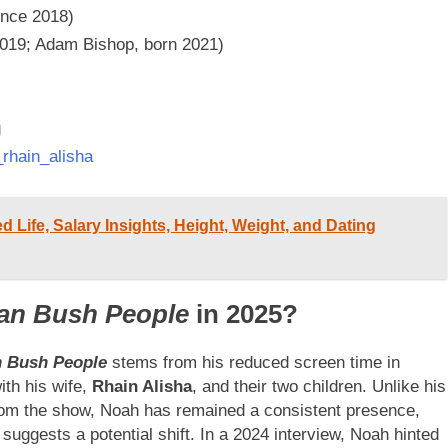
ince 2018)
2019; Adam Bishop, born 2021)
g
rhain_alisha
d Life, Salary Insights, Height, Weight, and Dating
an Bush People
in 2025?
n Bush People
stems from his reduced screen time in
ith his wife,
Rhain Alisha
, and their two children. Unlike his
rom the show, Noah has remained a consistent presence,
 suggests a potential shift. In a 2024 interview, Noah hinted