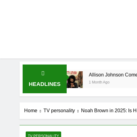
ography
Allison Johnson Comedian: Age, Net 
1 Month Ago
HEADLINES
Home
TV personality
Noah Brown in 2025: Is H
TV PERSONALITY