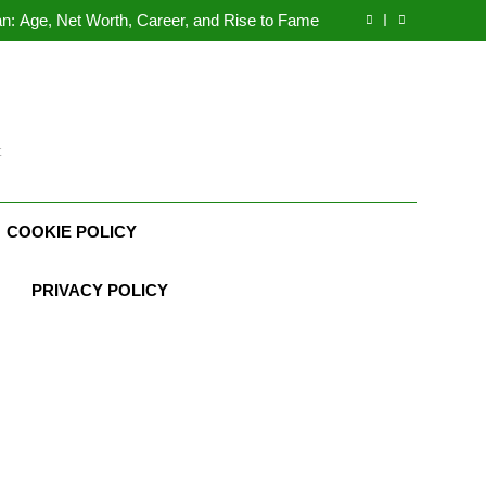
n: Age, Net Worth, Career, and Rise to Fame
, Weather Career, Marriage to Erika Mabello
rth, Age, CrossFit Career, and Personal Life
Demetria Lucas Biography
n: Age, Net Worth, Career, and Rise to Fame
, Weather Career, Marriage to Erika Mabello
t
COOKIE POLICY
PRIVACY POLICY