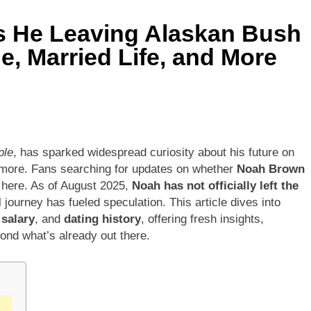
Is He Leaving Alaskan Bush
e, Married Life, and More
ple
, has sparked widespread curiosity about his future on
 more. Fans searching for updates on whether
Noah Brown
ty here. As of August 2025,
Noah has not officially left the
 journey has fueled speculation. This article dives into
,
salary
, and
dating history
, offering fresh insights,
ond what’s already out there.