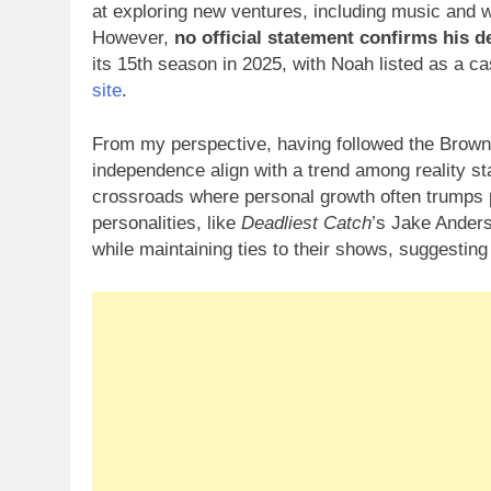
at exploring new ventures, including music and wr
However,
no official statement confirms his d
its 15th season in 2025, with Noah listed as a 
site
.
From my perspective, having followed the Brown f
independence align with a trend among reality st
crossroads where personal growth often trumps p
personalities, like
Deadliest Catch
’s Jake Anders
while maintaining ties to their shows, suggestin