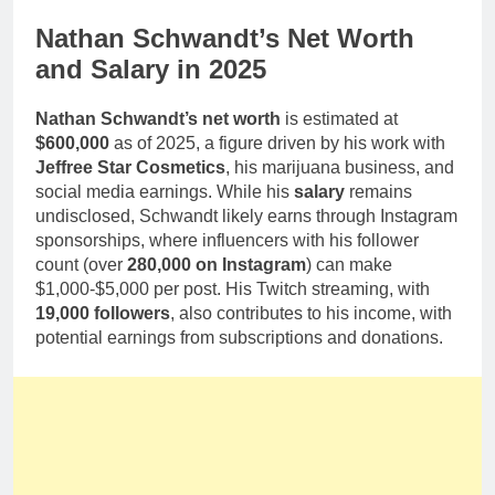
Nathan Schwandt’s Net Worth
and Salary in 2025
Nathan Schwandt’s net worth
is estimated at
$600,000
as of 2025, a figure driven by his work with
Jeffree Star Cosmetics
, his marijuana business, and
social media earnings. While his
salary
remains
undisclosed, Schwandt likely earns through Instagram
sponsorships, where influencers with his follower
count (over
280,000 on Instagram
) can make
$1,000-$5,000 per post. His Twitch streaming, with
19,000 followers
, also contributes to his income, with
potential earnings from subscriptions and donations.