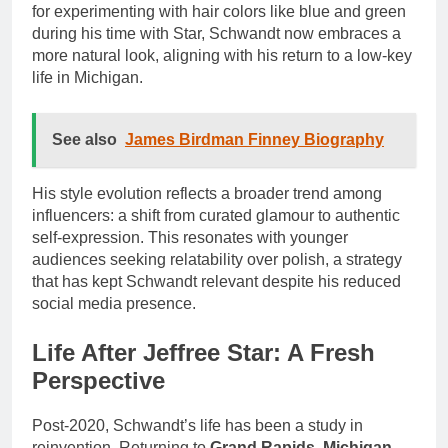
for experimenting with hair colors like blue and green
during his time with Star, Schwandt now embraces a
more natural look, aligning with his return to a low-key
life in Michigan.
See also
James Birdman Finney Biography
His style evolution reflects a broader trend among
influencers: a shift from curated glamour to authentic
self-expression. This resonates with younger
audiences seeking relatability over polish, a strategy
that has kept Schwandt relevant despite his reduced
social media presence.
Life After Jeffree Star: A Fresh
Perspective
Post-2020, Schwandt’s life has been a study in
reinvention. Returning to
Grand Rapids, Michigan
,