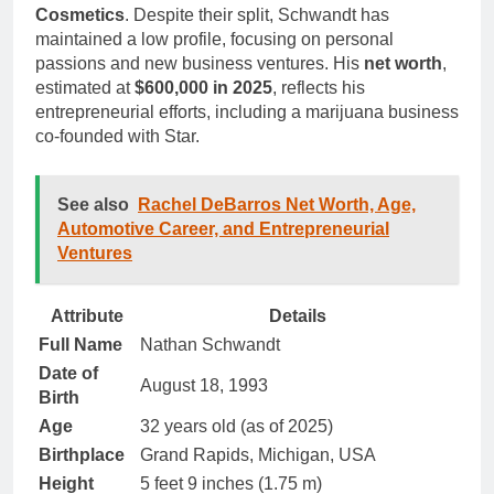
Cosmetics
. Despite their split, Schwandt has
maintained a low profile, focusing on personal
passions and new business ventures. His
net worth
,
estimated at
$600,000 in 2025
, reflects his
entrepreneurial efforts, including a marijuana business
co-founded with Star.
See also
Rachel DeBarros Net Worth, Age,
Automotive Career, and Entrepreneurial
Ventures
Attribute
Details
Full Name
Nathan Schwandt
Date of
August 18, 1993
Birth
Age
32 years old (as of 2025)
Birthplace
Grand Rapids, Michigan, USA
Height
5 feet 9 inches (1.75 m)