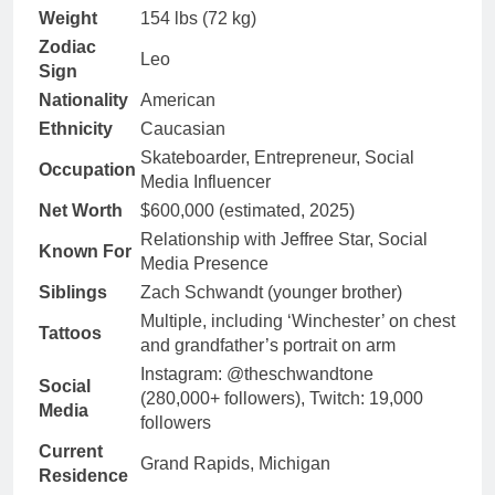
Weight
154 lbs (72 kg)
Zodiac
Leo
Sign
Nationality
American
Ethnicity
Caucasian
Skateboarder, Entrepreneur, Social
Occupation
Media Influencer
Net Worth
$600,000 (estimated, 2025)
Relationship with Jeffree Star, Social
Known For
Media Presence
Siblings
Zach Schwandt (younger brother)
Multiple, including ‘Winchester’ on chest
Tattoos
and grandfather’s portrait on arm
Instagram: @theschwandtone
Social
(280,000+ followers), Twitch: 19,000
Media
followers
Current
Grand Rapids, Michigan
Residence