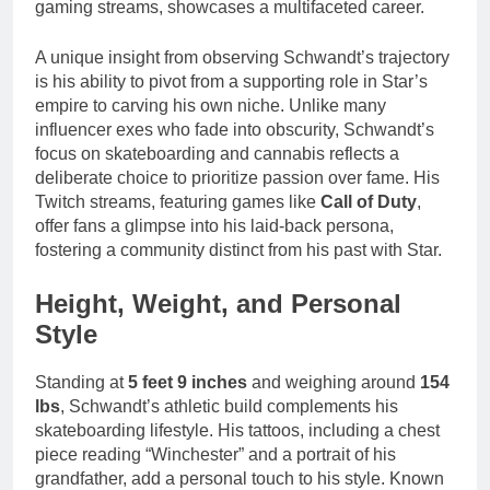
gaming streams, showcases a multifaceted career.
A unique insight from observing Schwandt’s trajectory
is his ability to pivot from a supporting role in Star’s
empire to carving his own niche. Unlike many
influencer exes who fade into obscurity, Schwandt’s
focus on skateboarding and cannabis reflects a
deliberate choice to prioritize passion over fame. His
Twitch streams, featuring games like
Call of Duty
,
offer fans a glimpse into his laid-back persona,
fostering a community distinct from his past with Star.
Height, Weight, and Personal
Style
Standing at
5 feet 9 inches
and weighing around
154
lbs
, Schwandt’s athletic build complements his
skateboarding lifestyle. His tattoos, including a chest
piece reading “Winchester” and a portrait of his
grandfather, add a personal touch to his style. Known