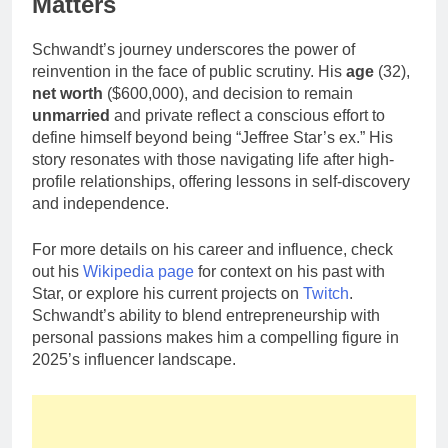
Matters
Schwandt’s journey underscores the power of
reinvention in the face of public scrutiny. His
age
(32),
net worth
($600,000), and decision to remain
unmarried
and private reflect a conscious effort to
define himself beyond being “Jeffree Star’s ex.” His
story resonates with those navigating life after high-
profile relationships, offering lessons in self-discovery
and independence.
For more details on his career and influence, check
out his
Wikipedia page
for context on his past with
Star, or explore his current projects on
Twitch
.
Schwandt’s ability to blend entrepreneurship with
personal passions makes him a compelling figure in
2025’s influencer landscape.