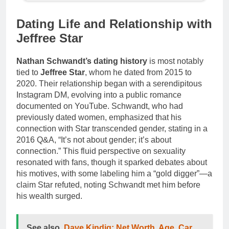
Dating Life and Relationship with
Jeffree Star
Nathan Schwandt’s dating history
is most notably
tied to
Jeffree Star
, whom he dated from 2015 to
2020. Their relationship began with a serendipitous
Instagram DM, evolving into a public romance
documented on YouTube. Schwandt, who had
previously dated women, emphasized that his
connection with Star transcended gender, stating in a
2016 Q&A, “It’s not about gender; it’s about
connection.” This fluid perspective on sexuality
resonated with fans, though it sparked debates about
his motives, with some labeling him a “gold digger”—a
claim Star refuted, noting Schwandt met him before
his wealth surged.
See also
Dave Kindig: Net Worth, Age, Car