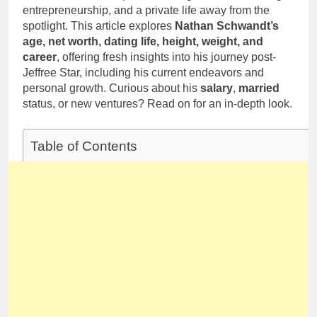
Deborah Stern:
Marriage and
entrepreneurship, and a private life away from the
Net Worth,
Family Life
spotlight. This article explores
Nathan Schwandt’s
Age, Acting
1 Month Ago
age, net worth, dating life, height, weight, and
Career, Family
Life of Howard
career
, offering fresh insights into his journey post-
Stern’s
Jeffree Star, including his current endeavors and
Daughter
personal growth. Curious about his
salary
,
married
status, or new ventures? Read on for an in-depth look.
Table of Contents