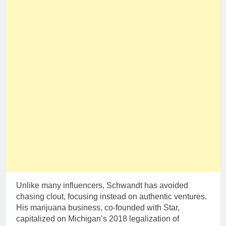
Unlike many influencers, Schwandt has avoided
chasing clout, focusing instead on authentic ventures.
His marijuana business, co-founded with Star,
capitalized on Michigan’s 2018 legalization of