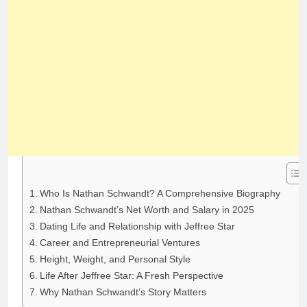
Who Is Nathan Schwandt? A Comprehensive Biography
Nathan Schwandt’s Net Worth and Salary in 2025
Dating Life and Relationship with Jeffree Star
Career and Entrepreneurial Ventures
Height, Weight, and Personal Style
Life After Jeffree Star: A Fresh Perspective
Why Nathan Schwandt’s Story Matters