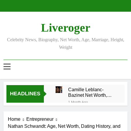
Skip
to
content
Liveroger
Celebrity News, Biography, Net Worth, Age, Marriage, Height,
Weight
Camille Leblanc-
HEADLINES
Bazinet Net Worth,
Age, CrossFit Career,
1 Month Ago
and Personal Life
Demetria
Lucas
Home
Entrepreneur
Biography
1 Month Ago
Nathan Schwandt: Age, Net Worth, Dating History, and
Allison Johnson