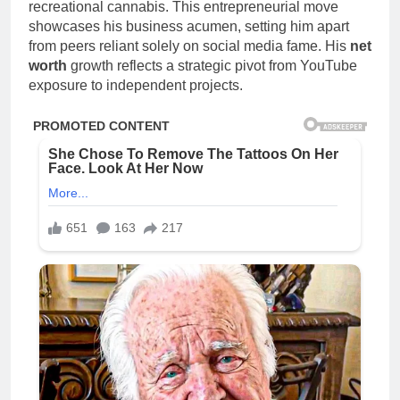
recreational cannabis. This entrepreneurial move
showcases his business acumen, setting him apart
from peers reliant solely on social media fame. His
net
worth
growth reflects a strategic pivot from YouTube
exposure to independent projects.