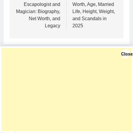
Escapologist and
Worth, Age, Married
Magician: Biography,
Life, Height, Weight,
Net Worth, and
and Scandals in
Legacy
2025
Close
LEAVE A REPLY
Your email address will not be published.
Required fields are marked
*
Comment
*