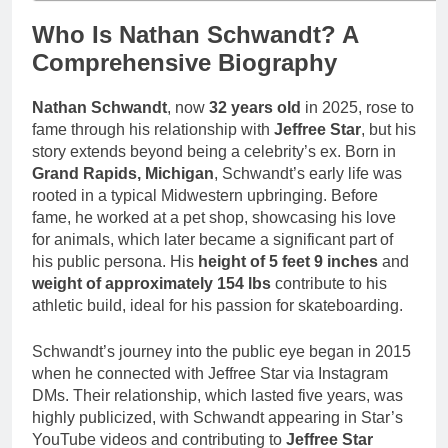
Who Is Nathan Schwandt? A
Comprehensive Biography
Nathan Schwandt
, now
32 years old
in 2025, rose to
fame through his relationship with
Jeffree Star
, but his
story extends beyond being a celebrity’s ex. Born in
Grand Rapids, Michigan
, Schwandt’s early life was
rooted in a typical Midwestern upbringing. Before
fame, he worked at a pet shop, showcasing his love
for animals, which later became a significant part of
his public persona. His
height of 5 feet 9 inches
and
weight of approximately 154 lbs
contribute to his
athletic build, ideal for his passion for skateboarding.
Schwandt’s journey into the public eye began in 2015
when he connected with Jeffree Star via Instagram
DMs. Their relationship, which lasted five years, was
highly publicized, with Schwandt appearing in Star’s
YouTube videos and contributing to
Jeffree Star