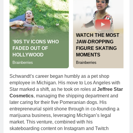
Schwandt’s career began humbly as a pet shop
employee in Michigan. His move to Los Angeles with
Star marked a shift, as he took on roles at
Jeffree Star
Cosmetics
, managing the shipping department and
later caring for their five Pomeranian dogs. His
entrepreneurial spirit shone through in co-founding a
marijuana business, leveraging Michigan’s legal
market. This venture, combined with his
skateboarding content on Instagram and Twitch