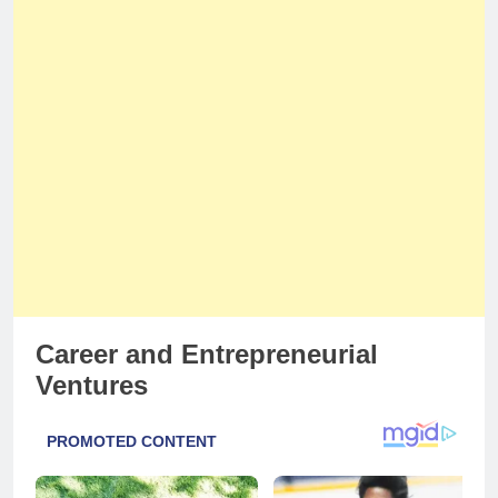
Career and Entrepreneurial
Ventures