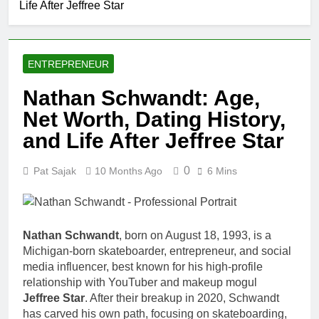
Life After Jeffree Star
Comedian: Age, Net
Worth, Career, and
1 Month Ago
Rise to Fame
Rob Marciano Net
Worth, Age, Weather
ENTREPRENEUR
Career, Marriage to
1 Month Ago
Erika Mabello
Jeremy Herb Net
Nathan Schwandt: Age,
Worth, Age, CNN
Net Worth, Dating History,
Politics Career,
1 Month Ago
National Security
John Magaro
and Life After Jeffree Star
Expertise
Net Worth,
Age, Acting
1 Month Ago
0
Pat Sajak
10 Months Ago
6 Mins
Career,
McKenna
Marriage and
Kelley
Broadway
Biography
1 Month Ago
Debut
Offset Net
Nathan Schwandt
, born on August 18, 1993, is a
Worth, Age,
Michigan-born skateboarder, entrepreneur, and social
Migos Career,
1 Month Ago
media influencer, best known for his high-profile
Marriage to
Michael Waltrip
Cardi B,
relationship with YouTuber and makeup mogul
Net Worth,
Rapper Legacy
Jeffree Star
. After their breakup in 2020, Schwandt
Age, NASCAR
1 Month Ago
has carved his own path, focusing on skateboarding,
Career,