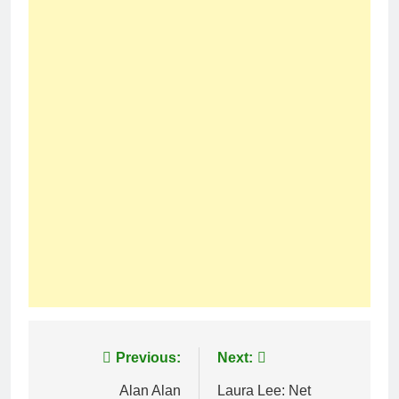
Post
Previous:
Next:
navigation
Alan Alan
Laura Lee: Net