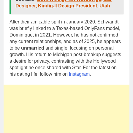
Designer, Kindig-It Design President, Utah
After their amicable split in January 2020, Schwandt
was briefly linked to a Texas-based OnlyFans model,
Dominique, in 2021. However, he has not confirmed
any current relationships, and as of 2025, he appears
to be
unmarried
and single, focusing on personal
growth. His return to Michigan post-breakup suggests
a desire for privacy, contrasting with the Hollywood
spotlight he once shared with Star. For the latest on
his dating life, follow him on
Instagram
.