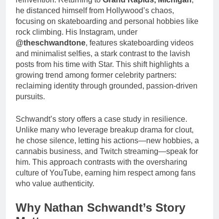
he distanced himself from Hollywood’s chaos,
focusing on skateboarding and personal hobbies like
rock climbing. His Instagram, under
@theschwandtone
, features skateboarding videos
and minimalist selfies, a stark contrast to the lavish
posts from his time with Star. This shift highlights a
growing trend among former celebrity partners:
reclaiming identity through grounded, passion-driven
pursuits.
Schwandt’s story offers a case study in resilience.
Unlike many who leverage breakup drama for clout,
he chose silence, letting his actions—new hobbies, a
cannabis business, and Twitch streaming—speak for
him. This approach contrasts with the oversharing
culture of YouTube, earning him respect among fans
who value authenticity.
Why Nathan Schwandt’s Story