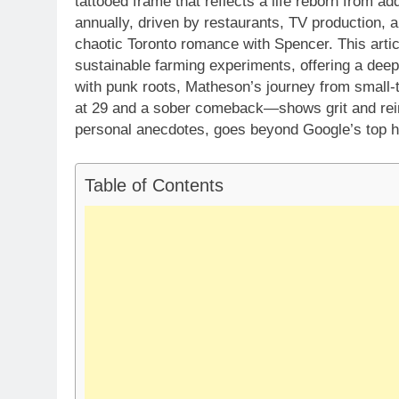
tattooed frame that reflects a life reborn from ad
annually, driven by restaurants, TV production,
chaotic Toronto romance with Spencer. This artic
sustainable farming experiments, offering a deep
with punk roots, Matheson’s journey from small
at 29 and a sober comeback—shows grit and rein
personal anecdotes, goes beyond Google’s top hi
Table of Contents