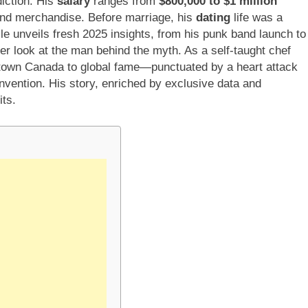
diction. His
salary
ranges from
$800,000 to $1 million
 and merchandise. Before marriage, his
dating
life was a
le unveils fresh 2025 insights, from his punk band launch to
er look at the man behind the myth. As a self-taught chef
-town Canada to global fame—punctuated by a heart attack
vention. His story, enriched by exclusive data and
ts.