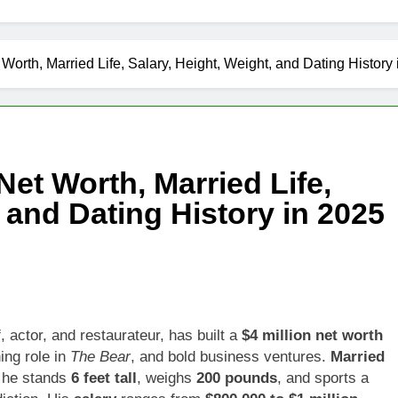
Worth, Married Life, Salary, Height, Weight, and Dating History
et Worth, Married Life,
, and Dating History in 2025
 actor, and restaurateur, has built a
$4 million net worth
ing role in
The Bear
, and bold business ventures.
Married
, he stands
6 feet tall
, weighs
200 pounds
, and sports a