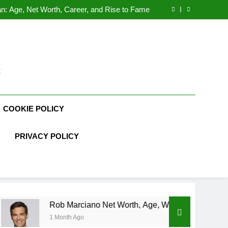
Demetria Lucas Biography
n: Age, Net Worth, Career, and Rise to Fame
, Weather Career, Marriage to Erika Mabello
rth, Age, CrossFit Career, and Personal Life
Demetria Lucas Biography
n: Age, Net Worth, Career, and Rise to Fame
, Weather Career, Marriage to Erika Mabello
t
COOKIE POLICY
PRIVACY POLICY
Rob Marciano Net Worth, Age, Weather Career, Marriage to Eri
1 Month Ago