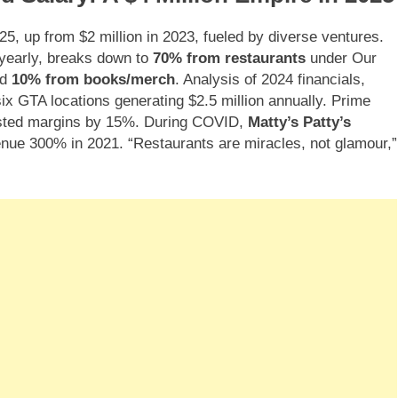
25, up from $2 million in 2023, fueled by diverse ventures.
yearly, breaks down to
70% from restaurants
under Our
nd
10% from books/merch
. Analysis of 2024 financials,
ix GTA locations generating $2.5 million annually. Prime
osted margins by 15%. During COVID,
Matty’s Patty’s
enue 300% in 2021. “Restaurants are miracles, not glamour,”