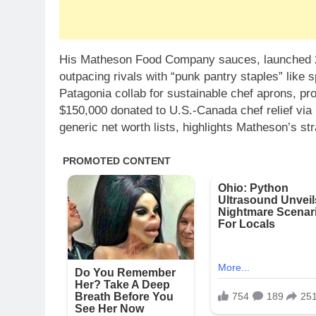
His Matheson Food Company sauces, launched 20
outpacing rivals with “punk pantry staples” like 
Patagonia collab for sustainable chef aprons, pro
$150,000 donated to U.S.-Canada chef relief via 
generic net worth lists, highlights Matheson’s str