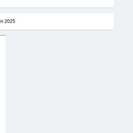
 in 2025