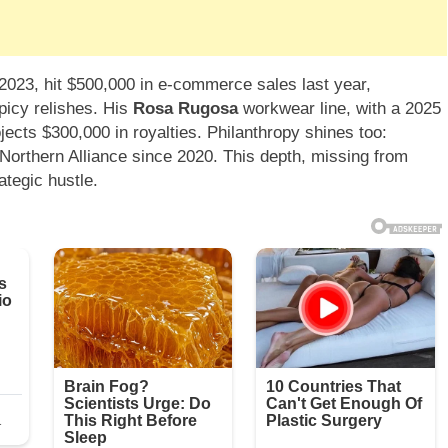
23, hit $500,000 in e-commerce sales last year,
spicy relishes. His
Rosa Rugosa
workwear line, with a 2025
jects $300,000 in royalties. Philanthropy shines too:
Northern Alliance since 2020. This depth, missing from
ategic hustle.