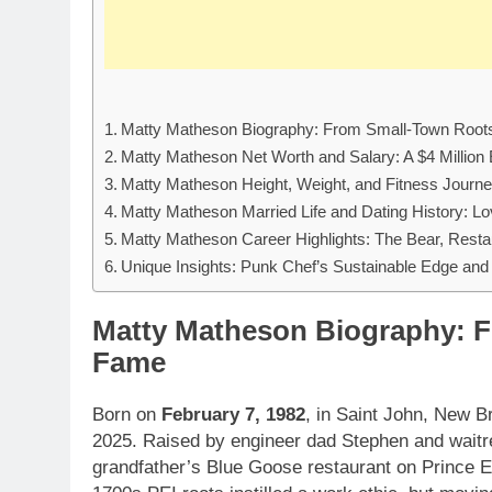
Matty Matheson Biography: From Small-Town Root
Matty Matheson Net Worth and Salary: A $4 Million
Matty Matheson Height, Weight, and Fitness Journe
Matty Matheson Married Life and Dating History: Lo
Matty Matheson Career Highlights: The Bear, Resta
Unique Insights: Punk Chef’s Sustainable Edge and
Matty Matheson Biography: F
Fame
Born on
February 7, 1982
, in Saint John, New 
2025. Raised by engineer dad Stephen and waitr
grandfather’s Blue Goose restaurant on Prince Ed