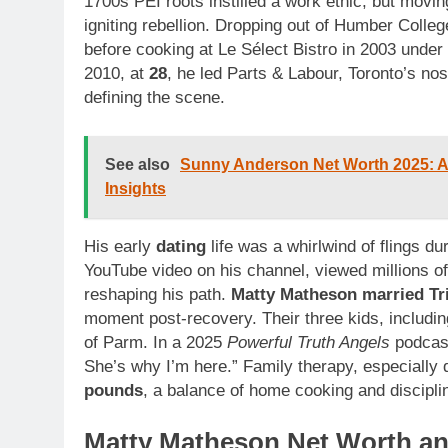
1700s PEI roots instilled a work ethic, but movin
igniting rebellion. Dropping out of Humber Coll
before cooking at Le Sélect Bistro in 2003 und
2010, at
28
, he led Parts & Labour, Toronto’s nos
defining the scene.
See also
Sunny Anderson Net Worth 2025: Age
Insights
His early
dating
life was a whirlwind of flings d
YouTube video on his channel, viewed millions o
reshaping his path.
Matty Matheson married Tr
moment post-recovery. Their three kids, includin
of Parm. In a 2025
Powerful Truth Angels
podcast
She’s why I’m here.” Family therapy, especially
pounds
, a balance of home cooking and discipli
Matty Matheson Net Worth and