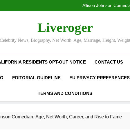
Allison Johnson Comedia
Rob Marciano Net Worth, Age
Camille Leblanc-Bazinet Net Wo
Liveroger
Allison Johnson Comedia
Rob Marciano Net Worth, Age
Celebrity News, Biography, Net Worth, Age, Marriage, Height, Weigh
ALIFORNIA RESIDENTS OPT-OUT NOTICE
CONTACT US
FO
EDITORIAL GUIDELINE
EU PRIVACY PREFERENCES
TERMS AND CONDITIONS
n: Age, Net Worth, Career, and Rise to Fame