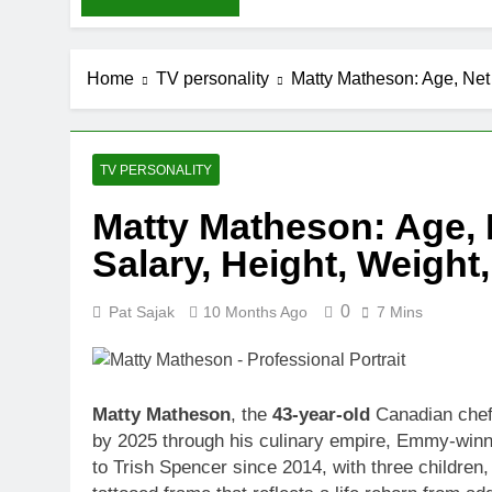
Home
TV personality
Matty Matheson: Age, Net 
TV PERSONALITY
Matty Matheson: Age, N
Salary, Height, Weight
0
Pat Sajak
10 Months Ago
7 Mins
Matty Matheson
, the
43-year-old
Canadian chef,
by 2025 through his culinary empire, Emmy-winn
to Trish Spencer since 2014, with three children