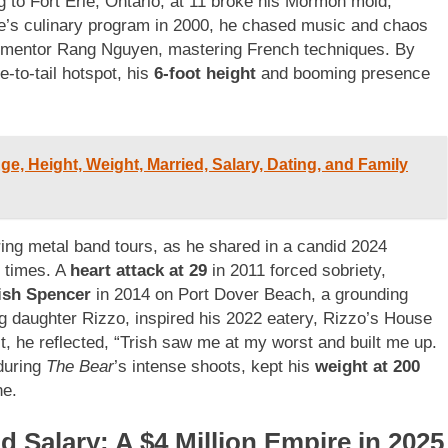
g to Fort Erie, Ontario, at 11 broke his Mormon mold,
ege’s culinary program in 2000, he chased music and chaos
er mentor Rang Nguyen, mastering French techniques. By
e-to-tail hotspot, his
6-foot height
and booming presence
, Height, Weight, Married, Salary, Dating, and Family
uring metal band tours, as he shared in a candid 2024
f times. A
heart attack at 29
in 2011 forced sobriety,
ish Spencer
in 2014 on Port Dover Beach, a grounding
g daughter Rizzo, inspired his 2022 eatery, Rizzo’s House
, he reflected, “Trish saw me at my worst and built me up.
 during
The Bear
’s intense shoots, kept his
weight at 200
ne.
 Salary: A $4 Million Empire in 2025