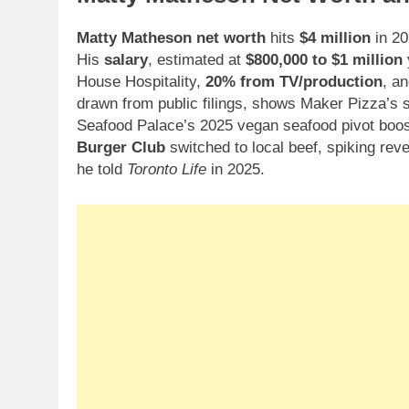
Matty Matheson net worth
hits
$4 million
in 20
His
salary
, estimated at
$800,000 to $1 million
House Hospitality,
20% from TV/production
, a
drawn from public filings, shows Maker Pizza’s s
Seafood Palace’s 2025 vegan seafood pivot bo
Burger Club
switched to local beef, spiking rev
he told
Toronto Life
in 2025.