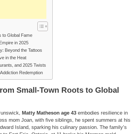
s to Global Fame
 Empire in 2025
y: Beyond the Tattoos
ve in the Heat
urants, and 2025 Twists
 Addiction Redemption
rom Small-Town Roots to Global
Brunswick,
Matty Matheson age 43
embodies resilience in
ess mom Joan, with five siblings, he spent summers at his
ward Island, sparking his culinary passion. The family’s