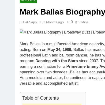
1 Month Ago
Mark Ballas Biograph
McKenna Kel
1 Month Ago
0
Pat Sajak
2 Months Ago
9 Mins
Michael Walt
1 Month Ago
Deborah Stern
1 Month Ago
Mark Ballas is a multifaceted American celebrity
acting. Born on
May 24, 1986
, Ballas has made a
professional Latin and ballroom dancer, he has w
program
Dancing with the Stars
since 2007. The
earning a nomination for a
Primetime Emmy Awa
spanning over two decades, Ballas has accumula
As a musician and actor, he continues to captivat
versatile and accomplished artist.
Table of Contents