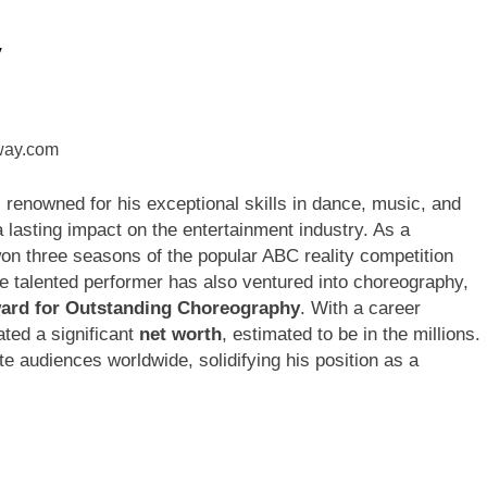
y
ley Biography
Offset Net Worth, Age, Migos C
1 Month Ago
rip Net Worth, Age, NASCAR Career, Marriage and Family Life
: Net Worth, Age, Acting Career, Family Life of Howard Stern’
, renowned for his exceptional skills in dance, music, and
 lasting impact on the entertainment industry. As a
on three seasons of the popular ABC reality competition
 talented performer has also ventured into choreography,
rd for Outstanding Choreography
. With a career
ted a significant
net worth
, estimated to be in the millions.
e audiences worldwide, solidifying his position as a