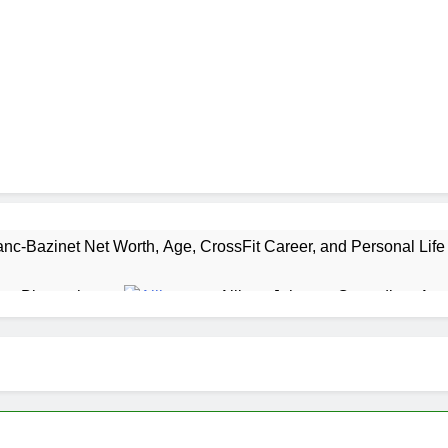
nc-Bazinet Net Worth, Age, CrossFit Career, and Personal Life
as Biography
Allison Johnson Comedian: Age,
1 Month Ago
 Net Worth, Age, Weather Career, Marriage to Erika Mabello
et Worth, Age, CNN Politics Career, National Security Experti
Net Worth, Age, Acting Career, Marriage and Broadway Debut