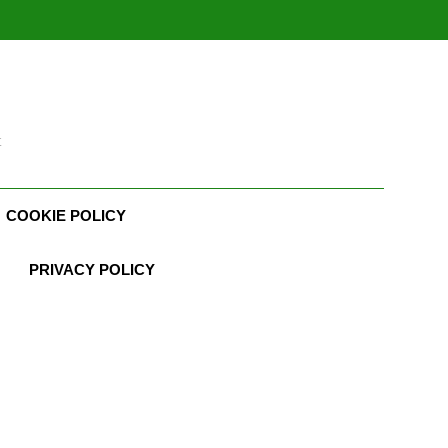
t
COOKIE POLICY
PRIVACY POLICY