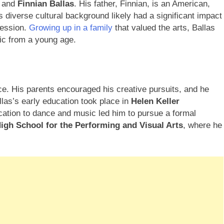
and
Finnian Ballas
. His father, Finnian, is an American,
is diverse cultural background likely had a significant impact
ression.
Growing up in a family
that valued the arts, Ballas
ic from a young age.
ce. His parents encouraged his creative pursuits, and he
llas’s early education took place in
Helen Keller
cation to dance and music led him to pursue a formal
igh School for the Performing and Visual Arts
, where he