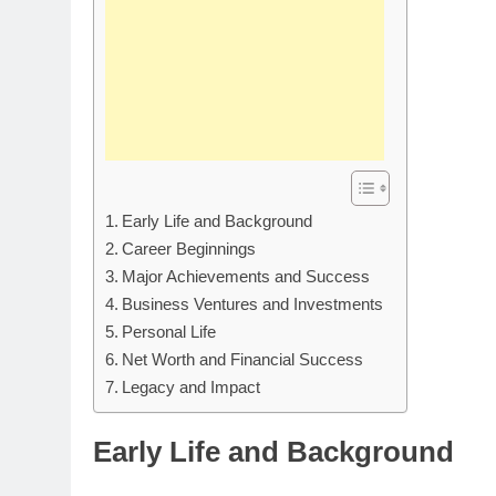
Early Life and Background
Career Beginnings
Major Achievements and Success
Business Ventures and Investments
Personal Life
Net Worth and Financial Success
Legacy and Impact
Early Life and Background