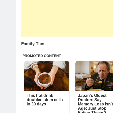
Family Ties