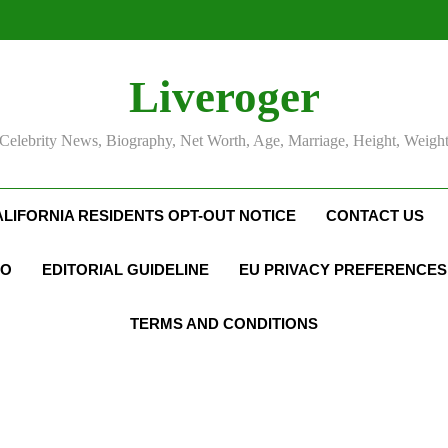
Liveroger
Celebrity News, Biography, Net Worth, Age, Marriage, Height, Weigh
ALIFORNIA RESIDENTS OPT-OUT NOTICE
CONTACT US
FO
EDITORIAL GUIDELINE
EU PRIVACY PREFERENCES
TERMS AND CONDITIONS