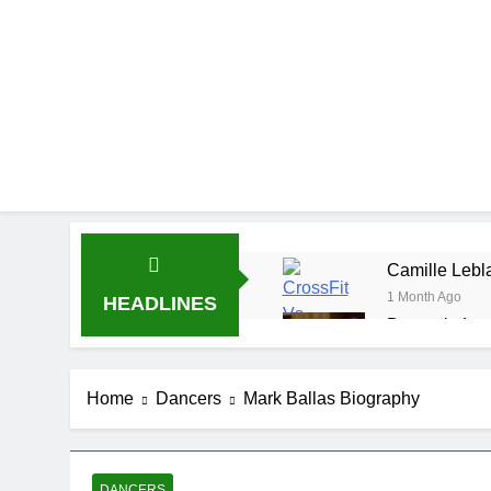
Camille Lebla
1 Month Ago
HEADLINES
Demetria Luc
1 Month Ago
Rob Marciano
Home
Dancers
Mark Ballas Biography
1 Month Ago
Jeremy Herb N
1 Month Ago
John Magaro 
DANCERS