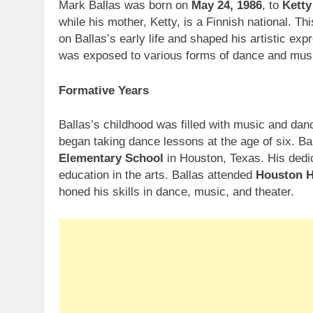
Mark Ballas was born on
May 24, 1986
, to
Ketty
while his mother, Ketty, is a Finnish national. Th
on Ballas’s early life and shaped his artistic exp
was exposed to various forms of dance and mus
Formative Years
Ballas’s childhood was filled with music and dan
began taking dance lessons at the age of six. Ba
Elementary School
in Houston, Texas. His dedi
education in the arts. Ballas attended
Houston H
honed his skills in dance, music, and theater.