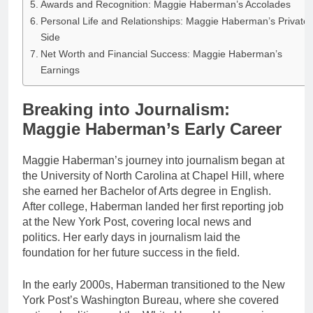
Awards and Recognition: Maggie Haberman’s Accolades
Personal Life and Relationships: Maggie Haberman’s Private
Side
Net Worth and Financial Success: Maggie Haberman’s
Earnings
Breaking into Journalism:
Maggie Haberman’s Early Career
Maggie Haberman’s journey into journalism began at
the University of North Carolina at Chapel Hill, where
she earned her Bachelor of Arts degree in English.
After college, Haberman landed her first reporting job
at the New York Post, covering local news and
politics. Her early days in journalism laid the
foundation for her future success in the field.
In the early 2000s, Haberman transitioned to the New
York Post’s Washington Bureau, where she covered