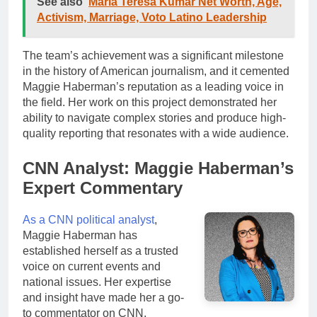
See also
Maria Teresa Kumar Net Worth, Age,
Activism, Marriage, Voto Latino Leadership
The team’s achievement was a significant milestone
in the history of American journalism, and it cemented
Maggie Haberman’s reputation as a leading voice in
the field. Her work on this project demonstrated her
ability to navigate complex stories and produce high-
quality reporting that resonates with a wide audience.
CNN Analyst: Maggie Haberman’s
Expert Commentary
As a CNN political analyst
,
Maggie Haberman has
established herself as a trusted
voice on current events and
national issues. Her expertise
and insight have made her a go-
to commentator on CNN,