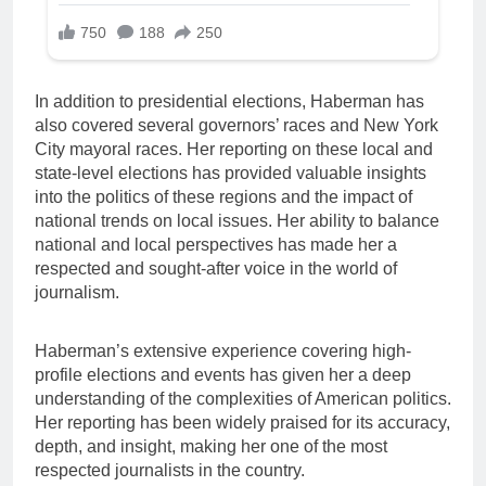
In addition to presidential elections, Haberman has
also covered several governors’ races and New York
City mayoral races. Her reporting on these local and
state-level elections has provided valuable insights
into the politics of these regions and the impact of
national trends on local issues. Her ability to balance
national and local perspectives has made her a
respected and sought-after voice in the world of
journalism.
Haberman’s extensive experience covering high-
profile elections and events has given her a deep
understanding of the complexities of American politics.
Her reporting has been widely praised for its accuracy,
depth, and insight, making her one of the most
respected journalists in the country.