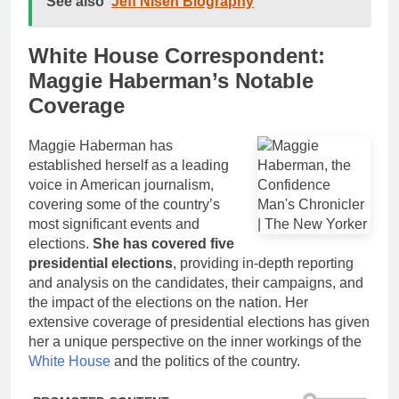
See also
Jeff Nisen Biography
White House Correspondent:
Maggie Haberman’s Notable
Coverage
Maggie Haberman has
established herself as a leading
voice in American journalism,
covering some of the country’s
most significant events and
elections.
She has covered five
presidential elections
, providing in-depth reporting
and analysis on the candidates, their campaigns, and
the impact of the elections on the nation. Her
extensive coverage of presidential elections has given
her a unique perspective on the inner workings of the
White House
and the politics of the country.