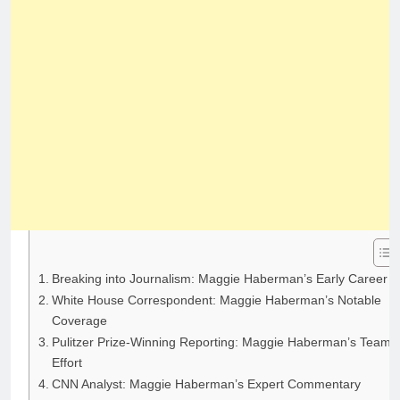
Breaking into Journalism: Maggie Haberman’s Early Career
White House Correspondent: Maggie Haberman’s Notable
Coverage
Pulitzer Prize-Winning Reporting: Maggie Haberman’s Team
Effort
CNN Analyst: Maggie Haberman’s Expert Commentary