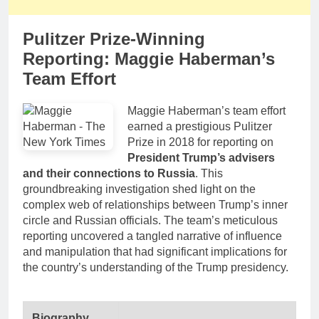
Pulitzer Prize-Winning
Reporting: Maggie Haberman’s
Team Effort
Maggie Haberman’s team effort
earned a prestigious Pulitzer
Prize in 2018 for reporting on
President Trump’s advisers
and their connections to Russia
. This
groundbreaking investigation shed light on the
complex web of relationships between Trump’s inner
circle and Russian officials. The team’s meticulous
reporting uncovered a tangled narrative of influence
and manipulation that had significant implications for
the country’s understanding of the Trump presidency.
Biography