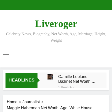
Skip
to
content
Liveroger
Celebrity News, Biography, Net Worth, Age, Marriage, Height,
Weight
Camille Leblanc-
HEADLINES
Bazinet Net Worth,
Age, CrossFit Career,
1 Month Ago
and Personal Life
Demetria Lucas
Biography
Home
Journalist
1 Month Ago
Maggie Haberman Net Worth, Age, White House
Allison Johnson