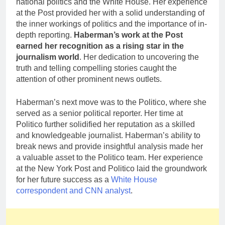
national politics and the White House. Her experience
at the Post provided her with a solid understanding of
the inner workings of politics and the importance of in-
depth reporting.
Haberman’s work at the Post
earned her recognition as a rising star in the
journalism world
. Her dedication to uncovering the
truth and telling compelling stories caught the
attention of other prominent news outlets.
Haberman’s next move was to the Politico, where she
served as a senior political reporter. Her time at
Politico further solidified her reputation as a skilled
and knowledgeable journalist. Haberman’s ability to
break news and provide insightful analysis made her
a valuable asset to the Politico team. Her experience
at the New York Post and Politico laid the groundwork
for her future success as a
White House
correspondent and CNN analyst
.