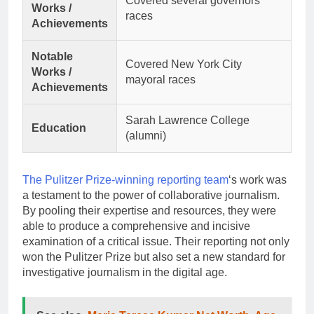
Covered several governors’
Works /
races
Achievements
Notable
Covered New York City
Works /
mayoral races
Achievements
Sarah Lawrence College
Education
(alumni)
The Pulitzer Prize-winning reporting team
‘s work was
a testament to the power of collaborative journalism.
By pooling their expertise and resources, they were
able to produce a comprehensive and incisive
examination of a critical issue. Their reporting not only
won the Pulitzer Prize but also set a new standard for
investigative journalism in the digital age.