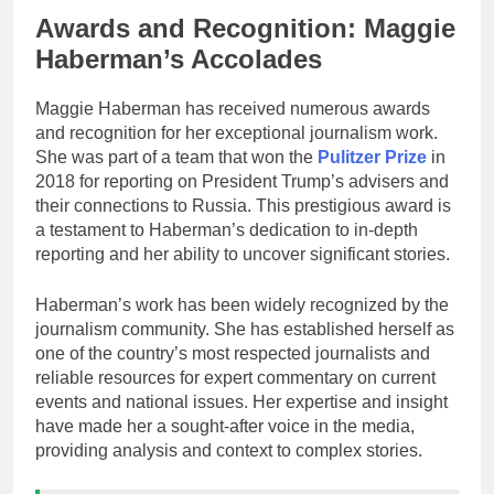
Awards and Recognition: Maggie
Haberman’s Accolades
Maggie Haberman has received numerous awards
and recognition for her exceptional journalism work.
She was part of a team that won the
Pulitzer Prize
in
2018 for reporting on President Trump’s advisers and
their connections to Russia. This prestigious award is
a testament to Haberman’s dedication to in-depth
reporting and her ability to uncover significant stories.
Haberman’s work has been widely recognized by the
journalism community. She has established herself as
one of the country’s most respected journalists and
reliable resources for expert commentary on current
events and national issues. Her expertise and insight
have made her a sought-after voice in the media,
providing analysis and context to complex stories.