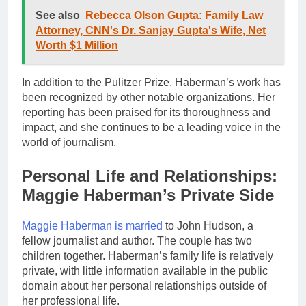
See also
Rebecca Olson Gupta: Family Law
Attorney, CNN's Dr. Sanjay Gupta's Wife, Net
Worth $1 Million
In addition to the Pulitzer Prize, Haberman’s work has
been recognized by other notable organizations. Her
reporting has been praised for its thoroughness and
impact, and she continues to be a leading voice in the
world of journalism.
Personal Life and Relationships:
Maggie Haberman’s Private Side
Maggie Haberman is married
to John Hudson, a
fellow journalist and author. The couple has two
children together. Haberman’s family life is relatively
private, with little information available in the public
domain about her personal relationships outside of
her professional life.