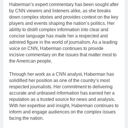
Haberman’s expert commentary has been sought after
by CNN viewers and listeners alike, as she breaks
down complex stories and provides context on the key
players and events shaping the nation’s politics. Her
ability to distill complex information into clear and
concise language has made her a respected and
admired figure in the world of journalism. As a leading
voice on CNN, Haberman continues to provide
incisive commentary on the issues that matter most to
the American people.
Through her work as a CNN analyst, Haberman has
solidified her position as one of the country’s most
respected journalists. Her commitment to delivering
accurate and unbiased information has earned her a
reputation as a trusted source for news and analysis.
With her expertise and insight, Haberman continues to
inform and engage audiences on the complex issues
facing the nation.