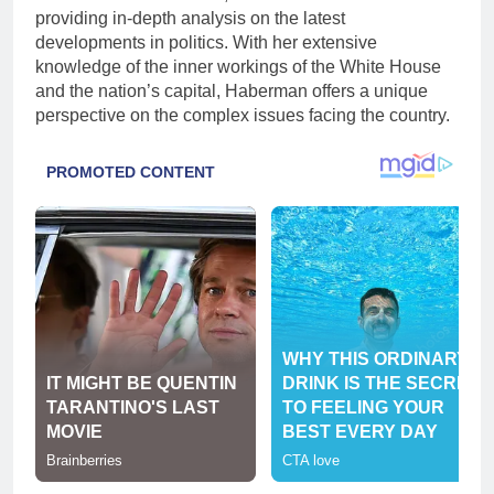
providing in-depth analysis on the latest
developments in politics. With her extensive
knowledge of the inner workings of the White House
and the nation’s capital, Haberman offers a unique
perspective on the complex issues facing the country.