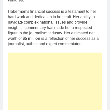
ventures.
Haberman’s financial success is a testament to her
hard work and dedication to her craft. Her ability to
navigate complex national issues and provide
insightful commentary has made her a respected
figure in the journalism industry. Her estimated net
worth of
$5 million
is a reflection of her success as a
journalist, author, and expert commentator.