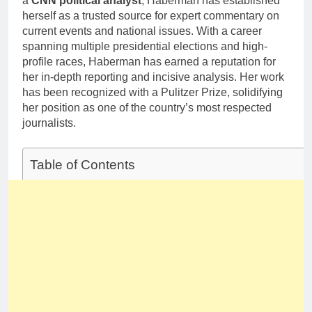
a
CNN political analyst
, Haberman has established
Deborah Stern:
Marriage and
herself as a trusted source for expert commentary on
Net Worth,
Family Life
Age, Acting
current events and national issues. With a career
1 Month Ago
Career, Family
spanning multiple presidential elections and high-
Life of Howard
profile races, Haberman has earned a reputation for
Stern’s
her in-depth reporting and incisive analysis. Her work
Daughter
has been recognized with a Pulitzer Prize, solidifying
her position as one of the country’s most respected
journalists.
Table of Contents