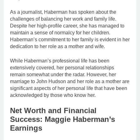
As a journalist, Haberman has spoken about the
challenges of balancing her work and family life.
Despite her high-profile career, she has managed to
maintain a sense of normalcy for her children.
Haberman’s commitment to her family is evident in her
dedication to her role as a mother and wife.
While Haberman’s professional life has been
extensively covered, her personal relationships
remain somewhat under the radar. However, her
marriage to John Hudson and her role as a mother are
significant aspects of her personal life that have been
acknowledged by those who know her.
Net Worth and Financial
Success: Maggie Haberman’s
Earnings