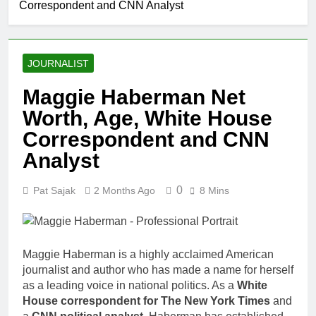
Correspondent and CNN Analyst
Comedian: Age, Net
Worth, Career, and
1 Month Ago
Rise to Fame
Rob Marciano Net
Worth, Age, Weather
JOURNALIST
Career, Marriage to
1 Month Ago
Erika Mabello
Jeremy Herb
Maggie Haberman Net
Net Worth,
Worth, Age, White House
Age, CNN
1 Month Ago
Politics Career,
John Magaro
Correspondent and CNN
National
Net Worth,
Security
Analyst
Age, Acting
1 Month Ago
Expertise
Career,
McKenna
Marriage and
0
Pat Sajak
2 Months Ago
8 Mins
Kelley
Broadway
Biography
1 Month Ago
Debut
Offset Net
Worth, Age,
Migos Career,
Maggie Haberman is a highly acclaimed American
1 Month Ago
Marriage to
journalist and author who has made a name for herself
Michael Waltrip
Cardi B,
as a leading voice in national politics. As a
Net Worth,
White
Rapper Legacy
Age, NASCAR
House correspondent for The New York Times
and
1 Month Ago
Career,