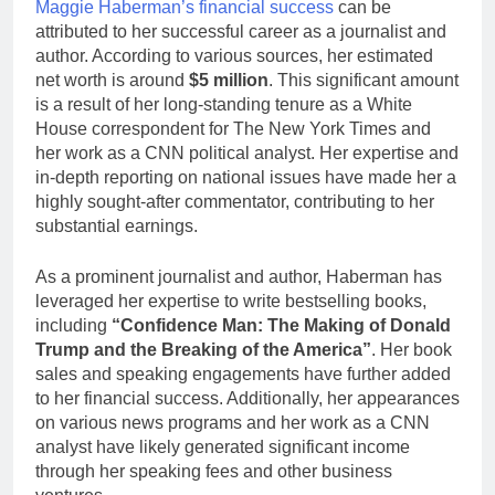
Maggie Haberman’s financial success
can be
attributed to her successful career as a journalist and
author. According to various sources, her estimated
net worth is around
$5 million
. This significant amount
is a result of her long-standing tenure as a White
House correspondent for The New York Times and
her work as a CNN political analyst. Her expertise and
in-depth reporting on national issues have made her a
highly sought-after commentator, contributing to her
substantial earnings.
As a prominent journalist and author, Haberman has
leveraged her expertise to write bestselling books,
including
“Confidence Man: The Making of Donald
Trump and the Breaking of the America”
. Her book
sales and speaking engagements have further added
to her financial success. Additionally, her appearances
on various news programs and her work as a CNN
analyst have likely generated significant income
through her speaking fees and other business