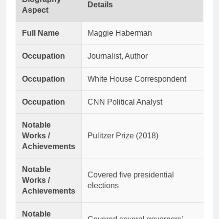
Details
Aspect
Full Name
Maggie Haberman
Occupation
Journalist, Author
Occupation
White House Correspondent
Occupation
CNN Political Analyst
Notable
Works /
Pulitzer Prize (2018)
Achievements
Notable
Covered five presidential
Works /
elections
Achievements
Notable