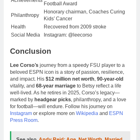
Achievements
Football Award
Honorary chairman, Coaches Curing
Philanthropy
Kids’ Cancer
Health
Recovered from 2009 stroke
Social Media
Instagram: @leecorso
Conclusion
Lee Corso’s
journey from a speedy FSU player to a
beloved ESPN icon is a story of passion, resilience,
and impact. His
$12 million net worth
,
90-year-old
vitality, and
68-year marriage
to Betsy reflect a life
well-lived. As he retires in 2025, Corso’s legacy—
marked by
headgear picks
, philanthropy, and a love
for football—will endure. Follow his journey on
Instagram
or explore more on
Wikipedia
and
ESPN
Press Room
.
See also
Andy Reid: Age, Net Worth, Married