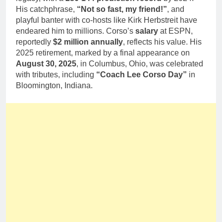
His catchphrase,
“Not so fast, my friend!”
, and
playful banter with co-hosts like Kirk Herbstreit have
endeared him to millions. Corso’s
salary
at ESPN,
reportedly
$2 million annually
, reflects his value. His
2025 retirement, marked by a final appearance on
August 30, 2025
, in Columbus, Ohio, was celebrated
with tributes, including
“Coach Lee Corso Day”
in
Bloomington, Indiana.