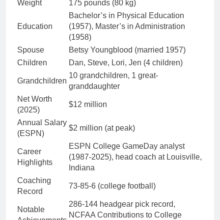
Weight
175 pounds (80 kg)
Bachelor’s in Physical Education
Education
(1957), Master’s in Administration
(1958)
Spouse
Betsy Youngblood (married 1957)
Children
Dan, Steve, Lori, Jen (4 children)
10 grandchildren, 1 great-
Grandchildren
granddaughter
Net Worth
$12 million
(2025)
Annual Salary
$2 million (at peak)
(ESPN)
ESPN College GameDay analyst
Career
(1987-2025), head coach at Louisville,
Highlights
Indiana
Coaching
73-85-6 (college football)
Record
286-144 headgear pick record,
Notable
NCFAA Contributions to College