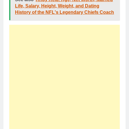
Life, Salary, Height, Weight, and Dating
History of the NFL's Legendary Chiefs Coach