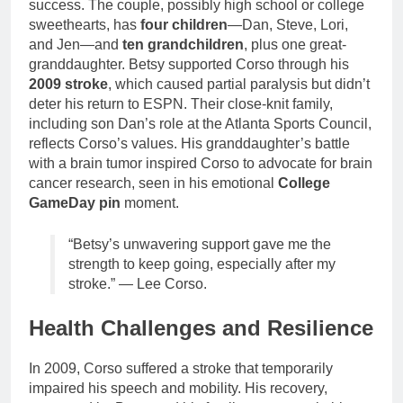
success. The couple, possibly high school or college
sweethearts, has
four children
—Dan, Steve, Lori,
and Jen—and
ten grandchildren
, plus one great-
granddaughter. Betsy supported Corso through his
2009 stroke
, which caused partial paralysis but didn’t
deter his return to ESPN. Their close-knit family,
including son Dan’s role at the Atlanta Sports Council,
reflects Corso’s values. His granddaughter’s battle
with a brain tumor inspired Corso to advocate for brain
cancer research, seen in his emotional
College
GameDay pin
moment.
“Betsy’s unwavering support gave me the
strength to keep going, especially after my
stroke.” — Lee Corso.
Health Challenges and Resilience
In 2009, Corso suffered a stroke that temporarily
impaired his speech and mobility. His recovery,