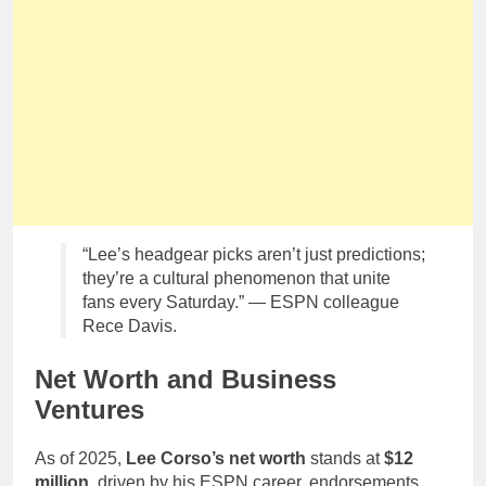
“Lee’s headgear picks aren’t just predictions;
they’re a cultural phenomenon that unite
fans every Saturday.” — ESPN colleague
Rece Davis.
Net Worth and Business
Ventures
As of 2025,
Lee Corso’s net worth
stands at
$12
million
, driven by his ESPN career, endorsements