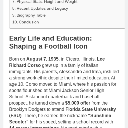
Physical Stats: Height and Weight
Recent Updates and Legacy
Biography Table
Conclusion
Early Life and Education:
Shaping a Football Icon
Born on
August 7, 1935
, in Cicero, Illinois,
Lee
Richard Corso
grew up in a family of Italian
immigrants. His parents, Alessandro and Irma, instilled
a strong work ethic despite their limited education. At
age 10, Corso moved to Miami, where his passion for
sports flourished at Miami Jackson Senior High
School. A standout quarterback and baseball
prospect, he turned down a
$5,000 offer
from the
Brooklyn Dodgers to attend
Florida State University
(FSU)
. There, he earned the nickname
“Sunshine
Scooter”
for his speed, setting a school record with