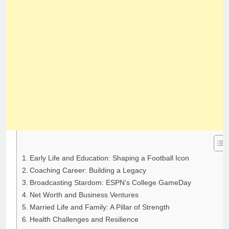
Early Life and Education: Shaping a Football Icon
Coaching Career: Building a Legacy
Broadcasting Stardom: ESPN’s College GameDay
Net Worth and Business Ventures
Married Life and Family: A Pillar of Strength
Health Challenges and Resilience