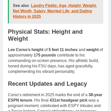
See also
Landry Fields: Age, Height, Weight,
Net Worth, Salary, Married Life, and Dating
History in 2025
Physical Stats: Height and
Weight
Lee Corso’s height
of
5 feet 11 inches
and
weight
of
approximately
175 pounds
contribute to his
commanding on-screen presence. His athletic build,
honed during his FSU days, has aged gracefully,
complementing his vibrant personality.
Recent Updates and Legacy
Corso’s retirement in 2025 marks the end of a
38-year
ESPN tenure
. His final
431st headgear pick
was a
poignant moment, celebrated with ESPY tributes and