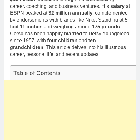
career, coaching, and business ventures. His
salary
at
ESPN peaked at
$2 million annually
, complemented
by endorsements with brands like Nike. Standing at
5
feet 11 inches
and weighing around
175 pounds
,
Corso has been happily
married
to Betsy Youngblood
since 1957, with
four children
and
ten
grandchildren
. This article delves into his illustrious
career, personal life, and recent updates.
Table of Contents