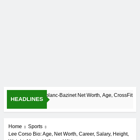
Camille Leblanc-Bazinet Net Worth, Age, CrossFit Career, 
HEADLINES
1 Month Ago
Home
Sports
Lee Corso Bio: Age, Net Worth, Career, Salary, Height,