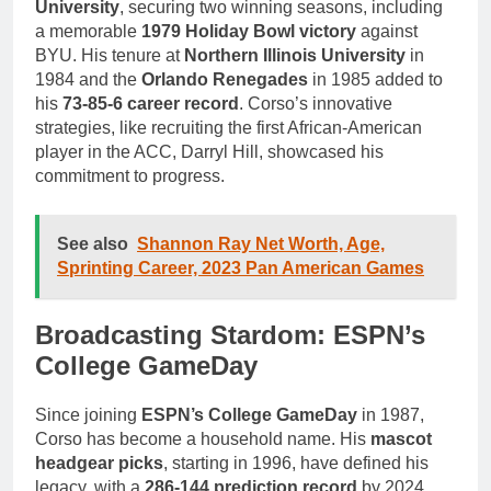
University
, securing two winning seasons, including
a memorable
1979 Holiday Bowl victory
against
BYU. His tenure at
Northern Illinois University
in
1984 and the
Orlando Renegades
in 1985 added to
his
73-85-6 career record
. Corso’s innovative
strategies, like recruiting the first African-American
player in the ACC, Darryl Hill, showcased his
commitment to progress.
See also
Shannon Ray Net Worth, Age,
Sprinting Career, 2023 Pan American Games
Broadcasting Stardom: ESPN’s
College GameDay
Since joining
ESPN’s College GameDay
in 1987,
Corso has become a household name. His
mascot
headgear picks
, starting in 1996, have defined his
legacy, with a
286-144 prediction record
by 2024.