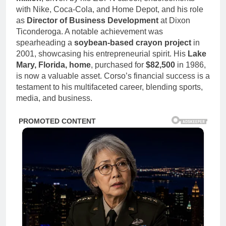
with Nike, Coca-Cola, and Home Depot, and his role
as
Director of Business Development
at Dixon
Ticonderoga. A notable achievement was
spearheading a
soybean-based crayon project
in
2001, showcasing his entrepreneurial spirit. His
Lake
Mary, Florida, home
, purchased for
$82,500
in 1986,
is now a valuable asset. Corso’s financial success is a
testament to his multifaceted career, blending sports,
media, and business.