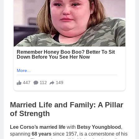
Married Life and Family: A Pillar
of Strength
Lee Corso’s married life
with
Betsy Youngblood
,
spanning
68 years
since 1957, is a cornerstone of his