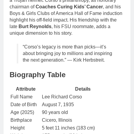
a Trojan helmet. Corso’s philanthropy, as honorary
chairman of
Coaches Curing Kids’ Cancer
, and his
Boys & Girls Clubs of America Hall of Fame induction
highlight his off-field impact. His friendship with the
late
Burt Reynolds
, his FSU roommate, adds a
unique dimension to his story.
“Corso’s legacy is more than picks—it’s
about bringing joy to millions and inspiring
the next generation.” — Kirk Herbstreit.
Biography Table
Attribute
Details
Full Name
Lee Richard Corso
Date of Birth
August 7, 1935
Age (2025)
90 years old
Birthplace
Cicero, Illinois
Height
5 feet 11 inches (183 cm)