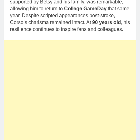
supported by Betsy and his family, was remarkable,
allowing him to return to
College GameDay
that same
year. Despite scripted appearances post-stroke,
Corso’s charisma remained intact. At
90 years old
, his
resilience continues to inspire fans and colleagues.