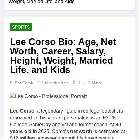
Weight, Married Life, and Kids
SPORTS
Lee Corso Bio: Age, Net
Worth, Career, Salary,
Height, Weight, Married
Life, and Kids
0
Pat Sajak
2 Months Ago
6 Mins
Lee Corso
, a legendary figure in college football, is
renowned for his vibrant personality as an ESPN
College GameDay analyst and former coach. At
90
years old
in 2025, Corso’s
net worth
is estimated at
$12 million
, amassed through his broadcasting