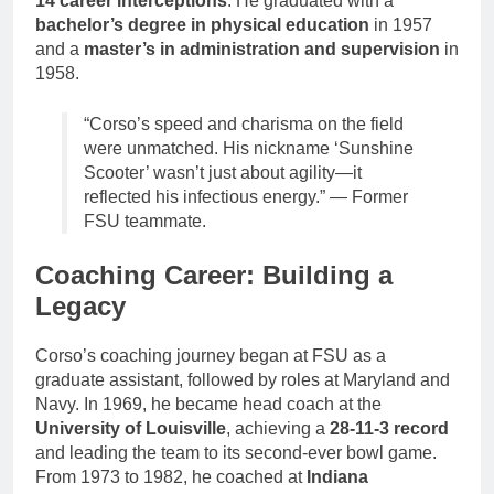
14 career interceptions
. He graduated with a
bachelor’s degree in physical education
in 1957
and a
master’s in administration and supervision
in
1958.
“Corso’s speed and charisma on the field
were unmatched. His nickname ‘Sunshine
Scooter’ wasn’t just about agility—it
reflected his infectious energy.” — Former
FSU teammate.
Coaching Career: Building a
Legacy
Corso’s coaching journey began at FSU as a
graduate assistant, followed by roles at Maryland and
Navy. In 1969, he became head coach at the
University of Louisville
, achieving a
28-11-3 record
and leading the team to its second-ever bowl game.
From 1973 to 1982, he coached at
Indiana