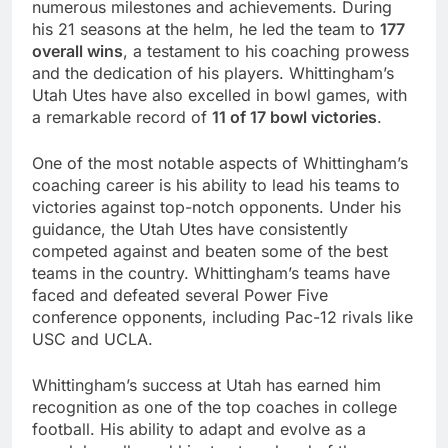
numerous milestones and achievements. During
his 21 seasons at the helm, he led the team to
177
overall wins
, a testament to his coaching prowess
and the dedication of his players. Whittingham’s
Utah Utes have also excelled in bowl games, with
a remarkable record of
11 of 17 bowl victories
.
One of the most notable aspects of Whittingham’s
coaching career is his ability to lead his teams to
victories against top-notch opponents. Under his
guidance, the Utah Utes have consistently
competed against and beaten some of the best
teams in the country. Whittingham’s teams have
faced and defeated several Power Five
conference opponents, including Pac-12 rivals like
USC and UCLA.
Whittingham’s success at Utah has earned him
recognition as one of the top coaches in college
football. His ability to adapt and evolve as a