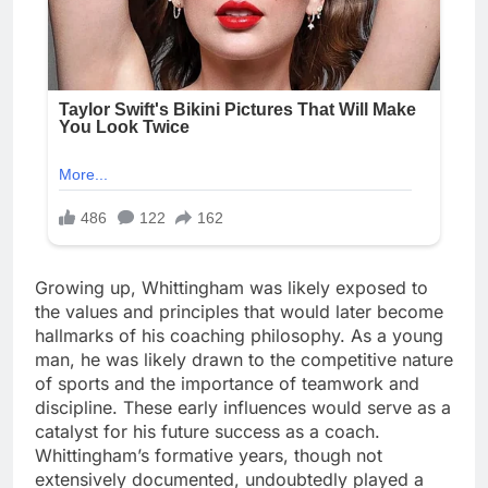
Growing up, Whittingham was likely exposed to
the values and principles that would later become
hallmarks of his coaching philosophy. As a young
man, he was likely drawn to the competitive nature
of sports and the importance of teamwork and
discipline. These early influences would serve as a
catalyst for his future success as a coach.
Whittingham’s formative years, though not
extensively documented, undoubtedly played a