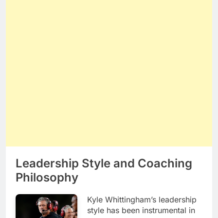
Leadership Style and Coaching
Philosophy
Kyle Whittingham’s leadership
style has been instrumental in