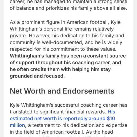
career, he has managed to maintain a strong sense
of balance and prioritizes his family above all else.
As a prominent figure in American football, Kyle
Whittingham’s personal life remains relatively
private. However, his dedication to his family and
community is well-documented, and he is widely
respected for his commitment to these values.
Whittingham’s family has been a constant source
of support throughout his coaching career, and
he often credits them with helping him stay
grounded and focused
.
Net Worth and Endorsements
Kyle Whittingham’s successful coaching career has
translated to significant financial rewards.
His
estimated net worth is reportedly around $10
million
, a testament to his dedication and expertise
in the field of American football. As the head