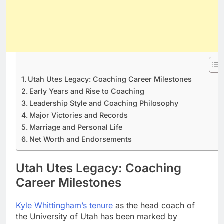
Utah Utes Legacy: Coaching Career Milestones
Early Years and Rise to Coaching
Leadership Style and Coaching Philosophy
Major Victories and Records
Marriage and Personal Life
Net Worth and Endorsements
Utah Utes Legacy: Coaching
Career Milestones
Kyle Whittingham’s tenure
as the head coach of
the University of Utah has been marked by