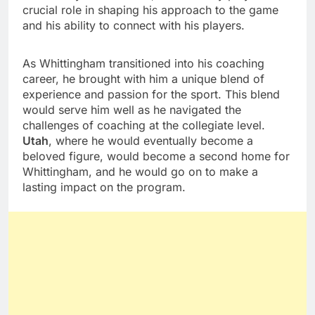
crucial role in shaping his approach to the game
and his ability to connect with his players.
As Whittingham transitioned into his coaching
career, he brought with him a unique blend of
experience and passion for the sport. This blend
would serve him well as he navigated the
challenges of coaching at the collegiate level.
Utah
, where he would eventually become a
beloved figure, would become a second home for
Whittingham, and he would go on to make a
lasting impact on the program.