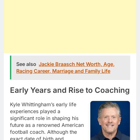
See also
Jackie Braasch Net Worth, Age,
Racing Career, Marriage and Family Life
Early Years and Rise to Coaching
Kyle Whittingham’s early life
experiences played a
significant role in shaping his
future as a renowned American
football coach. Although the
exact date of birth and