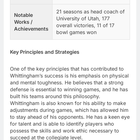
21 seasons as head coach of
Notable
University of Utah, 177
Works /
overall victories, 11 of 17
Achievements
bowl games won
Key Principles and Strategies
One of the key principles that has contributed to
Whittingham’s success is his emphasis on physical
and mental toughness. He believes that a strong
defense is essential to winning games, and he has
built his teams around this philosophy.
Whittingham is also known for his ability to make
adjustments during games, which has allowed him
to stay ahead of his opponents. He has a keen eye
for talent and is able to identify players who
possess the skills and work ethic necessary to
succeed at the collegiate level.