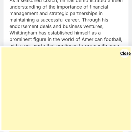
As a seasoned coach, he has demonstrated a keen
understanding of the importance of financial
management and strategic partnerships in
maintaining a successful career. Through his
endorsement deals and business ventures,
Whittingham has established himself as a
prominent figure in the world of American football,
with a net worth that continues to grow with each
passing season.
Close