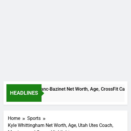
Camille Leblanc-Bazinet Net Worth, Age, CrossFit Career, and 
HEADLINES
1 Month Ago
Home
Sports
Kyle Whittingham Net Worth, Age, Utah Utes Coach,