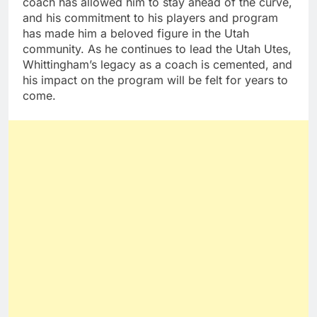
coach has allowed him to stay ahead of the curve,
and his commitment to his players and program
has made him a beloved figure in the Utah
community. As he continues to lead the Utah Utes,
Whittingham’s legacy as a coach is cemented, and
his impact on the program will be felt for years to
come.