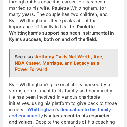
throughout his coaching career. He has been
married to his wife, Paulette Whittingham, for
many years. The couple has two children, and
Kyle Whittingham often speaks about the
importance of family in his life.
Paulette
Whittingham’s support has been instrumental in
Kyle’s success, both on and off the field
.
See also
Anthony Davis Net Worth, Age,
NBA Career, Marriage, and Legacy as a
Power Forward
Kyle Whittingham’s personal life is marked by a
strong commitment to his family and community.
He has been involved in various charitable
initiatives, using his platform to give back to those
in need.
Whittingham’s dedication to his family
and community
is a testament to his character
and values
. Despite the demands of his coaching