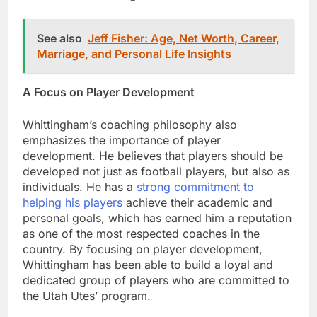
See also
Jeff Fisher: Age, Net Worth, Career,
Marriage, and Personal Life Insights
A Focus on Player Development
Whittingham’s coaching philosophy also
emphasizes the importance of player
development. He believes that players should be
developed not just as football players, but also as
individuals. He has a
strong commitment to
helping his players
achieve their academic and
personal goals, which has earned him a reputation
as one of the most respected coaches in the
country. By focusing on player development,
Whittingham has been able to build a loyal and
dedicated group of players who are committed to
the Utah Utes’ program.