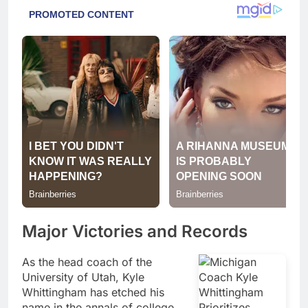
Major Victories and Records
As the head coach of the
University of Utah, Kyle
Whittingham has etched his
name in the annals of college