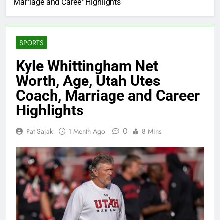
Marriage and Career Highlights
SPORTS
Kyle Whittingham Net
Worth, Age, Utah Utes
Coach, Marriage and Career
Highlights
0
Pat Sajak
1 Month Ago
8 Mins