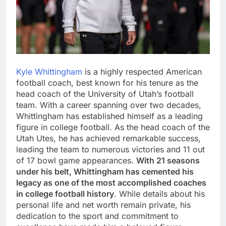
Kyle Whittingham
is a highly respected American
football coach, best known for his tenure as the
head coach of the University of Utah’s football
team. With a career spanning over two decades,
Whittingham has established himself as a leading
figure in college football. As the head coach of the
Utah Utes, he has achieved remarkable success,
leading the team to numerous victories and 11 out
of 17 bowl game appearances.
With 21 seasons
under his belt, Whittingham has cemented his
legacy as one of the most accomplished coaches
in college football history
. While details about his
personal life and net worth remain private, his
dedication to the sport and commitment to