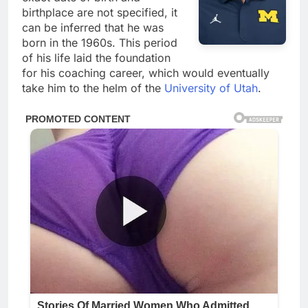
birthplace are not specified, it
can be inferred that he was
born in the 1960s. This period
of his life laid the foundation
for his coaching career, which would eventually
take him to the helm of the
University of Utah
.