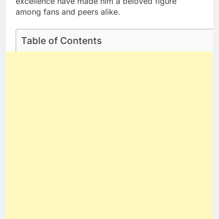
excellence have made him a beloved figure
among fans and peers alike.
Table of Contents