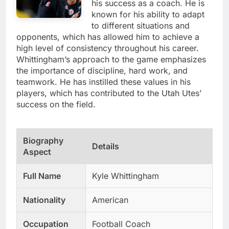
his success as a coach. He is
known for his ability to adapt
to different situations and
opponents, which has allowed him to achieve a
high level of consistency throughout his career.
Whittingham’s approach to the game emphasizes
the importance of discipline, hard work, and
teamwork. He has instilled these values in his
players, which has contributed to the Utah Utes’
success on the field.
Biography
Details
Aspect
Full Name
Kyle Whittingham
Nationality
American
Occupation
Football Coach