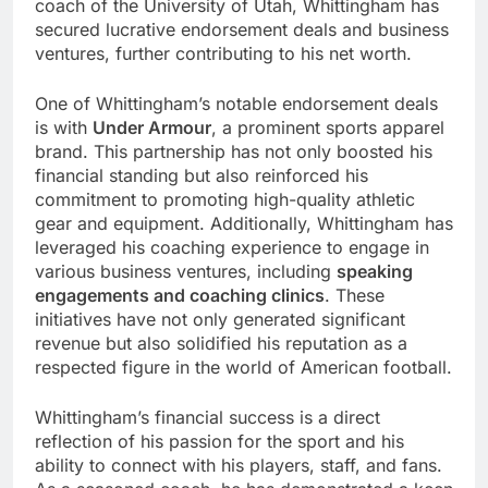
coach of the University of Utah, Whittingham has
secured lucrative endorsement deals and business
ventures, further contributing to his net worth.
One of Whittingham’s notable endorsement deals
is with
Under Armour
, a prominent sports apparel
brand. This partnership has not only boosted his
financial standing but also reinforced his
commitment to promoting high-quality athletic
gear and equipment. Additionally, Whittingham has
leveraged his coaching experience to engage in
various business ventures, including
speaking
engagements and coaching clinics
. These
initiatives have not only generated significant
revenue but also solidified his reputation as a
respected figure in the world of American football.
Whittingham’s financial success is a direct
reflection of his passion for the sport and his
ability to connect with his players, staff, and fans.