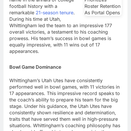
football history with a
remarkable
21-season tenure
.
During his time at Utah,
Whittingham led the team to an impressive 177
overall victories, a testament to his coaching
prowess. His team’s success in bowl games is
equally impressive, with 11 wins out of 17
appearances.
Bowl Game Dominance
Whittingham’s Utah Utes have consistently
performed well in bowl games, with 11 victories in
17 appearances. This impressive record speaks to
the coach’s ability to prepare his team for the big
stage. Under his guidance, the Utah Utes have
consistently shown resilience and determination,
traits that have served them well in high-pressure
situations. Whittingham’s coaching philosophy has