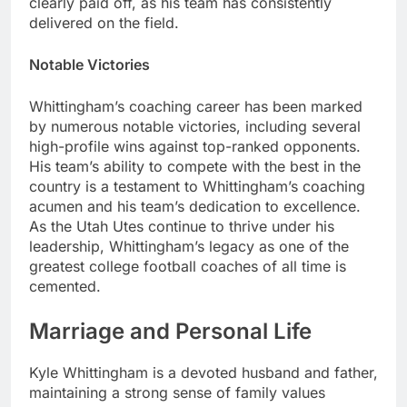
clearly paid off, as his team has consistently
delivered on the field.
Notable Victories
Whittingham’s coaching career has been marked
by numerous notable victories, including several
high-profile wins against top-ranked opponents.
His team’s ability to compete with the best in the
country is a testament to Whittingham’s coaching
acumen and his team’s dedication to excellence.
As the Utah Utes continue to thrive under his
leadership, Whittingham’s legacy as one of the
greatest college football coaches of all time is
cemented.
Marriage and Personal Life
Kyle Whittingham is a devoted husband and father,
maintaining a strong sense of family values