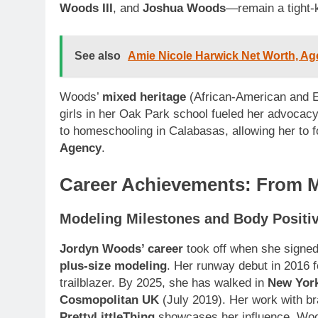
Woods III
, and
Joshua Woods
—remain a tight-
See also
Amie Nicole Harwick Net Worth, Age
Woods’
mixed heritage
(African-American and E
girls in her Oak Park school fueled her advocac
to homeschooling in Calabasas, allowing her to 
Agency
.
Career Achievements: From M
Modeling Milestones and Body Positiv
Jordyn Woods’ career
took off when she signe
plus-size modeling
. Her runway debut in 2016 
trailblazer. By 2025, she has walked in
New Yor
Cosmopolitan UK
(July 2019). Her work with b
PrettyLittleThing
showcases her influence. Wo