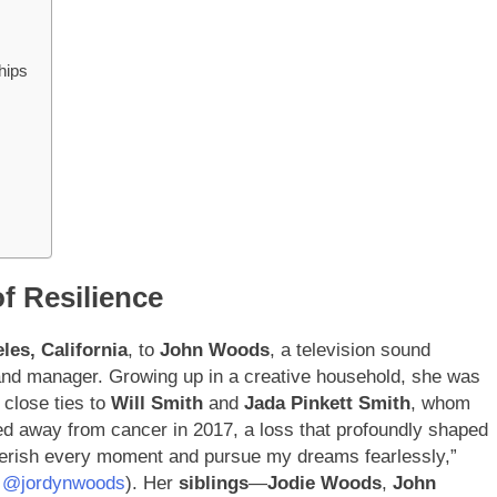
hips
of Resilience
les, California
, to
John Woods
, a television sound
rand manager. Growing up in a creative household, she was
 close ties to
Will Smith
and
Jada Pinkett Smith
, whom
sed away from cancer in 2017, a loss that profoundly shaped
herish every moment and pursue my dreams fearlessly,”
: @jordynwoods
). Her
siblings
—
Jodie Woods
,
John