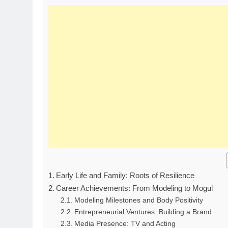
Early Life and Family: Roots of Resilience
Career Achievements: From Modeling to Mogul
Modeling Milestones and Body Positivity
Entrepreneurial Ventures: Building a Brand
Media Presence: TV and Acting