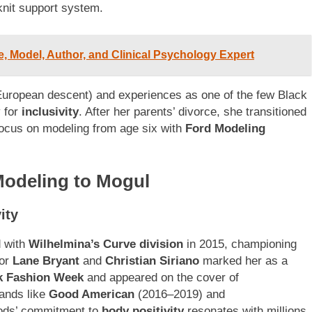
knit support system.
, Model, Author, and Clinical Psychology Expert
uropean descent) and experiences as one of the few Black
y for
inclusivity
. After her parents’ divorce, she transitioned
focus on modeling from age six with
Ford Modeling
odeling to Mogul
ity
d with
Wilhelmina’s Curve division
in 2015, championing
for
Lane Bryant
and
Christian Siriano
marked her as a
k Fashion Week
and appeared on the cover of
rands like
Good American
(2016–2019) and
ods’ commitment to
body positivity
resonates with millions,