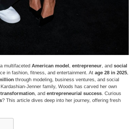
 a multifaceted
American model
,
entrepreneur
, and
social
 in fashion, fitness, and entertainment. At
age 28 in 2025
,
illion
through modeling, business ventures, and social
the Kardashian-Jenner family, Woods has carved her own
 transformation
, and
entrepreneurial success
. Curious
s
? This article dives deep into her journey, offering fresh