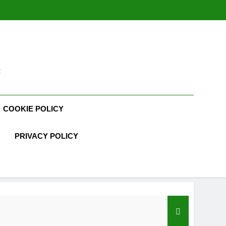
t
COOKIE POLICY
PRIVACY POLICY