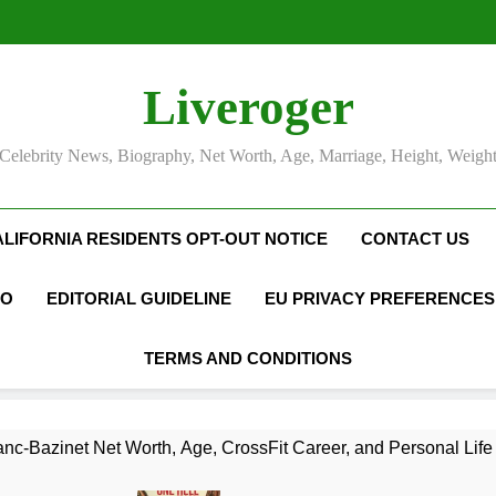
Liveroger
Celebrity News, Biography, Net Worth, Age, Marriage, Height, Weigh
ALIFORNIA RESIDENTS OPT-OUT NOTICE
CONTACT US
FO
EDITORIAL GUIDELINE
EU PRIVACY PREFERENCES
TERMS AND CONDITIONS
nc-Bazinet Net Worth, Age, CrossFit Career, and Personal Life