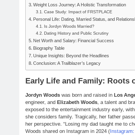
Weight Loss Journey: A Holistic Transformation
Case Study: Impact of FRSTPLACE
Personal Life: Dating, Married Status, and Relations
Is Jordyn Woods Married?
Dating History and Public Scrutiny
Net Worth and Salary: Financial Success
Biography Table
Unique Insights: Beyond the Headlines
Conclusion: A Trailblazer’s Legacy
Early Life and Family: Roots 
Jordyn Woods
was born and raised in
Los Ange
engineer, and
Elizabeth Woods
, a talent and b
exposed to the entertainment industry early, with
she considers family. Tragically, her father pas
her perspective. “Losing my dad taught me to c
Woods shared on Instagram in 2024 (
Instagram