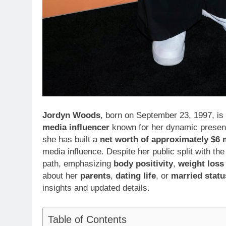
Jordyn Woods
, born on September 23, 1997, is
media influencer
known for her dynamic presence
she has built a
net worth of approximately $6 m
media influence. Despite her public split with 
path, emphasizing
body positivity
,
weight loss
about her
parents
,
dating life
, or
married statu
insights and updated details.
Table of Contents