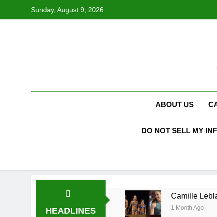
Skip
Sunday, August 9, 2026
to
content
ABOUT US
C
DO NOT SELL MY IN
Camille Lebla
1 Month Ago
HEADLINES