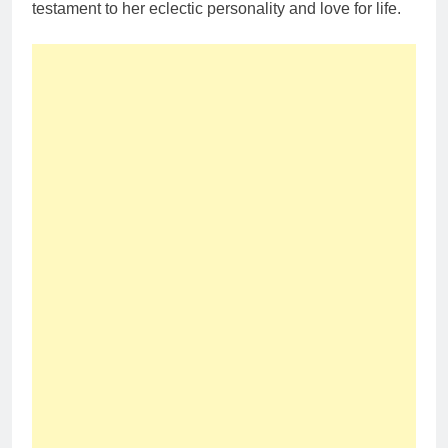
testament to her eclectic personality and love for life.