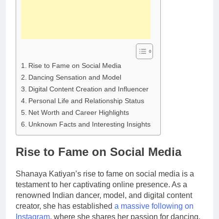
Rise to Fame on Social Media
Dancing Sensation and Model
Digital Content Creation and Influencer
Personal Life and Relationship Status
Net Worth and Career Highlights
Unknown Facts and Interesting Insights
Rise to Fame on Social Media
Shanaya Katiyan’s rise to fame on social media is a
testament to her captivating online presence. As a
renowned Indian dancer, model, and digital content
creator, she has established
a massive following on
Instagram
, where she shares her passion for dancing,