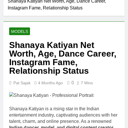
Shanaya Katiyan Net Worth, Age, Dance Career,
Allison
Instagram Fame, Relationship Status
Johnson
Comedian:
1 Month Ago
Age, Net
Rob Marciano
Worth, Career,
Net Worth,
and Rise to
MODELS
Age, Weather
1 Month Ago
Fame
Career,
Jeremy Herb
Shanaya Katiyan Net
Marriage to
Net Worth,
Erika Mabello
Worth, Age, Dance Career,
Age, CNN
1 Month Ago
Politics Career,
John Magaro
Instagram Fame,
National
Net Worth,
Security
Relationship Status
Age, Acting
1 Month Ago
Expertise
Career,
McKenna
Marriage and
0
Pat Sajak
4 Months Ago
7 Mins
Kelley
Broadway
Biography
1 Month Ago
Debut
Offset Net
Worth, Age,
Migos Career,
Shanaya Katiyan is a rising star in the Indian
1 Month Ago
Marriage to
entertainment industry, captivating audiences with her
Michael Waltrip
Cardi B,
talent, charm, and online presence. As a renowned
Net Worth,
Rapper Legacy
Age, NASCAR
Indian dancer, model, and digital content creator
,