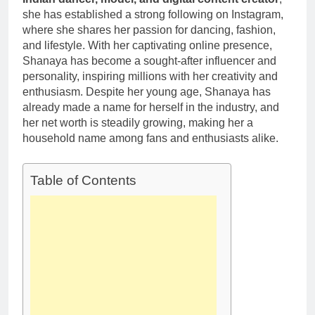
1 Month Ago
Career,
she has established a strong following on Instagram,
Deborah Stern:
Marriage and
where she shares her passion for dancing, fashion,
Net Worth,
Family Life
Age, Acting
and lifestyle. With her captivating online presence,
1 Month Ago
Career, Family
Shanaya has become a sought-after influencer and
Life of Howard
personality, inspiring millions with her creativity and
Stern’s
enthusiasm. Despite her young age, Shanaya has
Daughter
already made a name for herself in the industry, and
her net worth is steadily growing, making her a
household name among fans and enthusiasts alike.
Table of Contents