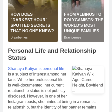
Personal Life and Relationship
Status
Shanaya Katiyan’s personal life
is a subject of interest among her
fans. While her professional life
is well-documented, her current
relationship status is not publicly
disclosed. However, in one of her
Instagram posts, she hinted at being in a romantic
relationship, but the identity of her partner remains