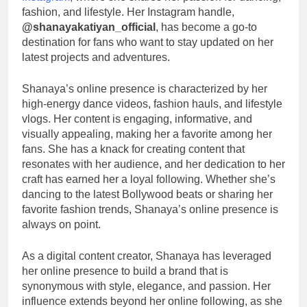
fashion, and lifestyle. Her Instagram handle,
@shanayakatiyan_official
, has become a go-to
destination for fans who want to stay updated on her
latest projects and adventures.
Shanaya’s online presence is characterized by her
high-energy dance videos, fashion hauls, and lifestyle
vlogs. Her content is engaging, informative, and
visually appealing, making her a favorite among her
fans. She has a knack for creating content that
resonates with her audience, and her dedication to her
craft has earned her a loyal following. Whether she’s
dancing to the latest Bollywood beats or sharing her
favorite fashion trends, Shanaya’s online presence is
always on point.
As a digital content creator, Shanaya has leveraged
her online presence to build a brand that is
synonymous with style, elegance, and passion. Her
influence extends beyond her online following, as she