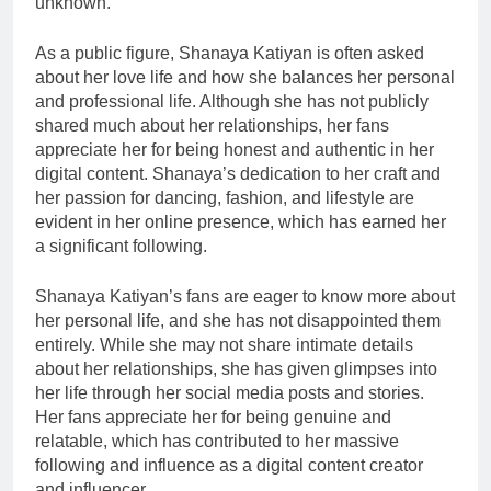
unknown.
As a public figure, Shanaya Katiyan is often asked
about her love life and how she balances her personal
and professional life. Although she has not publicly
shared much about her relationships, her fans
appreciate her for being honest and authentic in her
digital content. Shanaya’s dedication to her craft and
her passion for dancing, fashion, and lifestyle are
evident in her online presence, which has earned her
a significant following.
Shanaya Katiyan’s fans are eager to know more about
her personal life, and she has not disappointed them
entirely. While she may not share intimate details
about her relationships, she has given glimpses into
her life through her social media posts and stories.
Her fans appreciate her for being genuine and
relatable, which has contributed to her massive
following and influence as a digital content creator
and influencer.