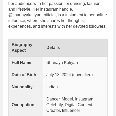
her audience with her passion for dancing, fashion,
and lifestyle. Her Instagram handle,
@shanayakatiyan_official, is a testament to her online
influence, where she shares her thoughts,
experiences, and interests with her devoted followers.
Biography
Details
Aspect
Full Name
Shanaya Katiyan
Date of Birth
July 18, 2024 (unverified)
Nationality
Indian
Dancer, Model, Instagram
Occupation
Celebrity, Digital Content
Creator, Influencer