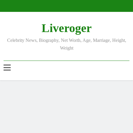
Skip
to
content
Liveroger
Celebrity News, Biography, Net Worth, Age, Marriage, Height,
Weight