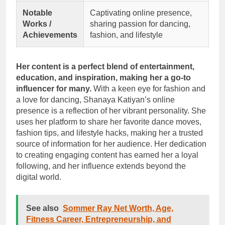
Notable
Captivating online presence,
Works /
sharing passion for dancing,
Achievements
fashion, and lifestyle
Her content is a perfect blend of entertainment,
education, and inspiration, making her a go-to
influencer for many.
With a keen eye for fashion and
a love for dancing, Shanaya Katiyan’s online
presence is a reflection of her vibrant personality. She
uses her platform to share her favorite dance moves,
fashion tips, and lifestyle hacks, making her a trusted
source of information for her audience. Her dedication
to creating engaging content has earned her a loyal
following, and her influence extends beyond the
digital world.
See also
Sommer Ray Net Worth, Age,
Fitness Career, Entrepreneurship, and