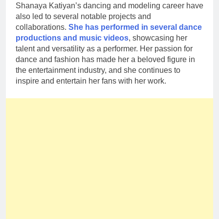
Shanaya Katiyan’s dancing and modeling career have
also led to several notable projects and
collaborations.
She has performed in several dance
productions and music videos
, showcasing her
talent and versatility as a performer. Her passion for
dance and fashion has made her a beloved figure in
the entertainment industry, and she continues to
inspire and entertain her fans with her work.