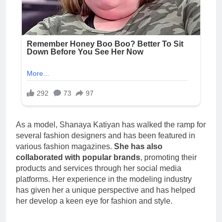
As a model, Shanaya Katiyan has walked the ramp for
several fashion designers and has been featured in
various fashion magazines.
She has also
collaborated with popular brands
, promoting their
products and services through her social media
platforms. Her experience in the modeling industry
has given her a unique perspective and has helped
her develop a keen eye for fashion and style.