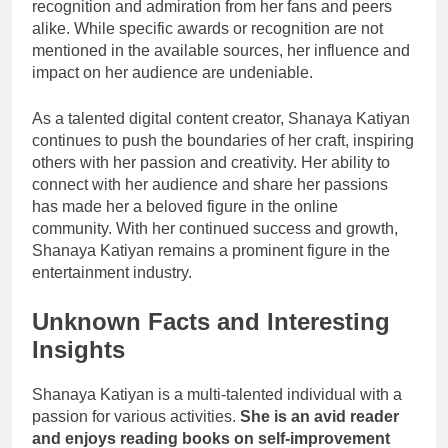
recognition and admiration from her fans and peers
alike. While specific awards or recognition are not
mentioned in the available sources, her influence and
impact on her audience are undeniable.
As a talented digital content creator, Shanaya Katiyan
continues to push the boundaries of her craft, inspiring
others with her passion and creativity. Her ability to
connect with her audience and share her passions
has made her a beloved figure in the online
community. With her continued success and growth,
Shanaya Katiyan remains a prominent figure in the
entertainment industry.
Unknown Facts and Interesting
Insights
Shanaya Katiyan is a multi-talented individual with a
passion for various activities.
She is an avid reader
and enjoys reading books on self-improvement