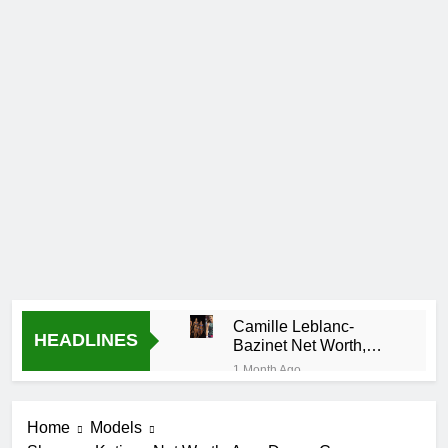
Camille Leblanc-
HEADLINES
Bazinet Net Worth,
Age, CrossFit Career,
1 Month Ago
and Personal Life
Demetria
Lucas
Home
Models
Biography
1 Month Ago