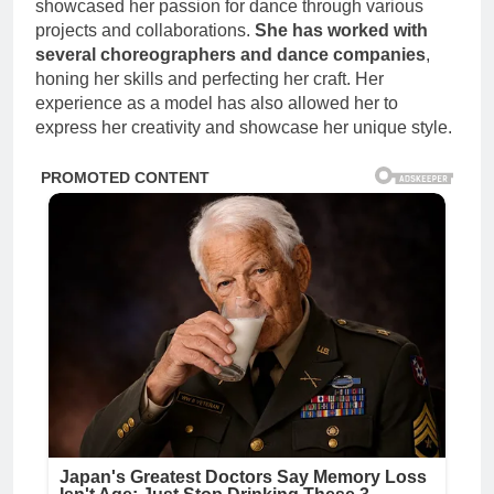
showcased her passion for dance through various
projects and collaborations.
She has worked with
several choreographers and dance companies
,
honing her skills and perfecting her craft. Her
experience as a model has also allowed her to
express her creativity and showcase her unique style.