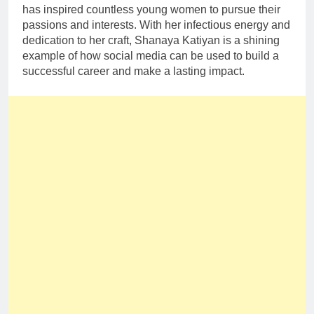
has inspired countless young women to pursue their
passions and interests. With her infectious energy and
dedication to her craft, Shanaya Katiyan is a shining
example of how social media can be used to build a
successful career and make a lasting impact.