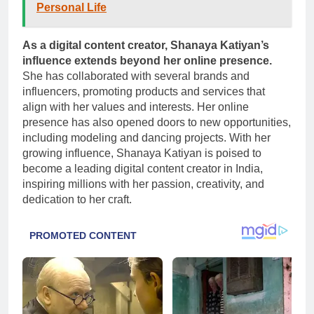
Personal Life
As a digital content creator, Shanaya Katiyan’s
influence extends beyond her online presence.
She has collaborated with several brands and
influencers, promoting products and services that
align with her values and interests. Her online
presence has also opened doors to new opportunities,
including modeling and dancing projects. With her
growing influence, Shanaya Katiyan is poised to
become a leading digital content creator in India,
inspiring millions with her passion, creativity, and
dedication to her craft.