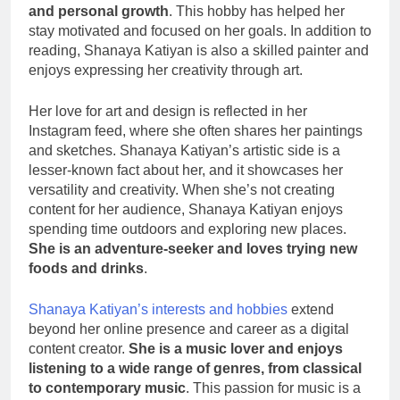
and personal growth
. This hobby has helped her
stay motivated and focused on her goals. In addition to
reading, Shanaya Katiyan is also a skilled painter and
enjoys expressing her creativity through art.
Her love for art and design is reflected in her
Instagram feed, where she often shares her paintings
and sketches. Shanaya Katiyan’s artistic side is a
lesser-known fact about her, and it showcases her
versatility and creativity. When she’s not creating
content for her audience, Shanaya Katiyan enjoys
spending time outdoors and exploring new places.
She is an adventure-seeker and loves trying new
foods and drinks
.
Shanaya Katiyan’s interests and hobbies
extend
beyond her online presence and career as a digital
content creator.
She is a music lover and enjoys
listening to a wide range of genres, from classical
to contemporary music
. This passion for music is a