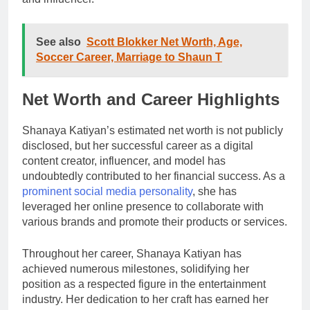
See also
Scott Blokker Net Worth, Age,
Soccer Career, Marriage to Shaun T
Net Worth and Career Highlights
Shanaya Katiyan’s estimated net worth is not publicly
disclosed, but her successful career as a digital
content creator, influencer, and model has
undoubtedly contributed to her financial success. As a
prominent social media personality
, she has
leveraged her online presence to collaborate with
various brands and promote their products or services.
Throughout her career, Shanaya Katiyan has
achieved numerous milestones, solidifying her
position as a respected figure in the entertainment
industry. Her dedication to her craft has earned her