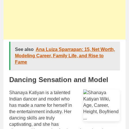
See also
Ana Luiza Sparrapan: 15, Net Worth,
Modeling Career, Family Life, and Rise to
Fame
Dancing Sensation and Model
Shanaya Katiyan is a talented
Indian dancer and model who
has made a name for herself in
the entertainment industry. Her
dancing skills are truly
captivating, and she has