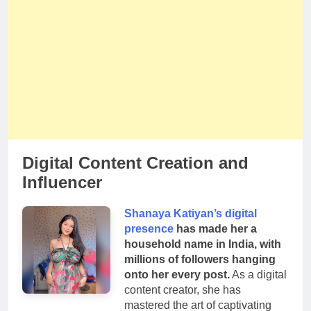
Digital Content Creation and
Influencer
Shanaya Katiyan’s digital
presence
has made her a
household name in India, with
millions of followers hanging
onto her every post.
As a digital
content creator, she has
mastered the art of captivating