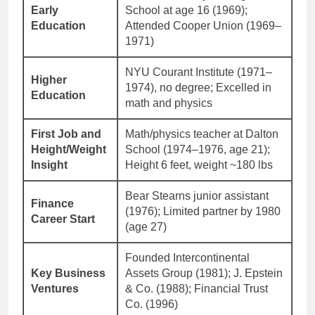
Early
School at age 16 (1969);
Education
Attended Cooper Union (1969–
1971)
NYU Courant Institute (1971–
Higher
1974), no degree; Excelled in
Education
math and physics
First Job and
Math/physics teacher at Dalton
Height/Weight
School (1974–1976, age 21);
Insight
Height 6 feet, weight ~180 lbs
Bear Stearns junior assistant
Finance
(1976); Limited partner by 1980
Career Start
(age 27)
Founded Intercontinental
Key Business
Assets Group (1981); J. Epstein
Ventures
& Co. (1988); Financial Trust
Co. (1996)