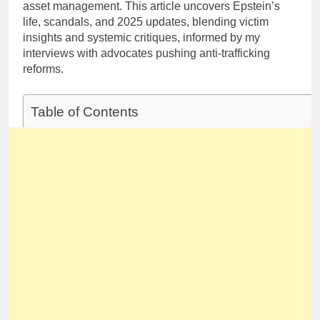
asset management. This article uncovers Epstein’s
life, scandals, and 2025 updates, blending victim
insights and systemic critiques, informed by my
interviews with advocates pushing anti-trafficking
reforms.
Table of Contents