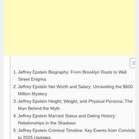
Jeffrey Epstein Biography: From Brooklyn Roots to Wall
Street Enigma
Jeffrey Epstein Net Worth and Salary: Unraveling the $600
Million Mystery
Jeffrey Epstein Height, Weight, and Physical Persona: The
Man Behind the Myth
Jeffrey Epstein Married Status and Dating History:
Relationships in the Shadows
Jeffrey Epstein Criminal Timeline: Key Events from Conviction
to 2025 Updates