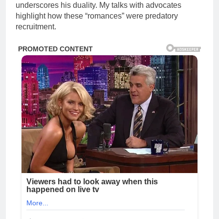
underscores his duality. My talks with advocates
highlight how these “romances” were predatory
recruitment.