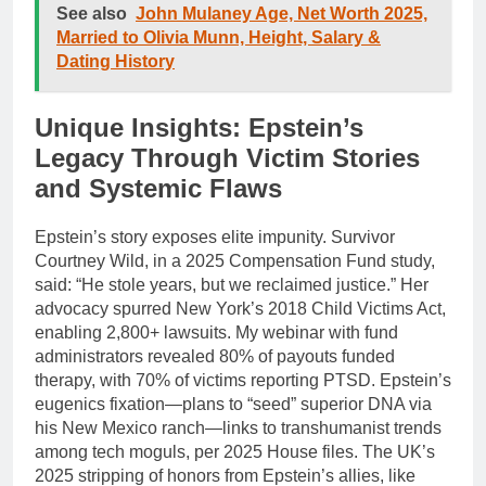
See also
John Mulaney Age, Net Worth 2025,
Married to Olivia Munn, Height, Salary &
Dating History
Unique Insights: Epstein’s
Legacy Through Victim Stories
and Systemic Flaws
Epstein’s story exposes elite impunity. Survivor
Courtney Wild, in a 2025 Compensation Fund study,
said: “He stole years, but we reclaimed justice.” Her
advocacy spurred New York’s 2018 Child Victims Act,
enabling 2,800+ lawsuits. My webinar with fund
administrators revealed 80% of payouts funded
therapy, with 70% of victims reporting PTSD. Epstein’s
eugenics fixation—plans to “seed” superior DNA via
his New Mexico ranch—links to transhumanist trends
among tech moguls, per 2025 House files. The UK’s
2025 stripping of honors from Epstein’s allies, like