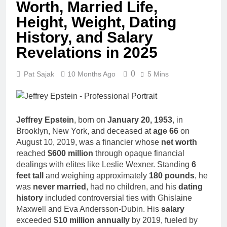
Worth, Married Life,
Age, CNN
1 Month Ago
Politics Career,
John Magaro
Height, Weight, Dating
National
Net Worth,
Security
History, and Salary
Age, Acting
1 Month Ago
Expertise
Career,
Revelations in 2025
McKenna
Marriage and
Kelley
Broadway
Biography
0
1 Month Ago
Pat Sajak
10 Months Ago
5 Mins
Debut
Offset Net
Worth, Age,
Migos Career,
1 Month Ago
Marriage to
Michael Waltrip
Jeffrey Epstein
, born on
January 20, 1953
, in
Cardi B,
Net Worth,
Brooklyn, New York, and deceased at
age 66
on
Rapper Legacy
Age, NASCAR
1 Month Ago
August 10, 2019, was a financier whose
net worth
Career,
Deborah Stern:
reached
$600 million
through opaque financial
Marriage and
Net Worth,
dealings with elites like Leslie Wexner. Standing
6
Family Life
Age, Acting
1 Month Ago
feet tall
and weighing approximately
180 pounds
, he
Career, Family
was
never married
, had no children, and his
dating
Life of Howard
history
included controversial ties with Ghislaine
Stern’s
Daughter
Maxwell and Eva Andersson-Dubin. His
salary
exceeded
$10 million annually
by 2019, fueled by