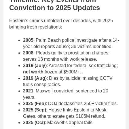
Conviction to 2025 Updates
Epstein’s crimes unfolded over decades, with 2025
bringing fresh revelations:
2005
: Palm Beach police investigate after a 14-
year-old reports abuse; 36 victims identified.
2008
: Pleads guilty to prostitution charges;
serves 13 months with work release.
2019 (July)
: Arrested for federal sex trafficking;
net worth
frozen at $500M+.
2019 (Aug)
: Dies by suicide; missing CCTV
fuels conspiracies.
2021
: Maxwell convicted, sentenced to 20
years.
2025 (Feb)
: DOJ declassifies 250+ victim files.
2025 (Sep)
: House links Epstein to Musk,
Gates, others; estate gets $105M refund.
2025 (Oct)
: Maxwell’s appeal fails.