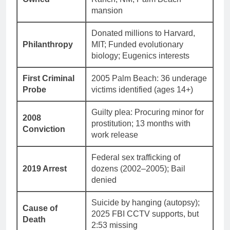
mansion
Donated millions to Harvard,
Philanthropy
MIT; Funded evolutionary
biology; Eugenics interests
First Criminal
2005 Palm Beach: 36 underage
Probe
victims identified (ages 14+)
Guilty plea: Procuring minor for
2008
prostitution; 13 months with
Conviction
work release
Federal sex trafficking of
2019 Arrest
dozens (2002–2005); Bail
denied
Suicide by hanging (autopsy);
Cause of
2025 FBI CCTV supports, but
Death
2:53 missing