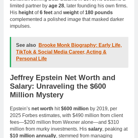
limited partner by
age 28
, later founding his own firms.
His
height
of
6 feet
and
weight
of
180 pounds
complemented a polished image that masked darker
impulses.
See also
Brooke Monk Biography: Early Life,
TikTok & Social Media Career, Acting &
Personal Life
Jeffrey Epstein Net Worth and
Salary: Unraveling the $600
Million Mystery
Epstein’s
net worth
hit
$600 million
by 2019, per
2025 Forbes estimates, with $490 million from client
fees—$200 million from Wexner alone—and $310
million from murky investments. His
salary
, peaking at
$10 million annually
, stemmed from managing