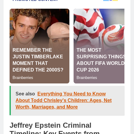
See also
Everything You Need to Know
About Todd Chrisley's Children: Ages, Net
Worth, Marriages, and More
Jeffrey Epstein Criminal
Timeline: Key Events from