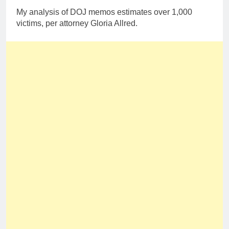
My analysis of DOJ memos estimates over 1,000
victims, per attorney Gloria Allred.