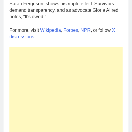
Sarah Ferguson, shows his ripple effect. Survivors
demand transparency, and as advocate Gloria Allred
notes, “It’s owed.”
For more, visit
Wikipedia
,
Forbes
,
NPR
, or follow
X
discussions
.