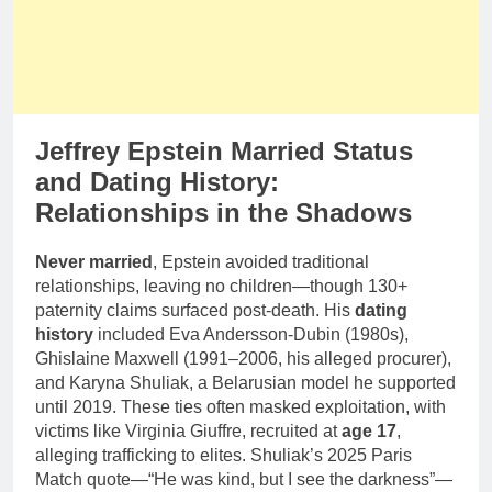
Jeffrey Epstein Married Status
and Dating History:
Relationships in the Shadows
Never married
, Epstein avoided traditional
relationships, leaving no children—though 130+
paternity claims surfaced post-death. His
dating
history
included Eva Andersson-Dubin (1980s),
Ghislaine Maxwell (1991–2006, his alleged procurer),
and Karyna Shuliak, a Belarusian model he supported
until 2019. These ties often masked exploitation, with
victims like Virginia Giuffre, recruited at
age 17
,
alleging trafficking to elites. Shuliak’s 2025 Paris
Match quote—“He was kind, but I see the darkness”—