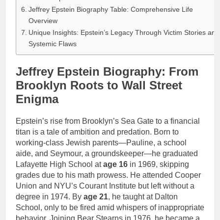
Jeffrey Epstein Biography Table: Comprehensive Life
Overview
Unique Insights: Epstein’s Legacy Through Victim Stories and
Systemic Flaws
Jeffrey Epstein Biography: From
Brooklyn Roots to Wall Street
Enigma
Epstein’s rise from Brooklyn’s Sea Gate to a financial
titan is a tale of ambition and predation. Born to
working-class Jewish parents—Pauline, a school
aide, and Seymour, a groundskeeper—he graduated
Lafayette High School at
age 16
in 1969, skipping
grades due to his math prowess. He attended Cooper
Union and NYU’s Courant Institute but left without a
degree in 1974. By
age 21
, he taught at Dalton
School, only to be fired amid whispers of inappropriate
behavior. Joining Bear Stearns in 1976, he became a