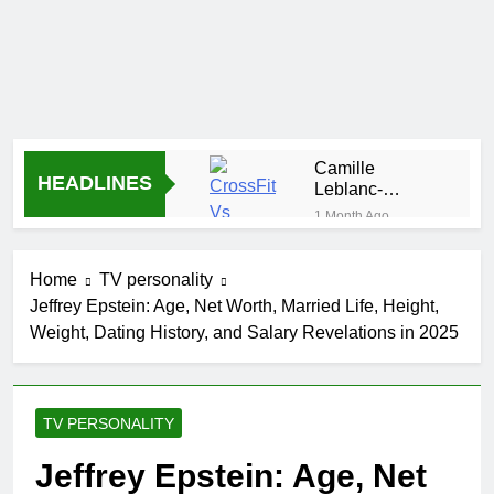
Camille
HEADLINES
Leblanc-
Bazinet Net
1 Month Ago
Worth, Age,
Demetria
CrossFit
Lucas
Career, and
Home
TV personality
Biography
1 Month Ago
Personal Life
Jeffrey Epstein: Age, Net Worth, Married Life, Height,
Allison
Weight, Dating History, and Salary Revelations in 2025
Johnson
Comedian:
1 Month Ago
Age, Net
Rob Marciano
Worth, Career,
Net Worth,
and Rise to
TV PERSONALITY
Age, Weather
1 Month Ago
Fame
Career,
Jeremy Herb
Jeffrey Epstein: Age, Net
Marriage to
Net Worth,
Erika Mabello