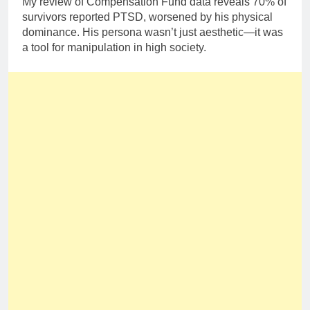
My review of Compensation Fund data reveals 70% of
survivors reported PTSD, worsened by his physical
dominance. His persona wasn’t just aesthetic—it was
a tool for manipulation in high society.