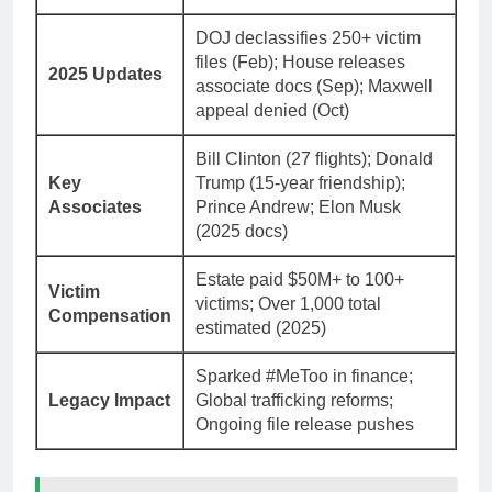
DOJ declassifies 250+ victim
files (Feb); House releases
2025 Updates
associate docs (Sep); Maxwell
appeal denied (Oct)
Bill Clinton (27 flights); Donald
Key
Trump (15-year friendship);
Associates
Prince Andrew; Elon Musk
(2025 docs)
Estate paid $50M+ to 100+
Victim
victims; Over 1,000 total
Compensation
estimated (2025)
Sparked #MeToo in finance;
Legacy Impact
Global trafficking reforms;
Ongoing file release pushes