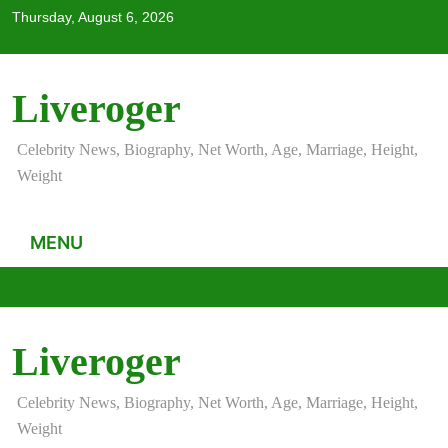
Skip
Thursday, August 6, 2026
to
content
Liveroger
Celebrity News, Biography, Net Worth, Age, Marriage, Height,
Weight
MENU
Liveroger
Celebrity News, Biography, Net Worth, Age, Marriage, Height,
Weight