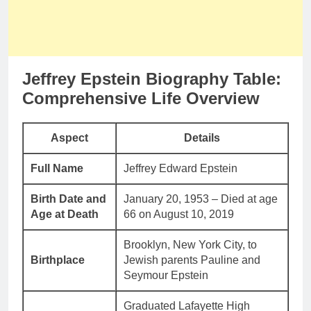
Jeffrey Epstein Biography Table:
Comprehensive Life Overview
Aspect
Details
Full Name
Jeffrey Edward Epstein
Birth Date and
January 20, 1953 – Died at age
Age at Death
66 on August 10, 2019
Brooklyn, New York City, to
Birthplace
Jewish parents Pauline and
Seymour Epstein
Graduated Lafayette High