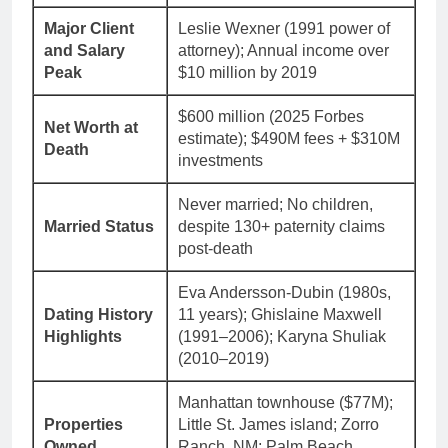
Major Client
Leslie Wexner (1991 power of
and Salary
attorney); Annual income over
Peak
$10 million by 2019
$600 million (2025 Forbes
Net Worth at
estimate); $490M fees + $310M
Death
investments
Never married; No children,
Married Status
despite 130+ paternity claims
post-death
Eva Andersson-Dubin (1980s,
Dating History
11 years); Ghislaine Maxwell
Highlights
(1991–2006); Karyna Shuliak
(2010–2019)
Manhattan townhouse ($77M);
Properties
Little St. James island; Zorro
Owned
Ranch, NM; Palm Beach