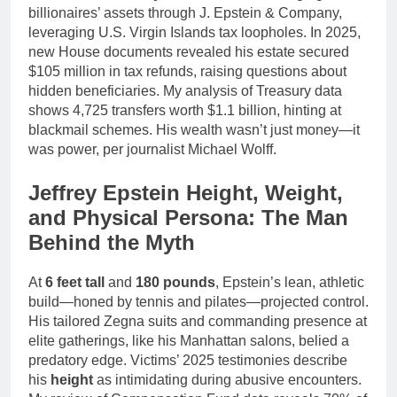
billionaires’ assets through J. Epstein & Company,
leveraging U.S. Virgin Islands tax loopholes. In 2025,
new House documents revealed his estate secured
$105 million in tax refunds, raising questions about
hidden beneficiaries. My analysis of Treasury data
shows 4,725 transfers worth $1.1 billion, hinting at
blackmail schemes. His wealth wasn’t just money—it
was power, per journalist Michael Wolff.
Jeffrey Epstein Height, Weight,
and Physical Persona: The Man
Behind the Myth
At
6 feet tall
and
180 pounds
, Epstein’s lean, athletic
build—honed by tennis and pilates—projected control.
His tailored Zegna suits and commanding presence at
elite gatherings, like his Manhattan salons, belied a
predatory edge. Victims’ 2025 testimonies describe
his
height
as intimidating during abusive encounters.