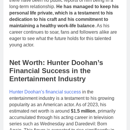
there have been no public reports of him being in a
long-term relationship.
He has managed to keep his
personal life private, which is a testament to his
dedication to his craft and his commitment to
maintaining a healthy work-life balance
. As his
career continues to soar, fans and followers alike are
eager to see what the future holds for this talented
young actor.
Net Worth: Hunter Doohan’s
Financial Success in the
Entertainment Industry
Hunter Doohan’s financial success
in the
entertainment industry is a testament to his growing
popularity as an American actor. As of 2023, his
estimated net worth is around
$1.5 million
, primarily
accumulated through his acting career in television
series such as Wednesday and Daredevil: Born