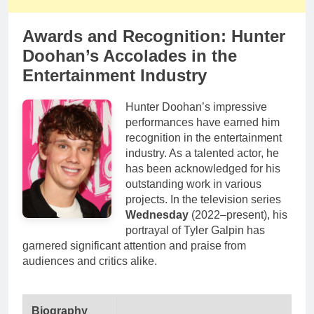
Awards and Recognition: Hunter
Doohan’s Accolades in the
Entertainment Industry
Hunter Doohan’s impressive
performances have earned him
recognition in the entertainment
industry. As a talented actor, he
has been acknowledged for his
outstanding work in various
projects. In the television series
Wednesday
(2022–present), his
portrayal of Tyler Galpin has
garnered significant attention and praise from
audiences and critics alike.
Biography