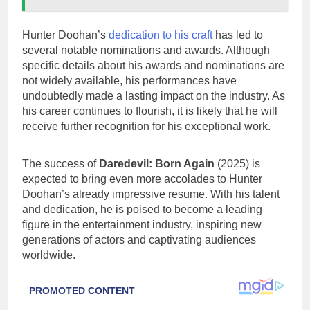
Hunter Doohan’s
dedication to his craft
has led to
several notable nominations and awards. Although
specific details about his awards and nominations are
not widely available, his performances have
undoubtedly made a lasting impact on the industry. As
his career continues to flourish, it is likely that he will
receive further recognition for his exceptional work.
The success of
Daredevil: Born Again
(2025) is
expected to bring even more accolades to Hunter
Doohan’s already impressive resume. With his talent
and dedication, he is poised to become a leading
figure in the entertainment industry, inspiring new
generations of actors and captivating audiences
worldwide.