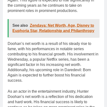
Again. This figure is expected to rise significantly in
the coming years as he continues to take on
prominent roles in prominent productions.
See also
Zendaya: Net Worth, Age, Disney to
Euphoria Star, Relationship and Philanthropy
Doohan’s net worth is a result of his steady rise to
fame, with his performances in notable series
contributing to his financial growth. His involvement in
Wednesday, a popular Netflix series, has been a
significant factor in his increasing net worth.
Additionally, his upcoming role in Daredevil: Born
Again is expected to further boost his financial
success.
As an actor in the entertainment industry, Hunter
Doohan’s net worth is a reflection of his dedication
and hard work. His financial success is likely to