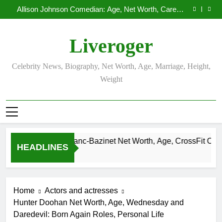
Demetria Lucas Biography
Skip
Allison Johnson Comedian: Age, Net Worth, Career,
to
and Rise to Fame
Rob Marciano Net Worth, Age, Weather Career,
Marriage to Erika Mabello
Camille Leblanc-Bazinet Net Worth, Age, CrossFit
content
Career, and Personal Life
Demetria Lucas Biography
Liveroger
Allison Johnson Comedian: Age, Net Worth, Career,
and Rise to Fame
Rob Marciano Net Worth, Age, Weather Career,
Marriage to Erika Mabello
Celebrity News, Biography, Net Worth, Age, Marriage, Height,
Weight
Camille Leblanc-Bazinet Net Worth, Age, CrossFit Career, a
HEADLINES
1 Month Ago
Home
Actors and actresses
Hunter Doohan Net Worth, Age, Wednesday and
Daredevil: Born Again Roles, Personal Life