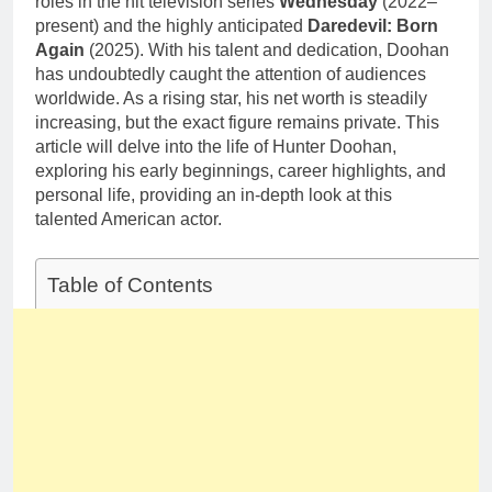
roles in the hit television series
Wednesday
(2022–
present) and the highly anticipated
Daredevil: Born
Again
(2025). With his talent and dedication, Doohan
has undoubtedly caught the attention of audiences
worldwide. As a rising star, his net worth is steadily
increasing, but the exact figure remains private. This
article will delve into the life of Hunter Doohan,
exploring his early beginnings, career highlights, and
personal life, providing an in-depth look at this
talented American actor.
Table of Contents