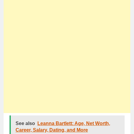
See also
Leanna Bartlett: Age, Net Worth,
Career, Salary, Dating, and More