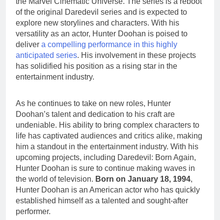
the Marvel Cinematic Universe. The series is a reboot
of the original Daredevil series and is expected to
explore new storylines and characters. With his
versatility as an actor, Hunter Doohan is poised to
deliver
a compelling performance in this highly
anticipated series
. His involvement in these projects
has solidified his position as a rising star in the
entertainment industry.
As he continues to take on new roles, Hunter
Doohan’s talent and dedication to his craft are
undeniable. His ability to bring complex characters to
life has captivated audiences and critics alike, making
him a standout in the entertainment industry. With his
upcoming projects, including Daredevil: Born Again,
Hunter Doohan is sure to continue making waves in
the world of television.
Born on January 18, 1994
,
Hunter Doohan is an American actor who has quickly
established himself as a talented and sought-after
performer.