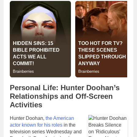
Personal Life: Hunter Doohan’s
Relationships and Off-Screen
Activities
Hunter Doohan,
the American
actor known for his roles
in the
television series Wednesday and