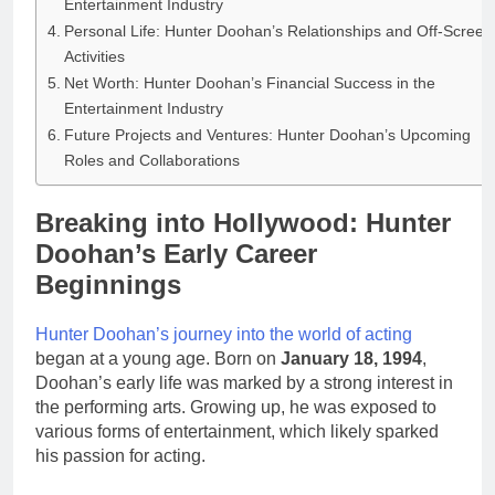
Entertainment Industry
Personal Life: Hunter Doohan’s Relationships and Off-Screen
Activities
Net Worth: Hunter Doohan’s Financial Success in the
Entertainment Industry
Future Projects and Ventures: Hunter Doohan’s Upcoming
Roles and Collaborations
Breaking into Hollywood: Hunter
Doohan’s Early Career
Beginnings
Hunter Doohan’s journey into the world of acting
began at a young age. Born on
January 18, 1994
,
Doohan’s early life was marked by a strong interest in
the performing arts. Growing up, he was exposed to
various forms of entertainment, which likely sparked
his passion for acting.