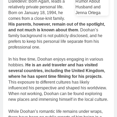
Daredevil: Born Again, leads a
relatively private personal life.
Born on January 18, 1994, he
comes from a close-knit family.
His parents, however, remain out of the spotlight,
and not much is known about them
. Doohan’s
family background is not publicly disclosed, and he
prefers to keep his personal life separate from his
professional one.
In his free time, Doohan enjoys engaging in various
hobbies.
He is an avid traveler and has visited
several countries, including the United Kingdom,
where he has spent time filming for his projects
.
This exposure to different cultures has likely
influenced his perspective and shaped his worldview.
When not working, Doohan can be found exploring
new places and immersing himself in the local culture.
While Doohan’s romantic life remains under wraps,