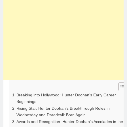
Breaking into Hollywood: Hunter Doohan’s Early Career
Beginnings
Rising Star: Hunter Doohan’s Breakthrough Roles in
Wednesday and Daredevil: Born Again
Awards and Recognition: Hunter Doohan’s Accolades in the