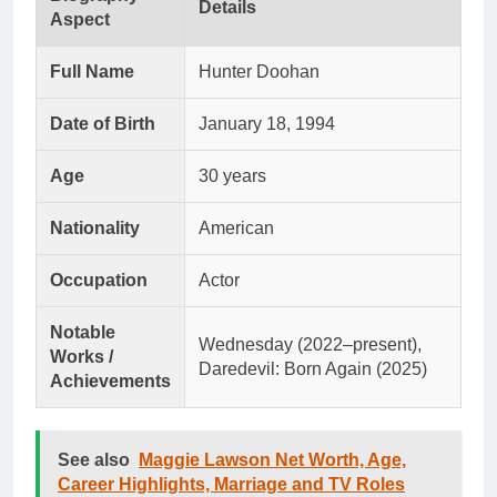
Details
Aspect
Full Name
Hunter Doohan
Date of Birth
January 18, 1994
Age
30 years
Nationality
American
Occupation
Actor
Notable
Wednesday (2022–present),
Works /
Daredevil: Born Again (2025)
Achievements
See also
Maggie Lawson Net Worth, Age,
Career Highlights, Marriage and TV Roles