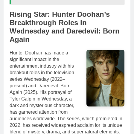
Rising Star: Hunter Doohan’s
Breakthrough Roles in
Wednesday and Daredevil: Born
Again
Hunter Doohan has made a
significant impact in the
entertainment industry with his
breakout roles in the television
series Wednesday (2022–
present) and Daredevil: Born
Again (2025). His portrayal of
Tyler Galpin in Wednesday, a
dark and mysterious character,
has garnered attention from
audiences worldwide. The series, which premiered in
2022, has received widespread acclaim for its unique
blend of mystery, drama, and supernatural elements.