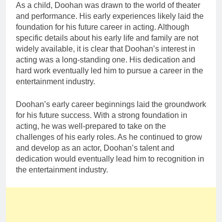
As a child, Doohan was drawn to the world of theater
and performance. His early experiences likely laid the
foundation for his future career in acting. Although
specific details about his early life and family are not
widely available, it is clear that Doohan’s interest in
acting was a long-standing one. His dedication and
hard work eventually led him to pursue a career in the
entertainment industry.
Doohan’s early career beginnings laid the groundwork
for his future success. With a strong foundation in
acting, he was well-prepared to take on the
challenges of his early roles. As he continued to grow
and develop as an actor, Doohan’s talent and
dedication would eventually lead him to recognition in
the entertainment industry.