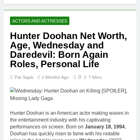
ACTORS AND ACTRESSES
Hunter Doohan Net Worth,
Age, Wednesday and
Daredevil: Born Again
Roles, Personal Life
0
Pat Sajak
2 Months Ago
7 Mins
Hunter Doohan is an American actor making waves in
the entertainment industry with his captivating
performances on screen. Born on
January 18, 1994
,
Doohan has quickly risen to fame with his notable