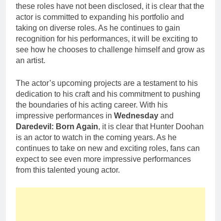
these roles have not been disclosed, it is clear that the
actor is committed to expanding his portfolio and
taking on diverse roles. As he continues to gain
recognition for his performances, it will be exciting to
see how he chooses to challenge himself and grow as
an artist.
The actor’s upcoming projects are a testament to his
dedication to his craft and his commitment to pushing
the boundaries of his acting career. With his
impressive performances in
Wednesday
and
Daredevil: Born Again
, it is clear that Hunter Doohan
is an actor to watch in the coming years. As he
continues to take on new and exciting roles, fans can
expect to see even more impressive performances
from this talented young actor.