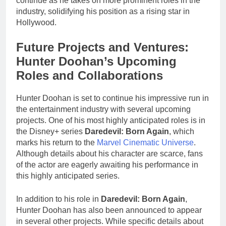
continue as he takes on more prominent roles in the
industry, solidifying his position as a rising star in
Hollywood.
Future Projects and Ventures:
Hunter Doohan’s Upcoming
Roles and Collaborations
Hunter Doohan is set to continue his impressive run in
the entertainment industry with several upcoming
projects. One of his most highly anticipated roles is in
the Disney+ series
Daredevil: Born Again
, which
marks his return to the
Marvel Cinematic Universe
.
Although details about his character are scarce, fans
of the actor are eagerly awaiting his performance in
this highly anticipated series.
In addition to his role in
Daredevil: Born Again
,
Hunter Doohan has also been announced to appear
in several other projects. While specific details about