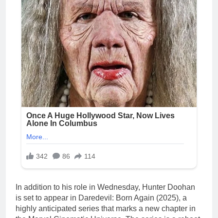
In addition to his role in Wednesday, Hunter Doohan
is set to appear in Daredevil: Born Again (2025), a
highly anticipated series that marks a new chapter in