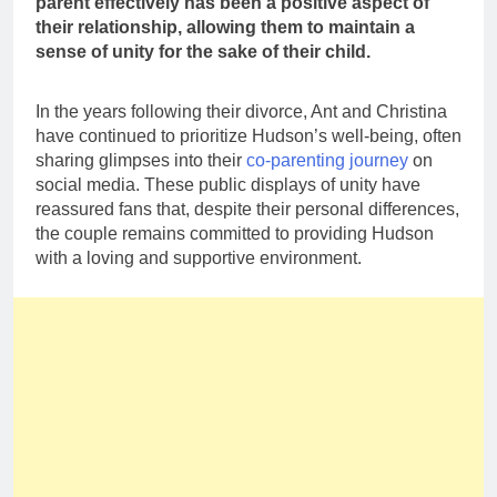
parent effectively has been a positive aspect of
their relationship, allowing them to maintain a
sense of unity for the sake of their child.
In the years following their divorce, Ant and Christina
have continued to prioritize Hudson’s well-being, often
sharing glimpses into their
co-parenting journey
on
social media. These public displays of unity have
reassured fans that, despite their personal differences,
the couple remains committed to providing Hudson
with a loving and supportive environment.