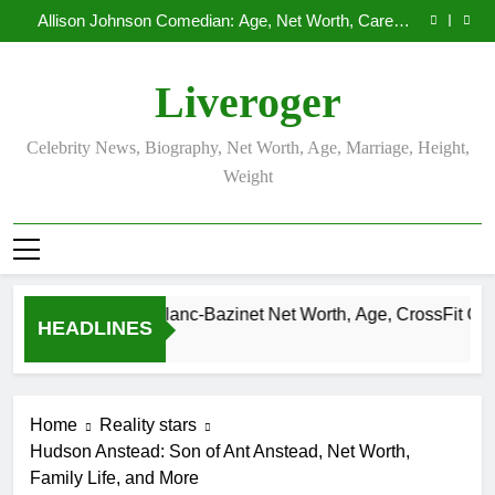
Demetria Lucas Biography
Skip
Allison Johnson Comedian: Age, Net Worth, Career,
to
and Rise to Fame
Rob Marciano Net Worth, Age, Weather Career,
Marriage to Erika Mabello
Camille Leblanc-Bazinet Net Worth, Age, CrossFit
content
Career, and Personal Life
Demetria Lucas Biography
Liveroger
Allison Johnson Comedian: Age, Net Worth, Career,
and Rise to Fame
Rob Marciano Net Worth, Age, Weather Career,
Marriage to Erika Mabello
Celebrity News, Biography, Net Worth, Age, Marriage, Height,
Weight
Camille Leblanc-Bazinet Net Worth, Age, CrossFit Career, an
HEADLINES
1 Month Ago
Home
Reality stars
Hudson Anstead: Son of Ant Anstead, Net Worth,
Family Life, and More