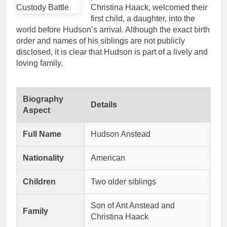
Christina Haack, welcomed their
first child, a daughter, into the
world before Hudson’s arrival. Although the exact birth
order and names of his siblings are not publicly
disclosed, it is clear that Hudson is part of a lively and
loving family.
Biography
Details
Aspect
Full Name
Hudson Anstead
Nationality
American
Children
Two older siblings
Son of Ant Anstead and
Family
Christina Haack