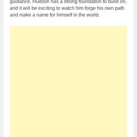
guidance, Hudson has a strong foundation to build on,
and it will be exciting to watch him forge his own path
and make a name for himself in the world.