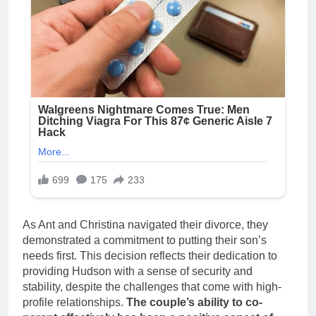
As Ant and Christina navigated their divorce, they
demonstrated a commitment to putting their son’s
needs first. This decision reflects their dedication to
providing Hudson with a sense of security and
stability, despite the challenges that come with high-
profile relationships.
The couple’s ability to co-