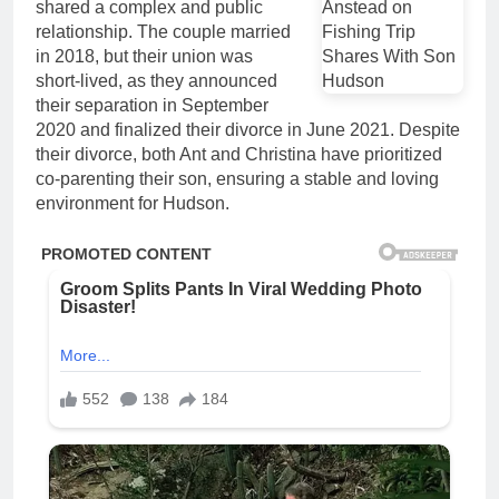
shared a complex and public
relationship. The couple married
in 2018, but their union was
short-lived, as they announced
their separation in September
2020 and finalized their divorce in June 2021. Despite
their divorce, both Ant and Christina have prioritized
co-parenting their son, ensuring a stable and loving
environment for Hudson.