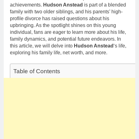
achievements.
Hudson Anstead
is part of a blended
family with two older siblings, and his parents’ high-
profile divorce has raised questions about his
upbringing. As the spotlight shines on this young
individual, fans are eager to learn more about his life,
family dynamics, and potential future endeavors. In
this article, we will delve into
Hudson Anstead
‘s life,
exploring his family life, net worth, and more.
Table of Contents