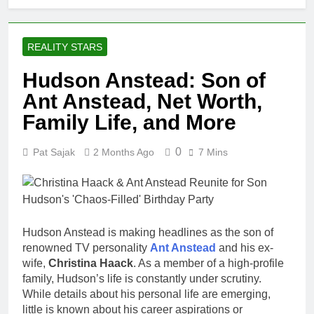
REALITY STARS
Hudson Anstead: Son of
Ant Anstead, Net Worth,
Family Life, and More
0
Pat Sajak
2 Months Ago
7 Mins
Hudson Anstead is making headlines as the son of
renowned TV personality
Ant Anstead
and his ex-
wife,
Christina Haack
. As a member of a high-profile
family, Hudson’s life is constantly under scrutiny.
While details about his personal life are emerging,
little is known about his career aspirations or