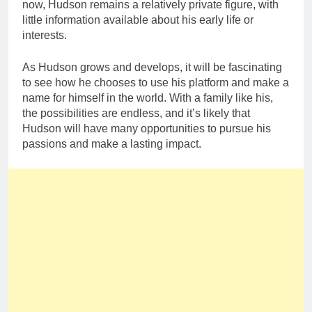
now, Hudson remains a relatively private figure, with
little information available about his early life or
interests.
As Hudson grows and develops, it will be fascinating
to see how he chooses to use his platform and make a
name for himself in the world. With a family like his,
the possibilities are endless, and it’s likely that
Hudson will have many opportunities to pursue his
passions and make a lasting impact.