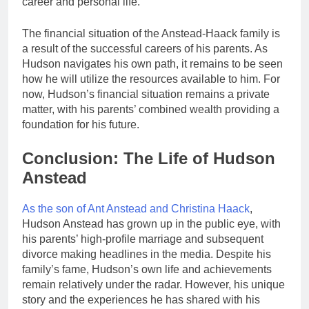
career and personal life.
The financial situation of the Anstead-Haack family is
a result of the successful careers of his parents. As
Hudson navigates his own path, it remains to be seen
how he will utilize the resources available to him. For
now, Hudson’s financial situation remains a private
matter, with his parents’ combined wealth providing a
foundation for his future.
Conclusion: The Life of Hudson
Anstead
As the son of Ant Anstead and Christina Haack
,
Hudson Anstead has grown up in the public eye, with
his parents’ high-profile marriage and subsequent
divorce making headlines in the media. Despite his
family’s fame, Hudson’s own life and achievements
remain relatively under the radar. However, his unique
story and the experiences he has shared with his