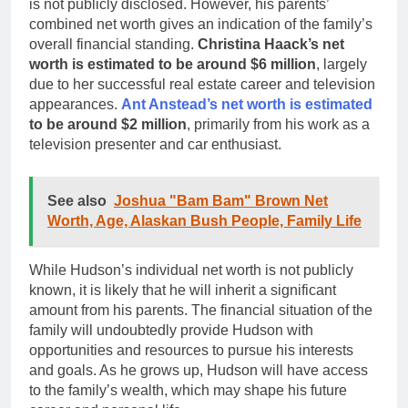
is not publicly disclosed. However, his parents’
combined net worth gives an indication of the family’s
overall financial standing.
Christina Haack’s net
worth is estimated to be around $6 million
, largely
due to her successful real estate career and television
appearances.
Ant Anstead’s net worth is estimated
to be around $2 million
, primarily from his work as a
television presenter and car enthusiast.
See also
Joshua "Bam Bam" Brown Net
Worth, Age, Alaskan Bush People, Family Life
While Hudson’s individual net worth is not publicly
known, it is likely that he will inherit a significant
amount from his parents. The financial situation of the
family will undoubtedly provide Hudson with
opportunities and resources to pursue his interests
and goals. As he grows up, Hudson will have access
to the family’s wealth, which may shape his future