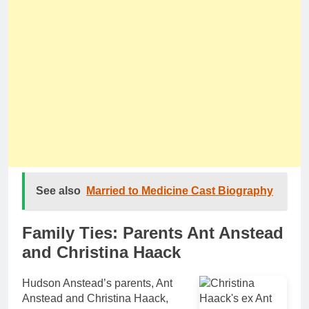
See also
Married to Medicine Cast Biography
Family Ties: Parents Ant Anstead
and Christina Haack
Hudson Anstead’s parents, Ant
Anstead and Christina Haack,