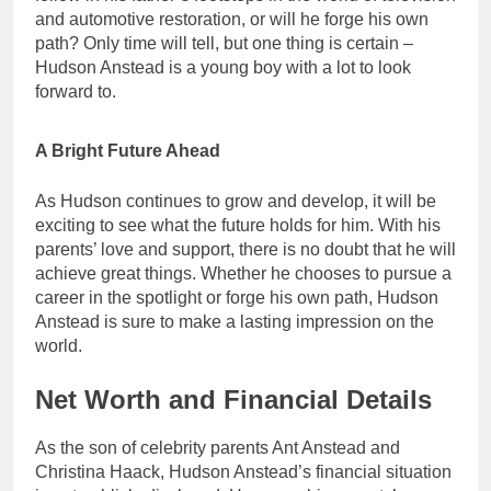
and automotive restoration, or will he forge his own
path? Only time will tell, but one thing is certain –
Hudson Anstead is a young boy with a lot to look
forward to.
A Bright Future Ahead
As Hudson continues to grow and develop, it will be
exciting to see what the future holds for him. With his
parents’ love and support, there is no doubt that he will
achieve great things. Whether he chooses to pursue a
career in the spotlight or forge his own path, Hudson
Anstead is sure to make a lasting impression on the
world.
Net Worth and Financial Details
As the son of celebrity parents Ant Anstead and
Christina Haack, Hudson Anstead’s financial situation