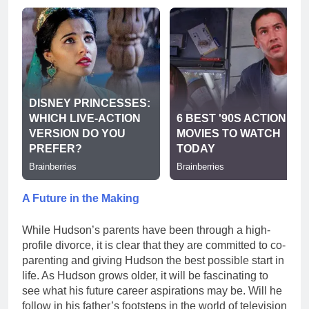
A Future in the Making
While Hudson’s parents have been through a high-
profile divorce, it is clear that they are committed to co-
parenting and giving Hudson the best possible start in
life. As Hudson grows older, it will be fascinating to
see what his future career aspirations may be. Will he
follow in his father’s footsteps in the world of television