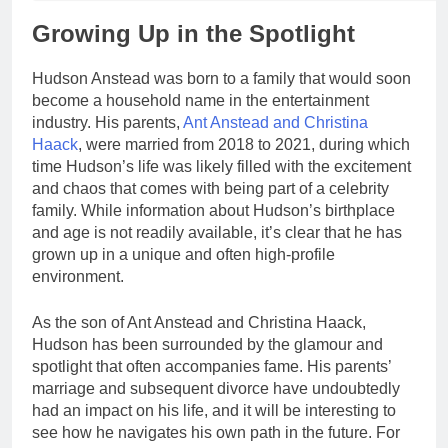
Growing Up in the Spotlight
Hudson Anstead was born to a family that would soon
become a household name in the entertainment
industry. His parents,
Ant Anstead and Christina
Haack
, were married from 2018 to 2021, during which
time Hudson’s life was likely filled with the excitement
and chaos that comes with being part of a celebrity
family. While information about Hudson’s birthplace
and age is not readily available, it’s clear that he has
grown up in a unique and often high-profile
environment.
As the son of Ant Anstead and Christina Haack,
Hudson has been surrounded by the glamour and
spotlight that often accompanies fame. His parents’
marriage and subsequent divorce have undoubtedly
had an impact on his life, and it will be interesting to
see how he navigates his own path in the future. For