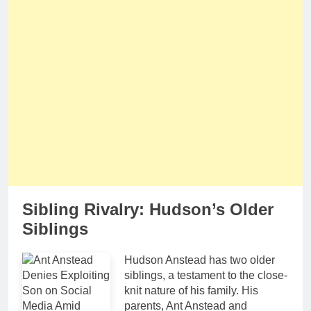
Sibling Rivalry: Hudson’s Older
Siblings
Hudson Anstead has two older
siblings, a testament to the close-
knit nature of his family. His
parents, Ant Anstead and