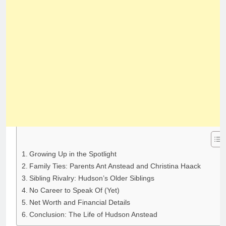
Growing Up in the Spotlight
Family Ties: Parents Ant Anstead and Christina Haack
Sibling Rivalry: Hudson’s Older Siblings
No Career to Speak Of (Yet)
Net Worth and Financial Details
Conclusion: The Life of Hudson Anstead