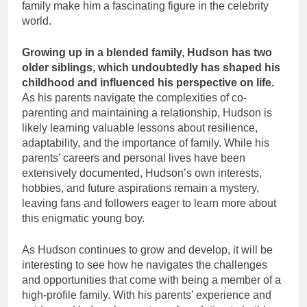
family make him a fascinating figure in the celebrity
world.
Growing up in a blended family, Hudson has two
older siblings, which undoubtedly has shaped his
childhood and influenced his perspective on life.
As his parents navigate the complexities of co-
parenting and maintaining a relationship, Hudson is
likely learning valuable lessons about resilience,
adaptability, and the importance of family. While his
parents’ careers and personal lives have been
extensively documented, Hudson’s own interests,
hobbies, and future aspirations remain a mystery,
leaving fans and followers eager to learn more about
this enigmatic young boy.
As Hudson continues to grow and develop, it will be
interesting to see how he navigates the challenges
and opportunities that come with being a member of a
high-profile family. With his parents’ experience and