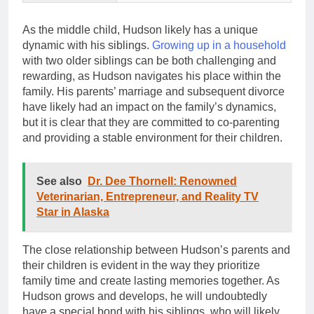
As the middle child, Hudson likely has a unique
dynamic with his siblings.
Growing up in a household
with two older siblings can be both challenging and
rewarding, as Hudson navigates his place within the
family. His parents’ marriage and subsequent divorce
have likely had an impact on the family’s dynamics,
but it is clear that they are committed to co-parenting
and providing a stable environment for their children.
See also
Dr. Dee Thornell: Renowned
Veterinarian, Entrepreneur, and Reality TV
Star in Alaska
The close relationship between Hudson’s parents and
their children is evident in the way they prioritize
family time and create lasting memories together. As
Hudson grows and develops, he will undoubtedly
have a special bond with his siblings, who will likely