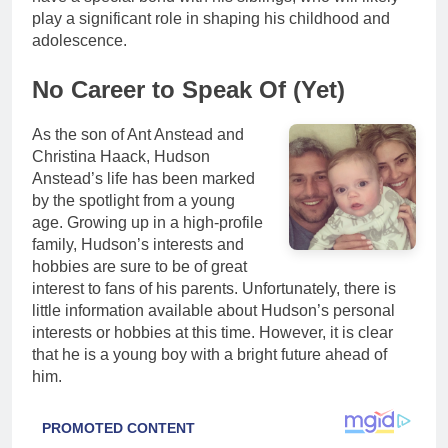
play a significant role in shaping his childhood and
adolescence.
No Career to Speak Of (Yet)
As the son of Ant Anstead and
Christina Haack, Hudson
Anstead’s life has been marked
by the spotlight from a young
age. Growing up in a high-profile
family, Hudson’s interests and
hobbies are sure to be of great
interest to fans of his parents. Unfortunately, there is
little information available about Hudson’s personal
interests or hobbies at this time. However, it is clear
that he is a young boy with a bright future ahead of
him.