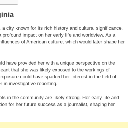
ginia
, a city known for its rich history and cultural significance.
a profound impact on her early life and worldview. As a
fluences of American culture, which would later shape her
ould have provided her with a unique perspective on the
eant that she was likely exposed to the workings of
xposure could have sparked her interest in the field of
 in investigative reporting.
ots in the community are likely strong. Her early life and
tion for her future success as a journalist, shaping her