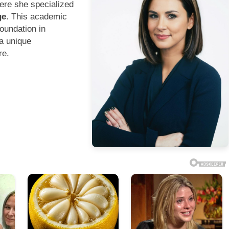
ere she specialized
ge
. This academic
oundation in
 a unique
re.