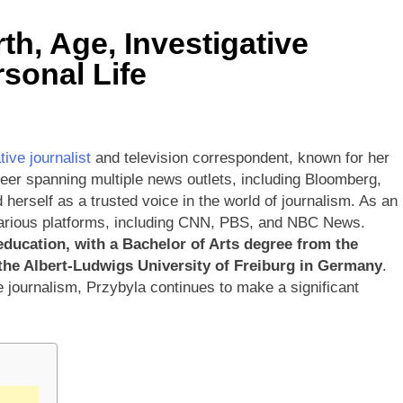
th, Age, Investigative
sonal Life
ive journalist
and television correspondent, known for her
reer spanning multiple news outlets, including Bloomberg,
rself as a trusted voice in the world of journalism. As an
various platforms, including CNN, PBS, and NBC News.
education, with a Bachelor of Arts degree from the
 the Albert-Ludwigs University of Freiburg in Germany
.
e journalism, Przybyla continues to make a significant