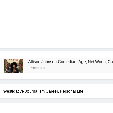
Allison Johnson Comedian: Age, Net Worth, Career, and Rise 
1 Month Ago
 Investigative Journalism Career, Personal Life