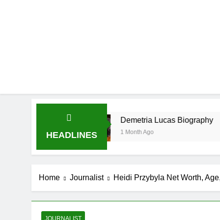
e
Demetria Lucas Biography
1 Month Ago
HEADLINES
Home
Journalist
Heidi Przybyla Net Worth, Age,
JOURNALIST