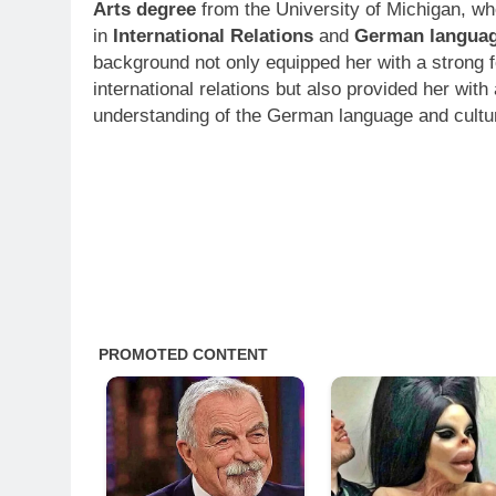
Arts degree
from the University of Michigan, wh
in
International Relations
and
German langua
background not only equipped her with a strong f
international relations but also provided her with
understanding of the German language and cultu