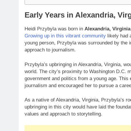
Early Years in Alexandria, Vir
Heidi Przybyla was born in
Alexandria, Virginia
Growing up in this vibrant community
likely had 
young person, Przybyla was surrounded by the in
approach to journalism.
Przybyla’s upbringing in Alexandria, Virginia, w
world. The city’s proximity to Washington D.C. m
government and politics from a young age. This e
journalism and encouraged her to pursue a career
As a native of Alexandria, Virginia, Przybyla’s ro
upbringing in this city would have laid the founda
values and approach to storytelling.