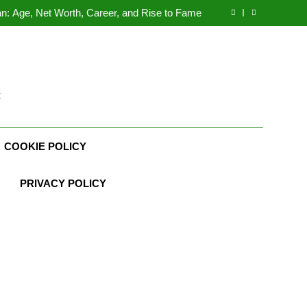
Demetria Lucas Biography
n: Age, Net Worth, Career, and Rise to Fame
, Weather Career, Marriage to Erika Mabello
rth, Age, CrossFit Career, and Personal Life
Demetria Lucas Biography
n: Age, Net Worth, Career, and Rise to Fame
, Weather Career, Marriage to Erika Mabello
t
COOKIE POLICY
PRIVACY POLICY