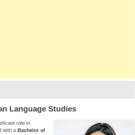
an Language Studies
ficant role in
d with a
Bachelor of