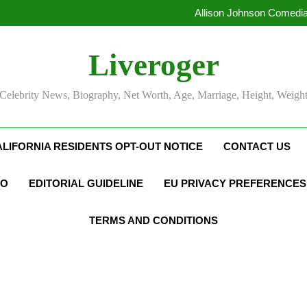
Allison Johnson Comedia
Rob Marciano Net Worth, Age
Camille Leblanc-Bazinet Net Wo
Liveroger
Allison Johnson Comedia
Rob Marciano Net Worth, Age
Celebrity News, Biography, Net Worth, Age, Marriage, Height, Weigh
ALIFORNIA RESIDENTS OPT-OUT NOTICE
CONTACT US
FO
EDITORIAL GUIDELINE
EU PRIVACY PREFERENCES
TERMS AND CONDITIONS