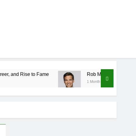
to Fame
Rob Marciano Net Worth, Age, Weather
1 Month Ago