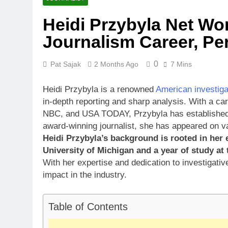
Heidi Przybyla Net Wor
Journalism Career, Per
0
Pat Sajak
2 Months Ago
7 Mins
Heidi Przybyla is a renowned
American investigat
in-depth reporting and sharp analysis. With a ca
NBC, and USA TODAY, Przybyla has established he
award-winning journalist, she has appeared on 
Heidi Przybyla’s background is rooted in her 
University of Michigan and a year of study at
With her expertise and dedication to investigativ
impact in the industry.
Table of Contents