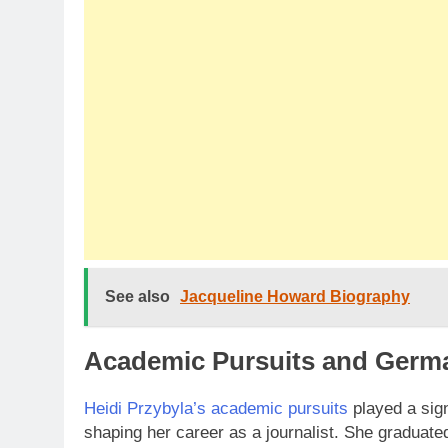
See also
Jacqueline Howard Biography
Academic Pursuits and Germ
Heidi Przybyla’s academic pursuits
played a signi
shaping her career as a journalist. She graduate