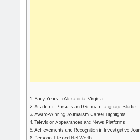
Early Years in Alexandria, Virginia
Academic Pursuits and German Language Studies
Award-Winning Journalism Career Highlights
Television Appearances and News Platforms
Achievements and Recognition in Investigative Jou
Personal Life and Net Worth