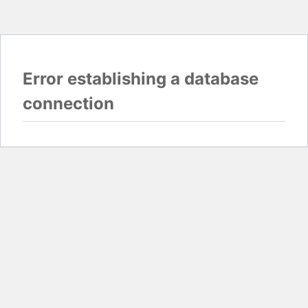
Error establishing a database
connection