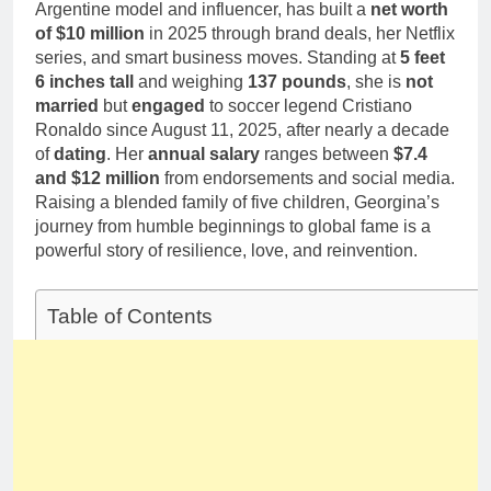
1 Month Ago
Argentine model and influencer, has built a
net worth
Career,
Deborah Stern:
of $10 million
in 2025 through brand deals, her Netflix
Marriage and
Net Worth,
series, and smart business moves. Standing at
Family Life
5 feet
Age, Acting
1 Month Ago
6 inches tall
and weighing
137 pounds
, she is
not
Career, Family
married
but
engaged
to soccer legend Cristiano
Life of Howard
Ronaldo since August 11, 2025, after nearly a decade
Stern’s
Daughter
of
dating
. Her
annual salary
ranges between
$7.4
and $12 million
from endorsements and social media.
Raising a blended family of five children, Georgina’s
journey from humble beginnings to global fame is a
powerful story of resilience, love, and reinvention.
Table of Contents