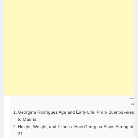
Georgina Rodríguez Age and Early Life: From Buenos Aires
to Madrid
Height, Weight, and Fitness: How Georgina Stays Strong at
31