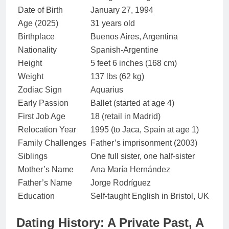
Date of Birth
January 27, 1994
Age (2025)
31 years old
Birthplace
Buenos Aires, Argentina
Nationality
Spanish-Argentine
Height
5 feet 6 inches (168 cm)
Weight
137 lbs (62 kg)
Zodiac Sign
Aquarius
Early Passion
Ballet (started at age 4)
First Job Age
18 (retail in Madrid)
Relocation Year
1995 (to Jaca, Spain at age 1)
Family Challenges
Father’s imprisonment (2003)
Siblings
One full sister, one half-sister
Mother’s Name
Ana María Hernández
Father’s Name
Jorge Rodríguez
Education
Self-taught English in Bristol, UK
Dating History: A Private Past, A