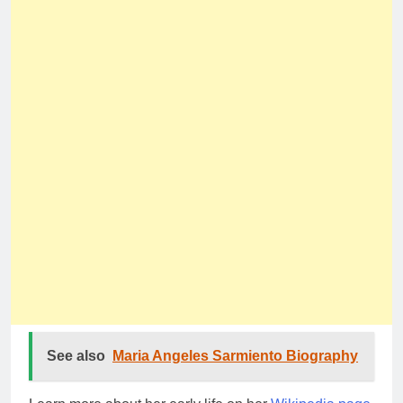
See also
Maria Angeles Sarmiento Biography