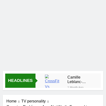
Camille
HEADLINES
Leblanc-
Bazinet Net
1 Month Ago
Worth, Age,
Demetria
CrossFit
Lucas
Career, and
Home
TV personality
Biography
1 Month Ago
Personal Life