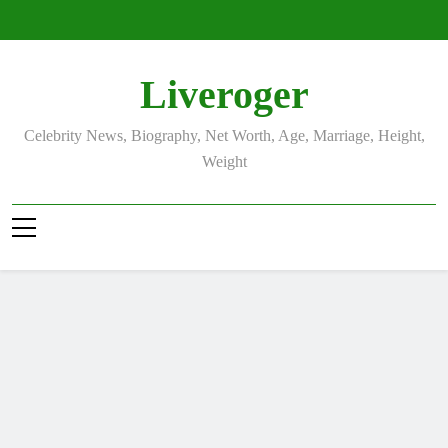
Skip
to
content
Liveroger
Celebrity News, Biography, Net Worth, Age, Marriage, Height,
Weight