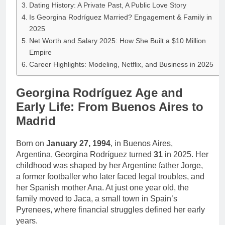
Dating History: A Private Past, A Public Love Story
Is Georgina Rodríguez Married? Engagement & Family in
2025
Net Worth and Salary 2025: How She Built a $10 Million
Empire
Career Highlights: Modeling, Netflix, and Business in 2025
Georgina Rodríguez Age and
Early Life: From Buenos Aires to
Madrid
Born on
January 27, 1994
, in Buenos Aires,
Argentina, Georgina Rodríguez turned
31
in 2025. Her
childhood was shaped by her Argentine father Jorge,
a former footballer who later faced legal troubles, and
her Spanish mother Ana. At just one year old, the
family moved to Jaca, a small town in Spain’s
Pyrenees, where financial struggles defined her early
years.