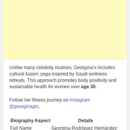
Unlike many celebrity routines, Georgina’s includes
cultural fusion: yoga inspired by Saudi wellness
retreats. This approach promotes body positivity and
sustainable health for women over
age 30
.
Follow her fitness journey on
Instagram
@georginagio
.
Biography Aspect
Details
Full Name
Georgina Rodríguez Hernández