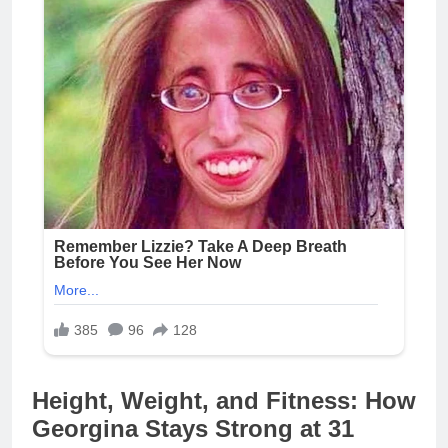
Height, Weight, and Fitness: How
Georgina Stays Strong at 31