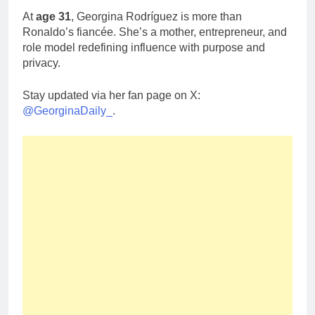
At
age 31
, Georgina Rodríguez is more than
Ronaldo’s fiancée. She’s a mother, entrepreneur, and
role model redefining influence with purpose and
privacy.
Stay updated via her fan page on X:
@GeorginaDaily_
.