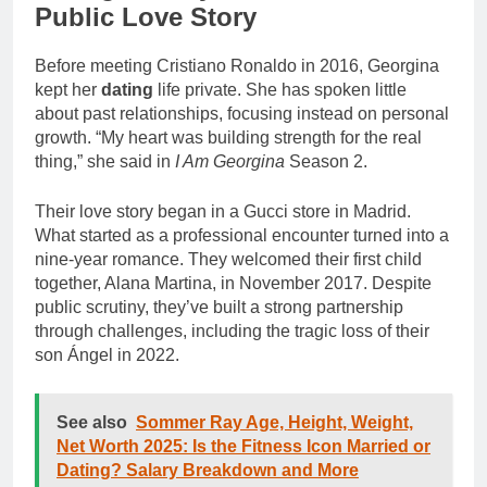
Public Love Story
Before meeting Cristiano Ronaldo in 2016, Georgina
kept her
dating
life private. She has spoken little
about past relationships, focusing instead on personal
growth. “My heart was building strength for the real
thing,” she said in
I Am Georgina
Season 2.
Their love story began in a Gucci store in Madrid.
What started as a professional encounter turned into a
nine-year romance. They welcomed their first child
together, Alana Martina, in November 2017. Despite
public scrutiny, they’ve built a strong partnership
through challenges, including the tragic loss of their
son Ángel in 2022.
See also
Sommer Ray Age, Height, Weight,
Net Worth 2025: Is the Fitness Icon Married or
Dating? Salary Breakdown and More