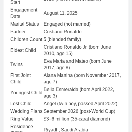
Start
Engagement
August 11, 2025
Date
Marital Status
Engaged (not married)
Partner
Cristiano Ronaldo
Children Count
5 (blended family)
Cristiano Ronaldo Jr. (born June
Eldest Child
2010, age 15)
Eva Maria and Mateo (born June
Twins
2017, age 8)
First Joint
Alana Martina (born November 2017,
Child
age 7)
Bella Esmeralda (born April 2022,
Youngest Child
age 3)
Lost Child
Ángel (twin boy, passed April 2022)
Wedding Plans
September 2026 (post-World Cup)
Ring Value
$3–6 million (35-carat diamond)
Residence
Riyadh, Saudi Arabia