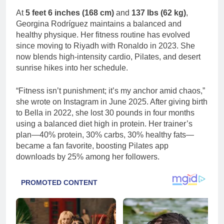
At
5 feet 6 inches (168 cm)
and
137 lbs (62 kg)
,
Georgina Rodríguez maintains a balanced and
healthy physique. Her fitness routine has evolved
since moving to Riyadh with Ronaldo in 2023. She
now blends high-intensity cardio, Pilates, and desert
sunrise hikes into her schedule.
“Fitness isn’t punishment; it’s my anchor amid chaos,”
she wrote on Instagram in June 2025. After giving birth
to Bella in 2022, she lost 30 pounds in four months
using a balanced diet high in protein. Her trainer’s
plan—40% protein, 30% carbs, 30% healthy fats—
became a fan favorite, boosting Pilates app
downloads by 25% among her followers.