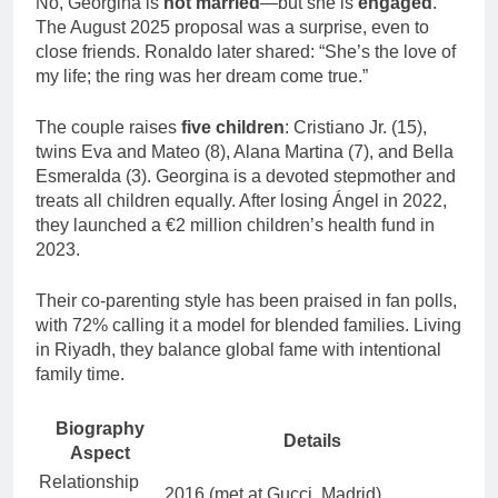
No, Georgina is
not married
—but she is
engaged
.
The August 2025 proposal was a surprise, even to
close friends. Ronaldo later shared: “She’s the love of
my life; the ring was her dream come true.”
The couple raises
five children
: Cristiano Jr. (15),
twins Eva and Mateo (8), Alana Martina (7), and Bella
Esmeralda (3). Georgina is a devoted stepmother and
treats all children equally. After losing Ángel in 2022,
they launched a €2 million children’s health fund in
2023.
Their co-parenting style has been praised in fan polls,
with 72% calling it a model for blended families. Living
in Riyadh, they balance global fame with intentional
family time.
Biography
Details
Aspect
Relationship
2016 (met at Gucci, Madrid)