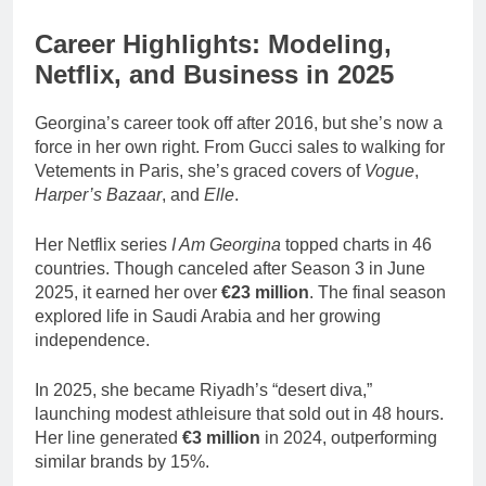
Career Highlights: Modeling,
Netflix, and Business in 2025
Georgina’s career took off after 2016, but she’s now a
force in her own right. From Gucci sales to walking for
Vetements in Paris, she’s graced covers of
Vogue
,
Harper’s Bazaar
, and
Elle
.
Her Netflix series
I Am Georgina
topped charts in 46
countries. Though canceled after Season 3 in June
2025, it earned her over
€23 million
. The final season
explored life in Saudi Arabia and her growing
independence.
In 2025, she became Riyadh’s “desert diva,”
launching modest athleisure that sold out in 48 hours.
Her line generated
€3 million
in 2024, outperforming
similar brands by 15%.