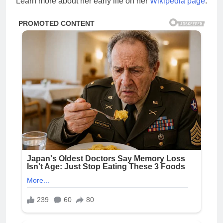
Learn more about her early life on her
Wikipedia page
.