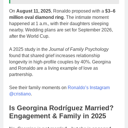
On
August 11, 2025
, Ronaldo proposed with a
$3–6
million oval diamond ring
. The intimate moment
happened at 1 a.m., with their daughters sleeping
nearby. Wedding plans are set for September 2026,
after the World Cup.
A 2025 study in the
Journal of Family Psychology
found that shared grief increases relationship
longevity in high-profile couples by 40%. Georgina
and Ronaldo are a living example of love as
partnership.
See their family moments on
Ronaldo’s Instagram
@cristiano
.
Is Georgina Rodríguez Married?
Engagement & Family in 2025