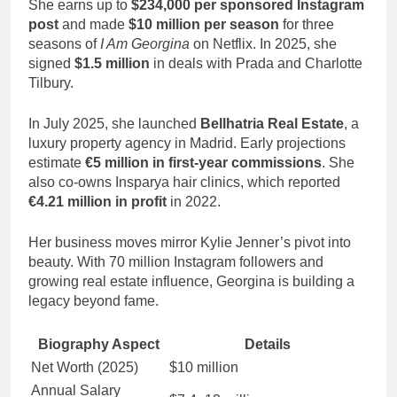
She earns up to
$234,000 per sponsored Instagram
post
and made
$10 million per season
for three
seasons of
I Am Georgina
on Netflix. In 2025, she
signed
$1.5 million
in deals with Prada and Charlotte
Tilbury.
In July 2025, she launched
Bellhatria Real Estate
, a
luxury property agency in Madrid. Early projections
estimate
€5 million in first-year commissions
. She
also co-owns Insparya hair clinics, which reported
€4.21 million in profit
in 2022.
Her business moves mirror Kylie Jenner’s pivot into
beauty. With 70 million Instagram followers and
growing real estate influence, Georgina is building a
legacy beyond fame.
Biography Aspect
Details
Net Worth (2025)
$10 million
Annual Salary