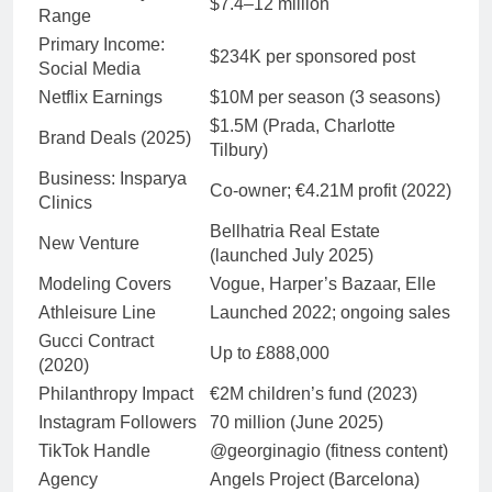
$7.4–12 million
Range
Primary Income:
$234K per sponsored post
Social Media
Netflix Earnings
$10M per season (3 seasons)
$1.5M (Prada, Charlotte
Brand Deals (2025)
Tilbury)
Business: Insparya
Co-owner; €4.21M profit (2022)
Clinics
Bellhatria Real Estate
New Venture
(launched July 2025)
Modeling Covers
Vogue, Harper’s Bazaar, Elle
Athleisure Line
Launched 2022; ongoing sales
Gucci Contract
Up to £888,000
(2020)
Philanthropy Impact
€2M children’s fund (2023)
Instagram Followers
70 million (June 2025)
TikTok Handle
@georginagio (fitness content)
Agency
Angels Project (Barcelona)