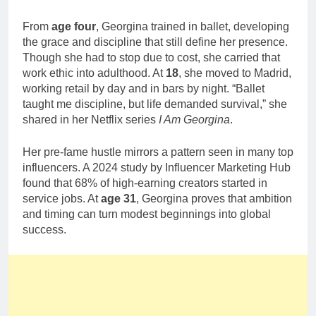
From
age four
, Georgina trained in ballet, developing
the grace and discipline that still define her presence.
Though she had to stop due to cost, she carried that
work ethic into adulthood. At
18
, she moved to Madrid,
working retail by day and in bars by night. “Ballet
taught me discipline, but life demanded survival,” she
shared in her Netflix series
I Am Georgina
.
Her pre-fame hustle mirrors a pattern seen in many top
influencers. A 2024 study by Influencer Marketing Hub
found that 68% of high-earning creators started in
service jobs. At
age 31
, Georgina proves that ambition
and timing can turn modest beginnings into global
success.