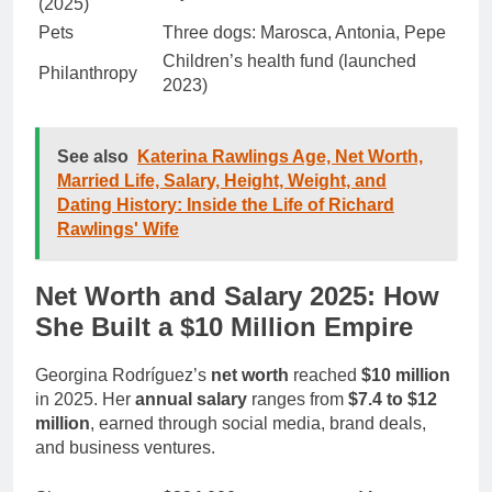
(2025)
Pets
Three dogs: Marosca, Antonia, Pepe
Children’s health fund (launched
Philanthropy
2023)
See also
Katerina Rawlings Age, Net Worth,
Married Life, Salary, Height, Weight, and
Dating History: Inside the Life of Richard
Rawlings' Wife
Net Worth and Salary 2025: How
She Built a $10 Million Empire
Georgina Rodríguez’s
net worth
reached
$10 million
in 2025. Her
annual salary
ranges from
$7.4 to $12
million
, earned through social media, brand deals,
and business ventures.