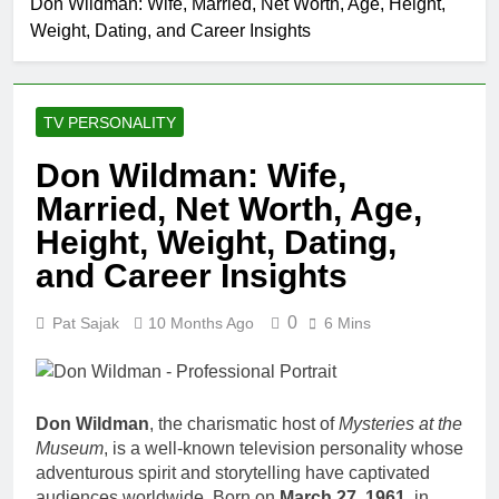
Don Wildman: Wife, Married, Net Worth, Age, Height,
Allison Johnson
Weight, Dating, and Career Insights
Comedian: Age, Net
Worth, Career, and
1 Month Ago
Rise to Fame
Rob Marciano Net
Worth, Age, Weather
TV PERSONALITY
Career, Marriage to
1 Month Ago
Erika Mabello
Jeremy Herb Net
Don Wildman: Wife,
Worth, Age, CNN
Married, Net Worth, Age,
Politics Career,
1 Month Ago
National Security
John Magaro Net
Height, Weight, Dating,
Expertise
Worth, Age, Acting
and Career Insights
Career, Marriage and
1 Month Ago
Broadway Debut
McKenna Kelley
0
Pat Sajak
10 Months Ago
6 Mins
Biography
1 Month Ago
Offset Net Worth, Age,
Migos Career,
Marriage to Cardi B,
Don Wildman
, the charismatic host of
Mysteries at the
1 Month Ago
Rapper Legacy
Museum
, is a well-known television personality whose
Michael Waltrip Net
adventurous spirit and storytelling have captivated
Worth, Age, NASCAR
Career, Marriage and
audiences worldwide. Born on
March 27, 1961
, in