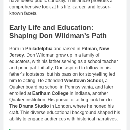
have fueled public curiosity. This article provides a
comprehensive look at his life, career, and lesser-
known facets.
Early Life and Education:
Shaping Don Wildman’s Path
Born in
Philadelphia
and raised in
Pitman, New
Jersey
, Don Wildman grew up in a family of
educators, with his father serving as a school teacher
and principal. Initially, Don aspired to follow in his
father’s footsteps, but his passion for storytelling led
him to acting. He attended
Westtown School
, a
Quaker boarding school in Pennsylvania, and later
enrolled at
Earlham College
in Indiana, another
Quaker institution. His pursuit of acting took him to
The Drama Studio
in London, where he honed his
craft. This diverse educational background shaped his
ability to engage audiences with historical narratives.