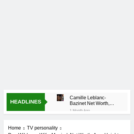
Camille Leblanc-
HEADLINES
Bazinet Net Worth,
Age, CrossFit Career,
1 Month Ago
and Personal Life
Demetria Lucas
Biography
Home
TV personality
1 Month Ago