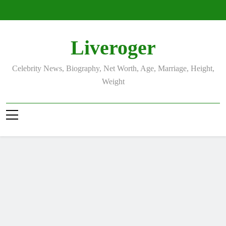
Skip
to
content
Liveroger
Celebrity News, Biography, Net Worth, Age, Marriage, Height,
Weight