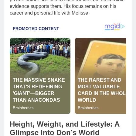
evidence supports them. His focus remains on his
career and personal life with Melissa.
Height, Weight, and Lifestyle: A
Glimpse Into Don’s World