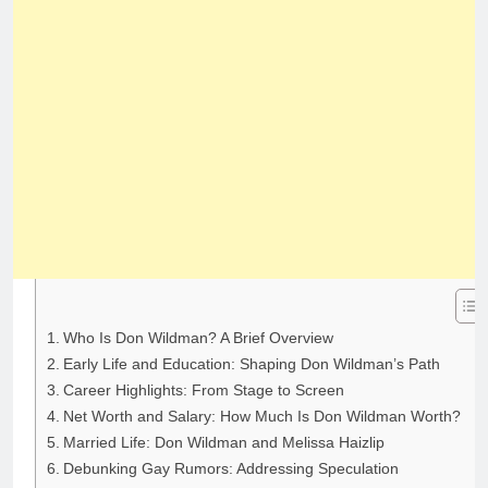
Who Is Don Wildman? A Brief Overview
Early Life and Education: Shaping Don Wildman’s Path
Career Highlights: From Stage to Screen
Net Worth and Salary: How Much Is Don Wildman Worth?
Married Life: Don Wildman and Melissa Haizlip
Debunking Gay Rumors: Addressing Speculation