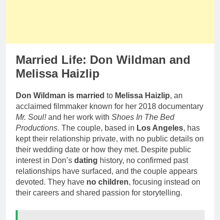
Married Life: Don Wildman and
Melissa Haizlip
Don Wildman is married
to
Melissa Haizlip
, an
acclaimed filmmaker known for her 2018 documentary
Mr. Soul!
and her work with
Shoes In The Bed
Productions
. The couple, based in
Los Angeles
, has
kept their relationship private, with no public details on
their wedding date or how they met. Despite public
interest in Don’s
dating
history, no confirmed past
relationships have surfaced, and the couple appears
devoted. They have
no children
, focusing instead on
their careers and shared passion for storytelling.