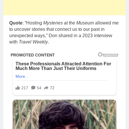
Quote
: “Hosting
Mysteries at the Museum
allowed me
to uncover stories that connect us to our past in
unexpected ways,” Don shared in a 2023 interview
with
Travel Weekly
.