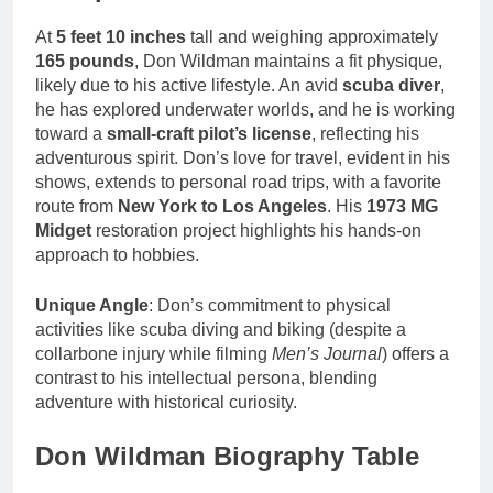
At
5 feet 10 inches
tall and weighing approximately
165 pounds
, Don Wildman maintains a fit physique,
likely due to his active lifestyle. An avid
scuba diver
,
he has explored underwater worlds, and he is working
toward a
small-craft pilot’s license
, reflecting his
adventurous spirit. Don’s love for travel, evident in his
shows, extends to personal road trips, with a favorite
route from
New York to Los Angeles
. His
1973 MG
Midget
restoration project highlights his hands-on
approach to hobbies.
Unique Angle
: Don’s commitment to physical
activities like scuba diving and biking (despite a
collarbone injury while filming
Men’s Journal
) offers a
contrast to his intellectual persona, blending
adventure with historical curiosity.
Don Wildman Biography Table