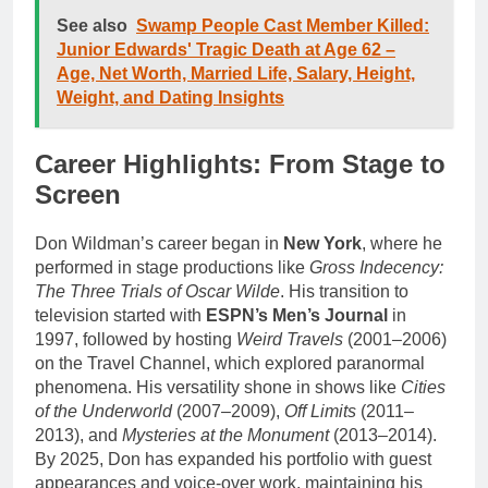
See also
Swamp People Cast Member Killed:
Junior Edwards' Tragic Death at Age 62 –
Age, Net Worth, Married Life, Salary, Height,
Weight, and Dating Insights
Career Highlights: From Stage to
Screen
Don Wildman’s career began in
New York
, where he
performed in stage productions like
Gross Indecency:
The Three Trials of Oscar Wilde
. His transition to
television started with
ESPN’s Men’s Journal
in
1997, followed by hosting
Weird Travels
(2001–2006)
on the Travel Channel, which explored paranormal
phenomena. His versatility shone in shows like
Cities
of the Underworld
(2007–2009),
Off Limits
(2011–
2013), and
Mysteries at the Monument
(2013–2014).
By 2025, Don has expanded his portfolio with guest
appearances and voice-over work, maintaining his