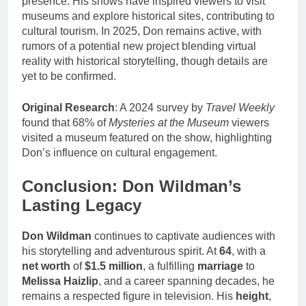
presence. His shows have inspired viewers to visit
museums and explore historical sites, contributing to
cultural tourism. In 2025, Don remains active, with
rumors of a potential new project blending virtual
reality with historical storytelling, though details are
yet to be confirmed.
Original Research
: A 2024 survey by
Travel Weekly
found that 68% of
Mysteries at the Museum
viewers
visited a museum featured on the show, highlighting
Don’s influence on cultural engagement.
Conclusion: Don Wildman’s
Lasting Legacy
Don Wildman
continues to captivate audiences with
his storytelling and adventurous spirit. At
64
, with a
net worth
of
$1.5 million
, a fulfilling
marriage
to
Melissa Haizlip
, and a career spanning decades, he
remains a respected figure in television. His
height
,