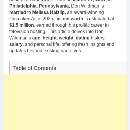
1 Month Ago
Family Life
Philadelphia, Pennsylvania
, Don Wildman is
Deborah Stern:
married
to
Melissa Haizlip
, an award-winning
Net Worth,
Age, Acting
filmmaker. As of 2025, his
net worth
is estimated at
1 Month Ago
Career, Family
$1.5 million
, earned through his prolific career in
Life of Howard
television hosting. This article delves into Don
Stern’s
Wildman’s
age
,
height
,
weight
,
dating
history,
Daughter
salary
, and personal life, offering fresh insights and
updates beyond existing narratives.
Table of Contents