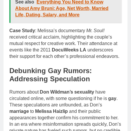
See also
Everything You Need to Know
About Amy Bruni: Age, Net Worth, Married
Life, Dating, Salary, and More
Case Study
: Melissa’s documentary
Mr. Soul!
received critical acclaim, highlighting the couple’s
mutual respect for creative work. Their attendance at
events like the 2011
DocuWeeks LA
underscores
their support for each other’s professional endeavors.
Debunking Gay Rumors:
Addressing Speculation
Rumors about
Don Wildman’s sexuality
have
circulated online, with some questioning if he is
gay
.
These speculations are unfounded, as Don’s
marriage
to
Melissa Haizlip
and their public
appearances together confirm his commitment to her.
In an era where misinformation spreads quickly, Don’s
private nature has fueled such rumors, but no credible