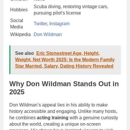
Scuba diving, restoring vintage cars,
Hobbies
pursuing pilot’s license
Social
Twitter
,
Instagram
Media
Wikipedia
Don Wildman
See also
Eric Stonestreet Age, Height,
Weight, Net Worth 2025: Is the Modern Family
Star Married, Salary, Dating History Revealed
Why Don Wildman Stands Out in
2025
Don Wildman’s appeal lies in his ability to make
history accessible and engaging. Unlike many hosts,
he combines
acting training
with a genuine curiosity
about the world, creating a unique on-screen