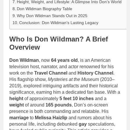
Height, Weight, and Lifestyle: A Glimpse Into Don’s World
Don Wildman Biography Table
Why Don Wildman Stands Out in 2025
Conclusion: Don Wildman’s Lasting Legacy
Who Is Don Wildman? A Brief
Overview
Don Wildman
, now
64 years old
, is an American
television host, narrator, and actor renowned for his
work on the
Travel Channel
and
History Channel
.
His flagship show,
Mysteries at the Museum
(2010–
2019), explored intriguing artifacts and their historical
significance, earning him a dedicated fan base. With a
height
of approximately
5 feet 10 inches
and a
weight
of around
165 pounds
, Don’s on-screen
presence is both commanding and relatable. His
marriage
to
Melissa Haizlip
and rumors about his
personal life, including debunked
gay
speculations,