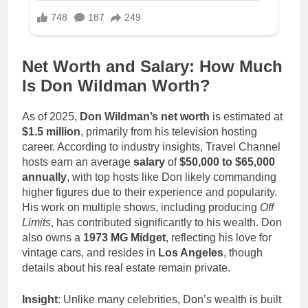
Net Worth and Salary: How Much
Is Don Wildman Worth?
As of 2025,
Don Wildman’s net worth
is estimated at
$1.5 million
, primarily from his television hosting
career. According to industry insights, Travel Channel
hosts earn an average
salary
of
$50,000 to $65,000
annually
, with top hosts like Don likely commanding
higher figures due to their experience and popularity.
His work on multiple shows, including producing
Off
Limits
, has contributed significantly to his wealth. Don
also owns a
1973 MG Midget
, reflecting his love for
vintage cars, and resides in
Los Angeles
, though
details about his real estate remain private.
Insight
: Unlike many celebrities, Don’s wealth is built