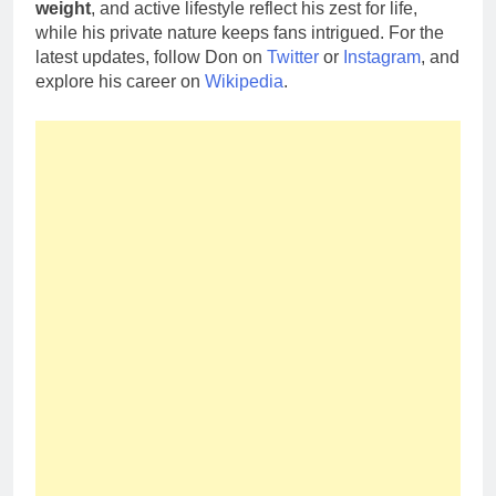
weight
, and active lifestyle reflect his zest for life,
while his private nature keeps fans intrigued. For the
latest updates, follow Don on
Twitter
or
Instagram
, and
explore his career on
Wikipedia
.