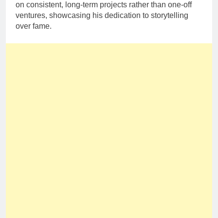
on consistent, long-term projects rather than one-off
ventures, showcasing his dedication to storytelling
over fame.