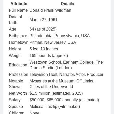
Attribute
Details
Full Name
Donald Frank Wildman
Date of
March 27, 1961
Birth
Age
64 (as of 2025)
Birthplace
Philadelphia, Pennsylvania, USA
Hometown
Pitman, New Jersey, USA
Height
5 feet 10 inches
Weight
165 pounds (approx.)
Westtown School, Earlham College, The
Education
Drama Studio (London)
Profession
Television Host, Narrator, Actor, Producer
Notable
Mysteries at the Museum, Off Limits,
Shows
Cities of the Underworld
Net Worth
$1.5 million (estimated, 2025)
Salary
$50,000–$65,000 annually (estimated)
Spouse
Melissa Haizlip (Filmmaker)
Children
None