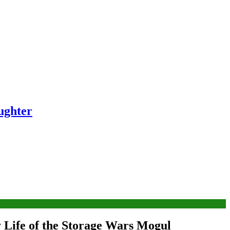
ughter
 Life of the Storage Wars Mogul