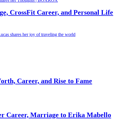
e, CrossFit Career, and Personal Life
orth, Career, and Rise to Fame
r Career, Marriage to Erika Mabello