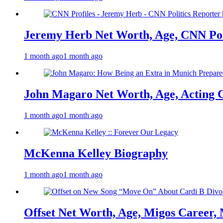
Jeremy Herb Net Worth, Age, CNN Polit
1 month ago
1 month ago
John Magaro Net Worth, Age, Acting 
1 month ago
1 month ago
McKenna Kelley Biography
1 month ago
1 month ago
Offset Net Worth, Age, Migos Career,