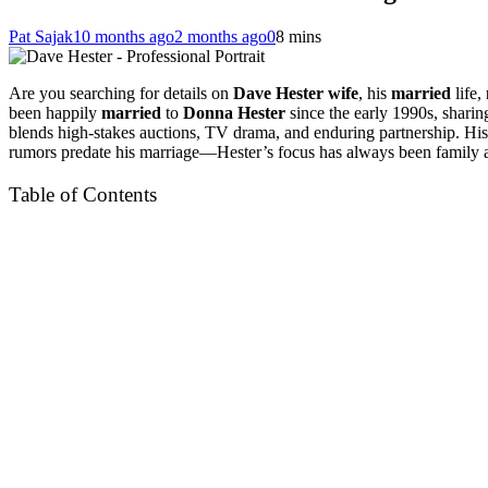
Pat Sajak
10 months ago
2 months ago
0
8 mins
Are you searching for details on
Dave Hester wife
, his
married
life,
been happily
married
to
Donna Hester
since the early 1990s, sharin
blends high-stakes auctions, TV drama, and enduring partnership. Hi
rumors predate his marriage—Hester’s focus has always been family and
Table of Contents