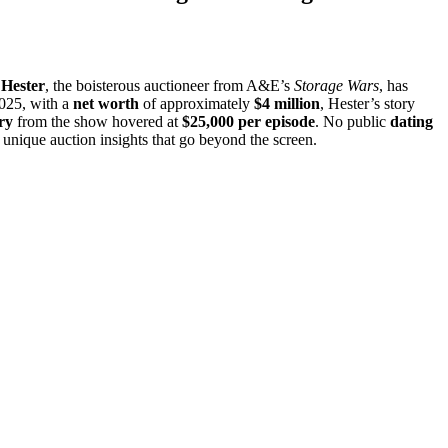
Hester
, the boisterous auctioneer from A&E’s
Storage Wars
, has
025, with a
net worth
of approximately
$4 million
, Hester’s story
ry
from the show hovered at
$25,000 per episode
. No public
dating
unique auction insights that go beyond the screen.