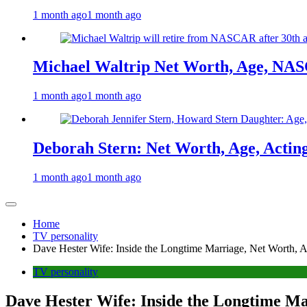
1 month ago
1 month ago
Michael Waltrip Net Worth, Age, NAS
1 month ago
1 month ago
Deborah Stern: Net Worth, Age, Actin
1 month ago
1 month ago
Home
TV personality
Dave Hester Wife: Inside the Longtime Marriage, Net Worth, A
TV personality
Dave Hester Wife: Inside the Longtime Ma