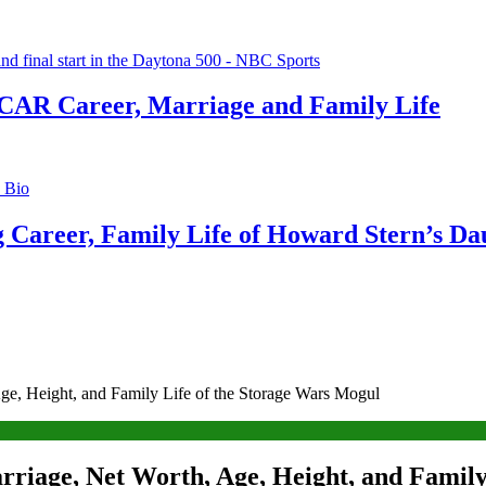
CAR Career, Marriage and Family Life
g Career, Family Life of Howard Stern’s Da
ge, Height, and Family Life of the Storage Wars Mogul
rriage, Net Worth, Age, Height, and Family