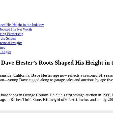
ped His Height in the Industry
Boosted His Net Worth
ring Partnership
 the Screen
ancial Insights
rney
n Angles
Dave Hester’s Roots Shaped His Height in 
anside, California,
Dave Hester age
now reflects a seasoned
61 years
rn—young Dave tagged along to garage sales and auctions by age five. 
base shops in Orange County. He hit his first storage auction in 1986, h
gs to Riches Thrift Store. His
height
of
6 feet 2 inches
and sturdy
20