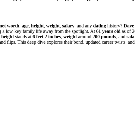
net worth
,
age
,
height
,
weight
,
salary
, and any
dating
history?
Dave 
g a low-key family life away from the spotlight. At
61 years old
as of 2
s
height
stands at
6 feet 2 inches
,
weight
around
200 pounds
, and
sala
 flips. This deep dive explores their bond, updated career twists, and 