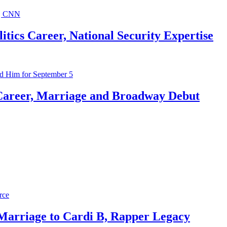
ics Career, National Security Expertise
Career, Marriage and Broadway Debut
 Marriage to Cardi B, Rapper Legacy