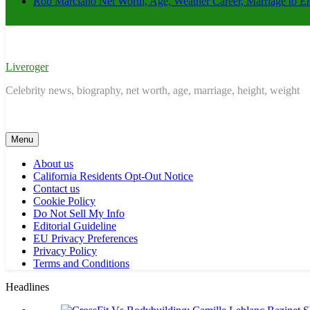
Rob Marciano Net Worth, Age, Weather Career, Marriage to E
Liveroger
Celebrity news, biography, net worth, age, marriage, height, weight
Menu
About us
California Residents Opt-Out Notice
Contact us
Cookie Policy
Do Not Sell My Info
Editorial Guideline
EU Privacy Preferences
Privacy Policy
Terms and Conditions
Headlines