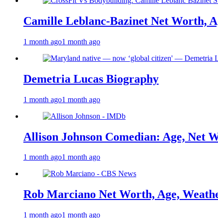
Camille Leblanc-Bazinet Net Worth, Ag
1 month ago
1 month ago
Demetria Lucas Biography
1 month ago
1 month ago
Allison Johnson Comedian: Age, Net W
1 month ago
1 month ago
Rob Marciano Net Worth, Age, Weathe
1 month ago
1 month ago