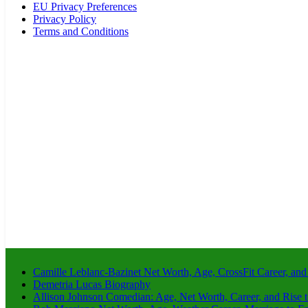
EU Privacy Preferences
Privacy Policy
Terms and Conditions
Camille Leblanc-Bazinet Net Worth, Age, CrossFit Career, and
Demetria Lucas Biography
Allison Johnson Comedian: Age, Net Worth, Career, and Rise 