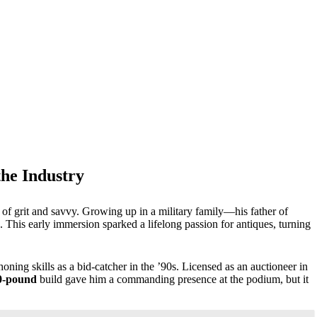
the Industry
of grit and savvy. Growing up in a military family—his father of
This early immersion sparked a lifelong passion for antiques, turning
oning skills as a bid-catcher in the ’90s. Licensed as an auctioneer in
0-pound
build gave him a commanding presence at the podium, but it