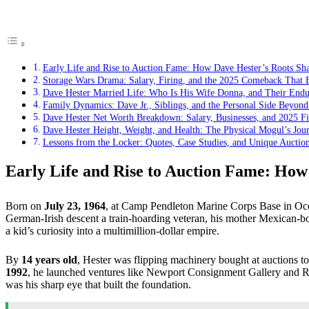
Early Life and Rise to Auction Fame: How Dave Hester’s Roots Sha
Storage Wars Drama: Salary, Firing, and the 2025 Comeback That 
Dave Hester Married Life: Who Is His Wife Donna, and Their Endu
Family Dynamics: Dave Jr., Siblings, and the Personal Side Beyond
Dave Hester Net Worth Breakdown: Salary, Businesses, and 2025 Fin
Dave Hester Height, Weight, and Health: The Physical Mogul’s Jou
Lessons from the Locker: Quotes, Case Studies, and Unique Auctio
Early Life and Rise to Auction Fame: How 
Born on
July 23, 1964
, at Camp Pendleton Marine Corps Base in Oce
German-Irish descent a train-hoarding veteran, his mother Mexican-bo
a kid’s curiosity into a multimillion-dollar empire.
By
14 years old
, Hester was flipping machinery bought at auctions to 
1992
, he launched ventures like Newport Consignment Gallery and Ra
was his sharp eye that built the foundation.