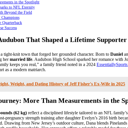
ements in the Spotlight
arks to NFL Eternity
th Beyond the Field
of Champions
e Quarterback
se Success
 Audubon That Shaped a Lifetime Supporter
a tight-knit town that forged her grounded character. Born to
Daniel
a
ng her
married life
. Audubon High School sparked her romance with Joe 
ily keeps you real,” a family friend noted in a 2024
EssentiallySports
art as a modern matriarch.
ight, Weight, and Dating History of Jeff Fisher's Ex-Wife in 2025
Journey: More Than Measurements in the Sp
pounds (62 kg)
reflect a disciplined lifestyle tailored to an NFL famil
Post-pregnancy strength training after daughter Evelyn’s 2016 birth bec
said. Drawing from New Jersey’s outdoor culture, Dana blends Pineland