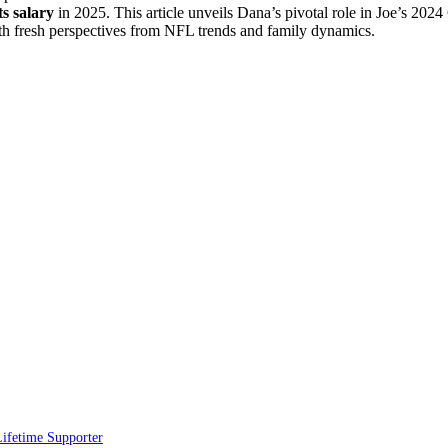
ts salary
in 2025. This article unveils Dana’s pivotal role in Joe’s 20
ith fresh perspectives from NFL trends and family dynamics.
ifetime Supporter