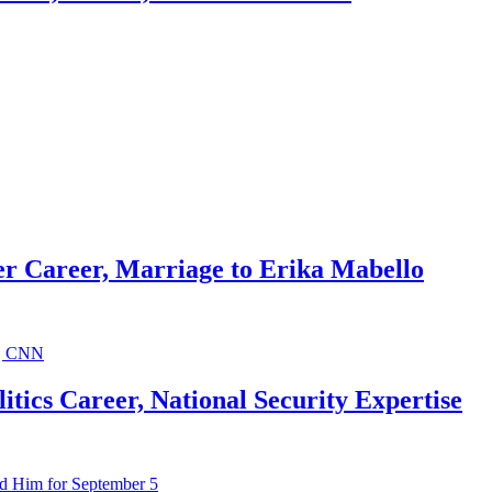
r Career, Marriage to Erika Mabello
ics Career, National Security Expertise