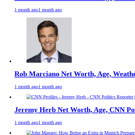
1 month ago
1 month ago
Rob Marciano Net Worth, Age, Weathe
1 month ago
1 month ago
Jeremy Herb Net Worth, Age, CNN Polit
1 month ago
1 month ago