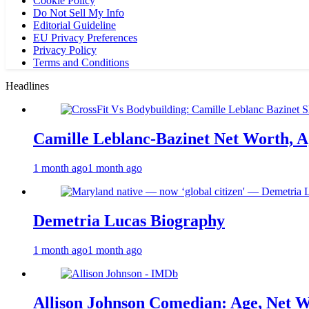
Cookie Policy
Do Not Sell My Info
Editorial Guideline
EU Privacy Preferences
Privacy Policy
Terms and Conditions
Headlines
Camille Leblanc-Bazinet Net Worth, Ag
1 month ago
1 month ago
Demetria Lucas Biography
1 month ago
1 month ago
Allison Johnson Comedian: Age, Net W