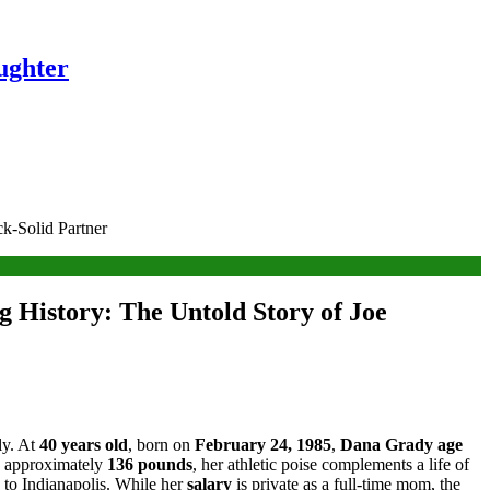
ughter
ck-Solid Partner
g History: The Untold Story of Joe
ly. At
40 years old
, born on
February 24, 1985
,
Dana Grady age
 approximately
136 pounds
, her athletic poise complements a life of
 to Indianapolis. While her
salary
is private as a full-time mom, the