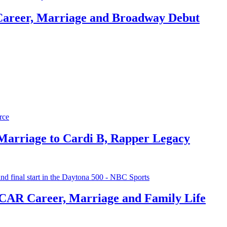
Career, Marriage and Broadway Debut
 Marriage to Cardi B, Rapper Legacy
CAR Career, Marriage and Family Life