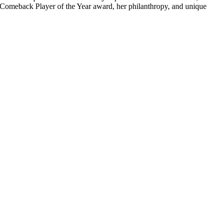
24 Comeback Player of the Year award, her philanthropy, and unique