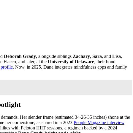
nd
Deborah Grady
, alongside siblings
Zachary
,
Sara
, and
Lisa
,
Flacco, and later, at the
University of Delaware
, their bond
 profile
. Now, in 2025, Dana integrates mindfulness apps and family
otlight
y’s demands. Her slender frame (estimated 34-26-35 inches) shone at the
ame her cornerstone, as shared in a 2023
People Magazine interview
.
s hikes with Peloton HIIT sessions, a regimen backed by a 2024