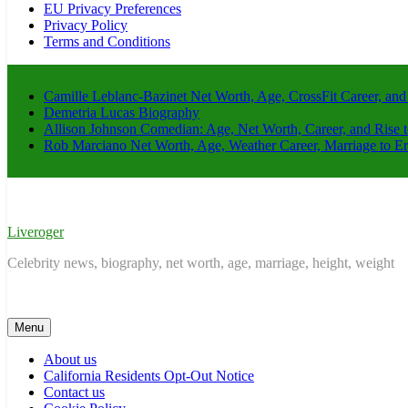
EU Privacy Preferences
Privacy Policy
Terms and Conditions
Camille Leblanc-Bazinet Net Worth, Age, CrossFit Career, and
Demetria Lucas Biography
Allison Johnson Comedian: Age, Net Worth, Career, and Rise 
Rob Marciano Net Worth, Age, Weather Career, Marriage to E
Liveroger
Celebrity news, biography, net worth, age, marriage, height, weight
Menu
About us
California Residents Opt-Out Notice
Contact us