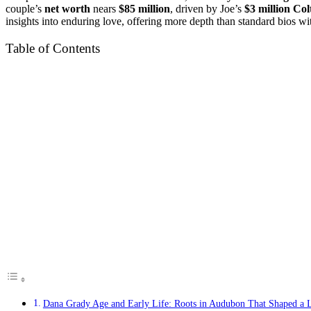
couple’s
net worth
nears
$85 million
, driven by Joe’s
$3 million Col
insights into enduring love, offering more depth than standard bios w
Table of Contents
Dana Grady Age and Early Life: Roots in Audubon That Shaped a L