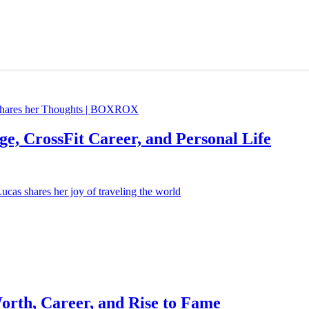
e, CrossFit Career, and Personal Life
orth, Career, and Rise to Fame