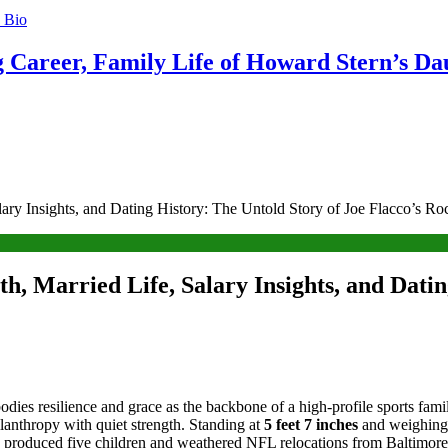
g Career, Family Life of Howard Stern’s Da
ry Insights, and Dating History: The Untold Story of Joe Flacco’s Ro
, Married Life, Salary Insights, and Datin
odies resilience and grace as the backbone of a high-profile sports fami
lanthropy with quiet strength. Standing at
5 feet 7 inches
and weighing
 produced five children and weathered NFL relocations from Baltimore