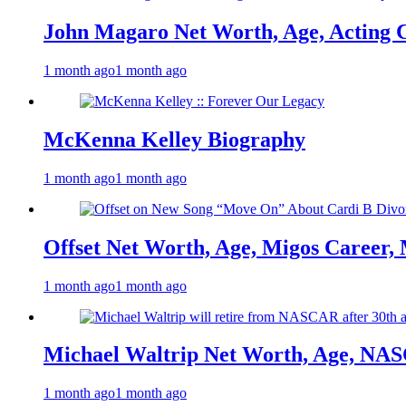
John Magaro Net Worth, Age, Acting 
1 month ago
1 month ago
McKenna Kelley Biography
1 month ago
1 month ago
Offset Net Worth, Age, Migos Career,
1 month ago
1 month ago
Michael Waltrip Net Worth, Age, NAS
1 month ago
1 month ago