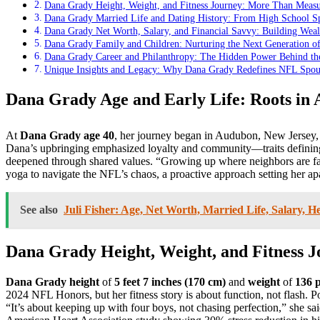
Dana Grady Height, Weight, and Fitness Journey: More Than Measur
Dana Grady Married Life and Dating History: From High School Sp
Dana Grady Net Worth, Salary, and Financial Savvy: Building Weal
Dana Grady Family and Children: Nurturing the Next Generation 
Dana Grady Career and Philanthropy: The Hidden Power Behind th
Unique Insights and Legacy: Why Dana Grady Redefines NFL Spou
Dana Grady Age and Early Life: Roots in
At
Dana Grady age 40
, her journey began in Audubon, New Jersey, 
Dana’s upbringing emphasized loyalty and community—traits defini
deepened through shared values. “Growing up where neighbors are fam
yoga to navigate the NFL’s chaos, a proactive approach setting her ap
See also
Juli Fisher: Age, Net Worth, Married Life, Salary, He
Dana Grady Height, Weight, and Fitness 
Dana Grady height
of
5 feet 7 inches (170 cm)
and
weight
of
136 
2024 NFL Honors, but her fitness story is about function, not flash. 
“It’s about keeping up with four boys, not chasing perfection,” she 