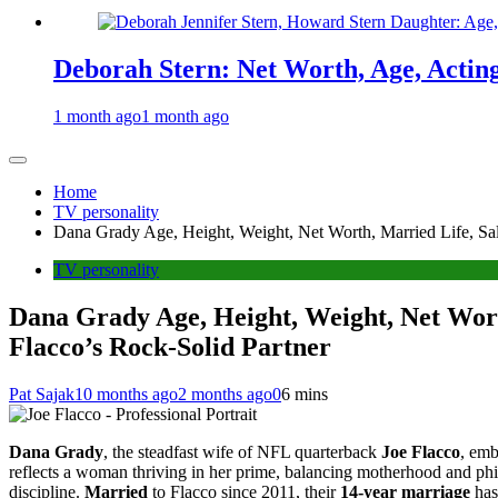
Deborah Stern: Net Worth, Age, Actin
1 month ago
1 month ago
Home
TV personality
Dana Grady Age, Height, Weight, Net Worth, Married Life, Sala
TV personality
Dana Grady Age, Height, Weight, Net Worth
Flacco’s Rock-Solid Partner
Pat Sajak
10 months ago
2 months ago
0
6 mins
Dana Grady
, the steadfast wife of NFL quarterback
Joe Flacco
, emb
reflects a woman thriving in her prime, balancing motherhood and phi
discipline.
Married
to Flacco since 2011, their
14-year marriage
has