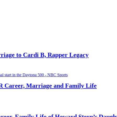
Offset 
1 month ag
Michae
Cardi B, Rapper Legacy
1 month ag
Deborah
Marriage and Family Life
1 month ag
ily Life of Howard Stern’s Daughter