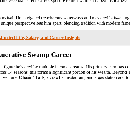
an descendants. His early exposure to the swamps shaped his fearless pe
survival. He navigated treacherous waterways and mastered bait-setting t
s unique perspective sets him apart, blending tradition with modern fame
rried Life, Salary, and Career Insights
 Lucrative Swamp Career
 a figure bolstered by multiple income streams. His primary earnings 
cross 14 seasons, this forms a significant portion of his wealth. Beyond
al venture,
Chasin’ Tails
, a crawfish restaurant, and a gas station add to 