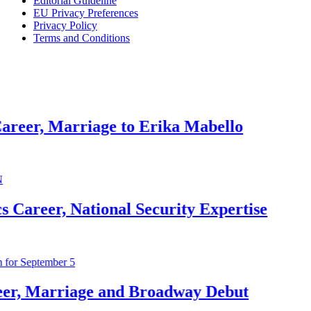
Editorial Guideline
EU Privacy Preferences
Privacy Policy
Rob Ma
Terms and Conditions
1 month ag
Jeremy 
riage to Erika Mabello
1 month ag
John M
ational Security Expertise
1 month ag
McKenn
iage and Broadway Debut
1 month ag