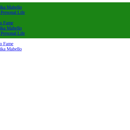
rika Mabello
 Personal Life
to Fame
rika Mabello
 Personal Life
to Fame
rika Mabello