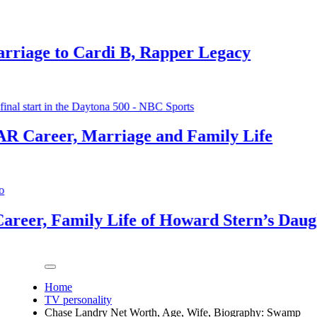
 Cardi B, Rapper Legacy
 Marriage and Family Life
mily Life of Howard Stern’s Daughter
Home
TV personality
Chase Landry Net Worth, Age, Wife, Biography: Swamp