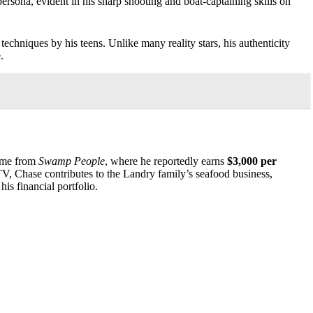
rsona, evident in his sharp shooting and boat-captaining skills on
echniques by his teens. Unlike many reality stars, his authenticity
.
come from
Swamp People
, where he reportedly earns
$3,000 per
 TV, Chase contributes to the Landry family’s seafood business,
his financial portfolio.