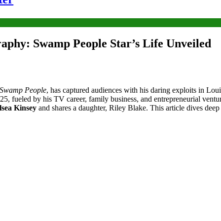
aphy: Swamp People Star’s Life Unveiled
Swamp People
, has captured audiences with his daring exploits in Lo
25, fueled by his TV career, family business, and entrepreneurial ventu
lsea Kinsey
and shares a daughter, Riley Blake. This article dives deep