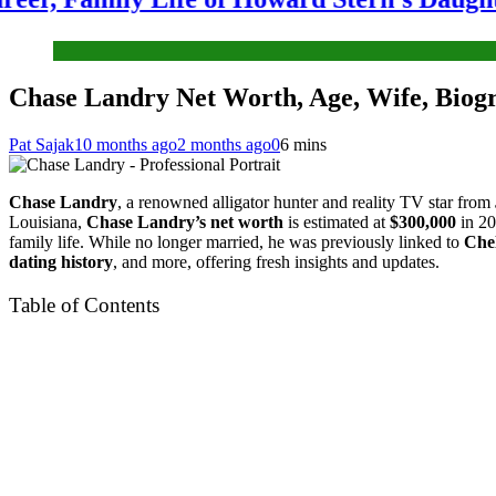
Chase Landry Net Worth, Age, Wife, Biogr
Pat Sajak
10 months ago
2 months ago
0
6 mins
Chase Landry
, a renowned alligator hunter and reality TV star from
Louisiana,
Chase Landry’s net worth
is estimated at
$300,000
in 20
family life. While no longer married, he was previously linked to
Che
dating history
, and more, offering fresh insights and updates.
Table of Contents