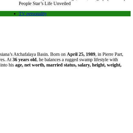
People Star’s Life Unveiled
TV personality
uisiana’s Atchafalaya Basin. Born on
April 25, 1989
, in Pierre Part,
res. At
36 years old
, he balances a rugged swamp lifestyle with
 into his
age, net worth, married status, salary, height, weight,