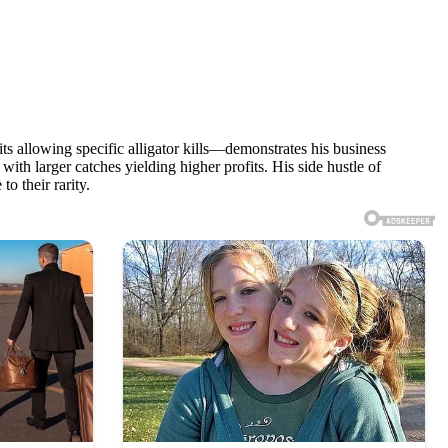
ts allowing specific alligator kills—demonstrates his business
th larger catches yielding higher profits. His side hustle of
o their rarity.