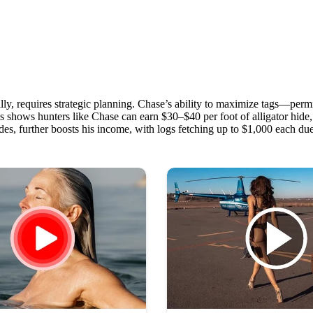
lly, requires strategic planning. Chase’s ability to maximize tags—permi
hows hunters like Chase can earn $30–$40 per foot of alligator hide, wi
es, further boosts his income, with logs fetching up to $1,000 each due t