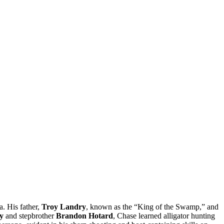
a. His father,
Troy Landry
, known as the “King of the Swamp,” and
y
and stepbrother
Brandon Hotard
, Chase learned alligator hunting