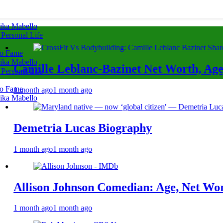
rika Mabello
 Personal Life
to Fame
rika Mabello
 Leblanc-Bazinet Net Worth, Age, CrossFit 
 Personal Life
to Fame
o
1 month ago
rika Mabello
ia Lucas Biography
o
1 month ago
 Johnson Comedian: Age, Net Worth, Career
o
1 month ago