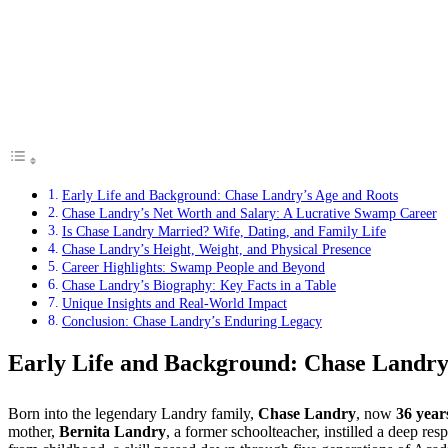
Early Life and Background: Chase Landry’s Age and Roots
Chase Landry’s Net Worth and Salary: A Lucrative Swamp Career
Is Chase Landry Married? Wife, Dating, and Family Life
Chase Landry’s Height, Weight, and Physical Presence
Career Highlights: Swamp People and Beyond
Chase Landry’s Biography: Key Facts in a Table
Unique Insights and Real-World Impact
Conclusion: Chase Landry’s Enduring Legacy
Early Life and Background: Chase Landry
Born into the legendary Landry family,
Chase Landry
, now
36 year
mother,
Bernita Landry
, a former schoolteacher, instilled a deep re