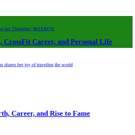
Career, and Personal Life
, and Rise to Fame