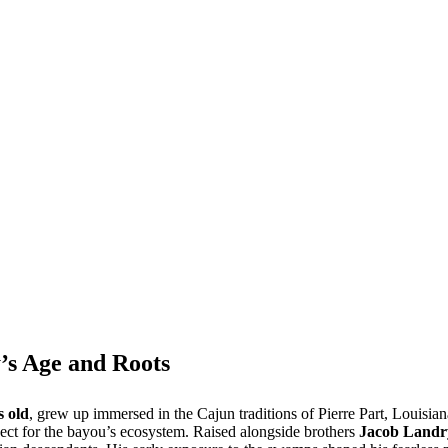
’s Age and Roots
s old
, grew up immersed in the Cajun traditions of Pierre Part, Louisian
spect for the bayou’s ecosystem. Raised alongside brothers
Jacob Landr