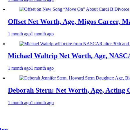
Net Worth, Age, Migos Career, Marriage to
o
1 month ago
l Waltrip Net Worth, Age, NASCAR Career,
o
1 month ago
 Stern: Net Worth, Age, Acting Career, Fa
o
1 month ago