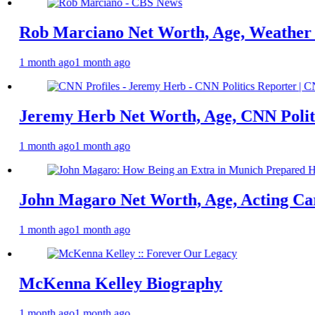
rciano Net Worth, Age, Weather Career, M
o
1 month ago
Herb Net Worth, Age, CNN Politics Career,
o
1 month ago
agaro Net Worth, Age, Acting Career, Mar
o
1 month ago
a Kelley Biography
o
1 month ago