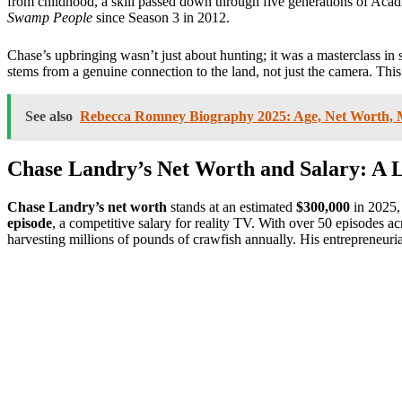
from childhood, a skill passed down through five generations of Acadi
Swamp People
since Season 3 in 2012.
Chase’s upbringing wasn’t just about hunting; it was a masterclass in 
stems from a genuine connection to the land, not just the camera. Thi
See also
Rebecca Romney Biography 2025: Age, Net Worth, Ma
Chase Landry’s Net Worth and Salary: A
Chase Landry’s net worth
stands at an estimated
$300,000
in 2025,
episode
, a competitive salary for reality TV. With over 50 episodes a
harvesting millions of pounds of crawfish annually. His entrepreneuri