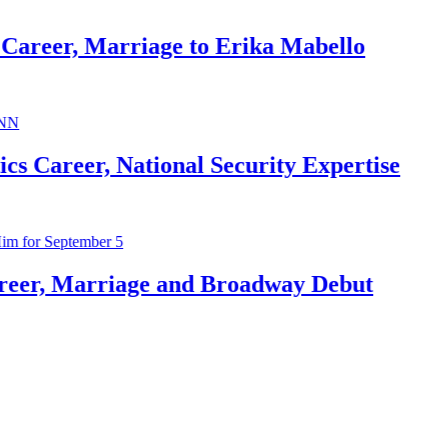
arriage to Erika Mabello
 National Security Expertise
riage and Broadway Debut