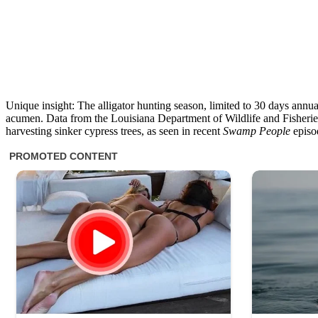
Unique insight: The alligator hunting season, limited to 30 days annua
acumen. Data from the Louisiana Department of Wildlife and Fisheries s
harvesting sinker cypress trees, as seen in recent
Swamp People
episod