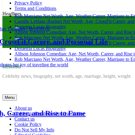
Privacy Policy
Terms and Conditions
Headlines
Rob Marciano Net Worth, Age, Weather Career, Marriage to E
Camille Leblanc-Bazinet Net Worth, Age, CrossFit Career, and
Demetria Lucas Biography
Allison Johnson Comedian: Age, Net Worth, Career, and Rise 
Rob Marciano Net Worth, Age, Weather Career, Marriage to E
areer, and Personal Life
Camille
Camille Leblanc-Bazinet Net Worth, Age, CrossFit Career, and
Demetria Lucas Biography
Allison Johnson Comedian: Age, Net Worth, Career, and Rise 
1 month ag
Rob Marciano Net Worth, Age, Weather Career, Marriage to E
Liveroger
Demetr
Celebrity news, biography, net worth, age, marriage, height, weight
1 month ag
Menu
About us
 and Rise to Fame
Allison
California Residents Opt-Out Notice
Contact us
Cookie Policy
1 month ag
Do Not Sell My Info