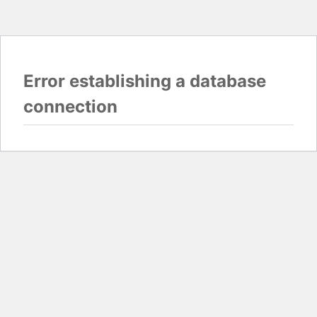
Error establishing a database
connection