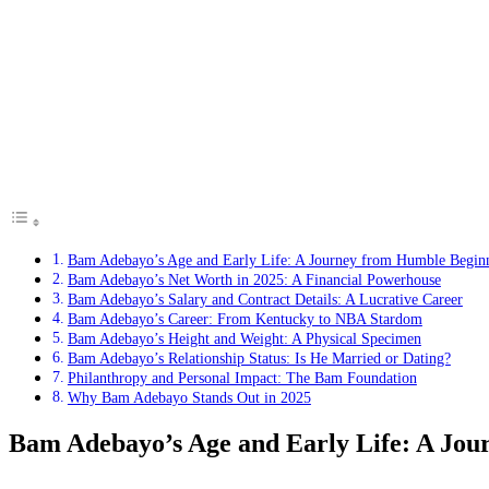
Bam Adebayo’s Age and Early Life: A Journey from Humble Begin
Bam Adebayo’s Net Worth in 2025: A Financial Powerhouse
Bam Adebayo’s Salary and Contract Details: A Lucrative Career
Bam Adebayo’s Career: From Kentucky to NBA Stardom
Bam Adebayo’s Height and Weight: A Physical Specimen
Bam Adebayo’s Relationship Status: Is He Married or Dating?
Philanthropy and Personal Impact: The Bam Foundation
Why Bam Adebayo Stands Out in 2025
Bam Adebayo’s Age and Early Life: A Jou