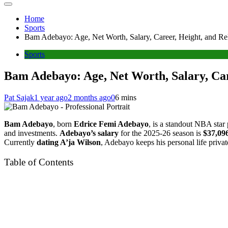
Home
Sports
Bam Adebayo: Age, Net Worth, Salary, Career, Height, and Rel
Sports
Bam Adebayo: Age, Net Worth, Salary, Care
Pat Sajak
1 year ago
2 months ago
0
6 mins
Bam Adebayo
, born
Edrice Femi Adebayo
, is a standout NBA star
and investments.
Adebayo’s salary
for the 2025-26 season is
$37,09
Currently
dating A’ja Wilson
, Adebayo keeps his personal life private
Table of Contents