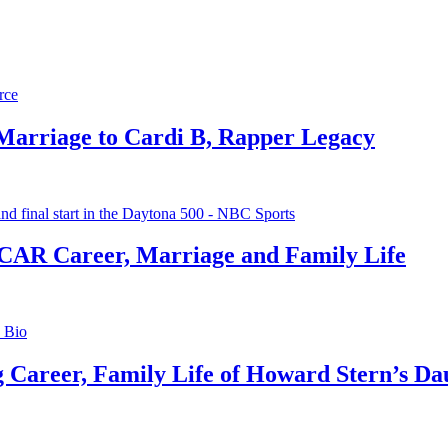
 Marriage to Cardi B, Rapper Legacy
CAR Career, Marriage and Family Life
g Career, Family Life of Howard Stern’s Da