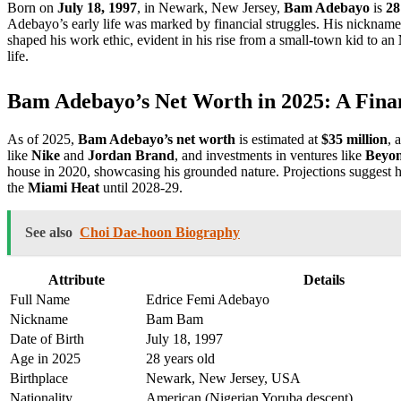
Born on
July 18, 1997
, in Newark, New Jersey,
Bam Adebayo
is
28
Adebayo’s early life was marked by financial struggles. His nicknam
shaped his work ethic, evident in his rise from a small-town kid to an
life.
Bam Adebayo’s Net Worth in 2025: A Fina
As of 2025,
Bam Adebayo’s net worth
is estimated at
$35 million
, 
like
Nike
and
Jordan Brand
, and investments in ventures like
Beyo
house in 2020, showcasing his grounded nature. Projections suggest h
the
Miami Heat
until 2028-29.
See also
Choi Dae-hoon Biography
Attribute
Details
Full Name
Edrice Femi Adebayo
Nickname
Bam Bam
Date of Birth
July 18, 1997
Age in 2025
28 years old
Birthplace
Newark, New Jersey, USA
Nationality
American (Nigerian Yoruba descent)