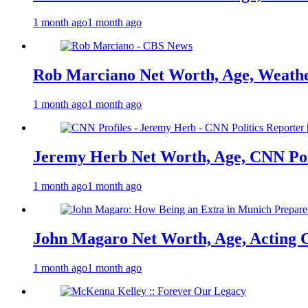
1 month ago
1 month ago
Rob Marciano Net Worth, Age, Weathe
1 month ago
1 month ago
Jeremy Herb Net Worth, Age, CNN Polit
1 month ago
1 month ago
John Magaro Net Worth, Age, Acting 
1 month ago
1 month ago