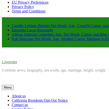
EU Privacy Preferences
Privacy Policy
Terms and Conditions
Camille Leblanc-Bazinet Net Worth, Age, CrossFit Career, and
Demetria Lucas Biography
Allison Johnson Comedian: Age, Net Worth, Career, and Rise 
Rob Marciano Net Worth, Age, Weather Career, Marriage to E
Liveroger
Celebrity news, biography, net worth, age, marriage, height, weight
Menu
About us
California Residents Opt-Out Notice
Contact us