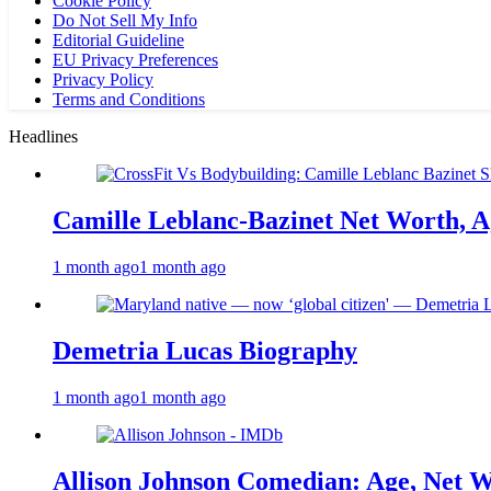
Cookie Policy
Do Not Sell My Info
Editorial Guideline
EU Privacy Preferences
Privacy Policy
Terms and Conditions
Headlines
Camille Leblanc-Bazinet Net Worth, Ag
1 month ago
1 month ago
Demetria Lucas Biography
1 month ago
1 month ago
Allison Johnson Comedian: Age, Net W