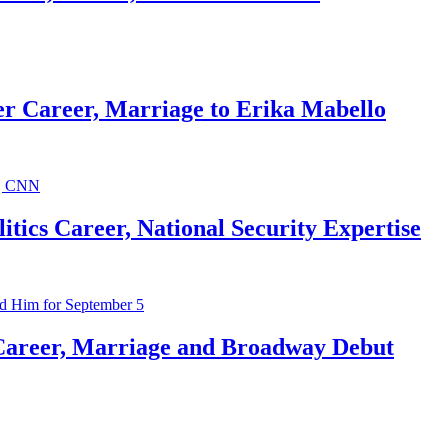
r Career, Marriage to Erika Mabello
ics Career, National Security Expertise
Career, Marriage and Broadway Debut