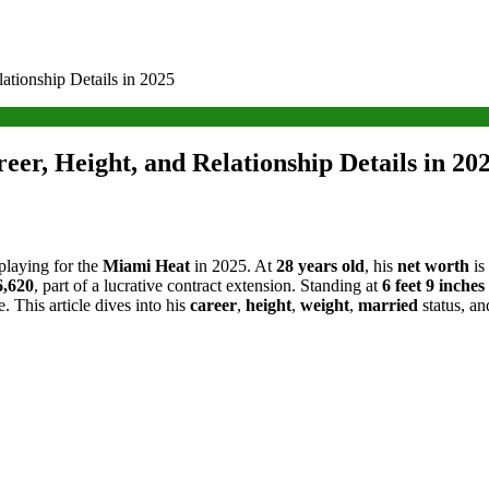
ationship Details in 2025
er, Height, and Relationship Details in 20
 playing for the
Miami Heat
in 2025. At
28 years old
, his
net worth
is
6,620
, part of a lucrative contract extension. Standing at
6 feet 9 inches
. This article dives into his
career
,
height
,
weight
,
married
status, an