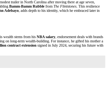
 modest trailer in North Carolina after moving there at age seven,
mbling
Bamm-Bamm Rubble
from
The Flintstones
. This resilience
hn Adebayo
, adds depth to his identity, which he embraced later in
His wealth stems from his
NBA salary
, endorsement deals with brands
ng on long-term wealth-building. For instance, he gifted his mother a
lion contract extension
signed in July 2024, securing his future with