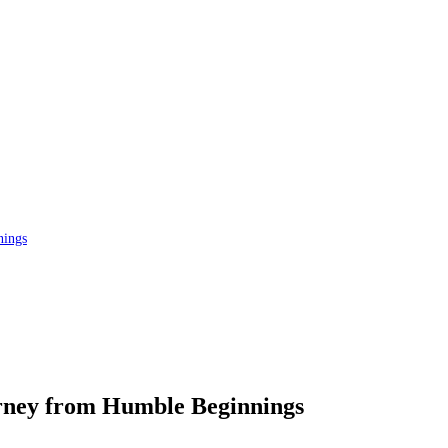
nings
rney from Humble Beginnings