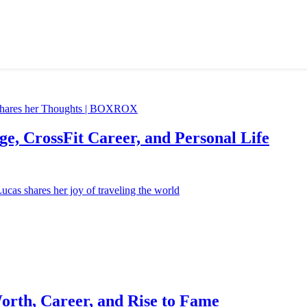
e, CrossFit Career, and Personal Life
orth, Career, and Rise to Fame