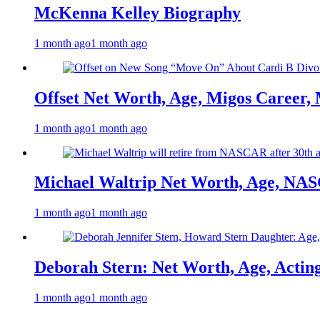
McKenna Kelley Biography
1 month ago
1 month ago
Offset Net Worth, Age, Migos Career,
1 month ago
1 month ago
Michael Waltrip Net Worth, Age, NAS
1 month ago
1 month ago
Deborah Stern: Net Worth, Age, Actin
1 month ago
1 month ago