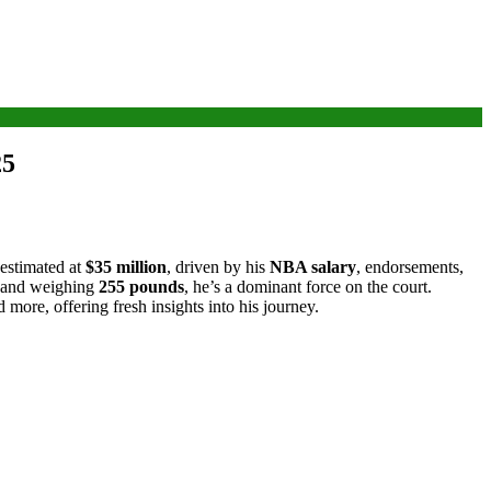
25
 estimated at
$35 million
, driven by his
NBA salary
, endorsements,
and weighing
255 pounds
, he’s a dominant force on the court.
d more, offering fresh insights into his journey.