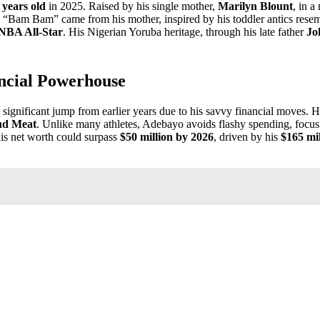
 years old
in 2025. Raised by his single mother,
Marilyn Blount
, in a
e “Bam Bam” came from his mother, inspired by his toddler antics rese
NBA All-Star
. His Nigerian Yoruba heritage, through his late father
Jo
ncial Powerhouse
a significant jump from earlier years due to his savvy financial moves. 
nd Meat
. Unlike many athletes, Adebayo avoids flashy spending, focusi
is net worth could surpass
$50 million by 2026
, driven by his
$165 mil