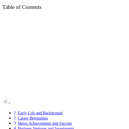
Table of Contents
Early Life and Background
Career Beginnings
Major Achievements and Success
Business Ventures and Investments