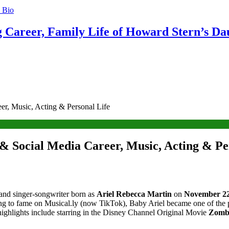
g Career, Family Life of Howard Stern’s Da
er, Music, Acting & Personal Life
 & Social Media Career, Music, Acting & Pe
 and singer-songwriter born as
Ariel Rebecca Martin
on
November 22
ng to fame on Musical.ly (now TikTok), Baby Ariel became one of the pl
 highlights include starring in the Disney Channel Original Movie
Zombi