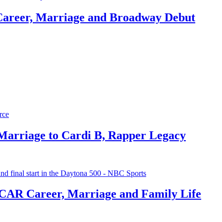
Career, Marriage and Broadway Debut
 Marriage to Cardi B, Rapper Legacy
CAR Career, Marriage and Family Life