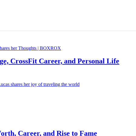
e, CrossFit Career, and Personal Life
orth, Career, and Rise to Fame