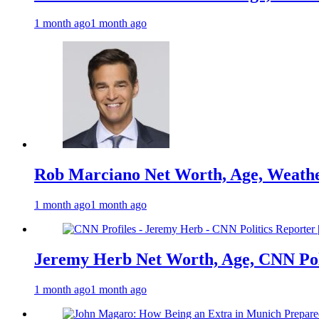
1 month ago
1 month ago
Rob Marciano Net Worth, Age, Weathe
1 month ago
1 month ago
Jeremy Herb Net Worth, Age, CNN Polit
1 month ago
1 month ago