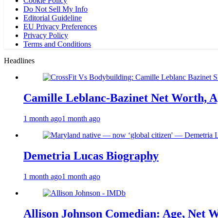
Cookie Policy
Do Not Sell My Info
Editorial Guideline
EU Privacy Preferences
Privacy Policy
Terms and Conditions
Headlines
Camille Leblanc-Bazinet Net Worth, Ag
1 month ago
1 month ago
Demetria Lucas Biography
1 month ago
1 month ago
Allison Johnson Comedian: Age, Net W