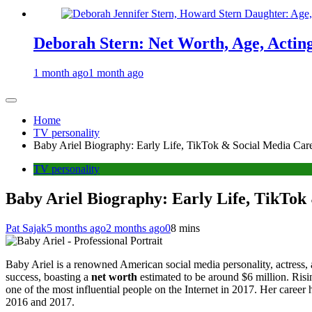
Deborah Stern: Net Worth, Age, Actin
1 month ago
1 month ago
Home
TV personality
Baby Ariel Biography: Early Life, TikTok & Social Media Care
TV personality
Baby Ariel Biography: Early Life, TikTok
Pat Sajak
5 months ago
2 months ago
0
8 mins
Baby Ariel is a renowned American social media personality, actress,
success, boasting a
net worth
estimated to be around $6 million. Risi
one of the most influential people on the Internet in 2017. Her career
2016 and 2017.