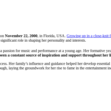
 on
November 22, 2000
, in Florida, USA.
Growing up in a close-knit 
nificant role in shaping her personality and interests.
ed a passion for music and performance at a young age. Her formative ye
 been a constant source of inspiration and support throughout her li
ccess. Her family’s influence and guidance helped her develop essential 
ough, laying the groundwork for her rise to fame in the entertainment in