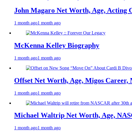
John Magaro Net Worth, Age, Acting 
1 month ago
1 month ago
McKenna Kelley Biography
1 month ago
1 month ago
Offset Net Worth, Age, Migos Career,
1 month ago
1 month ago
Michael Waltrip Net Worth, Age, NAS
1 month ago
1 month ago