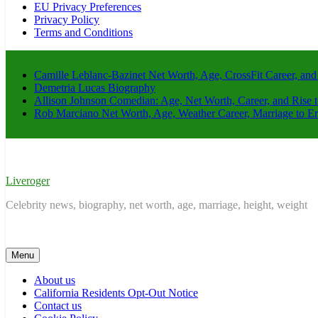
EU Privacy Preferences
Privacy Policy
Terms and Conditions
Camille Leblanc-Bazinet Net Worth, Age, CrossFit Career, and
Demetria Lucas Biography
Allison Johnson Comedian: Age, Net Worth, Career, and Rise 
Rob Marciano Net Worth, Age, Weather Career, Marriage to E
Liveroger
Celebrity news, biography, net worth, age, marriage, height, weight
Menu
About us
California Residents Opt-Out Notice
Contact us