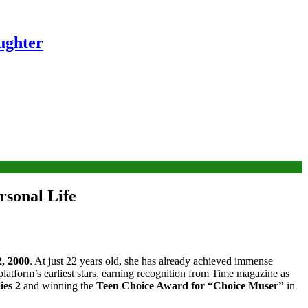
ughter
rsonal Life
, 2000
. At just 22 years old, she has already achieved immense
atform’s earliest stars, earning recognition from Time magazine as
es 2
and winning the
Teen Choice Award for “Choice Muser”
in