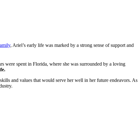
family
, Ariel’s early life was marked by a strong sense of support and
ars were spent in Florida, where she was surrounded by a loving
fe.
skills and values that would serve her well in her future endeavors. As
dustry.