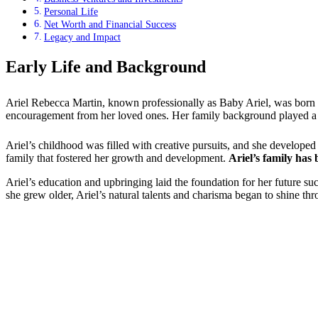
Personal Life
Net Worth and Financial Success
Legacy and Impact
Early Life and Background
Ariel Rebecca Martin, known professionally as Baby Ariel, was born
encouragement from her loved ones. Her family background played a sig
Ariel’s childhood was filled with creative pursuits, and she develop
family that fostered her growth and development.
Ariel’s family has
Ariel’s education and upbringing laid the foundation for her future su
she grew older, Ariel’s natural talents and charisma began to shine thr