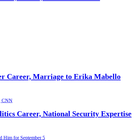
r Career, Marriage to Erika Mabello
ics Career, National Security Expertise