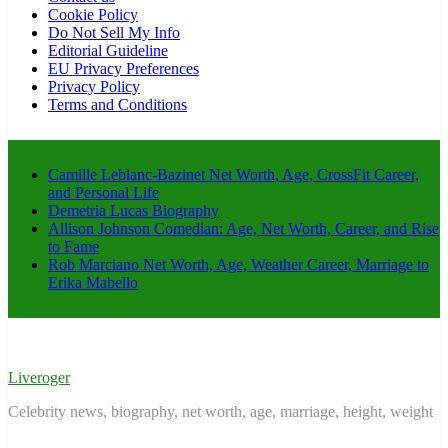
Cookie Policy
Do Not Sell My Info
Editorial Guideline
EU Privacy Preferences
Privacy Policy
Terms and Conditions
Camille Leblanc-Bazinet Net Worth, Age, CrossFit Career,
and Personal Life
Demetria Lucas Biography
Allison Johnson Comedian: Age, Net Worth, Career, and Rise
to Fame
Rob Marciano Net Worth, Age, Weather Career, Marriage to
Erika Mabello
Liveroger
Celebrity news, biography, net worth, age, marriage, height, weight