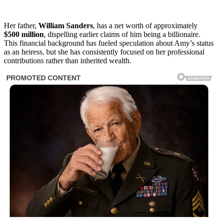
Her father,
William Sanders
, has a net worth of approximately
$500 million
, dispelling earlier claims of him being a billionaire.
This financial background has fueled speculation about Amy’s status
as an heiress, but she has consistently focused on her professional
contributions rather than inherited wealth.