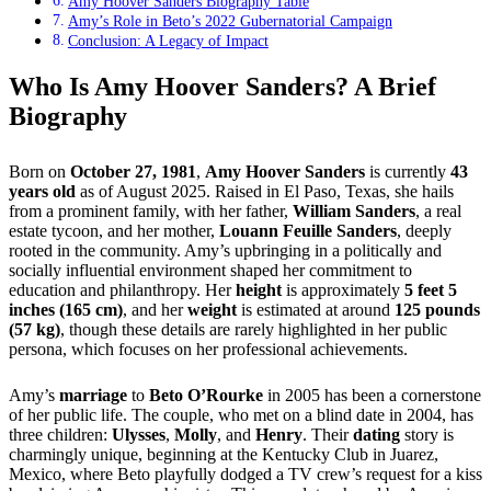
Amy Hoover Sanders Biography Table
Amy’s Role in Beto’s 2022 Gubernatorial Campaign
Conclusion: A Legacy of Impact
Who Is Amy Hoover Sanders? A Brief
Biography
Born on
October 27, 1981
,
Amy Hoover Sanders
is currently
43
years old
as of August 2025. Raised in El Paso, Texas, she hails
from a prominent family, with her father,
William Sanders
, a real
estate tycoon, and her mother,
Louann Feuille Sanders
, deeply
rooted in the community. Amy’s upbringing in a politically and
socially influential environment shaped her commitment to
education and philanthropy. Her
height
is approximately
5 feet 5
inches (165 cm)
, and her
weight
is estimated at around
125 pounds
(57 kg)
, though these details are rarely highlighted in her public
persona, which focuses on her professional achievements.
Amy’s
marriage
to
Beto O’Rourke
in 2005 has been a cornerstone
of her public life. The couple, who met on a blind date in 2004, has
three children:
Ulysses
,
Molly
, and
Henry
. Their
dating
story is
charmingly unique, beginning at the Kentucky Club in Juarez,
Mexico, where Beto playfully dodged a TV crew’s request for a kiss