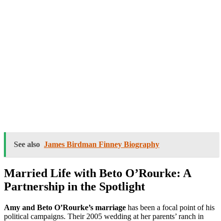
See also
James Birdman Finney Biography
Married Life with Beto O’Rourke: A
Partnership in the Spotlight
Amy and Beto O’Rourke’s marriage
has been a focal point of his
political campaigns. Their 2005 wedding at her parents’ ranch in