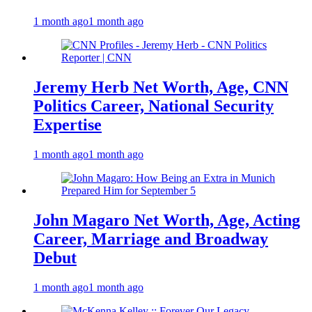
1 month ago
1 month ago
Jeremy Herb Net Worth, Age, CNN
Politics Career, National Security
Expertise
1 month ago
1 month ago
John Magaro Net Worth, Age, Acting
Career, Marriage and Broadway
Debut
1 month ago
1 month ago