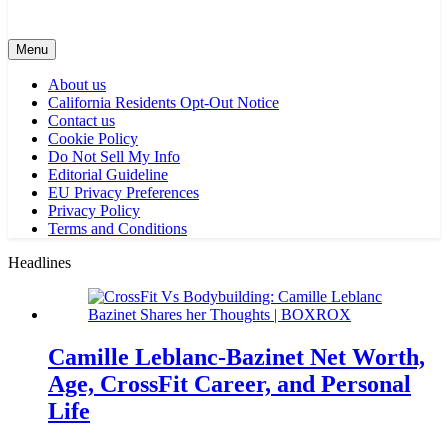
Menu
About us
California Residents Opt-Out Notice
Contact us
Cookie Policy
Do Not Sell My Info
Editorial Guideline
EU Privacy Preferences
Privacy Policy
Terms and Conditions
Headlines
Camille Leblanc-Bazinet Net Worth,
Age, CrossFit Career, and Personal
Life