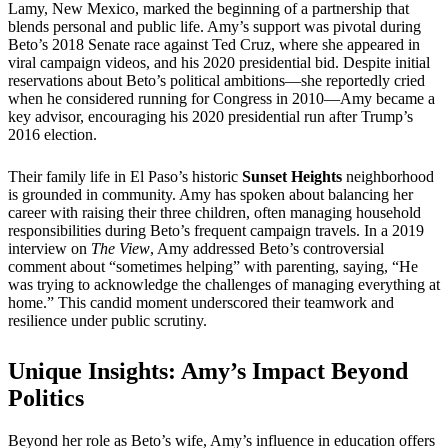
Lamy, New Mexico, marked the beginning of a partnership that
blends personal and public life. Amy’s support was pivotal during
Beto’s 2018 Senate race against Ted Cruz, where she appeared in
viral campaign videos, and his 2020 presidential bid. Despite initial
reservations about Beto’s political ambitions—she reportedly cried
when he considered running for Congress in 2010—Amy became a
key advisor, encouraging his 2020 presidential run after Trump’s
2016 election.
Their family life in El Paso’s historic
Sunset Heights
neighborhood
is grounded in community. Amy has spoken about balancing her
career with raising their three children, often managing household
responsibilities during Beto’s frequent campaign travels. In a 2019
interview on
The View
, Amy addressed Beto’s controversial
comment about “sometimes helping” with parenting, saying, “He
was trying to acknowledge the challenges of managing everything at
home.” This candid moment underscored their teamwork and
resilience under public scrutiny.
Unique Insights: Amy’s Impact Beyond
Politics
Beyond her role as Beto’s wife, Amy’s influence in education offers