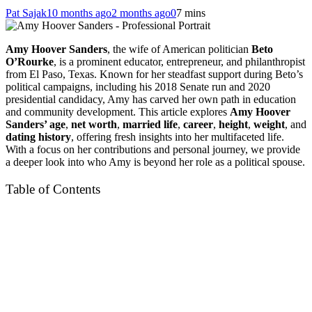
Pat Sajak
10 months ago
2 months ago
0
7 mins
Amy Hoover Sanders
, the wife of American politician
Beto
O’Rourke
, is a prominent educator, entrepreneur, and philanthropist
from El Paso, Texas. Known for her steadfast support during Beto’s
political campaigns, including his 2018 Senate run and 2020
presidential candidacy, Amy has carved her own path in education
and community development. This article explores
Amy Hoover
Sanders’ age
,
net worth
,
married life
,
career
,
height
,
weight
, and
dating history
, offering fresh insights into her multifaceted life.
With a focus on her contributions and personal journey, we provide
a deeper look into who Amy is beyond her role as a political spouse.
Table of Contents