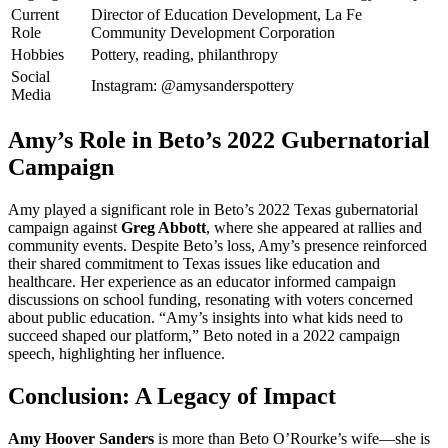
Current
Director of Education Development, La Fe
Role
Community Development Corporation
Hobbies
Pottery, reading, philanthropy
Social
Instagram: @amysanderspottery
Media
Amy’s Role in Beto’s 2022 Gubernatorial
Campaign
Amy played a significant role in Beto’s 2022 Texas gubernatorial
campaign against
Greg Abbott
, where she appeared at rallies and
community events. Despite Beto’s loss, Amy’s presence reinforced
their shared commitment to Texas issues like education and
healthcare. Her experience as an educator informed campaign
discussions on school funding, resonating with voters concerned
about public education. “Amy’s insights into what kids need to
succeed shaped our platform,” Beto noted in a 2022 campaign
speech, highlighting her influence.
Conclusion: A Legacy of Impact
Amy Hoover Sanders
is more than Beto O’Rourke’s wife—she is