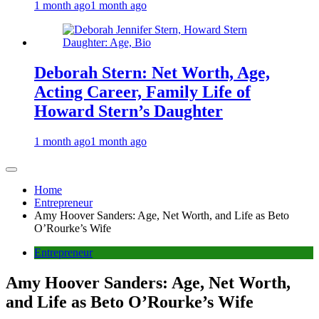
1 month ago
1 month ago
Deborah Stern: Net Worth, Age,
Acting Career, Family Life of
Howard Stern’s Daughter
1 month ago
1 month ago
Home
Entrepreneur
Amy Hoover Sanders: Age, Net Worth, and Life as Beto
O’Rourke’s Wife
Entrepreneur
Amy Hoover Sanders: Age, Net Worth,
and Life as Beto O’Rourke’s Wife