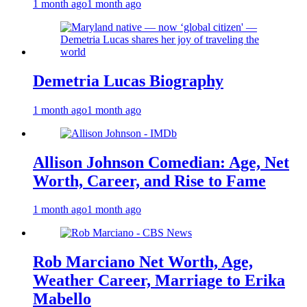
1 month ago
1 month ago
Demetria Lucas Biography
1 month ago
1 month ago
Allison Johnson Comedian: Age, Net
Worth, Career, and Rise to Fame
1 month ago
1 month ago
Rob Marciano Net Worth, Age,
Weather Career, Marriage to Erika
Mabello