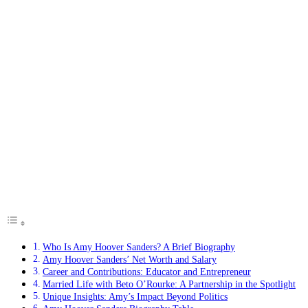
Who Is Amy Hoover Sanders? A Brief Biography
Amy Hoover Sanders’ Net Worth and Salary
Career and Contributions: Educator and Entrepreneur
Married Life with Beto O’Rourke: A Partnership in the Spotlight
Unique Insights: Amy’s Impact Beyond Politics