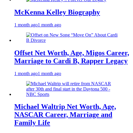
McKenna Kelley Biography
1 month ago
1 month ago
Offset Net Worth, Age, Migos Career,
Marriage to Cardi B, Rapper Legacy
1 month ago
1 month ago
Michael Waltrip Net Worth, Age,
NASCAR Career, Marriage and
Family Life