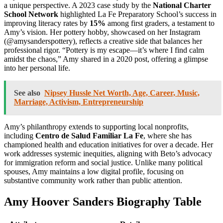
a unique perspective. A 2023 case study by the
National Charter
School Network
highlighted La Fe Preparatory School’s success in
improving literacy rates by
15%
among first graders, a testament to
Amy’s vision. Her pottery hobby, showcased on her Instagram
(@amysanderspottery), reflects a creative side that balances her
professional rigor. “Pottery is my escape—it’s where I find calm
amidst the chaos,” Amy shared in a 2020 post, offering a glimpse
into her personal life.
See also
Nipsey Hussle Net Worth, Age, Career, Music,
Marriage, Activism, Entrepreneurship
Amy’s philanthropy extends to supporting local nonprofits,
including
Centro de Salud Familiar La Fe
, where she has
championed health and education initiatives for over a decade. Her
work addresses systemic inequities, aligning with Beto’s advocacy
for immigration reform and social justice. Unlike many political
spouses, Amy maintains a low digital profile, focusing on
substantive community work rather than public attention.
Amy Hoover Sanders Biography Table