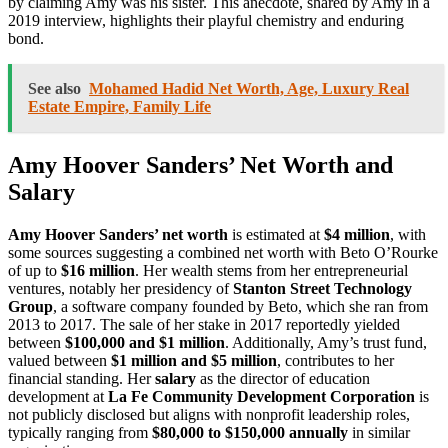
by claiming Amy was his sister. This anecdote, shared by Amy in a
2019 interview, highlights their playful chemistry and enduring
bond.
See also
Mohamed Hadid Net Worth, Age, Luxury Real
Estate Empire, Family Life
Amy Hoover Sanders’ Net Worth and
Salary
Amy Hoover Sanders’ net worth
is estimated at
$4 million
, with
some sources suggesting a combined net worth with Beto O’Rourke
of up to
$16 million
. Her wealth stems from her entrepreneurial
ventures, notably her presidency of
Stanton Street Technology
Group
, a software company founded by Beto, which she ran from
2013 to 2017. The sale of her stake in 2017 reportedly yielded
between
$100,000 and $1 million
. Additionally, Amy’s trust fund,
valued between
$1 million and $5 million
, contributes to her
financial standing. Her
salary
as the director of education
development at
La Fe Community Development Corporation
is
not publicly disclosed but aligns with nonprofit leadership roles,
typically ranging from
$80,000 to $150,000 annually
in similar