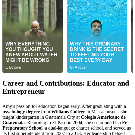
Career and Contributions: Educator and
Entrepreneur
Amy’s passion for education began early. After graduating with a
psychology degree
from
Williams College
in Massachusetts, she
taught kindergarten in Guatemala City at
Colegio Americano de
Guatemala
. Returning to El Paso in 2004, she co-founded
La Fe
Preparatory School
, a dual-language charter school, and served as
its first superintendent from 2007 to 2013. Her leadership helped