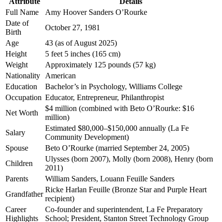
Attribute
Details
Full Name
Amy Hoover Sanders O’Rourke
Date of
October 27, 1981
Birth
Age
43 (as of August 2025)
Height
5 feet 5 inches (165 cm)
Weight
Approximately 125 pounds (57 kg)
Nationality
American
Education
Bachelor’s in Psychology, Williams College
Occupation
Educator, Entrepreneur, Philanthropist
$4 million (combined with Beto O’Rourke: $16
Net Worth
million)
Estimated $80,000–$150,000 annually (La Fe
Salary
Community Development)
Spouse
Beto O’Rourke (married September 24, 2005)
Ulysses (born 2007), Molly (born 2008), Henry (born
Children
2011)
Parents
William Sanders, Louann Feuille Sanders
Ricke Harlan Feuille (Bronze Star and Purple Heart
Grandfather
recipient)
Career
Co-founder and superintendent, La Fe Preparatory
Highlights
School; President, Stanton Street Technology Group