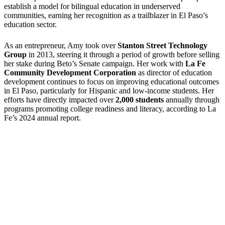
establish a model for bilingual education in underserved
communities, earning her recognition as a trailblazer in El Paso’s
education sector.
As an entrepreneur, Amy took over
Stanton Street Technology
Group
in 2013, steering it through a period of growth before selling
her stake during Beto’s Senate campaign. Her work with
La Fe
Community Development Corporation
as director of education
development continues to focus on improving educational outcomes
in El Paso, particularly for Hispanic and low-income students. Her
efforts have directly impacted over
2,000 students
annually through
programs promoting college readiness and literacy, according to La
Fe’s 2024 annual report.