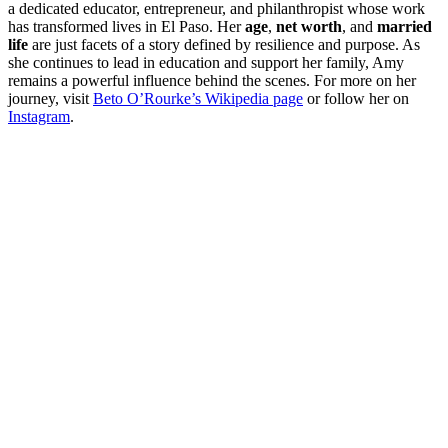
a dedicated educator, entrepreneur, and philanthropist whose work
has transformed lives in El Paso. Her
age
,
net worth
, and
married
life
are just facets of a story defined by resilience and purpose. As
she continues to lead in education and support her family, Amy
remains a powerful influence behind the scenes. For more on her
journey, visit
Beto O’Rourke’s Wikipedia page
or follow her on
Instagram
.