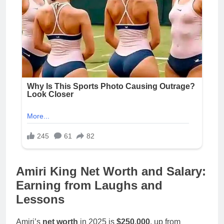
Amiri King Net Worth and Salary:
Earning from Laughs and
Lessons
Amiri’s
net worth
in 2025 is
$250,000
, up from