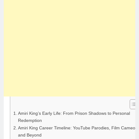
Amiri King’s Early Life: From Prison Shadows to Personal
Redemption
Amiri King Career Timeline: YouTube Parodies, Film Cameos,
and Beyond