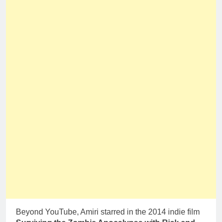
Beyond YouTube, Amiri starred in the 2014 indie film