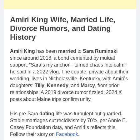
Amiri King Wife, Married Life,
Divorce Rumors, and Dating
History
Amiri King
has been
married
to
Sara Ruminski
since around 2018, a bond cemented by mutual
support. “Sara’s my anchor—turned chaos into calm,”
he said in a 2022 vlog. The couple, private about their
wedding, lives in Nicholasville, Kentucky, with Amiri’s
daughters:
Tilly
,
Kennedy
, and
Marcy
, from prior
relationships. A 2019 divorce rumor fizzled; 2024 X
posts about Maine trips confirm unity.
His pre-Sara
dating
life was turbulent but guarded.
Stable marriages cut recidivism by 70%, per Annie E.
Casey Foundation data, and Amiri’s reflects this.
Follow their story on
Facebook
.