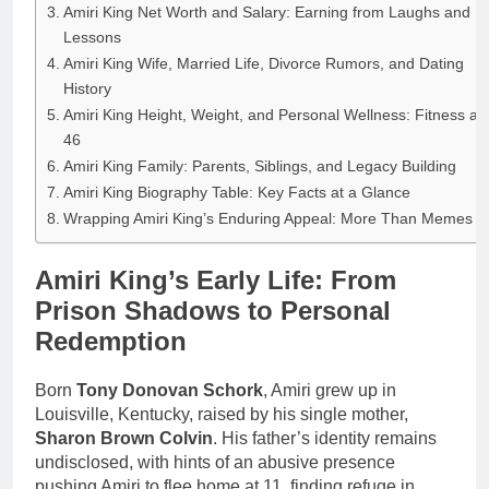
Amiri King Net Worth and Salary: Earning from Laughs and
Lessons
Amiri King Wife, Married Life, Divorce Rumors, and Dating
History
Amiri King Height, Weight, and Personal Wellness: Fitness at
46
Amiri King Family: Parents, Siblings, and Legacy Building
Amiri King Biography Table: Key Facts at a Glance
Wrapping Amiri King’s Enduring Appeal: More Than Memes
Amiri King’s Early Life: From
Prison Shadows to Personal
Redemption
Born
Tony Donovan Schork
, Amiri grew up in
Louisville, Kentucky, raised by his single mother,
Sharon Brown Colvin
. His father’s identity remains
undisclosed, with hints of an abusive presence
pushing Amiri to flee home at 11, finding refuge in