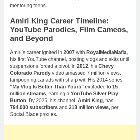
mentoring teens.
Amiri King Career Timeline:
YouTube Parodies, Film Cameos,
and Beyond
Amiri’s career ignited in
2007
with
RoyalMediaMafia
,
his first YouTube channel, posting vlogs and skits until
suspensions forced a pivot. In
2012
, his
Chevy
Colorado Parody
video amassed 7 million views,
lampooning car ads with sharp wit. His 2014 series
“My Vlog Is Better Than Yours”
exploded to
15
million streams
, earning a
YouTube Silver Play
Button
. By 2025, his channel,
Amiri King
, has
794,000 subscribers
and
218 million views
, per
Social Blade proxies.