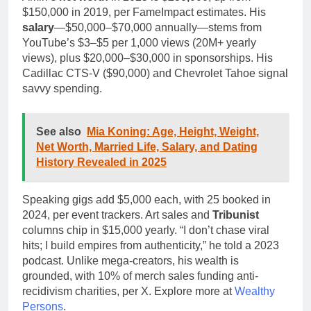
$150,000 in 2019, per FameImpact estimates. His
salary
—$50,000–$70,000 annually—stems from
YouTube’s $3–$5 per 1,000 views (20M+ yearly
views), plus $20,000–$30,000 in sponsorships. His
Cadillac CTS-V ($90,000) and Chevrolet Tahoe signal
savvy spending.
See also
Mia Koning: Age, Height, Weight,
Net Worth, Married Life, Salary, and Dating
History Revealed in 2025
Speaking gigs add $5,000 each, with 25 booked in
2024, per event trackers. Art sales and
Tribunist
columns chip in $15,000 yearly. “I don’t chase viral
hits; I build empires from authenticity,” he told a 2023
podcast. Unlike mega-creators, his wealth is
grounded, with 10% of merch sales funding anti-
recidivism charities, per X. Explore more at
Wealthy
Persons
.