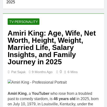
2025
TV PERSONALITY
Amiri King: Age, Wife, Net
Worth, Height, Weight,
Married Life, Salary
Insights, and Family
Journey in 2025
0
Pat Sajak
9 Months Ago
6 Mins
Amiri King
, a
YouTuber
who rose from a troubled
past to comedy stardom, is
46 years old
in 2025, born
on July 10, 1979, in Louisville, Kentucky, under the