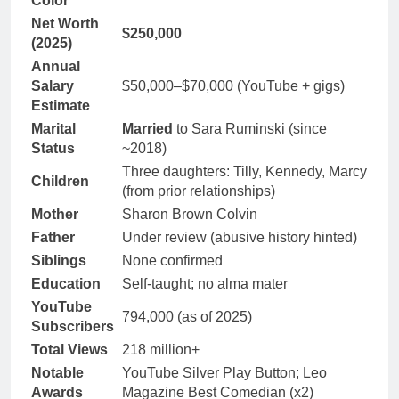
Color
Net Worth
$250,000
(2025)
Annual
Salary
$50,000–$70,000 (YouTube + gigs)
Estimate
Marital
Married
to Sara Ruminski (since
Status
~2018)
Three daughters: Tilly, Kennedy, Marcy
Children
(from prior relationships)
Mother
Sharon Brown Colvin
Father
Under review (abusive history hinted)
Siblings
None confirmed
Education
Self-taught; no alma mater
YouTube
794,000 (as of 2025)
Subscribers
Total Views
218 million+
Notable
YouTube Silver Play Button; Leo
Awards
Magazine Best Comedian (x2)