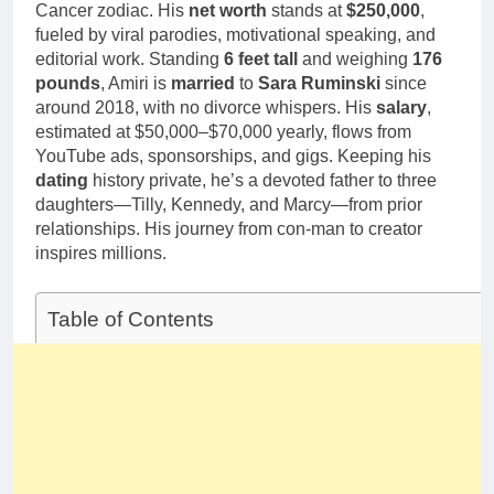
Cancer zodiac. His
net worth
stands at
$250,000
,
fueled by viral parodies, motivational speaking, and
editorial work. Standing
6 feet tall
and weighing
176
pounds
, Amiri is
married
to
Sara Ruminski
since
around 2018, with no divorce whispers. His
salary
,
estimated at $50,000–$70,000 yearly, flows from
YouTube ads, sponsorships, and gigs. Keeping his
dating
history private, he’s a devoted father to three
daughters—Tilly, Kennedy, and Marcy—from prior
relationships. His journey from con-man to creator
inspires millions.
Table of Contents