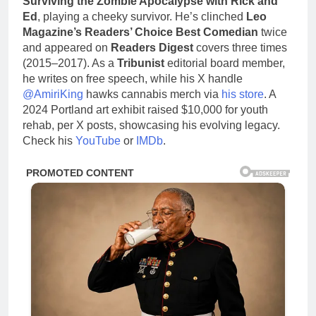
Surviving the Zombie Apocalypse with Rick and
Ed
, playing a cheeky survivor. He’s clinched
Leo
Magazine’s Readers’ Choice Best Comedian
twice
and appeared on
Readers Digest
covers three times
(2015–2017). As a
Tribunist
editorial board member,
he writes on free speech, while his X handle
@AmiriKing
hawks cannabis merch via
his store
. A
2024 Portland art exhibit raised $10,000 for youth
rehab, per X posts, showcasing his evolving legacy.
Check his
YouTube
or
IMDb
.