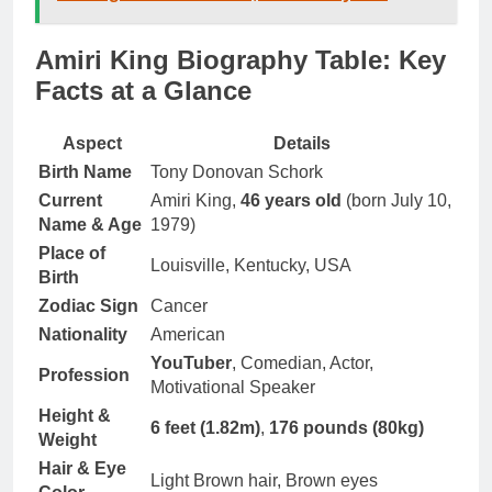
Amiri King Biography Table: Key
Facts at a Glance
Aspect
Details
Birth Name
Tony Donovan Schork
Current
Amiri King,
46 years old
(born July 10,
Name & Age
1979)
Place of
Louisville, Kentucky, USA
Birth
Zodiac Sign
Cancer
Nationality
American
YouTuber
, Comedian, Actor,
Profession
Motivational Speaker
Height &
6 feet (1.82m)
,
176 pounds (80kg)
Weight
Hair & Eye
Light Brown hair, Brown eyes