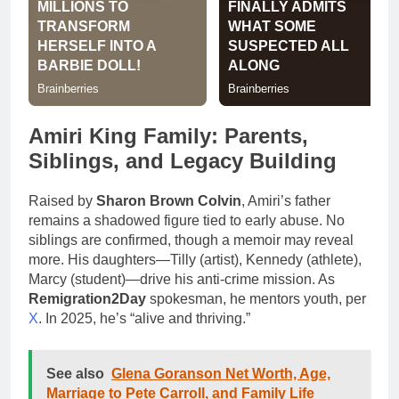
Amiri King Family: Parents,
Siblings, and Legacy Building
Raised by
Sharon Brown Colvin
, Amiri’s father
remains a shadowed figure tied to early abuse. No
siblings are confirmed, though a memoir may reveal
more. His daughters—Tilly (artist), Kennedy (athlete),
Marcy (student)—drive his anti-crime mission. As
Remigration2Day
spokesman, he mentors youth, per
X
. In 2025, he’s “alive and thriving.”
See also
Glena Goranson Net Worth, Age,
Marriage to Pete Carroll, and Family Life