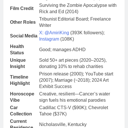
Surviving the Zombie Apocalypse with
Film Credit
Rick and Ed (2014)
Tribunist Editorial Board; Freelance
Other Roles
Writer
X: @AmiriKing
(393K followers);
Social Media
Instagram
(108K)
Health
Good; manages ADHD
Status
Unique
Sold 50+ art pieces (2020–2025),
Insight
donating 10% to rehab charities
Prison release (2000); YouTube start
Timeline
(2007); Marriage (~2018); 2024 Art
Highlight
Exhibit Success
Horoscope
Creative, resilient—Cancer’s water
Vibe
sign fuels his emotional parodies
Car
Cadillac CTS-V ($90K); Chevrolet
Collection
Tahoe ($37K)
Current
Nicholasville, Kentucky
Residence