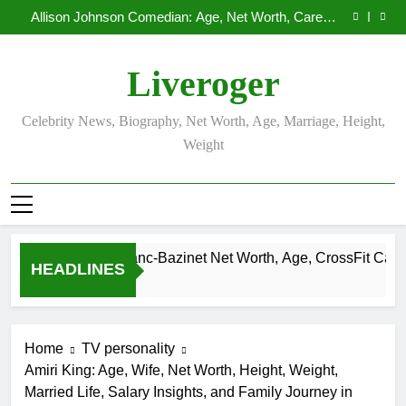
Demetria Lucas Biography
Skip
Allison Johnson Comedian: Age, Net Worth, Career,
to
and Rise to Fame
Rob Marciano Net Worth, Age, Weather Career,
Marriage to Erika Mabello
Camille Leblanc-Bazinet Net Worth, Age, CrossFit
content
Career, and Personal Life
Demetria Lucas Biography
Liveroger
Allison Johnson Comedian: Age, Net Worth, Career,
and Rise to Fame
Rob Marciano Net Worth, Age, Weather Career,
Marriage to Erika Mabello
Celebrity News, Biography, Net Worth, Age, Marriage, Height,
Weight
Camille Leblanc-Bazinet Net Worth, Age, CrossFit Career, and
HEADLINES
1 Month Ago
Home
TV personality
Amiri King: Age, Wife, Net Worth, Height, Weight,
Married Life, Salary Insights, and Family Journey in