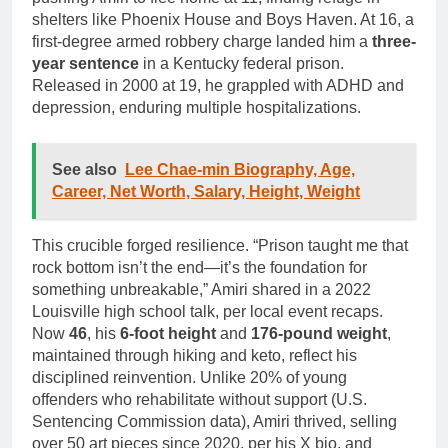
shelters like Phoenix House and Boys Haven. At 16, a
first-degree armed robbery charge landed him a
three-
year sentence
in a Kentucky federal prison.
Released in 2000 at 19, he grappled with ADHD and
depression, enduring multiple hospitalizations.
See also
Lee Chae-min Biography, Age,
Career, Net Worth, Salary, Height, Weight
This crucible forged resilience. “Prison taught me that
rock bottom isn’t the end—it’s the foundation for
something unbreakable,” Amiri shared in a 2022
Louisville high school talk, per local event recaps.
Now
46
, his
6-foot height
and
176-pound weight
,
maintained through hiking and keto, reflect his
disciplined reinvention. Unlike 20% of young
offenders who rehabilitate without support (U.S.
Sentencing Commission data), Amiri thrived, selling
over 50 art pieces since 2020, per his X bio, and