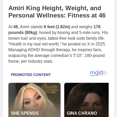
Amiri King Height, Weight, and
Personal Wellness: Fitness at 46
At
46
, Amiri stands
6 feet (1.82m)
and weighs
176
pounds (80kg)
, honed by boxing and 5-mile runs. His
brown hair and eyes, tattoo-free look suits family life.
“Health is my real net worth,” he posted on X in 2025.
Managing ADHD through therapy, he inspires fans,
outpacing the average comedian’s 5’10”, 180-pound
frame, per industry stats.