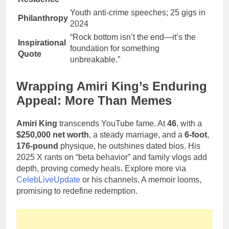
Youth anti-crime speeches; 25 gigs in
Philanthropy
2024
“Rock bottom isn’t the end—it’s the
Inspirational
foundation for something
Quote
unbreakable.”
Wrapping Amiri King’s Enduring
Appeal: More Than Memes
Amiri King
transcends YouTube fame. At
46
, with a
$250,000 net worth
, a steady marriage, and a
6-foot
,
176-pound
physique, he outshines dated bios. His
2025 X rants on “beta behavior” and family vlogs add
depth, proving comedy heals. Explore more via
CelebLiveUpdate
or his channels. A memoir looms,
promising to redefine redemption.