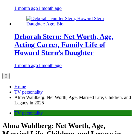
1 month ago
1 month ago
Deborah Stern: Net Worth, Age,
Acting Career, Family Life of
Howard Stern’s Daughter
1 month ago
1 month ago
Home
TV personality
Alma Wahlberg: Net Worth, Age, Married Life, Children, and
Legacy in 2025
TV personality
Alma Wahlberg: Net Worth, Age,
Married Life, Children, and Legacy in