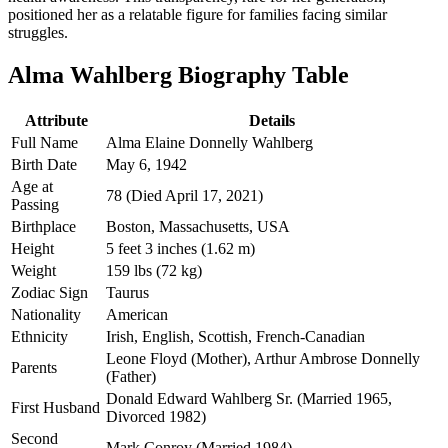
positioned her as a relatable figure for families facing similar
struggles.
Alma Wahlberg Biography Table
Attribute
Details
Full Name
Alma Elaine Donnelly Wahlberg
Birth Date
May 6, 1942
Age at
78 (Died April 17, 2021)
Passing
Birthplace
Boston, Massachusetts, USA
Height
5 feet 3 inches (1.62 m)
Weight
159 lbs (72 kg)
Zodiac Sign
Taurus
Nationality
American
Ethnicity
Irish, English, Scottish, French-Canadian
Leone Floyd (Mother), Arthur Ambrose Donnelly
Parents
(Father)
Donald Edward Wahlberg Sr. (Married 1965,
First Husband
Divorced 1982)
Second
Mark Conroy (Married 1984)