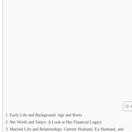
Early Life and Background: Age and Roots
Net Worth and Salary: A Look at Her Financial Legacy
Married Life and Relationships: Current Husband, Ex-Husband, and