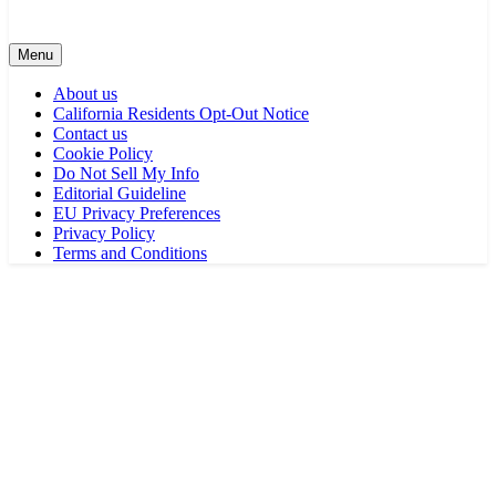
Menu
About us
California Residents Opt-Out Notice
Contact us
Cookie Policy
Do Not Sell My Info
Editorial Guideline
EU Privacy Preferences
Privacy Policy
Terms and Conditions