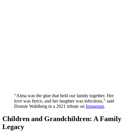
“Alma was the glue that held our family together. Her
love was fierce, and her laughter was infectious,” said
Donnie Wahlberg in a 2021 tribute on
Instagram
.
Children and Grandchildren: A Family
Legacy