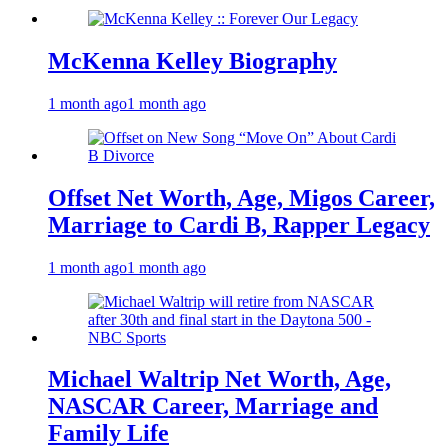
McKenna Kelley Biography
1 month ago
1 month ago
Offset Net Worth, Age, Migos Career,
Marriage to Cardi B, Rapper Legacy
1 month ago
1 month ago
Michael Waltrip Net Worth, Age,
NASCAR Career, Marriage and
Family Life