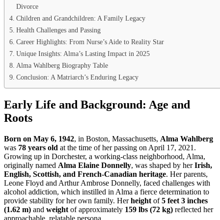
Divorce
Children and Grandchildren: A Family Legacy
Health Challenges and Passing
Career Highlights: From Nurse’s Aide to Reality Star
Unique Insights: Alma’s Lasting Impact in 2025
Alma Wahlberg Biography Table
Conclusion: A Matriarch’s Enduring Legacy
Early Life and Background: Age and
Roots
Born on May 6, 1942
, in Boston, Massachusetts,
Alma Wahlberg
was
78 years old
at the time of her passing on April 17, 2021.
Growing up in Dorchester, a working-class neighborhood, Alma,
originally named
Alma Elaine Donnelly
, was shaped by her
Irish,
English, Scottish, and French-Canadian heritage
. Her parents,
Leone Floyd and Arthur Ambrose Donnelly, faced challenges with
alcohol addiction, which instilled in Alma a fierce determination to
provide stability for her own family. Her
height
of
5 feet 3 inches
(1.62 m)
and
weight
of approximately
159 lbs (72 kg)
reflected her
approachable, relatable persona.