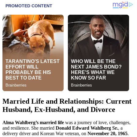
Married Life and Relationships: Current
Husband, Ex-Husband, and Divorce
Alma Wahlberg’s married life
was a journey of love, challenges,
and resilience. She married
Donald Edward Wahlberg Sr.
, a
delivery driver and Korean War veteran, on
November 20, 1965
.