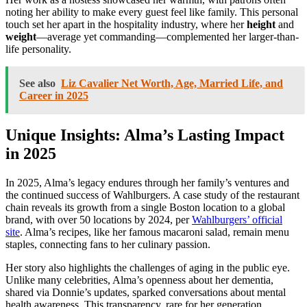
noting her ability to make every guest feel like family. This personal
touch set her apart in the hospitality industry, where her
height
and
weight
—average yet commanding—complemented her larger-than-
life personality.
See also
Liz Cavalier Net Worth, Age, Married Life, and
Career in 2025
Unique Insights: Alma’s Lasting Impact
in 2025
In 2025, Alma’s legacy endures through her family’s ventures and
the continued success of Wahlburgers. A case study of the restaurant
chain reveals its growth from a single Boston location to a global
brand, with over 50 locations by 2024, per
Wahlburgers’ official
site
. Alma’s recipes, like her famous macaroni salad, remain menu
staples, connecting fans to her culinary passion.
Her story also highlights the challenges of aging in the public eye.
Unlike many celebrities, Alma’s openness about her dementia,
shared via Donnie’s updates, sparked conversations about mental
health awareness. This transparency, rare for her generation,