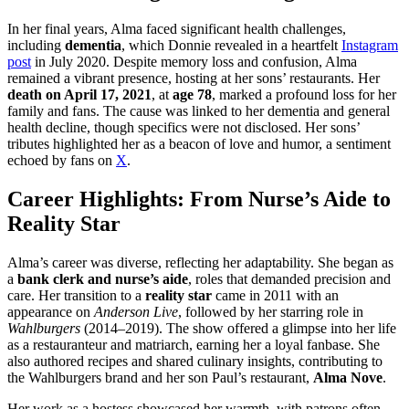
In her final years, Alma faced significant health challenges,
including
dementia
, which Donnie revealed in a heartfelt
Instagram
post
in July 2020. Despite memory loss and confusion, Alma
remained a vibrant presence, hosting at her sons’ restaurants. Her
death on April 17, 2021
, at
age 78
, marked a profound loss for her
family and fans. The cause was linked to her dementia and general
health decline, though specifics were not disclosed. Her sons’
tributes highlighted her as a beacon of love and humor, a sentiment
echoed by fans on
X
.
Career Highlights: From Nurse’s Aide to
Reality Star
Alma’s career was diverse, reflecting her adaptability. She began as
a
bank clerk and nurse’s aide
, roles that demanded precision and
care. Her transition to a
reality star
came in 2011 with an
appearance on
Anderson Live
, followed by her starring role in
Wahlburgers
(2014–2019). The show offered a glimpse into her life
as a restauranteur and matriarch, earning her a loyal fanbase. She
also authored recipes and shared culinary insights, contributing to
the Wahlburgers brand and her son Paul’s restaurant,
Alma Nove
.
Her work as a hostess showcased her warmth, with patrons often