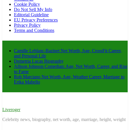
Cookie Policy
Do Not Sell My Info
Editorial Guideline
EU Privacy Preferences
Privacy Policy
Terms and Conditions
Camille Leblanc-Bazinet Net Worth, Age, CrossFit Career,
and Personal Life
Demetria Lucas Biography
Allison Johnson Comedian: Age, Net Worth, Career, and Rise
to Fame
Rob Marciano Net Worth, Age, Weather Career, Marriage to
Erika Mabello
Liveroger
Celebrity news, biography, net worth, age, marriage, height, weight