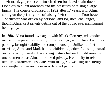
Their marriage produced
nine children
but faced strain due to
Donald’s frequent absences and the pressures of raising a large
family. The couple
divorced in 1982
after 17 years, with Alma
taking on the primary role of raising their children in Dorchester.
The divorce was driven by personal and logistical challenges,
though Alma kept private details out of the public eye, maintaining
her dignity.
In
1984
, Alma found love again with
Mark Conroy
, whom she
married in a private ceremony. This marriage, which lasted until her
passing, brought stability and companionship. Unlike her first
marriage, Alma and Mark had no children together, focusing instead
on her existing family. Her
dating
history before Donald remains
undocumented, as Alma prioritized privacy. Her ability to rebuild
her life post-divorce resonates with many, showcasing her strength
as a single mother and later as a devoted partner.