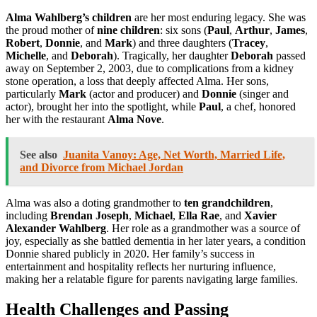
Alma Wahlberg’s children
are her most enduring legacy. She was
the proud mother of
nine children
: six sons (
Paul
,
Arthur
,
James
,
Robert
,
Donnie
, and
Mark
) and three daughters (
Tracey
,
Michelle
, and
Deborah
). Tragically, her daughter
Deborah
passed
away on September 2, 2003, due to complications from a kidney
stone operation, a loss that deeply affected Alma. Her sons,
particularly
Mark
(actor and producer) and
Donnie
(singer and
actor), brought her into the spotlight, while
Paul
, a chef, honored
her with the restaurant
Alma Nove
.
See also
Juanita Vanoy: Age, Net Worth, Married Life,
and Divorce from Michael Jordan
Alma was also a doting grandmother to
ten grandchildren
,
including
Brendan Joseph
,
Michael
,
Ella Rae
, and
Xavier
Alexander Wahlberg
. Her role as a grandmother was a source of
joy, especially as she battled dementia in her later years, a condition
Donnie shared publicly in 2020. Her family’s success in
entertainment and hospitality reflects her nurturing influence,
making her a relatable figure for parents navigating large families.
Health Challenges and Passing