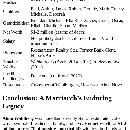
Husband
Paul, Arthur, James, Robert, Donnie, Mark, Tracey,
Children
Michelle, Deborah
Brendan, Michael, Ella Rae, Xavier, Grace, Oscar,
Grandchildren
Elijah, Charlie, Ethan, Madison
Net Worth
$1-2 million (at time of death)
Not publicly disclosed, derived from TV and
Salary
restaurant roles
Restaurateur, Reality Star, Former Bank Clerk,
Profession
Nurse’s Aide
Notable
Wahlburgers
(A&E, 2014–2019),
Anderson Live
Works
(2011)
Health
Dementia (confirmed 2020)
Challenges
Restaurants
Co-owner of Wahlburgers, Hostess at Alma Nove
Conclusion: A Matriarch’s Enduring
Legacy
Alma Wahlberg
was more than a reality star or restaurateur; she
was a symbol of resilience, family, and love. Her
net worth
of
$1-2
million
,
age
of
78 at passing
,
married life
with two husbands, and