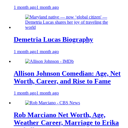
1 month ago
1 month ago
Demetria Lucas Biography
1 month ago
1 month ago
Allison Johnson Comedian: Age, Net
Worth, Career, and Rise to Fame
1 month ago
1 month ago
Rob Marciano Net Worth, Age,
Weather Career, Marriage to Erika