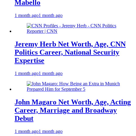
Mabello
1 month ago
1 month ago
Jeremy Herb Net Worth, Age, CNN
Politics Career, National Security
Expertise
1 month ago
1 month ago
John Magaro Net Worth, Age, Acting
Career, Marriage and Broadway
Debut
1 month ago
1 month ago