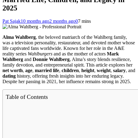
2025
Pat Sajak
10 months ago
2 months ago
0
7 mins
Alma Wahlberg
, the beloved matriarch of the Wahlberg family,
was a television personality, restaurateur, and devoted mother whose
life captivated fans worldwide. Known for her role in the A&E
reality series
Wahlburgers
and as the mother of actors
Mark
Wahlberg
and
Donnie Wahlberg
, Alma’s story blends resilience,
family devotion, and entrepreneurial spirit. This article explores her
net worth
,
age
,
married life
,
children
,
height
,
weight
,
salary
, and
dating
history, offering fresh insights into her enduring legacy.
Despite her passing in 2021, her influence remains strong in 2025.
Table of Contents