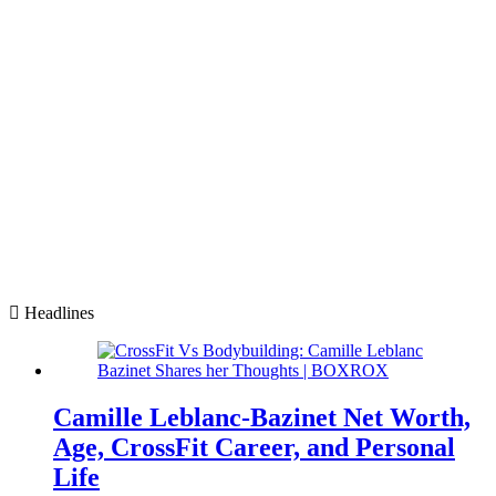
Headlines
Camille Leblanc-Bazinet Net Worth,
Age, CrossFit Career, and Personal
Life