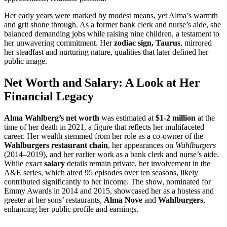
Her early years were marked by modest means, yet Alma’s warmth
and grit shone through. As a former bank clerk and nurse’s aide, she
balanced demanding jobs while raising nine children, a testament to
her unwavering commitment. Her
zodiac sign, Taurus
, mirrored
her steadfast and nurturing nature, qualities that later defined her
public image.
Net Worth and Salary: A Look at Her
Financial Legacy
Alma Wahlberg’s net worth
was estimated at
$1-2 million
at the
time of her death in 2021, a figure that reflects her multifaceted
career. Her wealth stemmed from her role as a co-owner of the
Wahlburgers restaurant chain
, her appearances on
Wahlburgers
(2014–2019), and her earlier work as a bank clerk and nurse’s aide.
While exact
salary
details remain private, her involvement in the
A&E series, which aired 95 episodes over ten seasons, likely
contributed significantly to her income. The show, nominated for
Emmy Awards in 2014 and 2015, showcased her as a hostess and
greeter at her sons’ restaurants,
Alma Nove
and
Wahlburgers
,
enhancing her public profile and earnings.