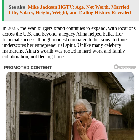
See also
Mike Jackson HGTV: Age, Net Worth, Married
Life, Salary, Height, Weight, and Dating History Revealed
In 2025, the Wahlburgers brand continues to expand, with locations
across the U.S. and beyond, a legacy Alma helped build. Her
financial success, though modest compared to her sons’ fortunes,
underscores her entrepreneurial spirit. Unlike many celebrity
matriarchs, Alma’s wealth was rooted in hard work and family
collaboration, not fleeting fame.