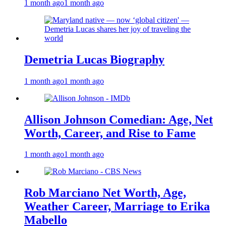
1 month ago
1 month ago
Demetria Lucas Biography
1 month ago
1 month ago
Allison Johnson Comedian: Age, Net
Worth, Career, and Rise to Fame
1 month ago
1 month ago
Rob Marciano Net Worth, Age,
Weather Career, Marriage to Erika
Mabello