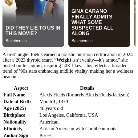
A fresh angle: Fields earned a holistic nutrition certification in 2024
after a 2023 thyroid scare. “
Weight
isn’t vanity—it’s armor,” she
posted on Instagram, inspiring 50K likes. This reflects a broader
trend of ’90s stars embracing midlife vitality, making her a wellness
beacon.
Aspect
Details
Full Name
Alexis Fields (formerly Alexis Fields-Jackson)
Date of Birth
March 1, 1979
Age (2025)
46 years old
Birthplace
Los Angeles, California, USA
Nationality
American
Ethnicity
African American with Caribbean roots
Zodiac Sign
Pisces