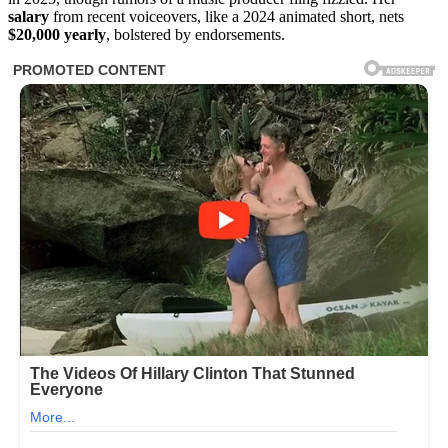
salary
from recent voiceovers, like a 2024 animated short, nets
$20,000 yearly
, bolstered by endorsements.