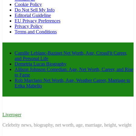
Cookie Policy
Do Not Sell My Info
Editorial Guideline
EU Privacy Preferences
Privacy Policy
Terms and Conditions
Camille Leblanc-Bazinet Net Worth, Age, CrossFit Career,
and Personal Life
Demetria Lucas Biography
Allison Johnson Comedian: Age, Net Worth, Career, and Rise
to Fame
Rob Marciano Net Worth, Age, Weather Career, Marriage to
Erika Mabello
Liveroger
Celebrity news, biography, net worth, age, marriage, height, weight