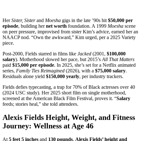
Her
Sister, Sister
and
Moesha
gigs in the late ’90s hit
$50,000 per
episode
, building her
net worth
foundation. A 1999
Moesha
scene
on peer pressure, improvised from sister Kim’s advice, earned her an
NAACP nod. “Own the awkward,” Kim urged, per a 2025 Variety
piece.
Post-2000, Fields starred in films like
Jacked
(2001,
$100,000
salary
). Motherhood slowed her pace, but 2015’s
All That Matters
paid
$15,000 per episode
. In 2025, she’s set for a Netflix animated
series,
Family Ties Reimagined
(2026), with a
$75,000 salary
.
Residuals alone yield
$150,000 yearly
, per industry trackers.
Fields defies typecasting, a trap for 70% of Black actresses over 40
(2024 USC study). Her 2025 short film on single motherhood,
screened at the American Black Film Festival, proves it. “
Salary
feeds; stories heal,” she told attendees.
Alexis Fields Height, Weight, and Fitness
Journey: Wellness at Age 46
At
5 feet 5 inches
and
130 pounds
,
Alexis Fields’ height and