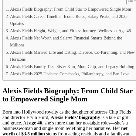
Alexis Fields Biography: From Child Star to Empowered Single Mom
Alexis Fields Career Timeline: Iconic Roles, Salary Peaks, and 2025
Updates
Alexis Fields Height, Weight, and Fitness Journey: Wellness at Age 46
Alexis Fields Net Worth and Salary: Financial Smarts Behind the
Millions
Alexis Fields Married Life and Dating: Divorce, Co-Parenting, and New
Horizons
Alexis Fields Family Ties: Sister Kim, Mom Chip, and Legacy Building
Alexis Fields 2025 Updates: Comebacks, Philanthropy, and Fan Love
Alexis Fields Biography: From Child Star
to Empowered Single Mom
Born into Hollywood royalty as the daughter of actress Chip Fields
and director Ervin Hurd,
Alexis Fields’ biography
is a tale of grit
and grace. At
age 46
, she’s more than her nostalgic roles—she’s a
businesswoman and single mom redefining her narrative. Her
net
worth
of
$3.5 million
stems from acting residuals and a family-run