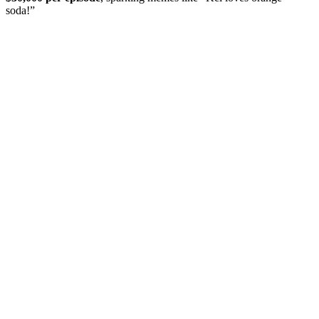
soda!”