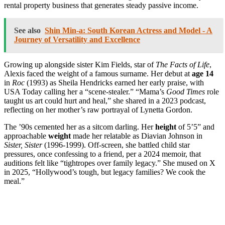
rental property business that generates steady passive income.
See also
Shin Min-a: South Korean Actress and Model - A
Journey of Versatility and Excellence
Growing up alongside sister Kim Fields, star of
The Facts of Life
,
Alexis faced the weight of a famous surname. Her debut at
age 14
in
Roc
(1993) as Sheila Hendricks earned her early praise, with
USA Today calling her a “scene-stealer.” “Mama’s
Good Times
role
taught us art could hurt and heal,” she shared in a 2023 podcast,
reflecting on her mother’s raw portrayal of Lynetta Gordon.
The ’90s cemented her as a sitcom darling. Her
height
of 5’5” and
approachable
weight
made her relatable as Diavian Johnson in
Sister, Sister
(1996-1999). Off-screen, she battled child star
pressures, once confessing to a friend, per a 2024 memoir, that
auditions felt like “tightropes over family legacy.” She mused on X
in 2025, “Hollywood’s tough, but legacy families? We cook the
meal.”