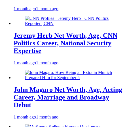
1 month ago
1 month ago
Jeremy Herb Net Worth, Age, CNN
Politics Career, National Security
Expertise
1 month ago
1 month ago
John Magaro Net Worth, Age, Acting
Career, Marriage and Broadway
Debut
1 month ago
1 month ago