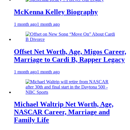
McKenna Kelley Biography
1 month ago
1 month ago
Offset Net Worth, Age, Migos Career,
Marriage to Cardi B, Rapper Legacy
1 month ago
1 month ago
Michael Waltrip Net Worth, Age,
NASCAR Career, Marriage and
Family Life