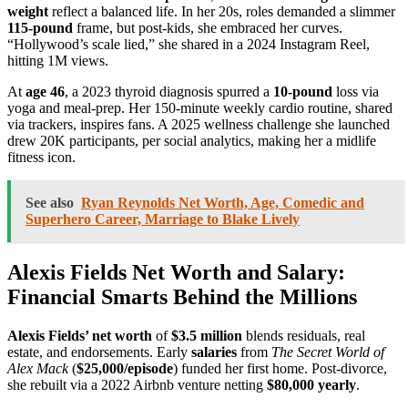
weight
reflect a balanced life. In her 20s, roles demanded a slimmer
115-pound
frame, but post-kids, she embraced her curves.
“Hollywood’s scale lied,” she shared in a 2024 Instagram Reel,
hitting 1M views.
At
age 46
, a 2023 thyroid diagnosis spurred a
10-pound
loss via
yoga and meal-prep. Her 150-minute weekly cardio routine, shared
via trackers, inspires fans. A 2025 wellness challenge she launched
drew 20K participants, per social analytics, making her a midlife
fitness icon.
See also
Ryan Reynolds Net Worth, Age, Comedic and
Superhero Career, Marriage to Blake Lively
Alexis Fields Net Worth and Salary:
Financial Smarts Behind the Millions
Alexis Fields’ net worth
of
$3.5 million
blends residuals, real
estate, and endorsements. Early
salaries
from
The Secret World of
Alex Mack
(
$25,000/episode
) funded her first home. Post-divorce,
she rebuilt via a 2022 Airbnb venture netting
$80,000 yearly
.