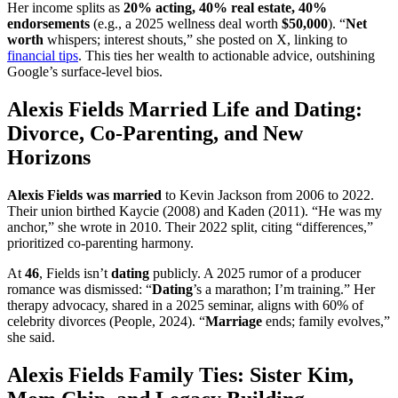
Her income splits as
20% acting, 40% real estate, 40%
endorsements
(e.g., a 2025 wellness deal worth
$50,000
). “
Net
worth
whispers; interest shouts,” she posted on X, linking to
financial tips
. This ties her wealth to actionable advice, outshining
Google’s surface-level bios.
Alexis Fields Married Life and Dating:
Divorce, Co-Parenting, and New
Horizons
Alexis Fields was married
to Kevin Jackson from 2006 to 2022.
Their union birthed Kaycie (2008) and Kaden (2011). “He was my
anchor,” she wrote in 2010. Their 2022 split, citing “differences,”
prioritized co-parenting harmony.
At
46
, Fields isn’t
dating
publicly. A 2025 rumor of a producer
romance was dismissed: “
Dating
’s a marathon; I’m training.” Her
therapy advocacy, shared in a 2025 seminar, aligns with 60% of
celebrity divorces (People, 2024). “
Marriage
ends; family evolves,”
she said.
Alexis Fields Family Ties: Sister Kim,