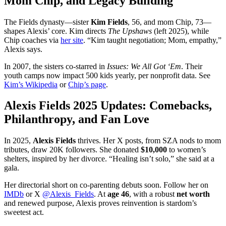
Mom Chip, and Legacy Building
The Fields dynasty—sister
Kim Fields
, 56, and mom Chip, 73—
shapes Alexis’ core. Kim directs
The Upshaws
(left 2025), while
Chip coaches via
her site
. “Kim taught negotiation; Mom, empathy,”
Alexis says.
In 2007, the sisters co-starred in
Issues: We All Got ‘Em
. Their
youth camps now impact 500 kids yearly, per nonprofit data. See
Kim’s Wikipedia
or
Chip’s page
.
Alexis Fields 2025 Updates: Comebacks,
Philanthropy, and Fan Love
In 2025,
Alexis Fields
thrives. Her X posts, from SZA nods to mom
tributes, draw 20K followers. She donated
$10,000
to women’s
shelters, inspired by her divorce. “Healing isn’t solo,” she said at a
gala.
Her directorial short on co-parenting debuts soon. Follow her on
IMDb
or X
@Alexis_Fields
. At
age 46
, with a robust
net worth
and renewed purpose, Alexis proves reinvention is stardom’s
sweetest act.