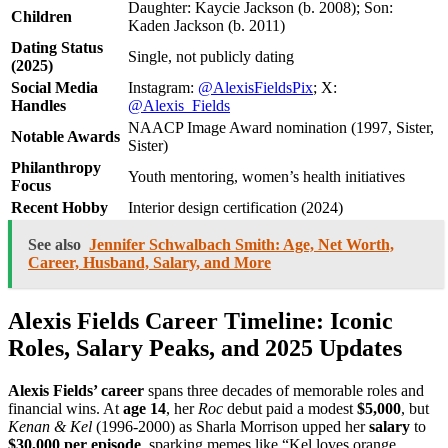
Daughter: Kaycie Jackson (b. 2008); Son:
Children
Kaden Jackson (b. 2011)
Dating Status
Single, not publicly dating
(2025)
Social Media
Instagram:
@AlexisFieldsPix
; X:
Handles
@Alexis_Fields
NAACP Image Award nomination (1997, Sister,
Notable Awards
Sister)
Philanthropy
Youth mentoring, women’s health initiatives
Focus
Recent Hobby
Interior design certification (2024)
See also
Jennifer Schwalbach Smith: Age, Net Worth,
Career, Husband, Salary, and More
Alexis Fields Career Timeline: Iconic
Roles, Salary Peaks, and 2025 Updates
Alexis Fields’ career
spans three decades of memorable roles and
financial wins. At
age 14
, her
Roc
debut paid a modest
$5,000
, but
Kenan & Kel
(1996-2000) as Sharla Morrison upped her
salary
to
$30,000 per episode
, sparking memes like “Kel loves orange