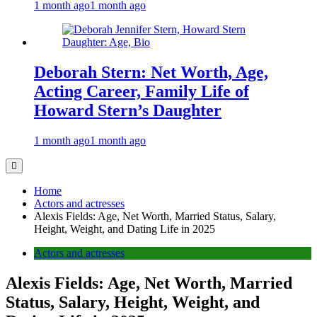
1 month ago
1 month ago
Deborah Stern: Net Worth, Age,
Acting Career, Family Life of
Howard Stern’s Daughter
1 month ago
1 month ago
Home
Actors and actresses
Alexis Fields: Age, Net Worth, Married Status, Salary,
Height, Weight, and Dating Life in 2025
Actors and actresses
Alexis Fields: Age, Net Worth, Married
Status, Salary, Height, Weight, and