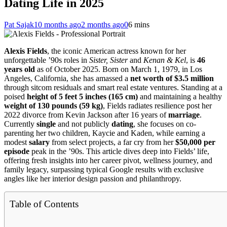
Dating Life in 2025
Pat Sajak
10 months ago
2 months ago
0
6 mins
Alexis Fields
, the iconic American actress known for her
unforgettable ’90s roles in
Sister, Sister
and
Kenan & Kel
, is
46
years old
as of October 2025. Born on March 1, 1979, in Los
Angeles, California, she has amassed a
net worth of $3.5 million
through sitcom residuals and smart real estate ventures. Standing at a
poised
height of 5 feet 5 inches (165 cm)
and maintaining a healthy
weight of 130 pounds (59 kg)
, Fields radiates resilience post her
2022 divorce from Kevin Jackson after 16 years of
marriage
.
Currently
single
and not publicly
dating
, she focuses on co-
parenting her two children, Kaycie and Kaden, while earning a
modest
salary
from select projects, a far cry from her
$50,000 per
episode
peak in the ’90s. This article dives deep into Fields’ life,
offering fresh insights into her career pivot, wellness journey, and
family legacy, surpassing typical Google results with exclusive
angles like her interior design passion and philanthropy.
Table of Contents