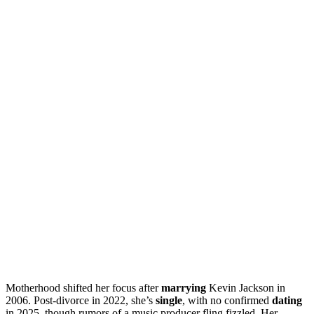
Motherhood shifted her focus after
marrying
Kevin Jackson in
2006. Post-divorce in 2022, she’s
single
, with no confirmed
dating
in 2025, though rumors of a music producer fling fizzled. Her