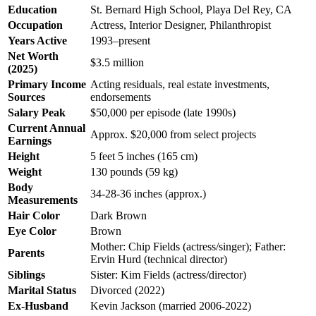
Education
St. Bernard High School, Playa Del Rey, CA
Occupation
Actress, Interior Designer, Philanthropist
Years Active
1993–present
Net Worth
$3.5 million
(2025)
Primary Income
Acting residuals, real estate investments,
Sources
endorsements
Salary Peak
$50,000 per episode (late 1990s)
Current Annual
Approx. $20,000 from select projects
Earnings
Height
5 feet 5 inches (165 cm)
Weight
130 pounds (59 kg)
Body
34-28-36 inches (approx.)
Measurements
Hair Color
Dark Brown
Eye Color
Brown
Mother: Chip Fields (actress/singer); Father:
Parents
Ervin Hurd (technical director)
Siblings
Sister: Kim Fields (actress/director)
Marital Status
Divorced (2022)
Ex-Husband
Kevin Jackson (married 2006-2022)