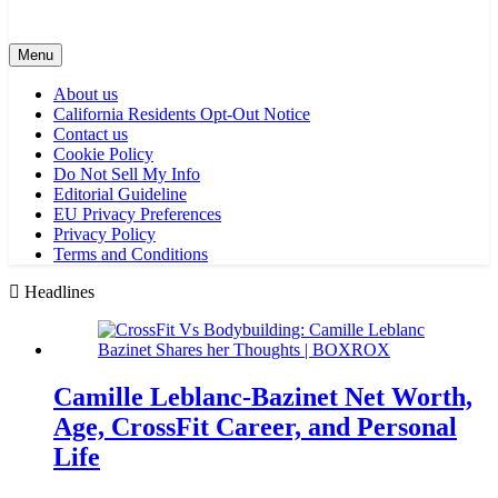
Menu
About us
California Residents Opt-Out Notice
Contact us
Cookie Policy
Do Not Sell My Info
Editorial Guideline
EU Privacy Preferences
Privacy Policy
Terms and Conditions
Headlines
Camille Leblanc-Bazinet Net Worth,
Age, CrossFit Career, and Personal
Life