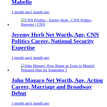
Mabello
1 month ago
1 month ago
Jeremy Herb Net Worth, Age, CNN
Politics Career, National Security
Expertise
1 month ago
1 month ago
John Magaro Net Worth, Age, Acting
Career, Marriage and Broadway
Debut
1 month ago
1 month ago