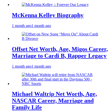
McKenna Kelley Biography
1 month ago
1 month ago
Offset Net Worth, Age, Migos Career,
Marriage to Cardi B, Rapper Legacy
1 month ago
1 month ago
Michael Waltrip Net Worth, Age,
NASCAR Career, Marriage and
Family Life