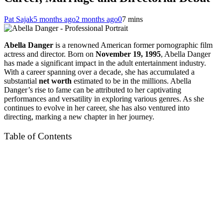
Pat Sajak
5 months ago
2 months ago
0
7 mins
Abella Danger
is a renowned American former pornographic film
actress and director. Born on
November 19, 1995
, Abella Danger
has made a significant impact in the adult entertainment industry.
With a career spanning over a decade, she has accumulated a
substantial
net worth
estimated to be in the millions. Abella
Danger’s rise to fame can be attributed to her captivating
performances and versatility in exploring various genres. As she
continues to evolve in her career, she has also ventured into
directing, marking a new chapter in her journey.
Table of Contents