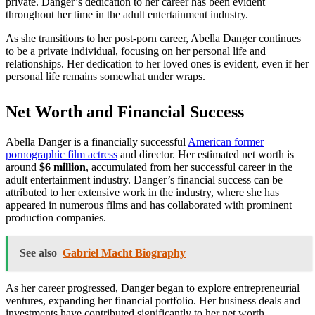
private. Danger’s dedication to her career has been evident
throughout her time in the adult entertainment industry.
As she transitions to her post-porn career, Abella Danger continues
to be a private individual, focusing on her personal life and
relationships. Her dedication to her loved ones is evident, even if her
personal life remains somewhat under wraps.
Net Worth and Financial Success
Abella Danger is a financially successful
American former
pornographic film actress
and director. Her estimated net worth is
around
$6 million
, accumulated from her successful career in the
adult entertainment industry. Danger’s financial success can be
attributed to her extensive work in the industry, where she has
appeared in numerous films and has collaborated with prominent
production companies.
See also
Gabriel Macht Biography
As her career progressed, Danger began to explore entrepreneurial
ventures, expanding her financial portfolio. Her business deals and
investments have contributed significantly to her net worth,