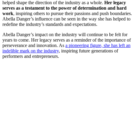
helped shape the direction of the industry as a whole.
Her legacy
serves as a testament to the power of determination and hard
work
, inspiring others to pursue their passions and push boundaries.
Abella Danger’s influence can be seen in the way she has helped to
redefine the industry’s standards and expectations.
Abella Danger’s impact on the industry will continue to be felt for
years to come. Her legacy serves as a reminder of the importance of
perseverance and innovation. As
a pioneering figure, she has left an
indelible mark on the industry
, inspiring future generations of
performers and entrepreneurs.