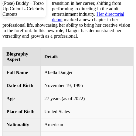
transition in her career, shifting from
performing to directing in the adult
entertainment industry.
Her directorial
debut
marked a new chapter in her
professional life, showcasing her ability to bring her creative vision
to the forefront. In this new role, Danger has demonstrated her
versatility and growth as a professional.
Biography
Details
Aspect
Full Name
Abella Danger
Date of Birth
November 19, 1995
Age
27 years (as of 2022)
Place of Birth
United States
Nationality
American