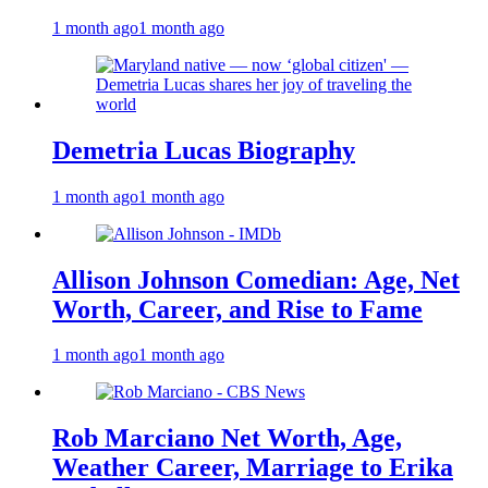
1 month ago
1 month ago
Demetria Lucas Biography
1 month ago
1 month ago
Allison Johnson Comedian: Age, Net
Worth, Career, and Rise to Fame
1 month ago
1 month ago
Rob Marciano Net Worth, Age,
Weather Career, Marriage to Erika