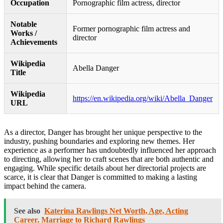
Occupation
Pornographic film actress, director
Notable
Former pornographic film actress and
Works /
director
Achievements
Wikipedia
Abella Danger
Title
Wikipedia
https://en.wikipedia.org/wiki/Abella_Danger
URL
As a director, Danger has brought her unique perspective to the
industry, pushing boundaries and exploring new themes. Her
experience as a performer has undoubtedly influenced her approach
to directing, allowing her to craft scenes that are both authentic and
engaging. While specific details about her directorial projects are
scarce, it is clear that Danger is committed to making a lasting
impact behind the camera.
See also
Katerina Rawlings Net Worth, Age, Acting
Career, Marriage to Richard Rawlings