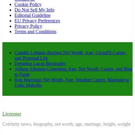
Cookie Policy
Do Not Sell My Info
Editorial Guideline
EU Privacy Preferences
Privacy Policy
Terms and Conditions
Camille Leblanc-Bazinet Net Worth, Age, CrossFit Career,
and Personal Life
Demetria Lucas Biography
Allison Johnson Comedian: Age, Net Worth, Career, and Rise
to Fame
Rob Marciano Net Worth, Age, Weather Career, Marriage to
Erika Mabello
Liveroger
Celebrity news, biography, net worth, age, marriage, height, weight