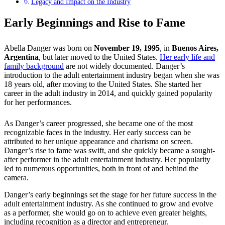
Legacy and Impact on the Industry
Early Beginnings and Rise to Fame
Abella Danger was born on
November 19, 1995
, in
Buenos Aires,
Argentina
, but later moved to the United States.
Her early life and
family background
are not widely documented. Danger’s
introduction to the adult entertainment industry began when she was
18 years old, after moving to the United States. She started her
career in the adult industry in 2014, and quickly gained popularity
for her performances.
As Danger’s career progressed, she became one of the most
recognizable faces in the industry. Her early success can be
attributed to her unique appearance and charisma on screen.
Danger’s rise to fame was swift, and she quickly became a sought-
after performer in the adult entertainment industry. Her popularity
led to numerous opportunities, both in front of and behind the
camera.
Danger’s early beginnings set the stage for her future success in the
adult entertainment industry. As she continued to grow and evolve
as a performer, she would go on to achieve even greater heights,
including recognition as a director and entrepreneur.