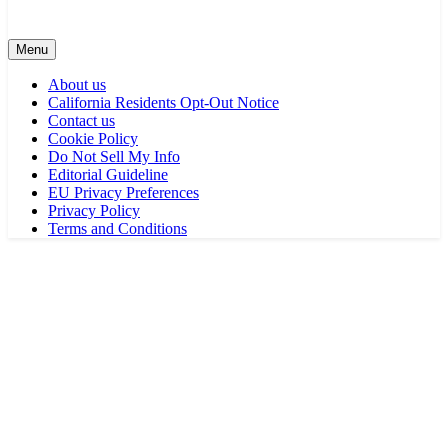
Menu
About us
California Residents Opt-Out Notice
Contact us
Cookie Policy
Do Not Sell My Info
Editorial Guideline
EU Privacy Preferences
Privacy Policy
Terms and Conditions