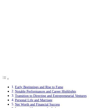
Early Beginnings and Rise to Fame
Notable Performances and Career Highlights
Transition to Directing and Entrepreneurial Ventures
Personal Life and Marriage
Net Worth and Financial Success