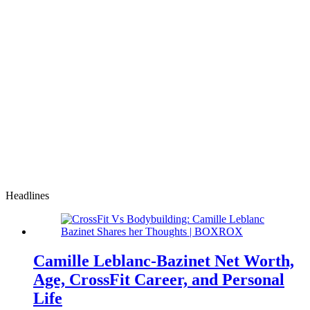
Headlines
Camille Leblanc-Bazinet Net Worth,
Age, CrossFit Career, and Personal
Life