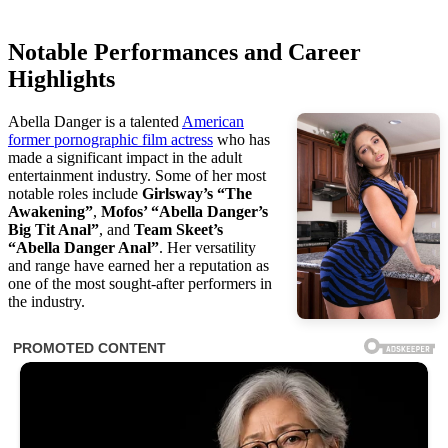
Notable Performances and Career
Highlights
Abella Danger is a talented
American
former pornographic film actress
who has
made a significant impact in the adult
entertainment industry. Some of her most
notable roles include
Girlsway’s “The
Awakening”
,
Mofos’ “Abella Danger’s
Big Tit Anal”
, and
Team Skeet’s
“Abella Danger Anal”
. Her versatility
and range have earned her a reputation as
one of the most sought-after performers in
the industry.