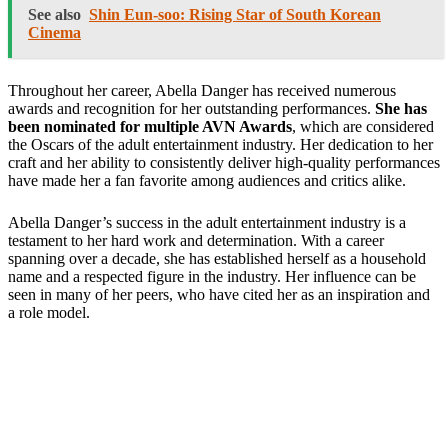
See also
Shin Eun-soo: Rising Star of South Korean
Cinema
Throughout her career, Abella Danger has received numerous
awards and recognition for her outstanding performances.
She has
been nominated for multiple AVN Awards
, which are considered
the Oscars of the adult entertainment industry. Her dedication to her
craft and her ability to consistently deliver high-quality performances
have made her a fan favorite among audiences and critics alike.
Abella Danger’s success in the adult entertainment industry is a
testament to her hard work and determination. With a career
spanning over a decade, she has established herself as a household
name and a respected figure in the industry. Her influence can be
seen in many of her peers, who have cited her as an inspiration and
a role model.