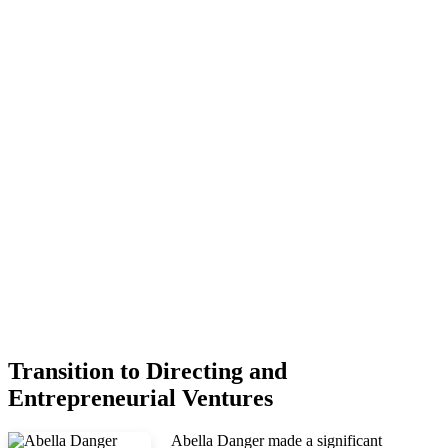
Transition to Directing and
Entrepreneurial Ventures
Abella Danger made a significant