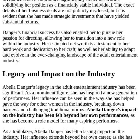
solidifying her position as a financially stable individual. The exact
details of her business deals are not publicly disclosed, but it is
evident that she has made strategic investments that have yielded
substantial returns.
Danger’s financial success has also enabled her to pursue her
passion for directing, allowing her to transition into a new role
within the industry. Her estimated net worth is a testament to her
hard work and dedication to her craft, as well as her ability to adapt
and evolve in the ever-changing landscape of the adult entertainment
industry.
Legacy and Impact on the Industry
Abella Danger’s legacy in the adult entertainment industry has been
significant. As a prominent figure, she has inspired a new generation
of performers. Her influence can be seen in the way she has helped
pave the way for other women in the industry, breaking down
barriers and challenging traditional norms.
Abella Danger’s impact
on the industry has been felt beyond her own performances
, as
she has become a role model for many aspiring performers.
As a trailblazer, Abella Danger has left a lasting impact on the
industry. Her influence extends beyond her own career, as she has