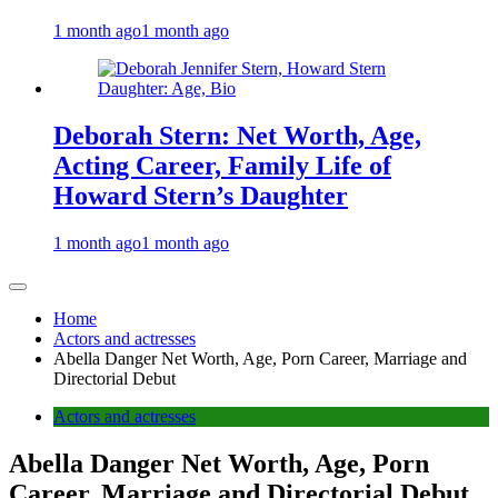
1 month ago
1 month ago
Deborah Stern: Net Worth, Age,
Acting Career, Family Life of
Howard Stern’s Daughter
1 month ago
1 month ago
Home
Actors and actresses
Abella Danger Net Worth, Age, Porn Career, Marriage and
Directorial Debut
Actors and actresses
Abella Danger Net Worth, Age, Porn
Career, Marriage and Directorial Debut