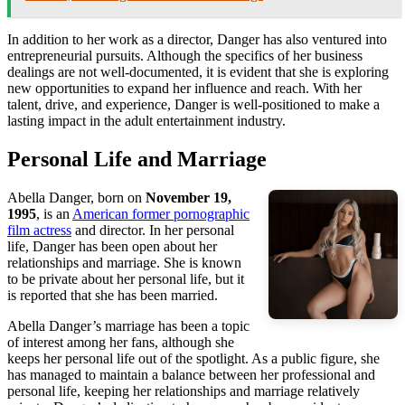
In addition to her work as a director, Danger has also ventured into
entrepreneurial pursuits. Although the specifics of her business
dealings are not well-documented, it is evident that she is exploring
new opportunities to expand her influence and reach. With her
talent, drive, and experience, Danger is well-positioned to make a
lasting impact in the adult entertainment industry.
Personal Life and Marriage
Abella Danger, born on
November 19,
1995
, is an
American former pornographic
film actress
and director. In her personal
life, Danger has been open about her
relationships and marriage. She is known
to be private about her personal life, but it
is reported that she has been married.
Abella Danger’s marriage has been a topic
of interest among her fans, although she
keeps her personal life out of the spotlight. As a public figure, she
has managed to maintain a balance between her professional and
personal life, keeping her relationships and marriage relatively