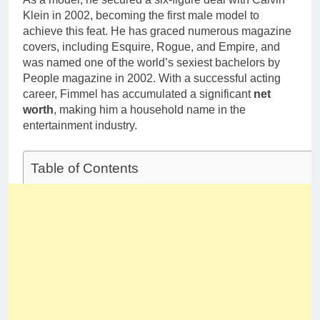
Klein in 2002, becoming the first male model to
achieve this feat. He has graced numerous magazine
covers, including Esquire, Rogue, and Empire, and
was named one of the world’s sexiest bachelors by
People magazine in 2002. With a successful acting
career, Fimmel has accumulated a significant
net
worth
, making him a household name in the
entertainment industry.
Table of Contents