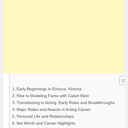
Early Beginnings in Echuca, Victoria
Rise to Modeling Fame with Calvin Klein
Transitioning to Acting: Early Roles and Breakthroughs
Major Roles and Awards in Acting Career
Personal Life and Relationships
Net Worth and Career Highlights