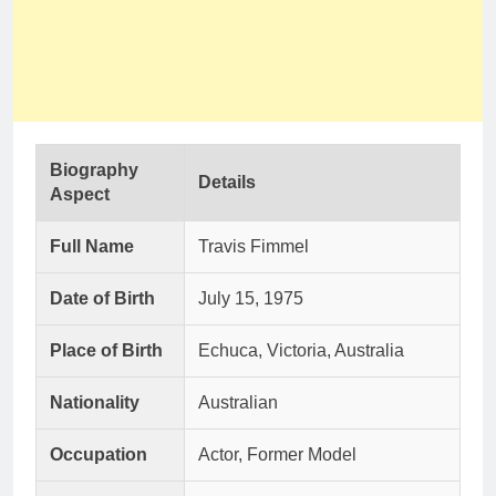
Biography
Details
Aspect
Full Name
Travis Fimmel
Date of Birth
July 15, 1975
Place of Birth
Echuca, Victoria, Australia
Nationality
Australian
Occupation
Actor, Former Model