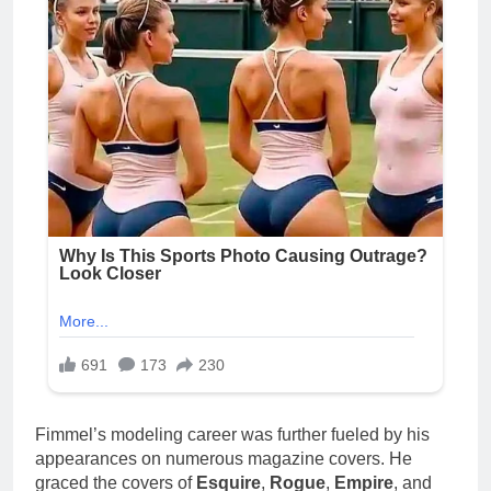
Fimmel’s modeling career was further fueled by his
appearances on numerous magazine covers. He
graced the covers of
Esquire
,
Rogue
,
Empire
, and