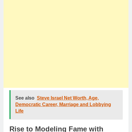
See also
Steve Israel Net Worth, Age,
Democratic Career, Marriage and Lobbying
Life
Rise to Modeling Fame with