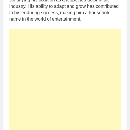
industry. His ability to adapt and grow has contributed
to his enduring success, making him a household
name in the world of entertainment.