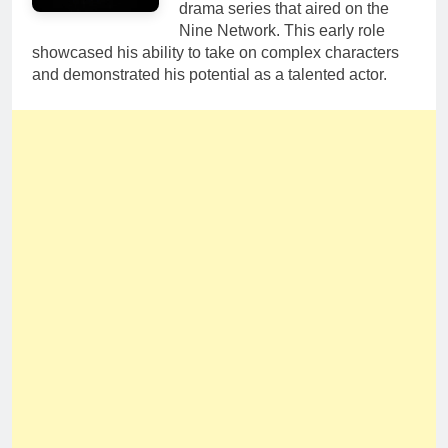
drama series that aired on the
Nine Network. This early role
showcased his ability to take on complex characters
and demonstrated his potential as a talented actor.