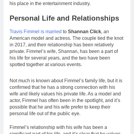
his place in the entertainment industry.
Personal Life and Relationships
Travis Fimmel is married
to
Shannan Click
, an
American model and actress. The couple tied the knot
in 2017, and their relationship has been relatively
private. Fimmel’s wife, Shannan, has been a part of
his life for several years, and the two have been
spotted together at various events.
Not much is known about Fimmel’s family life, but it is
confirmed that he has a strong connection with his
wife and likely values his private life. As a model and
actor, Fimmel has often been in the spotlight, and it’s
possible that he and his wife prefer to keep their
personal life out of the public eye.
Fimmel’s relationship with his wife has been a
significant part of his life, and it’s clear that he values