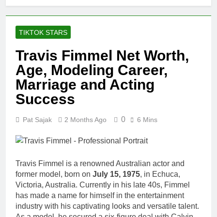
TIKTOK STARS
Travis Fimmel Net Worth,
Age, Modeling Career,
Marriage and Acting
Success
0
Pat Sajak
2 Months Ago
6 Mins
Travis Fimmel is a renowned Australian actor and
former model, born on
July 15, 1975
, in Echuca,
Victoria, Australia. Currently in his late 40s, Fimmel
has made a name for himself in the entertainment
industry with his captivating looks and versatile talent.
As a model, he secured a six-figure deal with Calvin