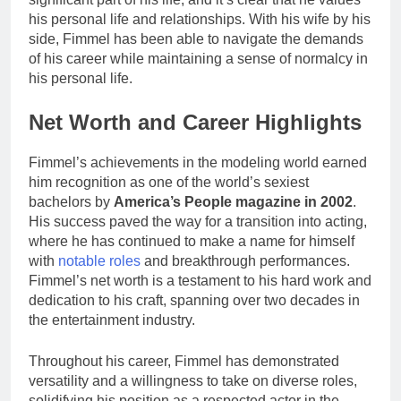
his personal life and relationships. With his wife by his
side, Fimmel has been able to navigate the demands
of his career while maintaining a sense of normalcy in
his personal life.
Net Worth and Career Highlights
Fimmel’s achievements in the modeling world earned
him recognition as one of the world’s sexiest
bachelors by
America’s People magazine in 2002
.
His success paved the way for a transition into acting,
where he has continued to make a name for himself
with
notable roles
and breakthrough performances.
Fimmel’s net worth is a testament to his hard work and
dedication to his craft, spanning over two decades in
the entertainment industry.
Throughout his career, Fimmel has demonstrated
versatility and a willingness to take on diverse roles,
solidifying his position as a respected actor in the