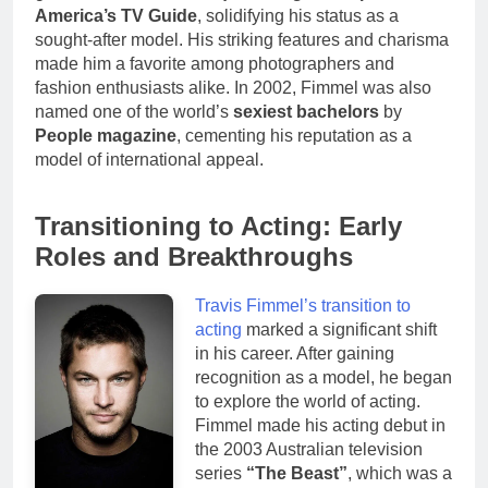
America’s TV Guide
, solidifying his status as a
sought-after model. His striking features and charisma
made him a favorite among photographers and
fashion enthusiasts alike. In 2002, Fimmel was also
named one of the world’s
sexiest bachelors
by
People magazine
, cementing his reputation as a
model of international appeal.
Transitioning to Acting: Early
Roles and Breakthroughs
Travis Fimmel’s transition to
acting
marked a significant shift
in his career. After gaining
recognition as a model, he began
to explore the world of acting.
Fimmel made his acting debut in
the 2003 Australian television
series
“The Beast”
, which was a