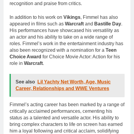
recognition and praise from critics.
In addition to his work on
Vikings
, Fimmel has also
appeared in films such as
Warcraft
and
Bastille Day
.
His performances have showcased his versatility as
an actor and his ability to take on a wide range of
roles. Fimmel’s work in the entertainment industry has
also been recognized with a nomination for a
Teen
Choice Award
for Choice Movie Actor: Action for his
role in
Warcraft
.
See also
Lil Yachty Net Worth, Age, Music
Career, Relationships and WWE Ventures
Fimmel’s acting career has been marked by a range of
critically acclaimed performances, cementing his
status as a talented and versatile actor. His ability to
bring complex characters to life on screen has earned
him a loyal following and critical acclaim, solidifying