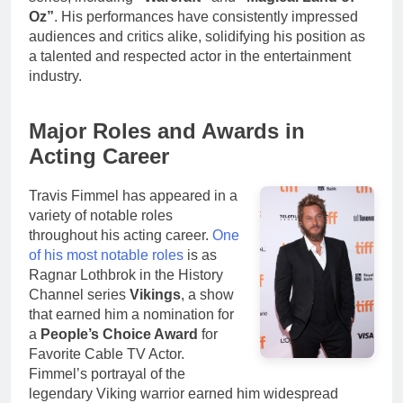
Oz”
. His performances have consistently impressed
audiences and critics alike, solidifying his position as
a talented and respected actor in the entertainment
industry.
Major Roles and Awards in
Acting Career
Travis Fimmel has appeared in a
variety of notable roles
throughout his acting career.
One
of his most notable roles
is as
Ragnar Lothbrok in the History
Channel series
Vikings
, a show
that earned him a nomination for
a
People’s Choice Award
for
Favorite Cable TV Actor.
Fimmel’s portrayal of the
legendary Viking warrior earned him widespread