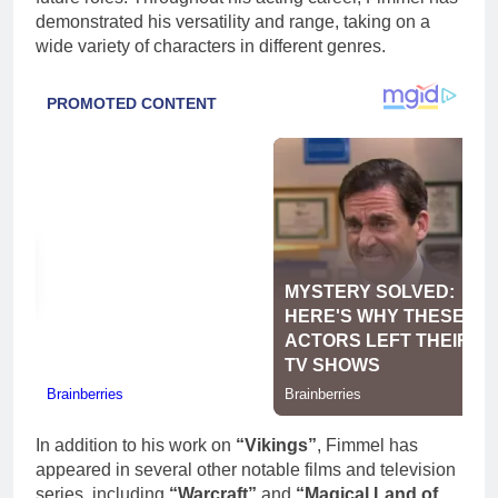
demonstrated his versatility and range, taking on a
wide variety of characters in different genres.
In addition to his work on
“Vikings”
, Fimmel has
appeared in several other notable films and television
series, including
“Warcraft”
and
“Magical Land of