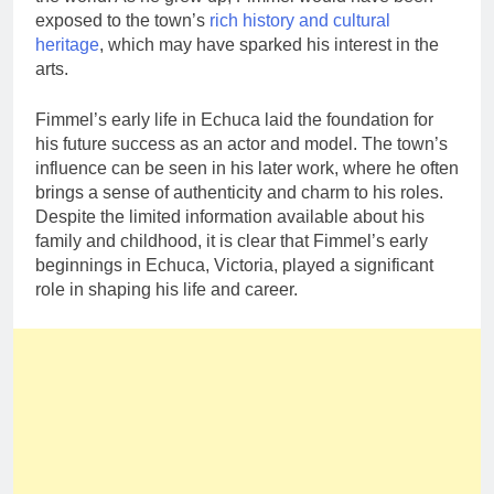
exposed to the town’s
rich history and cultural
heritage
, which may have sparked his interest in the
arts.
Fimmel’s early life in Echuca laid the foundation for
his future success as an actor and model. The town’s
influence can be seen in his later work, where he often
brings a sense of authenticity and charm to his roles.
Despite the limited information available about his
family and childhood, it is clear that Fimmel’s early
beginnings in Echuca, Victoria, played a significant
role in shaping his life and career.