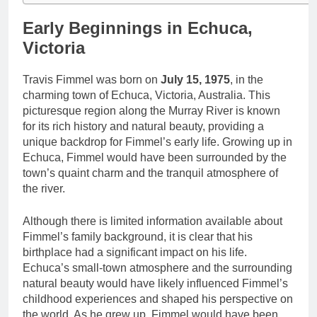
Early Beginnings in Echuca,
Victoria
Travis Fimmel was born on
July 15, 1975
, in the
charming town of Echuca, Victoria, Australia. This
picturesque region along the Murray River is known
for its rich history and natural beauty, providing a
unique backdrop for Fimmel’s early life. Growing up in
Echuca, Fimmel would have been surrounded by the
town’s quaint charm and the tranquil atmosphere of
the river.
Although there is limited information available about
Fimmel’s family background, it is clear that his
birthplace had a significant impact on his life.
Echuca’s small-town atmosphere and the surrounding
natural beauty would have likely influenced Fimmel’s
childhood experiences and shaped his perspective on
the world. As he grew up, Fimmel would have been