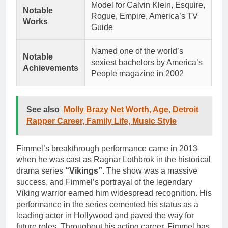
Model for Calvin Klein, Esquire,
Notable
Rogue, Empire, America’s TV
Works
Guide
Named one of the world’s
Notable
sexiest bachelors by America’s
Achievements
People magazine in 2002
See also
Molly Brazy Net Worth, Age, Detroit
Rapper Career, Family Life, Music Style
Fimmel’s breakthrough performance came in 2013
when he was cast as Ragnar Lothbrok in the historical
drama series
“Vikings”
. The show was a massive
success, and Fimmel’s portrayal of the legendary
Viking warrior earned him widespread recognition. His
performance in the series cemented his status as a
leading actor in Hollywood and paved the way for
future roles. Throughout his acting career, Fimmel has