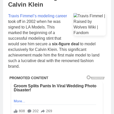
Calvin Klein
Travis Fimmel’s modeling career
took off in 2002 when he was
signed to LA Models. This
marked the beginning of a
successful modeling stint that
would see him secure a
six-figure deal
to model
exclusively for Calvin Klein. This significant
achievement made him the first male model to land
such a lucrative deal with the renowned fashion
brand.