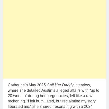
Catherine’s May 2025
Call Her Daddy
interview,
where she detailed Austin’s alleged affairs with “up to
20 women” during her pregnancies, felt like a raw
reckoning. “I felt humiliated, but reclaiming my story
liberated me,” she shared, resonating with a 2024