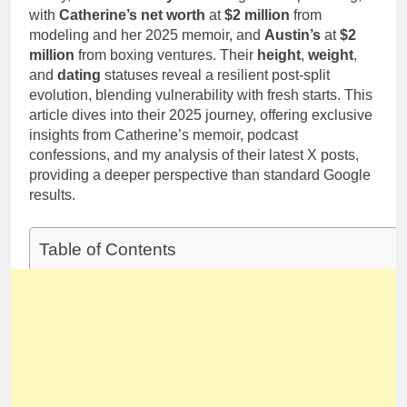
with
Catherine’s net worth
at
$2 million
from
modeling and her 2025 memoir, and
Austin’s
at
$2
million
from boxing ventures. Their
height
,
weight
,
and
dating
statuses reveal a resilient post-split
evolution, blending vulnerability with fresh starts. This
article dives into their 2025 journey, offering exclusive
insights from Catherine’s memoir, podcast
confessions, and my analysis of their latest X posts,
providing a deeper perspective than standard Google
results.
Table of Contents