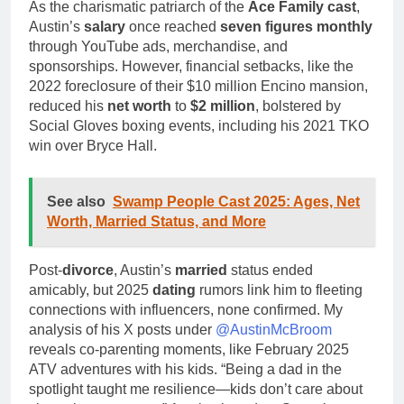
As the charismatic patriarch of the
Ace Family cast
,
Austin’s
salary
once reached
seven figures monthly
through YouTube ads, merchandise, and
sponsorships. However, financial setbacks, like the
2022 foreclosure of their $10 million Encino mansion,
reduced his
net worth
to
$2 million
, bolstered by
Social Gloves boxing events, including his 2021 TKO
win over Bryce Hall.
See also
Swamp People Cast 2025: Ages, Net
Worth, Married Status, and More
Post-
divorce
, Austin’s
married
status ended
amicably, but 2025
dating
rumors link him to fleeting
connections with influencers, none confirmed. My
analysis of his X posts under
@AustinMcBroom
reveals co-parenting moments, like February 2025
ATV adventures with his kids. “Being a dad in the
spotlight taught me resilience—kids don’t care about