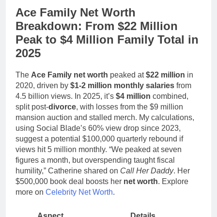
Ace Family Net Worth
Breakdown: From $22 Million
Peak to $4 Million Family Total in
2025
The
Ace Family net worth
peaked at
$22 million
in
2020, driven by
$1-2 million monthly salaries
from
4.5 billion views. In 2025, it’s
$4 million
combined,
split post-
divorce
, with losses from the $9 million
mansion auction and stalled merch. My calculations,
using Social Blade’s 60% view drop since 2023,
suggest a potential $100,000 quarterly rebound if
views hit 5 million monthly. “We peaked at seven
figures a month, but overspending taught fiscal
humility,” Catherine shared on
Call Her Daddy
. Her
$500,000 book deal boosts her
net worth
. Explore
more on
Celebrity Net Worth
.
Aspect
Details