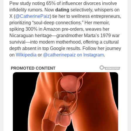
Pew study noting 65% of influencer divorces involve
infidelity rumors. Now
dating
selectively, whispers on
X (
@CatherinePaiz
) tie her to wellness entrepreneurs,
prioritizing “soul-deep connections.” Her memoir,
spiking 300% in Amazon pre-orders, weaves her
Nicaraguan heritage—grandmother Marta’s 1979 war
survival—into modern motherhood, offering a cultural
depth absent in top Google results. Follow her journey
on
Wikipedia
or
@catherinepaiz on Instagram
.