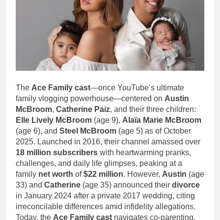
1 Month Ago
Family Life
Deborah Stern: Net
Worth, Age, Acting
Career, Family Life of
1 Month Ago
Howard Stern’s
Daughter
The
Ace Family cast
—once YouTube’s ultimate
family vlogging powerhouse—centered on
Austin
McBroom
,
Catherine Paiz
, and their three children:
Elle Lively McBroom
(age 9),
Alaïa Marie McBroom
(age 6), and
Steel McBroom
(age 5) as of October
2025. Launched in 2016, their channel amassed over
18 million subscribers
with heartwarming pranks,
challenges, and daily life glimpses, peaking at a
family
net worth
of
$22 million
. However,
Austin
(age
33) and
Catherine
(age 35) announced their
divorce
in January 2024 after a private 2017 wedding, citing
irreconcilable differences amid infidelity allegations.
Today, the
Ace Family cast
navigates co-parenting,