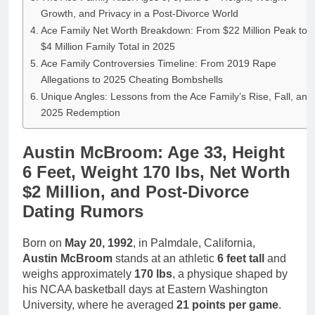
Growth, and Privacy in a Post-Divorce World
Ace Family Net Worth Breakdown: From $22 Million Peak to
$4 Million Family Total in 2025
Ace Family Controversies Timeline: From 2019 Rape
Allegations to 2025 Cheating Bombshells
Unique Angles: Lessons from the Ace Family’s Rise, Fall, and
2025 Redemption
Austin McBroom: Age 33, Height
6 Feet, Weight 170 lbs, Net Worth
$2 Million, and Post-Divorce
Dating Rumors
Born on
May 20, 1992
, in Palmdale, California,
Austin McBroom
stands at an athletic
6 feet tall
and
weighs approximately
170 lbs
, a physique shaped by
his NCAA basketball days at Eastern Washington
University, where he averaged
21 points per game
.