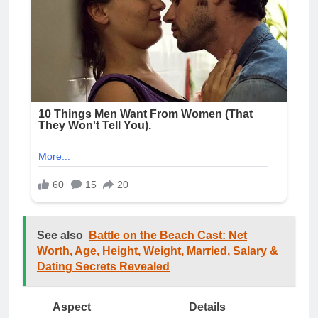
See also
Battle on the Beach Cast: Net
Worth, Age, Height, Weight, Married, Salary &
Dating Secrets Revealed
Aspect
Details