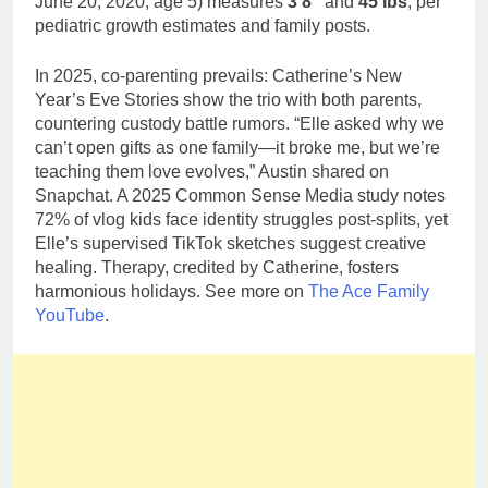
June 20, 2020, age 5) measures
3’8″
and
45 lbs
, per
pediatric growth estimates and family posts.
In 2025, co-parenting prevails: Catherine’s New
Year’s Eve Stories show the trio with both parents,
countering custody battle rumors. “Elle asked why we
can’t open gifts as one family—it broke me, but we’re
teaching them love evolves,” Austin shared on
Snapchat. A 2025 Common Sense Media study notes
72% of vlog kids face identity struggles post-splits, yet
Elle’s supervised TikTok sketches suggest creative
healing. Therapy, credited by Catherine, fosters
harmonious holidays. See more on
The Ace Family
YouTube
.