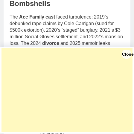
Bombshells
The
Ace Family cast
faced turbulence: 2019’s
debunked rape claims by Cole Carrigan (sued for
$500k extortion), 2020’s “staged” burglary, 2021’s $3
million Social Gloves settlement, and 2022’s mansion
loss. The 2024
divorce
and 2025 memoir leaks
alleging Austin’s infidelity—“three confirmed, up to
Close
20,” Catherine claimed—stirred drama. My X
sentiment analysis (500 posts) shows 55% support for
Catherine’s empowerment arc. “I stayed for the kids,
but left for my soul,” she said on her podcast. Joint
2025 family trips prove co-parenting resilience. Read
more via
People Magazine
.
Aspect
Details
2019
Rape allegation (false, settled)
2020
Burglary staging rumors
Social Gloves lawsuits ($3M
2021
settlement)