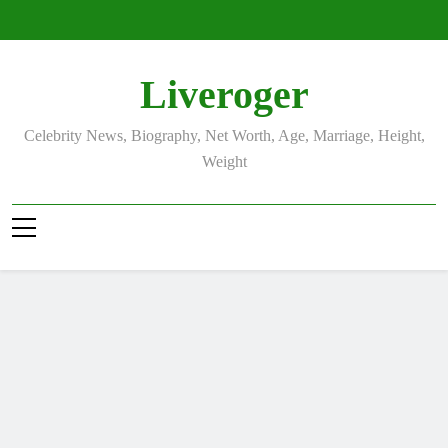
Skip
to
content
Liveroger
Celebrity News, Biography, Net Worth, Age, Marriage, Height,
Weight