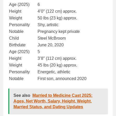
Age (2025)
6
Height
4’0″ (122 cm) approx.
Weight
50 lbs (23 kg) approx.
Personality
Shy, artistic
Notable
Pregnancy kept private
Child
Steel McBroom
Birthdate
June 20, 2020
Age (2025)
5
Height
3’8″ (112 cm) approx.
Weight
45 lbs (20 kg) approx.
Personality
Energetic, athletic
Notable
First son, announced 2020
See also
Married to Medicine Cast 2025:
Ages, Net Worth, Salary, Height, Weight,
Married Status, and Dating Updates