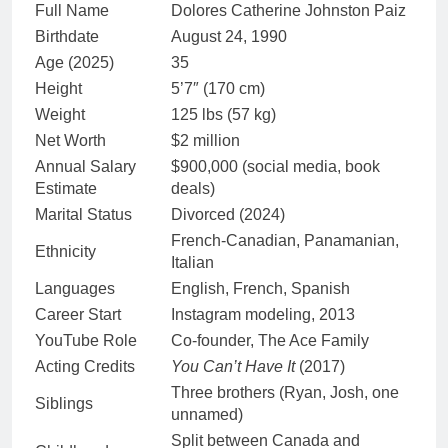
Full Name
Dolores Catherine Johnston Paiz
Birthdate
August 24, 1990
Age (2025)
35
Height
5’7″ (170 cm)
Weight
125 lbs (57 kg)
Net Worth
$2 million
Annual Salary
$900,000 (social media, book
Estimate
deals)
Marital Status
Divorced (2024)
French-Canadian, Panamanian,
Ethnicity
Italian
Languages
English, French, Spanish
Career Start
Instagram modeling, 2013
YouTube Role
Co-founder, The Ace Family
Acting Credits
You Can’t Have It
(2017)
Three brothers (Ryan, Josh, one
Siblings
unnamed)
Split between Canada and