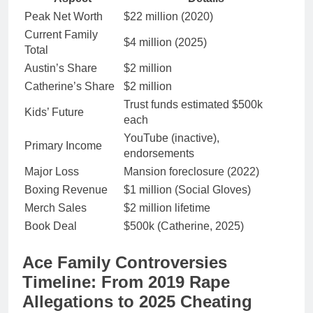
Peak Net Worth
$22 million (2020)
Current Family
$4 million (2025)
Total
Austin’s Share
$2 million
Catherine’s Share
$2 million
Trust funds estimated $500k
Kids’ Future
each
YouTube (inactive),
Primary Income
endorsements
Major Loss
Mansion foreclosure (2022)
Boxing Revenue
$1 million (Social Gloves)
Merch Sales
$2 million lifetime
Book Deal
$500k (Catherine, 2025)
Ace Family Controversies
Timeline: From 2019 Rape
Allegations to 2025 Cheating