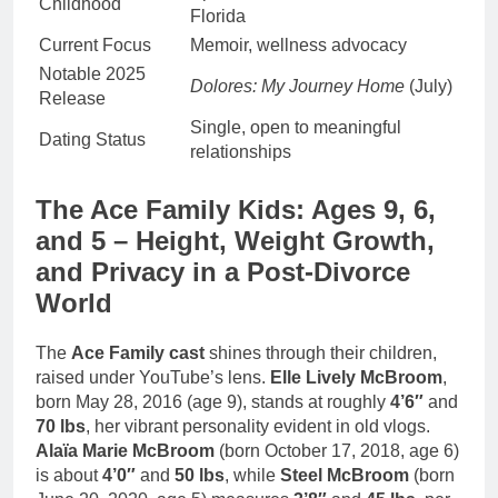
Childhood
Florida
Current Focus
Memoir, wellness advocacy
Notable 2025
Dolores: My Journey Home
(July)
Release
Single, open to meaningful
Dating Status
relationships
The Ace Family Kids: Ages 9, 6,
and 5 – Height, Weight Growth,
and Privacy in a Post-Divorce
World
The
Ace Family cast
shines through their children,
raised under YouTube’s lens.
Elle Lively McBroom
,
born May 28, 2016 (age 9), stands at roughly
4’6″
and
70 lbs
, her vibrant personality evident in old vlogs.
Alaïa Marie McBroom
(born October 17, 2018, age 6)
is about
4’0″
and
50 lbs
, while
Steel McBroom
(born