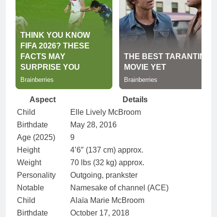
Aspect
Details
Child
Elle Lively McBroom
Birthdate
May 28, 2016
Age (2025)
9
Height
4’6″ (137 cm) approx.
Weight
70 lbs (32 kg) approx.
Personality
Outgoing, prankster
Notable
Namesake of channel (ACE)
Child
Alaïa Marie McBroom
Birthdate
October 17, 2018