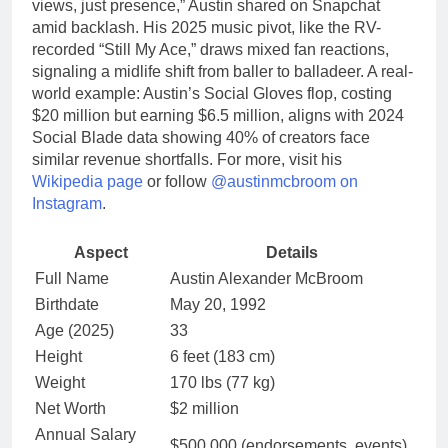
views, just presence,” Austin shared on Snapchat
amid backlash. His 2025 music pivot, like the RV-
recorded “Still My Ace,” draws mixed fan reactions,
signaling a midlife shift from baller to balladeer. A real-
world example: Austin’s Social Gloves flop, costing
$20 million but earning $6.5 million, aligns with 2024
Social Blade data showing 40% of creators face
similar revenue shortfalls. For more, visit his
Wikipedia page
or follow
@austinmcbroom on
Instagram
.
Aspect
Details
Full Name
Austin Alexander McBroom
Birthdate
May 20, 1992
Age (2025)
33
Height
6 feet (183 cm)
Weight
170 lbs (77 kg)
Net Worth
$2 million
Annual Salary
$500,000 (endorsements, events)