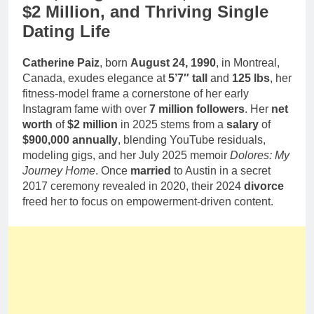
$2 Million, and Thriving Single
Dating Life
Catherine Paiz
, born
August 24, 1990
, in Montreal,
Canada, exudes elegance at
5’7″ tall
and
125 lbs
, her
fitness-model frame a cornerstone of her early
Instagram fame with over
7 million followers
. Her
net
worth
of
$2 million
in 2025 stems from a
salary
of
$900,000 annually
, blending YouTube residuals,
modeling gigs, and her July 2025 memoir
Dolores: My
Journey Home
. Once
married
to Austin in a secret
2017 ceremony revealed in 2020, their 2024
divorce
freed her to focus on empowerment-driven content.