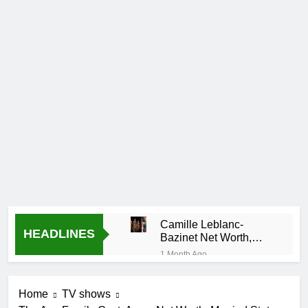
Camille Leblanc-
HEADLINES
Bazinet Net Worth,
Age, CrossFit Career,
1 Month Ago
and Personal Life
Demetria Lucas
Biography
Home
TV shows
1 Month Ago