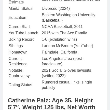
Estimate
Marital Status
Divorced (2024)
Eastern Washington University
Education
(Basketball)
Career Start
NCAA Basketball, 2011
YouTube Launch
2016 with The Ace Family
Boxing Record
1-0 (exhibition wins)
Siblings
Landon McBroom (YouTuber)
Hometown
Palmdale, California
Current
Los Angeles area (post-
Residence
foreclosure)
Notable
2021 Social Gloves lawsuits
Controversy
(settled 2022)
Rumored casual links, single
Dating Status
publicly
Catherine Paiz: Age 35, Height
5’7″, Weight 125 lbs, Net Worth