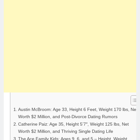
Austin McBroom: Age 33, Height 6 Feet, Weight 170 lbs, Net
Worth $2 Million, and Post-Divorce Dating Rumors
Catherine Paiz: Age 35, Height 5’7″, Weight 125 lbs, Net
Worth $2 Million, and Thriving Single Dating Life
The Ace Family Kids: Ages 9, 6, and 5 – Height, Weight