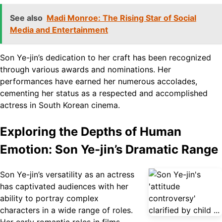
See also
Madi Monroe: The Rising Star of Social
Media and Entertainment
Son Ye-jin’s dedication to her craft has been recognized
through various awards and nominations. Her
performances have earned her numerous accolades,
cementing her status as a respected and accomplished
actress in South Korean cinema.
Exploring the Depths of Human
Emotion: Son Ye-jin’s Dramatic Range
Son Ye-jin’s versatility as an actress
has captivated audiences with her
ability to portray complex
characters in a wide range of roles.
Her early romantic roles in films