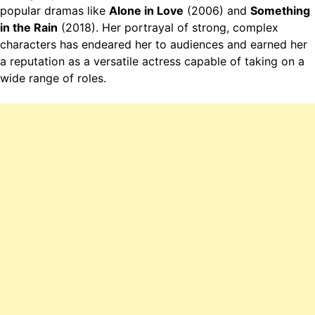
popular dramas like
Alone in Love
(2006) and
Something
in the Rain
(2018). Her portrayal of strong, complex
characters has endeared her to audiences and earned her
a reputation as a versatile actress capable of taking on a
wide range of roles.