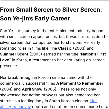
From Small Screen to Silver Screen:
Son Ye-jin’s Early Career
Son Ye-jin’s journey in the entertainment industry began
with small screen appearances, but it was her transition to
silver screen that catapulted her to stardom. Her early
romantic roles in films like
The Classic
(2003) and
Summer Scent
(2003) earned her the title “
Nation’s First
Love
” in Korea, a testament to her captivating on-screen
presence.
Her breakthrough in Korean cinema came with the
commercially successful films
A Moment to Remember
(2004) and
April Snow
(2005). These roles not only
showcased her acting prowess but also cemented her
status as a leading lady in South Korean cinema.
Her
ability to convey
depth and emotion on screen made her a