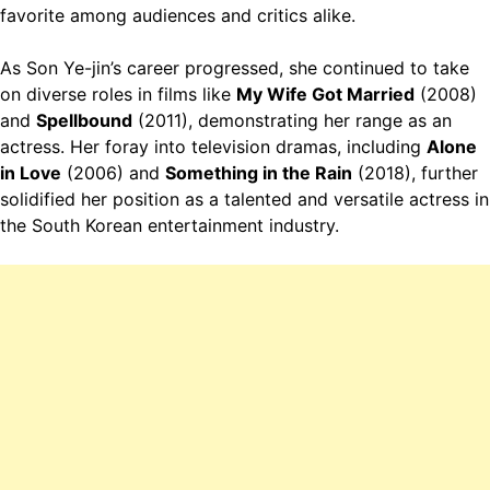
favorite among audiences and critics alike.
As Son Ye-jin’s career progressed, she continued to take
on diverse roles in films like
My Wife Got Married
(2008)
and
Spellbound
(2011), demonstrating her range as an
actress. Her foray into television dramas, including
Alone
in Love
(2006) and
Something in the Rain
(2018), further
solidified her position as a talented and versatile actress in
the South Korean entertainment industry.