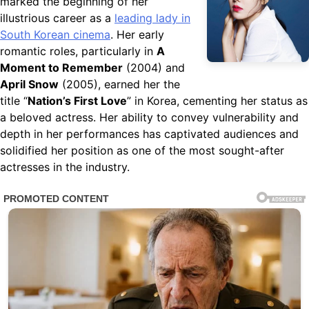
marked the beginning of her
illustrious career as a
leading lady in
South Korean cinema
. Her early
romantic roles, particularly in
A
Moment to Remember
(2004) and
April Snow
(2005), earned her the
title “
Nation’s First Love
” in Korea, cementing her status as
a beloved actress. Her ability to convey vulnerability and
depth in her performances has captivated audiences and
solidified her position as one of the most sought-after
actresses in the industry.