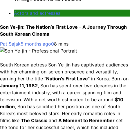
Actors and actresses
Son Ye-jin: The Nation’s First Love – A Journey Through
South Korean Cinema
Pat Sajak
5 months ago
0
8 mins
South Korean actress Son Ye-jin has captivated audiences
with her charming on-screen presence and versatility,
earning her the title “
Nation’s First Love
” in Korea. Born on
January 11, 1982
, Son has spent over two decades in the
entertainment industry, with a career spanning film and
television. With a net worth estimated to be around
$10
million
, Son has solidified her position as one of South
Korea’s most beloved stars. Her early romantic roles in
films like
The Classic
and
A Moment to Remember
set
the tone for her successful career, which has included