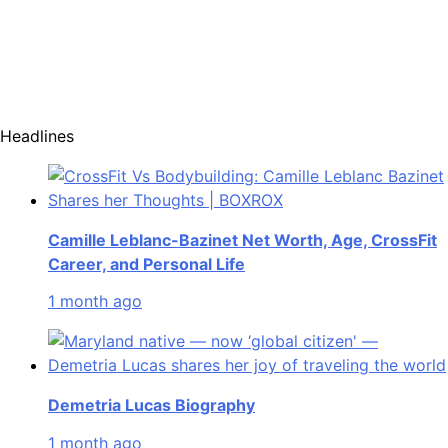
Headlines
Camille Leblanc-Bazinet Net Worth, Age, CrossFit
Career, and Personal Life
1 month ago
Demetria Lucas Biography
1 month ago