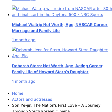
Michael Waltrip Net Worth, Age, NASCAR Career,
Marriage and Family Life
1 month ago
Deborah Stern: Net Worth, Age, Acting Career,
Family Life of Howard Stern’s Daughter
1 month ago
Home
Actors and actresses
Son Ye-jin: The Nation’s First Love – A Journey
Through South Korean Cinema