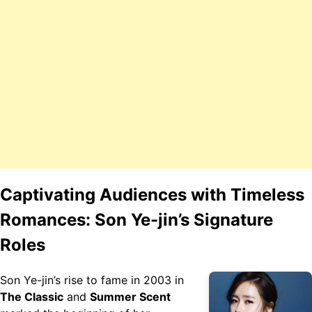
Captivating Audiences with Timeless
Romances: Son Ye-jin’s Signature
Roles
Son Ye-jin’s rise to fame in 2003 in
The Classic
and
Summer Scent