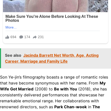
See also
Jacinda Barrett Net Worth, Age, Acting
Career, Marriage and Family Life
Son Ye-jin’s filmography boasts a range of romantic roles
that have become synonymous with her name. From
My
Wife Got Married
(2008) to
Be with You
(2018), she has
consistently delivered performances that showcase her
remarkable emotional range. Her collaborations with
renowned directors, such as
Park Chan-wook
in
The