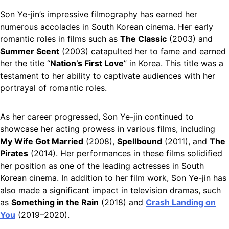
Son Ye-jin’s impressive filmography has earned her
numerous accolades in South Korean cinema. Her early
romantic roles in films such as
The Classic
(2003) and
Summer Scent
(2003) catapulted her to fame and earned
her the title “
Nation’s First Love
” in Korea. This title was a
testament to her ability to captivate audiences with her
portrayal of romantic roles.
As her career progressed, Son Ye-jin continued to
showcase her acting prowess in various films, including
My Wife Got Married
(2008),
Spellbound
(2011), and
The
Pirates
(2014). Her performances in these films solidified
her position as one of the leading actresses in South
Korean cinema. In addition to her film work, Son Ye-jin has
also made a significant impact in television dramas, such
as
Something in the Rain
(2018) and
Crash Landing on
You
(2019–2020).