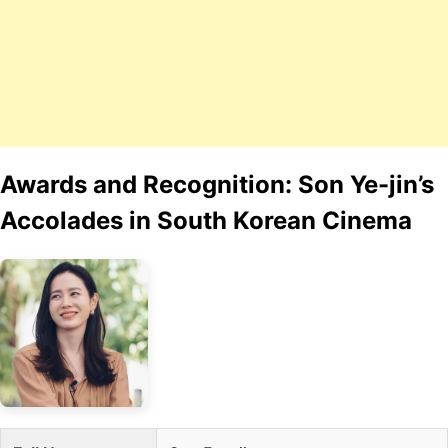
Awards and Recognition: Son Ye-jin’s
Accolades in South Korean Cinema