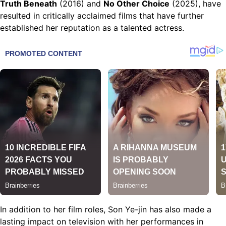
Truth Beneath
(2016) and
No Other Choice
(2025), have
resulted in critically acclaimed films that have further
established her reputation as a talented actress.
In addition to her film roles, Son Ye-jin has also made a
lasting impact on television with her performances in