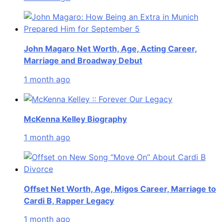
John Magaro Net Worth, Age, Acting Career,
Marriage and Broadway Debut
1 month ago
McKenna Kelley Biography
1 month ago
Offset Net Worth, Age, Migos Career, Marriage to
Cardi B, Rapper Legacy
1 month ago