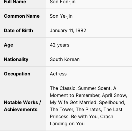
Full Name
Son Eon-jin
Common Name
Son Ye-jin
Date of Birth
January 11, 1982
Age
42 years
Nationality
South Korean
Occupation
Actress
The Classic, Summer Scent, A
Moment to Remember, April Snow,
Notable Works /
My Wife Got Married, Spellbound,
Achievements
The Tower, The Pirates, The Last
Princess, Be with You, Crash
Landing on You