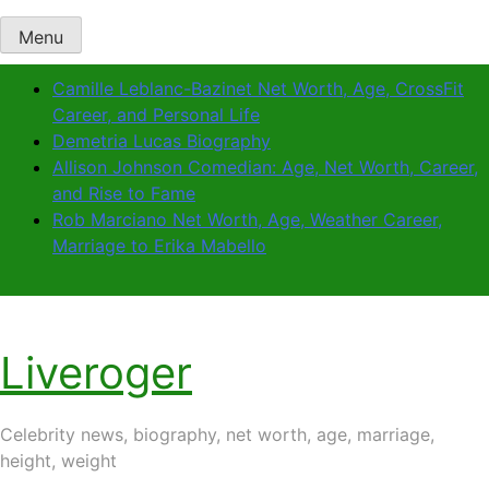
Menu
Camille Leblanc-Bazinet Net Worth, Age, CrossFit
Career, and Personal Life
Demetria Lucas Biography
Allison Johnson Comedian: Age, Net Worth, Career,
and Rise to Fame
Rob Marciano Net Worth, Age, Weather Career,
Marriage to Erika Mabello
Liveroger
Celebrity news, biography, net worth, age, marriage,
height, weight