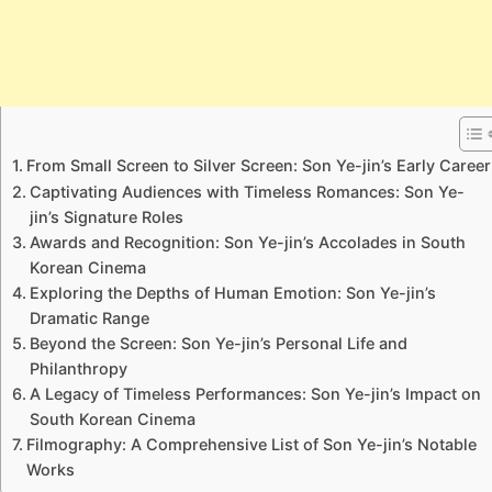
From Small Screen to Silver Screen: Son Ye-jin’s Early Career
Captivating Audiences with Timeless Romances: Son Ye-
jin’s Signature Roles
Awards and Recognition: Son Ye-jin’s Accolades in South
Korean Cinema
Exploring the Depths of Human Emotion: Son Ye-jin’s
Dramatic Range
Beyond the Screen: Son Ye-jin’s Personal Life and
Philanthropy
A Legacy of Timeless Performances: Son Ye-jin’s Impact on
South Korean Cinema
Filmography: A Comprehensive List of Son Ye-jin’s Notable
Works