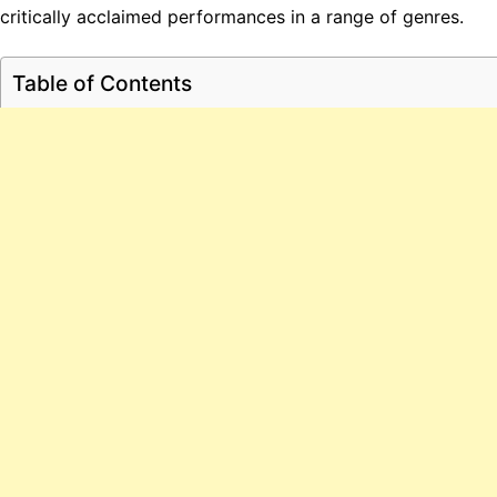
critically acclaimed performances in a range of genres.
Table of Contents