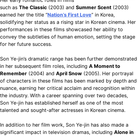
such as
The Classic
(2003) and
Summer Scent
(2003)
earned her the title “
Nation’s First Love
” in Korea,
solidifying her status as a rising star in Korean cinema. Her
performances in these films showcased her ability to
convey the subtleties of human emotion, setting the stage
for her future success.
Son Ye-jin’s dramatic range has been further demonstrated
in her subsequent film roles, including
A Moment to
Remember
(2004) and
April Snow
(2005). Her portrayal
of characters in these films has been marked by depth and
nuance, earning her critical acclaim and recognition within
the industry. With a career spanning over two decades,
Son Ye-jin has established herself as one of the most
talented and sought-after actresses in Korean cinema.
In addition to her film work, Son Ye-jin has also made a
significant impact in television dramas, including
Alone in