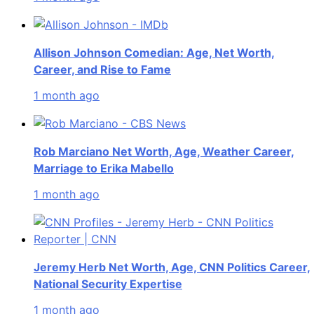
Allison Johnson Comedian: Age, Net Worth,
Career, and Rise to Fame
1 month ago
Rob Marciano Net Worth, Age, Weather Career,
Marriage to Erika Mabello
1 month ago
Jeremy Herb Net Worth, Age, CNN Politics Career,
National Security Expertise
1 month ago