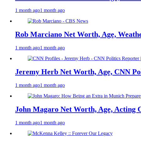
1 month ago
1 month ago
Rob Marciano Net Worth, Age, Weathe
1 month ago
1 month ago
Jeremy Herb Net Worth, Age, CNN Polit
1 month ago
1 month ago
John Magaro Net Worth, Age, Acting 
1 month ago
1 month ago