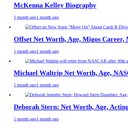
McKenna Kelley Biography
1 month ago
1 month ago
Offset Net Worth, Age, Migos Career,
1 month ago
1 month ago
Michael Waltrip Net Worth, Age, NAS
1 month ago
1 month ago
Deborah Stern: Net Worth, Age, Actin
1 month ago
1 month ago