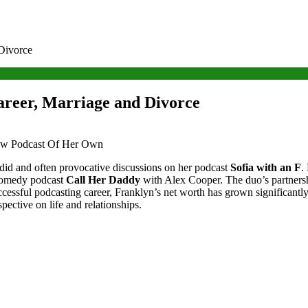
 Divorce
areer, Marriage and Divorce
did and often provocative discussions on her podcast
Sofia with an F
.
d comedy podcast
Call Her Daddy
with Alex Cooper. The duo’s partnersh
successful podcasting career, Franklyn’s net worth has grown significant
ective on life and relationships.