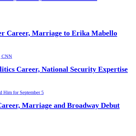
r Career, Marriage to Erika Mabello
ics Career, National Security Expertise
Career, Marriage and Broadway Debut