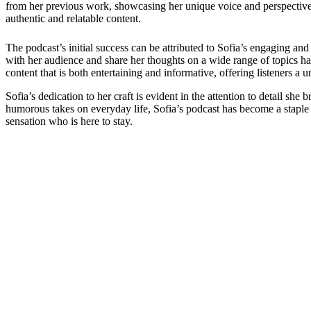
from her previous work, showcasing her unique voice and perspective. 
authentic and relatable content.
The podcast’s initial success can be attributed to Sofia’s engaging an
with her audience and share her thoughts on a wide range of topics h
content that is both entertaining and informative, offering listeners a 
Sofia’s dedication to her craft is evident in the attention to detail s
humorous takes on everyday life, Sofia’s podcast has become a staple 
sensation who is here to stay.