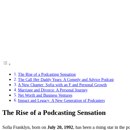
The Rise of a Podcasting Sensation
The Call Her Daddy Years: A Comedy and Advice Podcast
A New Chapter: Sofia with an F and Personal Growth
Marriage and Divorce: A Personal Journey
Net Worth and Business Ventures
Impact and Legacy: A New Generation of Podcasters
The Rise of a Podcasting Sensation
Sofia Franklyn, born on
July 20, 1992
, has been a rising star in the