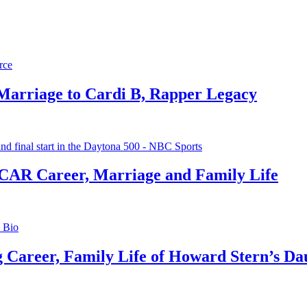
 Marriage to Cardi B, Rapper Legacy
CAR Career, Marriage and Family Life
g Career, Family Life of Howard Stern’s Da