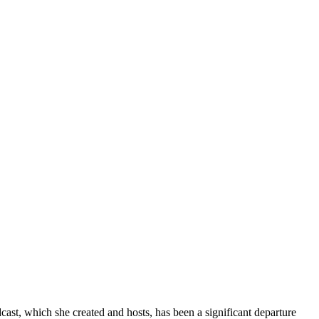
dcast, which she created and hosts, has been a significant departure