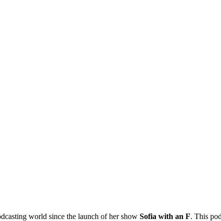
 podcasting world since the launch of her show
Sofia with an F
. This po