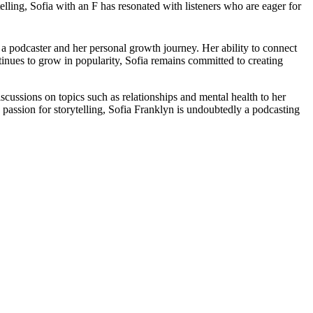
ling, Sofia with an F has resonated with listeners who are eager for
 a podcaster and her personal growth journey. Her ability to connect
tinues to grow in popularity, Sofia remains committed to creating
iscussions on topics such as relationships and mental health to her
passion for storytelling, Sofia Franklyn is undoubtedly a podcasting