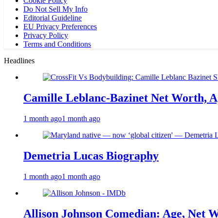
Cookie Policy
Do Not Sell My Info
Editorial Guideline
EU Privacy Preferences
Privacy Policy
Terms and Conditions
Headlines
Camille Leblanc-Bazinet Net Worth, Ag
1 month ago
1 month ago
Demetria Lucas Biography
1 month ago
1 month ago
Allison Johnson Comedian: Age, Net W