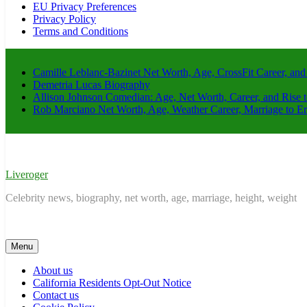
EU Privacy Preferences
Privacy Policy
Terms and Conditions
Camille Leblanc-Bazinet Net Worth, Age, CrossFit Career, and
Demetria Lucas Biography
Allison Johnson Comedian: Age, Net Worth, Career, and Rise 
Rob Marciano Net Worth, Age, Weather Career, Marriage to E
Liveroger
Celebrity news, biography, net worth, age, marriage, height, weight
Menu
About us
California Residents Opt-Out Notice
Contact us