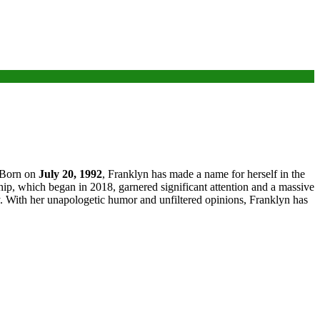
 Born on
July 20, 1992
, Franklyn has made a name for herself in the
ip, which began in 2018, garnered significant attention and a massive
ly. With her unapologetic humor and unfiltered opinions, Franklyn has