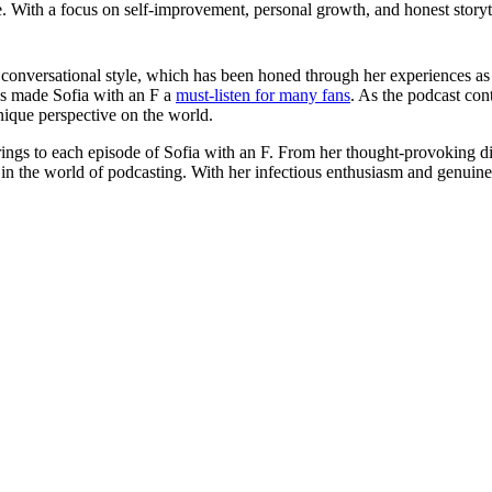
With a focus on self-improvement, personal growth, and honest storytel
d conversational style, which has been honed through her experiences as
as made Sofia with an F a
must-listen for many fans
. As the podcast con
unique perspective on the world.
he brings to each episode of Sofia with an F. From her thought-provoking d
in the world of podcasting. With her infectious enthusiasm and genuine 