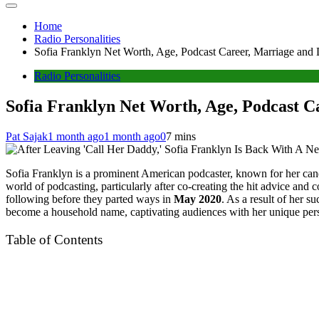
Home
Radio Personalities
Sofia Franklyn Net Worth, Age, Podcast Career, Marriage and
Radio Personalities
Sofia Franklyn Net Worth, Age, Podcast C
Pat Sajak
1 month ago
1 month ago
0
7 mins
Sofia Franklyn is a prominent American podcaster, known for her can
world of podcasting, particularly after co-creating the hit advice an
following before they parted ways in
May 2020
. As a result of her 
become a household name, captivating audiences with her unique persp
Table of Contents