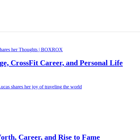
e, CrossFit Career, and Personal Life
orth, Career, and Rise to Fame