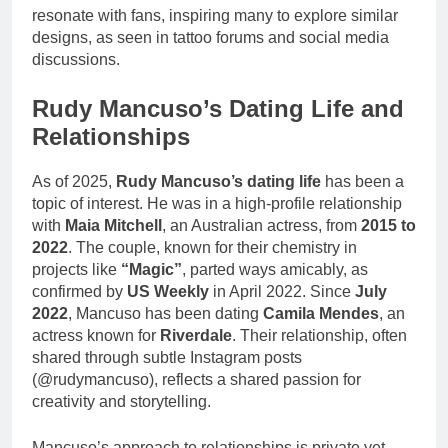
resonate with fans, inspiring many to explore similar
designs, as seen in tattoo forums and social media
discussions.
Rudy Mancuso’s Dating Life and
Relationships
As of 2025,
Rudy Mancuso’s dating life
has been a
topic of interest. He was in a high-profile relationship
with
Maia Mitchell
, an Australian actress, from
2015 to
2022
. The couple, known for their chemistry in
projects like
“Magic”
, parted ways amicably, as
confirmed by
US Weekly
in April 2022. Since
July
2022
, Mancuso has been dating
Camila Mendes
, an
actress known for
Riverdale
. Their relationship, often
shared through subtle Instagram posts
(@rudymancuso), reflects a shared passion for
creativity and storytelling.
Mancuso’s approach to relationships is private yet