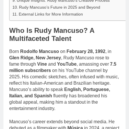
Unique Insights: Rudy Mancuso’s Creative Process
Rudy Mancuso’s Future in 2025 and Beyond
External Links for More Information
Who Is Rudy Mancuso? A
Multifaceted Talent
Born
Rodolfo Mancuso
on
February 28, 1992
, in
Glen Ridge, New Jersey
, Rudy Mancuso rose to
fame through
Vine
and
YouTube
, amassing over
7.5
million subscribers
on his YouTube channel by
2025. His comedic sketches, often infused with music,
reflect his Italian-American and Brazilian heritage.
Mancuso’s ability to speak
English, Portuguese,
Italian, and Spanish
fluently has broadened his
global appeal, making him a standout in the
entertainment industry.
Mancuso’s career extends beyond social media. He
debuted as a filmmaker with
Música
in 2024, a project