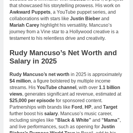
that showcased his storytelling prowess. His work on
Awkward Puppets
, a YouTube puppet series, and
collaborations with stars like
Justin Bieber
and
Mariah Carey
highlight his versatility. Mancuso’s
journey from a Vine star to a Hollywood creative is a
testament to his relentless drive and creativity.
Rudy Mancuso’s Net Worth and
Salary in 2025
Rudy Mancuso’s net worth
in 2025 is approximately
$4 million
, a figure bolstered by multiple income
streams. His
YouTube channel
, with over
1.1 billion
views
, generates significant ad revenue, estimated at
$25,000 per episode
for sponsored content.
Partnerships with brands like
Ford
,
HP
, and
Target
further boost his
salary
. Mancuso’s music career,
including singles like
“Black & White”
and
“Mama”
,
and live performances, such as opening for
Justin