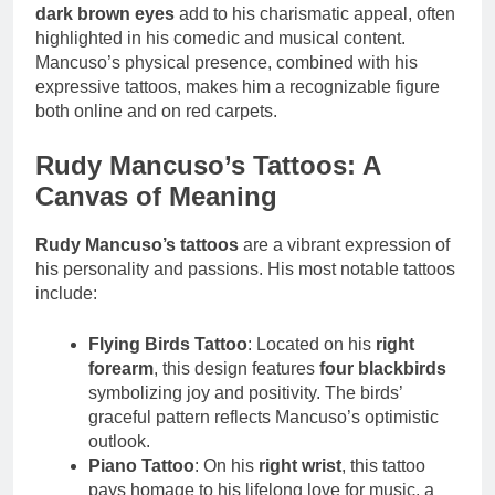
dark brown eyes
add to his charismatic appeal, often
highlighted in his comedic and musical content.
Mancuso’s physical presence, combined with his
expressive tattoos, makes him a recognizable figure
both online and on red carpets.
Rudy Mancuso’s Tattoos: A
Canvas of Meaning
Rudy Mancuso’s tattoos
are a vibrant expression of
his personality and passions. His most notable tattoos
include:
Flying Birds Tattoo
: Located on his
right
forearm
, this design features
four blackbirds
symbolizing joy and positivity. The birds’
graceful pattern reflects Mancuso’s optimistic
outlook.
Piano Tattoo
: On his
right wrist
, this tattoo
pays homage to his lifelong love for music, a