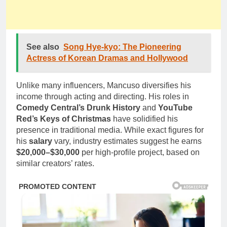
See also
Song Hye-kyo: The Pioneering
Actress of Korean Dramas and Hollywood
Unlike many influencers, Mancuso diversifies his
income through acting and directing. His roles in
Comedy Central’s Drunk History
and
YouTube
Red’s Keys of Christmas
have solidified his
presence in traditional media. While exact figures for
his
salary
vary, industry estimates suggest he earns
$20,000–$30,000
per high-profile project, based on
similar creators’ rates.