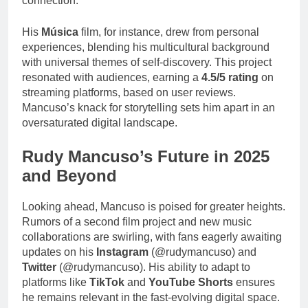
connection.”
His
Música
film, for instance, drew from personal
experiences, blending his multicultural background
with universal themes of self-discovery. This project
resonated with audiences, earning a
4.5/5 rating
on
streaming platforms, based on user reviews.
Mancuso’s knack for storytelling sets him apart in an
oversaturated digital landscape.
Rudy Mancuso’s Future in 2025
and Beyond
Looking ahead, Mancuso is poised for greater heights.
Rumors of a second film project and new music
collaborations are swirling, with fans eagerly awaiting
updates on his
Instagram
(@rudymancuso) and
Twitter
(@rudymancuso). His ability to adapt to
platforms like
TikTok
and
YouTube Shorts
ensures
he remains relevant in the fast-evolving digital space.