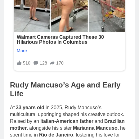
Rudy Mancuso’s Age and Early
Life
At
33 years old
in 2025, Rudy Mancuso’s
multicultural upbringing shaped his creative outlook.
Raised by an
Italian-American father
and
Brazilian
mother
, alongside his sister
Marianna Mancuso
, he
spent time in
Rio de Janeiro
, fostering his love for