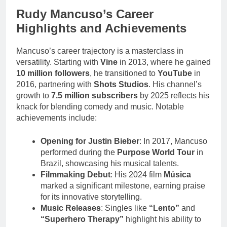
Rudy Mancuso’s Career
Highlights and Achievements
Mancuso’s career trajectory is a masterclass in
versatility. Starting with
Vine
in 2013, where he gained
10 million followers
, he transitioned to
YouTube
in
2016, partnering with
Shots Studios
. His channel’s
growth to
7.5 million subscribers
by 2025 reflects his
knack for blending comedy and music. Notable
achievements include:
Opening for Justin Bieber
: In 2017, Mancuso
performed during the
Purpose World Tour
in
Brazil, showcasing his musical talents.
Filmmaking Debut
: His 2024 film
Música
marked a significant milestone, earning praise
for its innovative storytelling.
Music Releases
: Singles like
“Lento”
and
“Superhero Therapy”
highlight his ability to