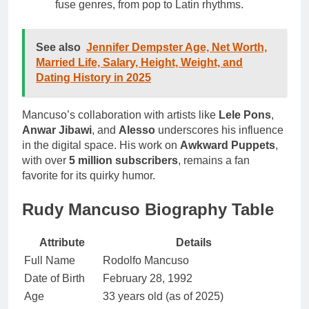
fuse genres, from pop to Latin rhythms.
See also
Jennifer Dempster Age, Net Worth,
Married Life, Salary, Height, Weight, and
Dating History in 2025
Mancuso’s collaboration with artists like
Lele Pons
,
Anwar Jibawi
, and
Alesso
underscores his influence
in the digital space. His work on
Awkward Puppets
,
with over
5 million subscribers
, remains a fan
favorite for its quirky humor.
Rudy Mancuso Biography Table
Attribute
Details
Full Name
Rodolfo Mancuso
Date of Birth
February 28, 1992
Age
33 years old (as of 2025)