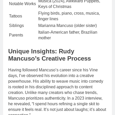
Música (2024), Awkward Puppets,
Notable Works
Keys of Christmas
Flying birds, piano, cross, musica,
Tattoos
finger lines
Siblings
Marianna Mancuso (older sister)
Italian-American father, Brazilian
Parents
mother
Unique Insights: Rudy
Mancuso’s Creative Process
Having followed Mancuso’s career since his Vine
days, I’ve observed his evolution into a creative
powerhouse. His ability to weave music into comedy
is rooted in his disciplined approach to content
creation. Unlike many creators who chase trends,
Mancuso prioritizes authenticity. In a 2023 interview,
he revealed, “I spend hours refining a single skit to
ensure it feels real. It’s not just about laughs; it’s about