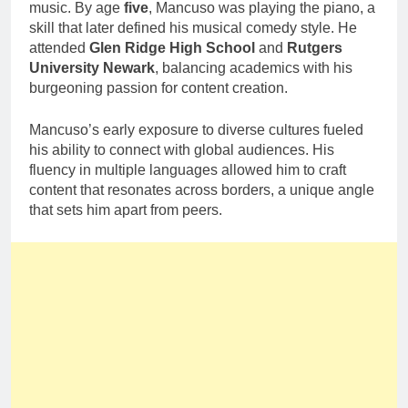
music. By age
five
, Mancuso was playing the piano, a
skill that later defined his musical comedy style. He
attended
Glen Ridge High School
and
Rutgers
University Newark
, balancing academics with his
burgeoning passion for content creation.
Mancuso’s early exposure to diverse cultures fueled
his ability to connect with global audiences. His
fluency in multiple languages allowed him to craft
content that resonates across borders, a unique angle
that sets him apart from peers.