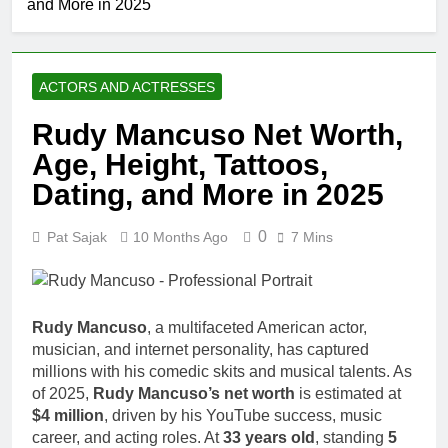
and More in 2025
ACTORS AND ACTRESSES
Rudy Mancuso Net Worth,
Age, Height, Tattoos,
Dating, and More in 2025
0
Pat Sajak
10 Months Ago
7 Mins
Rudy Mancuso
, a multifaceted American actor,
musician, and internet personality, has captured
millions with his comedic skits and musical talents. As
of 2025,
Rudy Mancuso’s net worth
is estimated at
$4 million
, driven by his YouTube success, music
career, and acting roles. At
33 years old
, standing
5