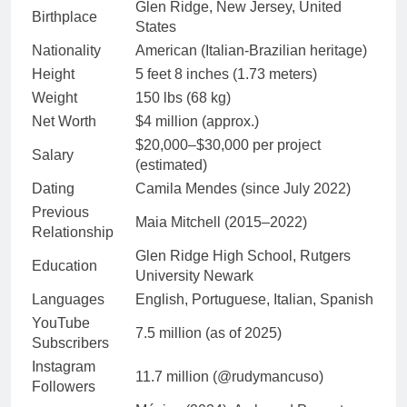
Glen Ridge, New Jersey, United
Birthplace
States
Nationality
American (Italian-Brazilian heritage)
Height
5 feet 8 inches (1.73 meters)
Weight
150 lbs (68 kg)
Net Worth
$4 million (approx.)
$20,000–$30,000 per project
Salary
(estimated)
Dating
Camila Mendes (since July 2022)
Previous
Maia Mitchell (2015–2022)
Relationship
Glen Ridge High School, Rutgers
Education
University Newark
Languages
English, Portuguese, Italian, Spanish
YouTube
7.5 million (as of 2025)
Subscribers
Instagram
11.7 million (@rudymancuso)
Followers