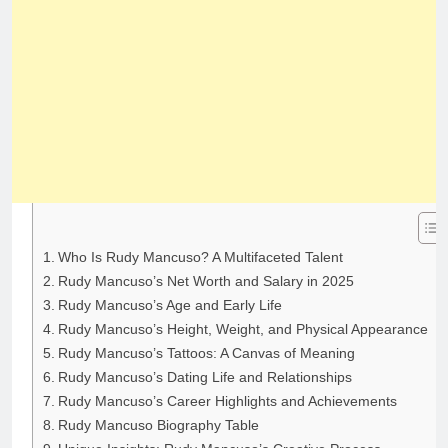
Who Is Rudy Mancuso? A Multifaceted Talent
Rudy Mancuso’s Net Worth and Salary in 2025
Rudy Mancuso’s Age and Early Life
Rudy Mancuso’s Height, Weight, and Physical Appearance
Rudy Mancuso’s Tattoos: A Canvas of Meaning
Rudy Mancuso’s Dating Life and Relationships
Rudy Mancuso’s Career Highlights and Achievements
Rudy Mancuso Biography Table