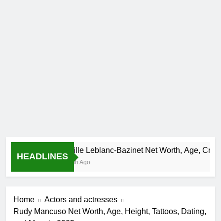
Camille Leblanc-Bazinet Net Worth, Age, CrossFit Ca
HEADLINES
1 Month Ago
Home
Actors and actresses
Rudy Mancuso Net Worth, Age, Height, Tattoos, Dating,