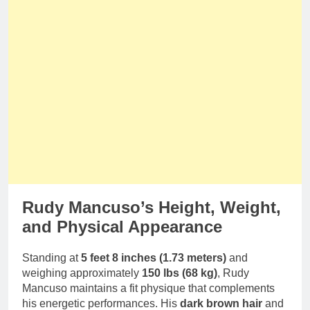
Rudy Mancuso’s Height, Weight,
and Physical Appearance
Standing at
5 feet 8 inches (1.73 meters)
and
weighing approximately
150 lbs (68 kg)
, Rudy
Mancuso maintains a fit physique that complements
his energetic performances. His
dark brown hair
and