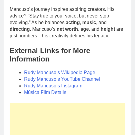
Mancuso’s journey inspires aspiring creators. His
advice? “Stay true to your voice, but never stop
evolving.” As he balances
acting
,
music
, and
directing
, Mancuso’s
net worth
,
age
, and
height
are
just numbers—his creativity defines his legacy.
External Links for More
Information
Rudy Mancuso’s Wikipedia Page
Rudy Mancuso’s YouTube Channel
Rudy Mancuso’s Instagram
Música Film Details