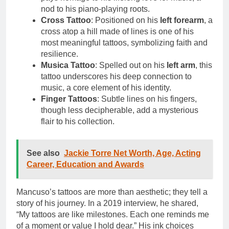
nod to his piano-playing roots.
Cross Tattoo
: Positioned on his
left forearm
, a
cross atop a hill made of lines is one of his
most meaningful tattoos, symbolizing faith and
resilience.
Musica Tattoo
: Spelled out on his
left arm
, this
tattoo underscores his deep connection to
music, a core element of his identity.
Finger Tattoos
: Subtle lines on his fingers,
though less decipherable, add a mysterious
flair to his collection.
See also
Jackie Torre Net Worth, Age, Acting
Career, Education and Awards
Mancuso’s tattoos are more than aesthetic; they tell a
story of his journey. In a 2019 interview, he shared,
“My tattoos are like milestones. Each one reminds me
of a moment or value I hold dear.” His ink choices