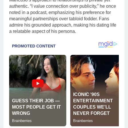
authentic. “I value connection over publicity,” he once
noted in a podcast, emphasizing his preference for
meaningful partnerships over tabloid fodder. Fans
admire his grounded approach, making his dating life
a relatable aspect of his persona.