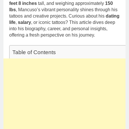
feet 8 inches
tall, and weighing approximately
150
lbs
, Mancuso’s vibrant personality shines through his
tattoos and creative projects. Curious about his
dating
life
,
salary
, or iconic tattoos? This article dives deep
into his biography, career, and personal insights,
offering a fresh perspective on his journey.
Table of Contents