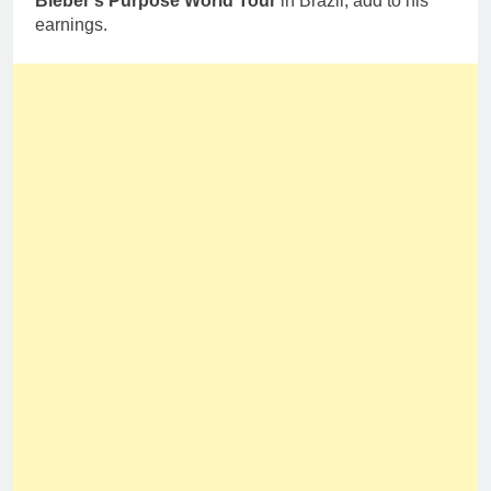
Bieber’s Purpose World Tour
in Brazil, add to his
earnings.