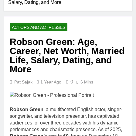
Salary, Dating, and More
Johnson
Comedian:
1 Month Ago
Age, Net
Rob Marciano
Worth, Career,
Net Worth,
and Rise to
ACTORS AND ACTRESSES
Age, Weather
1 Month Ago
Fame
Career,
Jeremy Herb
Robson Green: Age,
Marriage to
Net Worth,
Erika Mabello
Career, Net Worth, Married
Age, CNN
1 Month Ago
Politics Career,
John Magaro
Life, Salary, Dating, and
National
Net Worth,
Security
More
Age, Acting
1 Month Ago
Expertise
Career,
McKenna
Marriage and
0
Pat Sajak
1 Year Ago
6 Mins
Kelley
Broadway
Biography
1 Month Ago
Debut
Offset Net
Worth, Age,
Migos Career,
Robson Green
, a multifaceted English actor, singer-
1 Month Ago
Marriage to
songwriter, and television presenter, has captivated
Michael Waltrip
Cardi B,
audiences for over three decades with his dynamic
Net Worth,
Rapper Legacy
Age, NASCAR
performances and charismatic presence. As of 2025,
1 Month Ago
Career,