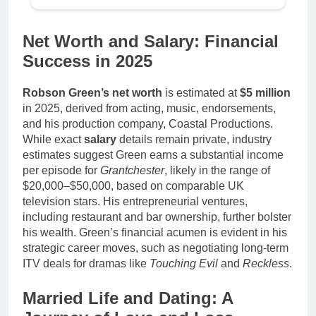
Net Worth and Salary: Financial
Success in 2025
Robson Green’s net worth
is estimated at
$5 million
in 2025, derived from acting, music, endorsements,
and his production company, Coastal Productions.
While exact
salary
details remain private, industry
estimates suggest Green earns a substantial income
per episode for
Grantchester
, likely in the range of
$20,000–$50,000, based on comparable UK
television stars. His entrepreneurial ventures,
including restaurant and bar ownership, further bolster
his wealth. Green’s financial acumen is evident in his
strategic career moves, such as negotiating long-term
ITV deals for dramas like
Touching Evil
and
Reckless
.
Married Life and Dating: A