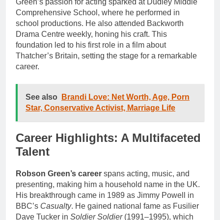
Green’s passion for acting sparked at Dudley Middle
Comprehensive School, where he performed in
school productions. He also attended Backworth
Drama Centre weekly, honing his craft. This
foundation led to his first role in a film about
Thatcher’s Britain, setting the stage for a remarkable
career.
See also
Brandi Love: Net Worth, Age, Porn
Star, Conservative Activist, Marriage Life
Career Highlights: A Multifaceted
Talent
Robson Green’s career
spans acting, music, and
presenting, making him a household name in the UK.
His breakthrough came in 1989 as Jimmy Powell in
BBC’s
Casualty
. He gained national fame as Fusilier
Dave Tucker in
Soldier Soldier
(1991–1995), which