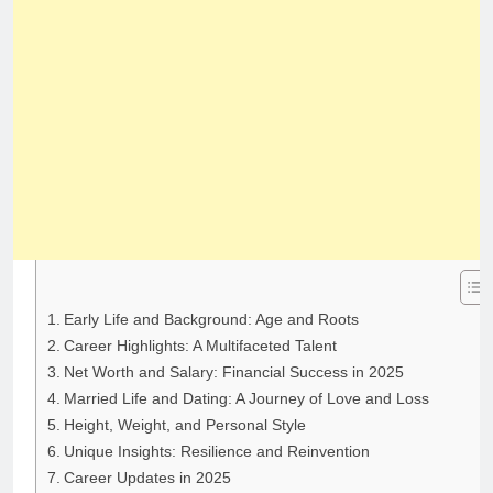
Early Life and Background: Age and Roots
Career Highlights: A Multifaceted Talent
Net Worth and Salary: Financial Success in 2025
Married Life and Dating: A Journey of Love and Loss
Height, Weight, and Personal Style
Unique Insights: Resilience and Reinvention
Career Updates in 2025