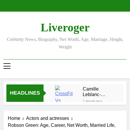
Skip
to
content
Liveroger
Celebrity News, Biography, Net Worth, Age, Marriage, Height,
Weight
Camille
HEADLINES
Leblanc-
Bazinet Net
1 Month Ago
Worth, Age,
Demetria
CrossFit
Lucas
Career, and
Home
Actors and actresses
Biography
1 Month Ago
Personal Life
Robson Green: Age, Career, Net Worth, Married Life,
Allison