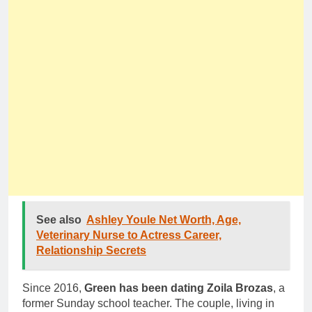
See also
Ashley Youle Net Worth, Age,
Veterinary Nurse to Actress Career,
Relationship Secrets
Since 2016,
Green has been dating Zoila Brozas
, a
former Sunday school teacher. The couple, living in