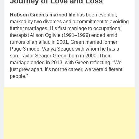
Journey of Love and Loss
Robson Green’s married life
has been eventful,
marked by two divorces and a commitment to avoiding
further marriages. His first marriage to occupational
therapist Alison Ogilvie (1991–1999) ended amid
rumors of an affair. In 2001, Green married former
Page 3 model Vanya Seager, with whom he has a
son, Taylor Seager-Green, born in 2000. Their
marriage ended in 2013, with Green reflecting, “We
just grew apart. It’s not the career; we were different
people.”