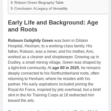
Robson Green Biography Table
Conclusion: A Legacy of Versatility
Early Life and Background: Age
and Roots
Robson Golightly Green
was born in Dilston
Hospital, Hexham, to a working-class family. His
father, Robson, was a miner, and his mother, Ann,
worked as a cleaner and shopkeeper. Growing up in
Dudley, a small mining village, Green was shaped by
a tight-knit community. At
age 60 in 2025
, he remains
deeply connected to his Northumberland roots, often
returning to Hexham, where he resides with his
partner. His early aspirations included joining the
Royal Air Force, inspired by jets overhead, but a brief
stint in the Air Training Corps at 16 redirected him
toward the arts.