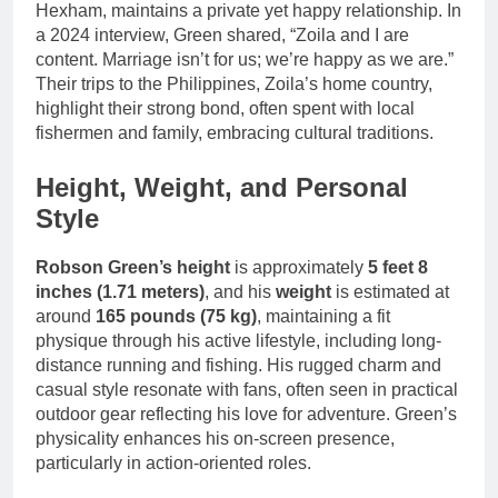
Hexham, maintains a private yet happy relationship. In
a 2024 interview, Green shared, “Zoila and I are
content. Marriage isn’t for us; we’re happy as we are.”
Their trips to the Philippines, Zoila’s home country,
highlight their strong bond, often spent with local
fishermen and family, embracing cultural traditions.
Height, Weight, and Personal
Style
Robson Green’s height
is approximately
5 feet 8
inches (1.71 meters)
, and his
weight
is estimated at
around
165 pounds (75 kg)
, maintaining a fit
physique through his active lifestyle, including long-
distance running and fishing. His rugged charm and
casual style resonate with fans, often seen in practical
outdoor gear reflecting his love for adventure. Green’s
physicality enhances his on-screen presence,
particularly in action-oriented roles.