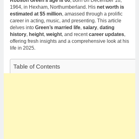
Robson Green’s age is 60
, born on December 18,
Deborah Stern:
Marriage and
1964, in Hexham, Northumberland. His
Net Worth,
net worth is
Family Life
Age, Acting
estimated at $5 million
, amassed through a prolific
1 Month Ago
Career, Family
career in acting, music, and presenting. This article
Life of Howard
delves into
Green’s married life
,
salary
,
dating
Stern’s
history
,
height
,
weight
, and recent
career updates
,
Daughter
offering fresh insights and a comprehensive look at his
life in 2025.
Table of Contents