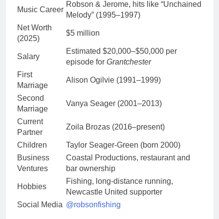
Robson & Jerome, hits like “Unchained
Music Career
Melody” (1995–1997)
Net Worth
$5 million
(2025)
Estimated $20,000–$50,000 per
Salary
episode for
Grantchester
First
Alison Ogilvie (1991–1999)
Marriage
Second
Vanya Seager (2001–2013)
Marriage
Current
Zoila Brozas (2016–present)
Partner
Children
Taylor Seager-Green (born 2000)
Business
Coastal Productions, restaurant and
Ventures
bar ownership
Fishing, long-distance running,
Hobbies
Newcastle United supporter
Social Media
@robsonfishing