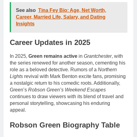
See also
Tina Fey Bio: Age, Net Worth,
Career, Married Life, Salary, and Dating
Insights
Career Updates in 2025
In 2025,
Green remains active
in
Grantchester
, with
the series renewed for another season, cementing his
role as a beloved detective. Rumors of a
Northern
Lights
revival with Mark Benton excite fans, promising
a nostalgic return to his comedic roots. Additionally,
Green’s
Robson Green’s Weekend Escapes
continues to draw viewers with its blend of travel and
personal storytelling, showcasing his enduring
appeal.
Robson Green Biography Table