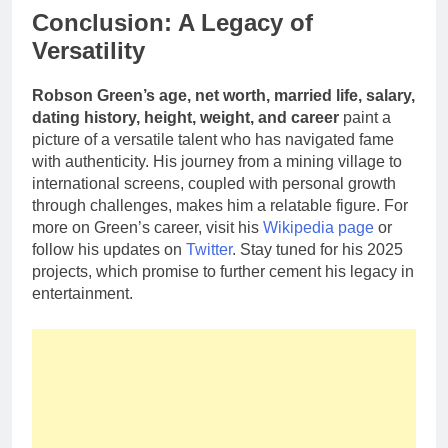
Conclusion: A Legacy of
Versatility
Robson Green’s age, net worth, married life, salary,
dating history, height, weight, and career
paint a
picture of a versatile talent who has navigated fame
with authenticity. His journey from a mining village to
international screens, coupled with personal growth
through challenges, makes him a relatable figure. For
more on Green’s career, visit his
Wikipedia page
or
follow his updates on
Twitter
. Stay tuned for his 2025
projects, which promise to further cement his legacy in
entertainment.