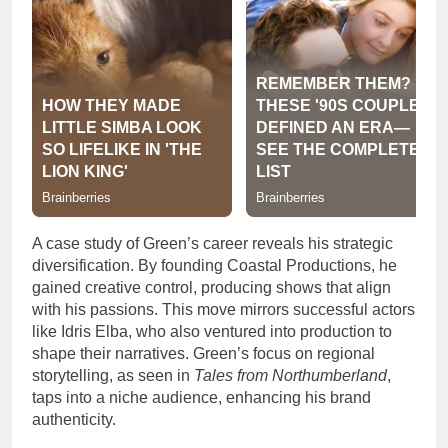
A case study of Green’s career reveals his strategic
diversification. By founding Coastal Productions, he
gained creative control, producing shows that align
with his passions. This move mirrors successful actors
like Idris Elba, who also ventured into production to
shape their narratives. Green’s focus on regional
storytelling, as seen in
Tales from Northumberland
,
taps into a niche audience, enhancing his brand
authenticity.