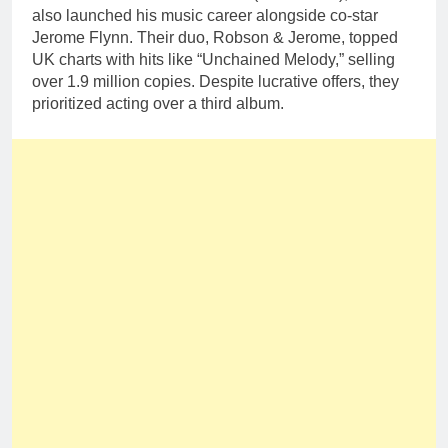
also launched his music career alongside co-star
Jerome Flynn. Their duo, Robson & Jerome, topped
UK charts with hits like “Unchained Melody,” selling
over 1.9 million copies. Despite lucrative offers, they
prioritized acting over a third album.