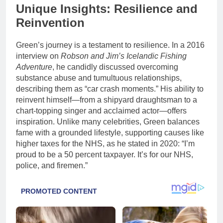
Unique Insights: Resilience and
Reinvention
Green’s journey is a testament to resilience. In a 2016
interview on
Robson and Jim’s Icelandic Fishing
Adventure
, he candidly discussed overcoming
substance abuse and tumultuous relationships,
describing them as “car crash moments.” His ability to
reinvent himself—from a shipyard draughtsman to a
chart-topping singer and acclaimed actor—offers
inspiration. Unlike many celebrities, Green balances
fame with a grounded lifestyle, supporting causes like
higher taxes for the NHS, as he stated in 2020: “I’m
proud to be a 50 percent taxpayer. It’s for our NHS,
police, and firemen.”