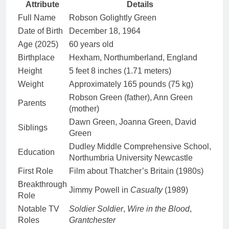
Attribute
Details
Full Name
Robson Golightly Green
Date of Birth
December 18, 1964
Age (2025)
60 years old
Birthplace
Hexham, Northumberland, England
Height
5 feet 8 inches (1.71 meters)
Weight
Approximately 165 pounds (75 kg)
Robson Green (father), Ann Green
Parents
(mother)
Dawn Green, Joanna Green, David
Siblings
Green
Dudley Middle Comprehensive School,
Education
Northumbria University Newcastle
First Role
Film about Thatcher’s Britain (1980s)
Breakthrough
Jimmy Powell in
Casualty
(1989)
Role
Notable TV
Soldier Soldier
,
Wire in the Blood
,
Roles
Grantchester