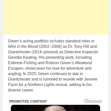
Green’s acting portfolio includes standout roles in
Wire in the Blood
(2002–2008) as Dr. Tony Hill and
Grantchester
(2014–present) as Detective Inspector
Geordie Keating. His presenting work, including
Extreme Fishing
and
Robson Green’s Weekend
Escapes
, showcases his love for adventure and
angling. In 2025, Green continues to star in
Grantchester
and is rumored to reunite with Jerome
Flynn for a
Northern Lights
revival, adding to his
diverse career.